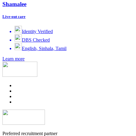
Shamalee
Live-out care
Identity Verified
DBS Checked
English, Sinhala, Tamil
Learn more
Preferred recruitment partner