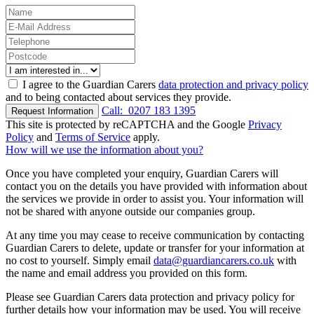
I agree to the Guardian Carers
data protection and privacy policy
and to being contacted about services they provide.
Call:
0207 183 1395
Request Information
This site is protected by reCAPTCHA and the Google
Privacy
Policy
and
Terms of Service
apply.
How will we use the information about you?
Once you have completed your enquiry, Guardian Carers will
contact you on the details you have provided with information about
the services we provide in order to assist you. Your information will
not be shared with anyone outside our companies group.
At any time you may cease to receive communication by contacting
Guardian Carers to delete, update or transfer for your information at
no cost to yourself. Simply email
data@guardiancarers.co.uk
with
the name and email address you provided on this form.
Please see Guardian Carers data protection and privacy policy for
further details how your information may be used. You will receive