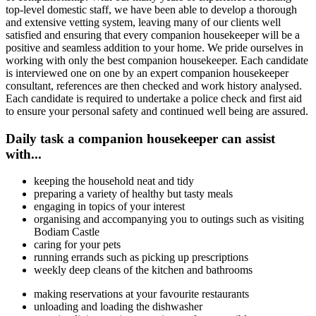
top-level domestic staff, we have been able to develop a thorough
and extensive vetting system, leaving many of our clients well
satisfied and ensuring that every companion housekeeper will be a
positive and seamless addition to your home. We pride ourselves in
working with only the best companion housekeeper. Each candidate
is interviewed one on one by an expert companion housekeeper
consultant, references are then checked and work history analysed.
Each candidate is required to undertake a police check and first aid
to ensure your personal safety and continued well being are assured.
Daily task a companion housekeeper can assist
with...
keeping the household neat and tidy
preparing a variety of healthy but tasty meals
engaging in topics of your interest
organising and accompanying you to outings such as visiting
Bodiam Castle
caring for your pets
running errands such as picking up prescriptions
weekly deep cleans of the kitchen and bathrooms
making reservations at your favourite restaurants
unloading and loading the dishwasher