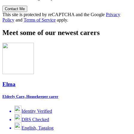
Contact Me
This site is protected by reCAPTCHA and the Google
Privacy
Policy
and
Terms of Service
apply.
Meet some of our newest carers
Elma
Elderly Care, Housekeeper carer
Identity Verified
DBS Checked
English, Tagalog