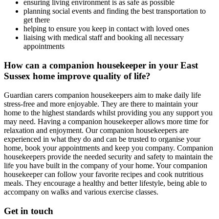
ensuring living environment is as safe as possible
planning social events and finding the best transportation to
get there
helping to ensure you keep in contact with loved ones
liaising with medical staff and booking all necessary
appointments
How can a companion housekeeper in your East
Sussex home improve quality of life?
Guardian carers companion housekeepers aim to make daily life
stress-free and more enjoyable. They are there to maintain your
home to the highest standards whilst providing you any support you
may need. Having a companion housekeeper allows more time for
relaxation and enjoyment. Our companion housekeepers are
experienced in what they do and can be trusted to organise your
home, book your appointments and keep you company. Companion
housekeepers provide the needed security and safety to maintain the
life you have built in the company of your home. Your companion
housekeeper can follow your favorite recipes and cook nutritious
meals. They encourage a healthy and better lifestyle, being able to
accompany on walks and various exercise classes.
Get in touch