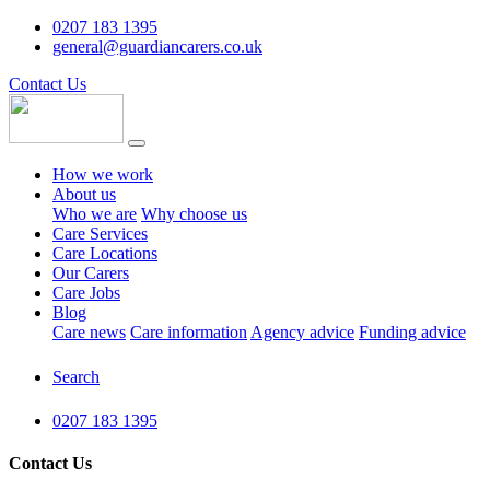
0207 183 1395
general@guardiancarers.co.uk
Contact Us
How we work
About us
Who we are
Why choose us
Care Services
Care Locations
Our Carers
Care Jobs
Blog
Care news
Care information
Agency advice
Funding advice
Search
0207 183 1395
Contact Us