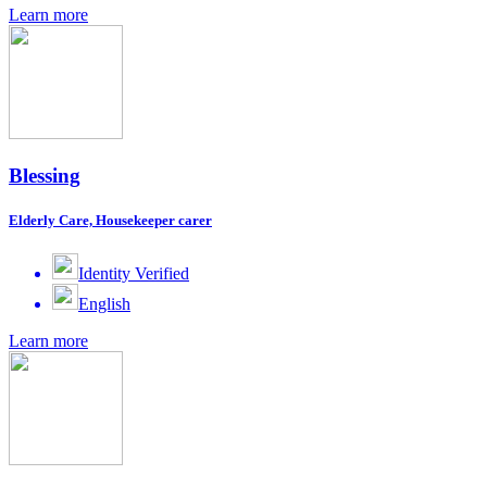
Learn more
Blessing
Elderly Care, Housekeeper carer
Identity Verified
English
Learn more