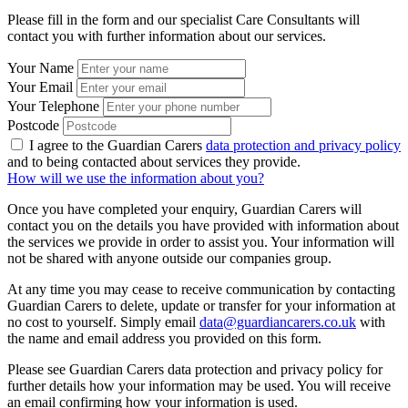
Please fill in the form and our specialist Care Consultants will
contact you with further information about our services.
Your Name
Your Email
Your Telephone
Postcode
I agree to the Guardian Carers
data protection and privacy policy
and to being contacted about services they provide.
How will we use the information about you?
Once you have completed your enquiry, Guardian Carers will
contact you on the details you have provided with information about
the services we provide in order to assist you. Your information will
not be shared with anyone outside our companies group.
At any time you may cease to receive communication by contacting
Guardian Carers to delete, update or transfer for your information at
no cost to yourself. Simply email
data@guardiancarers.co.uk
with
the name and email address you provided on this form.
Please see Guardian Carers data protection and privacy policy for
further details how your information may be used. You will receive
an email confirming how your information is used.