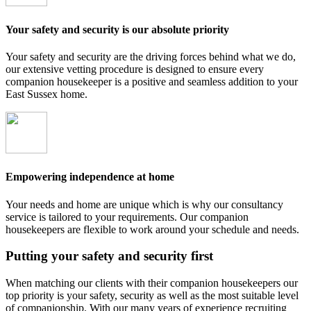
Your safety and security is our absolute priority
Your safety and security are the driving forces behind what we do,
our extensive vetting procedure is designed to ensure every
companion housekeeper is a positive and seamless addition to your
East Sussex home.
Empowering independence at home
Your needs and home are unique which is why our consultancy
service is tailored to your requirements. Our companion
housekeepers are flexible to work around your schedule and needs.
Putting your safety and security first
When matching our clients with their companion housekeepers our
top priority is your safety, security as well as the most suitable level
of companionship. With our many years of experience recruiting