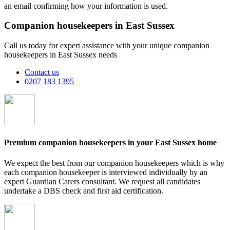
an email confirming how your information is used.
Companion housekeepers in East Sussex
Call us today for expert assistance with your unique companion
housekeepers in East Sussex needs
Contact us
0207 183 1395
Premium companion housekeepers in your East Sussex home
We expect the best from our companion housekeepers which is why
each companion housekeeper is interviewed individually by an
expert Guardian Carers consultant. We request all candidates
undertake a DBS check and first aid certification.