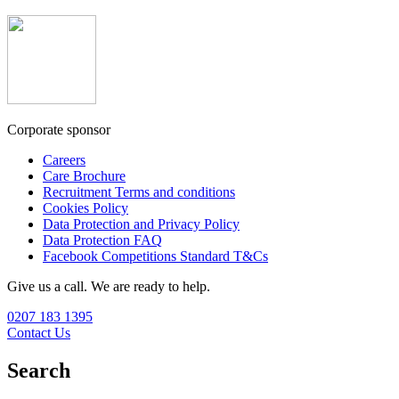
Corporate sponsor
Careers
Care Brochure
Recruitment Terms and conditions
Cookies Policy
Data Protection and Privacy Policy
Data Protection FAQ
Facebook Competitions Standard T&Cs
Give us a call. We are ready to help.
0207 183 1395
Contact Us
Search