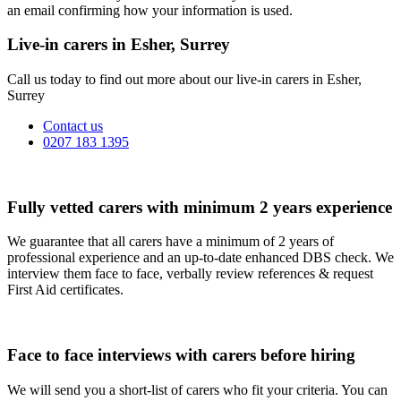
an email confirming how your information is used.
Live-in carers in Esher, Surrey
Call us today to find out more about our live-in carers in Esher,
Surrey
Contact us
0207 183 1395
Fully vetted carers with minimum 2 years experience
We guarantee that all carers have a minimum of 2 years of
professional experience and an up-to-date enhanced DBS check. We
interview them face to face, verbally review references & request
First Aid certificates.
Face to face interviews with carers before hiring
We will send you a short-list of carers who fit your criteria. You can