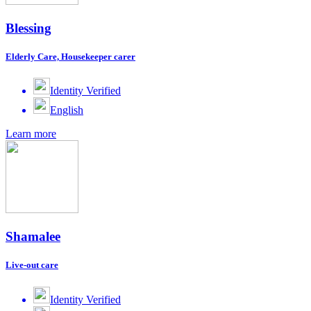
Blessing
Elderly Care, Housekeeper carer
Identity Verified
English
Learn more
Shamalee
Live-out care
Identity Verified