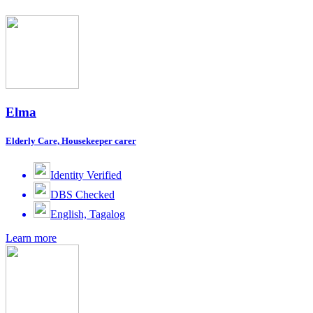
Elma
Elderly Care, Housekeeper carer
Identity Verified
DBS Checked
English, Tagalog
Learn more