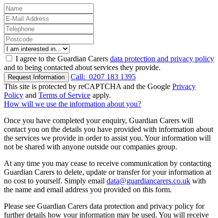
I agree to the Guardian Carers
data protection and privacy policy
and to being contacted about services they provide.
Call:
0207 183 1395
Request Information
This site is protected by reCAPTCHA and the Google
Privacy
Policy
and
Terms of Service
apply.
How will we use the information about you?
Once you have completed your enquiry, Guardian Carers will
contact you on the details you have provided with information about
the services we provide in order to assist you. Your information will
not be shared with anyone outside our companies group.
At any time you may cease to receive communication by contacting
Guardian Carers to delete, update or transfer for your information at
no cost to yourself. Simply email
data@guardiancarers.co.uk
with
the name and email address you provided on this form.
Please see Guardian Carers data protection and privacy policy for
further details how your information may be used. You will receive