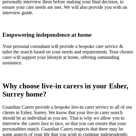
personally interview them before making your final decision, to
ensure your care needs are met. We will also provide you with an
interview guide.
Empowering independence at home
Your personal consultant will provide a bespoke care service &
tailor the search based on your needs and requirements. Your chosen
carer will support your lifestyle at home, offering outstanding
assistance.
Why choose live-in carers in your Esher,
Surrey home?
Guardian Carers provide a bespoke live-in carer service to all of our
clients in Esher, Surrey. We know that your live-in carer search
should be as individual as you are. That is why we allow you to
interview the carers face to face, so that you can ensure that your
personalities match. Guardian Carers respects that there may be
some aspects of your life that you wish to continue independently,