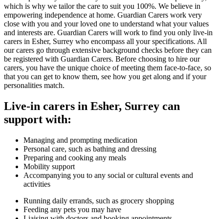
which is why we tailor the care to suit you 100%. We believe in
empowering independence at home. Guardian Carers work very
close with you and your loved one to understand what your values
and interests are. Guardian Carers will work to find you only live-in
carers in Esher, Surrey who encompass all your specifications. All
our carers go through extensive background checks before they can
be registered with Guardian Carers. Before choosing to hire our
carers, you have the unique choice of meeting them face-to-face, so
that you can get to know them, see how you get along and if your
personalities match.
Live-in carers in Esher, Surrey can
support with:
Managing and prompting medication
Personal care, such as bathing and dressing
Preparing and cooking any meals
Mobility support
Accompanying you to any social or cultural events and
activities
Running daily errands, such as grocery shopping
Feeding any pets you may have
Liaising with doctors and booking appointments