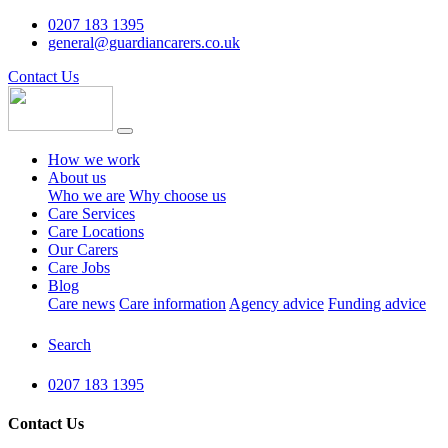
0207 183 1395
general@guardiancarers.co.uk
Contact Us
How we work
About us
Who we are
Why choose us
Care Services
Care Locations
Our Carers
Care Jobs
Blog
Care news
Care information
Agency advice
Funding advice
Search
0207 183 1395
Contact Us