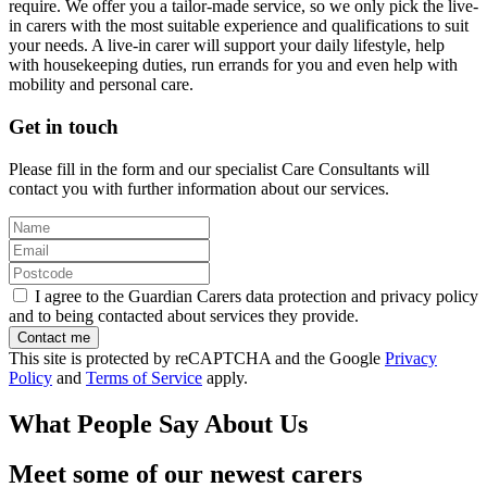
require. We offer you a tailor-made service, so we only pick the live-
in carers with the most suitable experience and qualifications to suit
your needs. A live-in carer will support your daily lifestyle, help
with housekeeping duties, run errands for you and even help with
mobility and personal care.
Get in touch
Please fill in the form and our specialist Care Consultants will
contact you with further information about our services.
I agree to the Guardian Carers data protection and privacy policy
and to being contacted about services they provide.
This site is protected by reCAPTCHA and the Google
Privacy
Policy
and
Terms of Service
apply.
What People Say About Us
Meet some of our newest carers