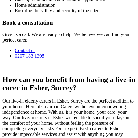
Home administration
Ensuring the safety and security of the client
Book a consultation
Give us a call. We are ready to help. We believe we can find your
perfect carer.
Contact us
0207 183 1395
How can you benefit from having a live-in
carer in Esher, Surrey?
Our live-in elderly carers in Esher, Surrey are the perfect addition to
your home. Here at Guardian Carers we believe in empowering
independence at home. With us, it is your home, your care, your
way. Our live-in carers in Esher will enable to spend your days in
the comfort of your home, without feeling the pressure of
completing everyday tasks. Our expert live-in carers in Esher
provide impeccable services and assist with anything you may