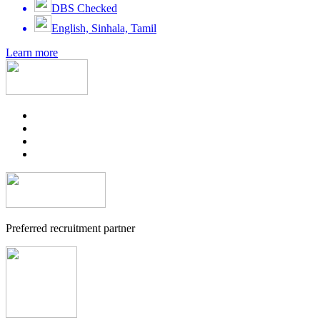
DBS Checked
English, Sinhala, Tamil
Learn more
Preferred recruitment partner