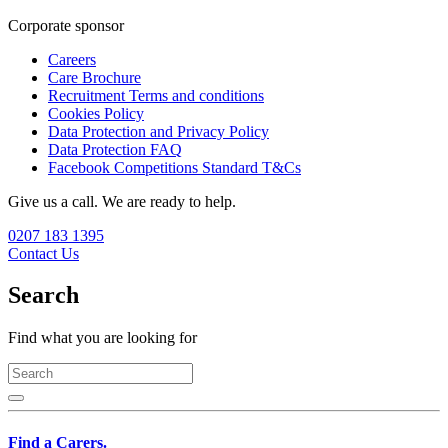
Corporate sponsor
Careers
Care Brochure
Recruitment Terms and conditions
Cookies Policy
Data Protection and Privacy Policy
Data Protection FAQ
Facebook Competitions Standard T&Cs
Give us a call. We are ready to help.
0207 183 1395
Contact Us
Search
Find what you are looking for
Find a Carers.