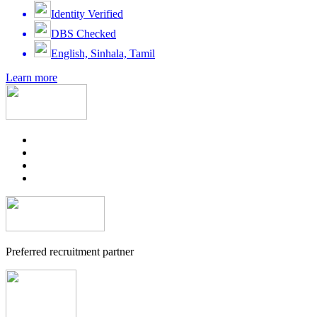
Identity Verified
DBS Checked
English, Sinhala, Tamil
Learn more
Preferred recruitment partner