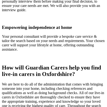
personally interview them before making your final decision, to
ensure your care needs are met. We will also provide you with an
interview guide.
Empowering independence at home
Your personal consultant will provide a bespoke care service &
tailor the search based on your needs and requirements. Your chosen
carer will support your lifestyle at home, offering outstanding
assistance.
How will Guardian Carers help you find
live-in carers in Oxfordshire?
We are here to do all of the administration that comes with bringing
someone into your home, including checking references and
qualifications as well as doing background checks. All of our live-in
carers in Oxfordshire are thoroughly checked to ensure they have
the appropriate training, experience and knowledge so your loved
one is receiving the highest quality of care. Throughout the search