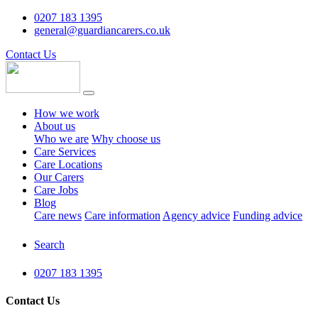
0207 183 1395
general@guardiancarers.co.uk
Contact Us
How we work
About us
Who we are
Why choose us
Care Services
Care Locations
Our Carers
Care Jobs
Blog
Care news
Care information
Agency advice
Funding advice
Search
0207 183 1395
Contact Us