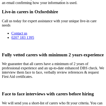
an email confirming how your information is used.
Live-in carers in Oxfordshire
Call us today for expert assistance with your unique live-in care
needs
Contact us
0207 183 1395
Fully vetted carers with minimum 2 years experience
We guarantee that all carers have a minimum of 2 years of
professional experience and an up-to-date enhanced DBS check. We
interview them face to face, verbally review references & request
First Aid certificates.
Face to face interviews with carers before hiring
We will send you a short-list of carers who fit your criteria. You can