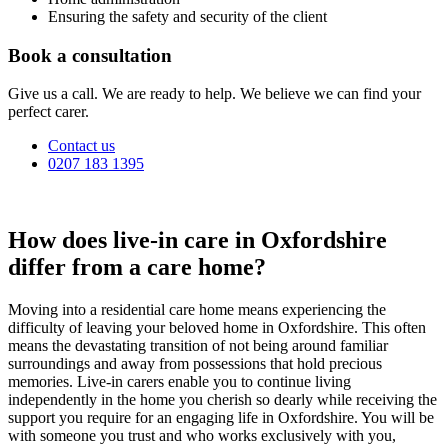
Ensuring the safety and security of the client
Book a consultation
Give us a call. We are ready to help. We believe we can find your
perfect carer.
Contact us
0207 183 1395
How does live-in care in Oxfordshire
differ from a care home?
Moving into a residential care home means experiencing the
difficulty of leaving your beloved home in Oxfordshire. This often
means the devastating transition of not being around familiar
surroundings and away from possessions that hold precious
memories. Live-in carers enable you to continue living
independently in the home you cherish so dearly while receiving the
support you require for an engaging life in Oxfordshire. You will be
with someone you trust and who works exclusively with you,