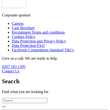
Corporate sponsor
Careers
Care Brochure
Recruitment Terms and conditions
Cookies Policy
Data Protection and Privacy Policy
Data Protection FAQ
Facebook Competitions Standard T&Cs
Give us a call. We are ready to help.
0207 183 1395
Contact Us
Search
Find what you are looking for