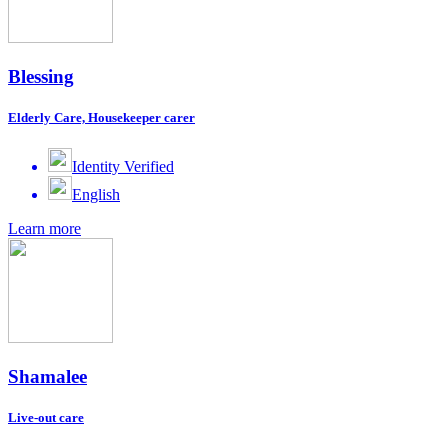
Blessing
Elderly Care, Housekeeper carer
Identity Verified
English
Learn more
Shamalee
Live-out care