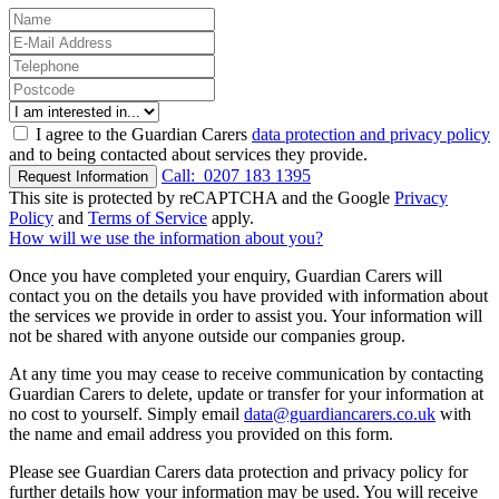
I agree to the Guardian Carers
data protection and privacy policy
and to being contacted about services they provide.
Call:
0207 183 1395
Request Information
This site is protected by reCAPTCHA and the Google
Privacy
Policy
and
Terms of Service
apply.
How will we use the information about you?
Once you have completed your enquiry, Guardian Carers will
contact you on the details you have provided with information about
the services we provide in order to assist you. Your information will
not be shared with anyone outside our companies group.
At any time you may cease to receive communication by contacting
Guardian Carers to delete, update or transfer for your information at
no cost to yourself. Simply email
data@guardiancarers.co.uk
with
the name and email address you provided on this form.
Please see Guardian Carers data protection and privacy policy for
further details how your information may be used. You will receive