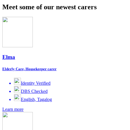
Meet some of our newest carers
Elma
Elderly Care, Housekeeper carer
Identity Verified
DBS Checked
English, Tagalog
Learn more