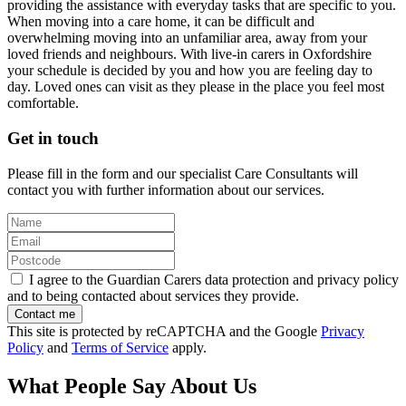
providing the assistance with everyday tasks that are specific to you.
When moving into a care home, it can be difficult and
overwhelming moving into an unfamiliar area, away from your
loved friends and neighbours. With live-in carers in Oxfordshire
your schedule is decided by you and how you are feeling day to
day. Loved ones can visit as they please in the place you feel most
comfortable.
Get in touch
Please fill in the form and our specialist Care Consultants will
contact you with further information about our services.
I agree to the Guardian Carers data protection and privacy policy
and to being contacted about services they provide.
This site is protected by reCAPTCHA and the Google
Privacy
Policy
and
Terms of Service
apply.
What People Say About Us