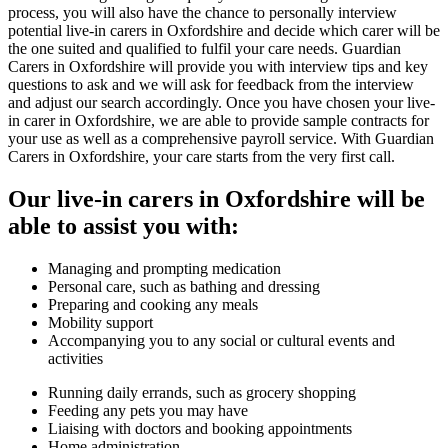
process, you will also have the chance to personally interview
potential live-in carers in Oxfordshire and decide which carer will be
the one suited and qualified to fulfil your care needs. Guardian
Carers in Oxfordshire will provide you with interview tips and key
questions to ask and we will ask for feedback from the interview
and adjust our search accordingly. Once you have chosen your live-
in carer in Oxfordshire, we are able to provide sample contracts for
your use as well as a comprehensive payroll service. With Guardian
Carers in Oxfordshire, your care starts from the very first call.
Our live-in carers in Oxfordshire will be
able to assist you with:
Managing and prompting medication
Personal care, such as bathing and dressing
Preparing and cooking any meals
Mobility support
Accompanying you to any social or cultural events and
activities
Running daily errands, such as grocery shopping
Feeding any pets you may have
Liaising with doctors and booking appointments
Home administration