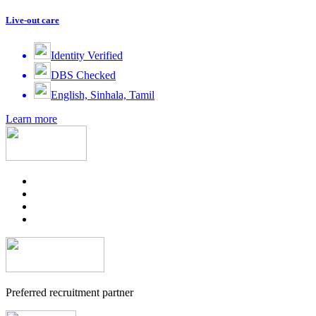
Live-out care
Identity Verified
DBS Checked
English, Sinhala, Tamil
Learn more
Preferred recruitment partner