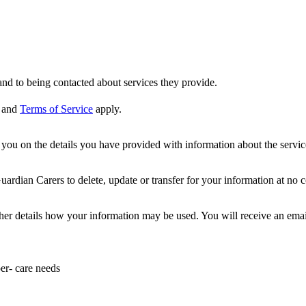
nd to being contacted about services they provide.
and
Terms of Service
apply.
ou on the details you have provided with information about the services
dian Carers to delete, update or transfer for your information at no c
ther details how your information may be used. You will receive an ema
er- care needs