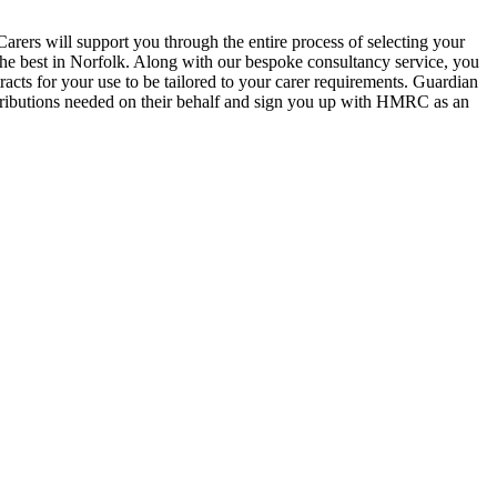
 Carers will support you through the entire process of selecting your
 the best in Norfolk. Along with our bespoke consultancy service, you
acts for your use to be tailored to your carer requirements. Guardian
ontributions needed on their behalf and sign you up with HMRC as an