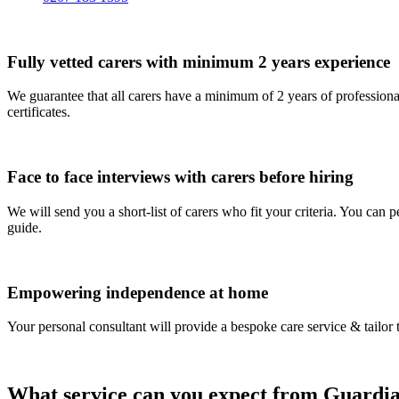
Fully vetted carers with minimum 2 years experience
We guarantee that all carers have a minimum of 2 years of profession
certificates.
Face to face interviews with carers before hiring
We will send you a short-list of carers who fit your criteria. You can
guide.
Empowering independence at home
Your personal consultant will provide a bespoke care service & tailor 
What service can you expect from Guardia