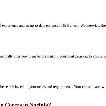
al experience and an up-to-date enhanced DBS check. We interview them 
 personally interview them before making your final decision, to ensure 
the search based on your needs and requirements. Your chosen carer will
n Carers in Norfolk?