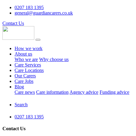
0207 183 1395
general@guardiancarers.co.uk
Contact Us
How we work
About us
Who we are
Why choose us
Care Services
Care Locations
Our Carers
Care Jobs
Blog
Care news
Care information
Agency advice
Funding advice
Search
0207 183 1395
Contact Us