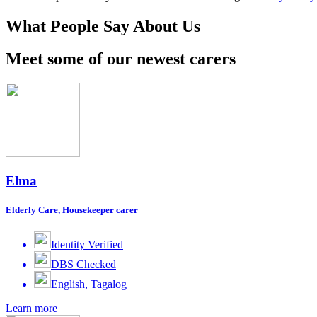
What People Say About Us
Meet some of our newest carers
Elma
Elderly Care, Housekeeper carer
Identity Verified
DBS Checked
English, Tagalog
Learn more