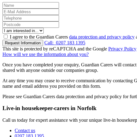
I agree to the Guardian Carers
data protection and privacy policy
a
Call:
0207 183 1395
Request Information
This site is protected by reCAPTCHA and the Google
Privacy Policy
How will we use the information about you?
Once you have completed your enquiry, Guardian Carers will contact y
shared with anyone outside our companies group.
At any time you may cease to receive communication by contacting Guar
name and email address you provided on this form.
Please see Guardian Carers data protection and privacy policy for fur
Live-in housekeeper-carers in Norfolk
Call us today for expert assistance with your unique live-in housekeep
Contact us
0207 183 1395