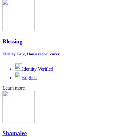
Blessing
Elderly Care, Housekeeper carer
Identity Verified
English
Learn more
Shamalee