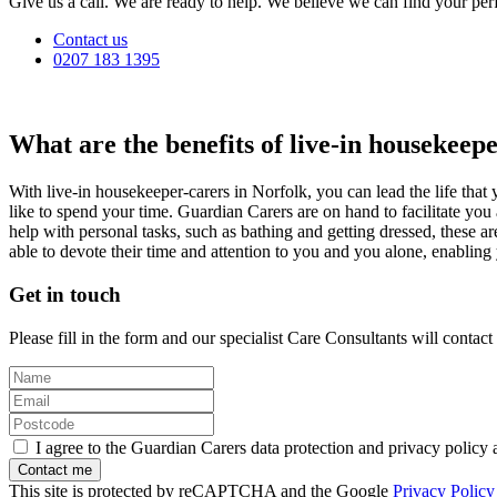
Give us a call. We are ready to help. We believe we can find your perf
Contact us
0207 183 1395
What are the benefits of live-in housekeep
With live-in housekeeper-carers in Norfolk, you can lead the life th
like to spend your time. Guardian Carers are on hand to facilitate yo
help with personal tasks, such as bathing and getting dressed, these ar
able to devote their time and attention to you and you alone, enabling 
Get in touch
Please fill in the form and our specialist Care Consultants will contac
I agree to the Guardian Carers data protection and privacy policy 
This site is protected by reCAPTCHA and the Google
Privacy Policy