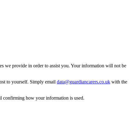
 we provide in order to assist you. Your information will not be
ost to yourself. Simply email
data@guardiancarers.co.uk
with the
il confirming how your information is used.