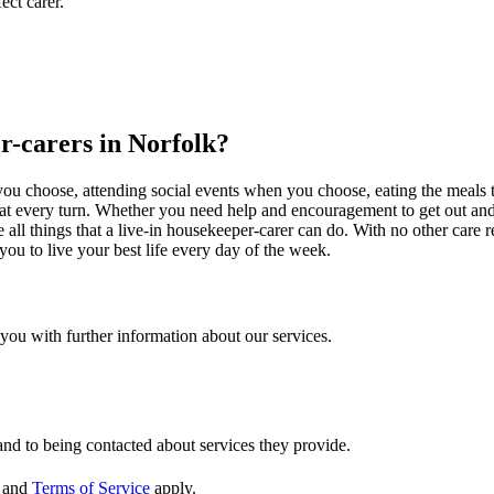
ect carer.
er-carers in Norfolk?
at you choose, attending social events when you choose, eating the meal
u at every turn. Whether you need help and encouragement to get out and
e all things that a live-in housekeeper-carer can do. With no other care 
you to live your best life every day of the week.
t you with further information about our services.
and to being contacted about services they provide.
and
Terms of Service
apply.