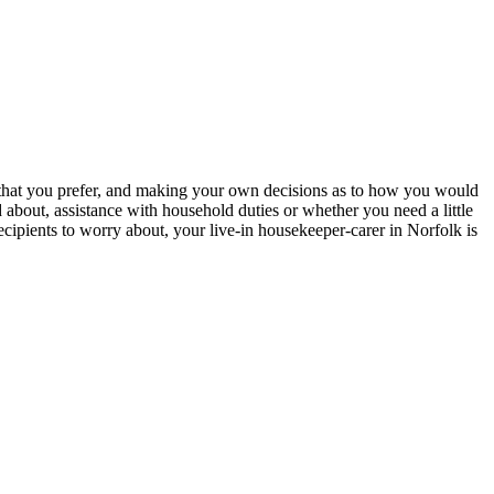
s that you prefer, and making your own decisions as to how you would
 about, assistance with household duties or whether you need a little
recipients to worry about, your live-in housekeeper-carer in Norfolk is