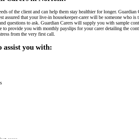
needs of the client and can help them stay healthier for longer. Guardian
rest assured that your live-in housekeeper-carer will be someone who is
and questions to ask. Guardian Carers will supply you with sample contr
le to provide you with monthly payslips for your carer detailing the c
ess from the very first call.
o assist you with:
s