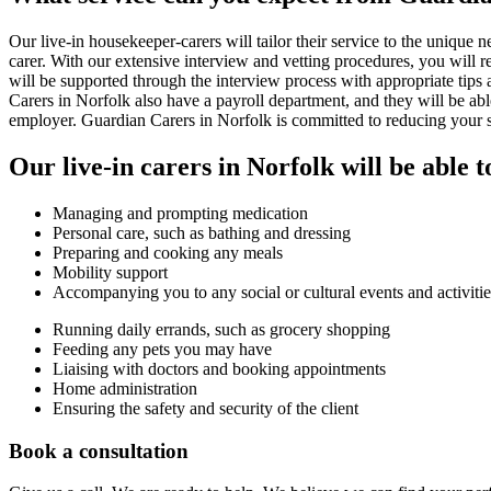
Our live-in housekeeper-carers will tailor their service to the unique 
carer. With our extensive interview and vetting procedures, you will 
will be supported through the interview process with appropriate tips 
Carers in Norfolk also have a payroll department, and they will be ab
employer. Guardian Carers in Norfolk is committed to reducing your str
Our live-in carers in Norfolk will be able t
Managing and prompting medication
Personal care, such as bathing and dressing
Preparing and cooking any meals
Mobility support
Accompanying you to any social or cultural events and activitie
Running daily errands, such as grocery shopping
Feeding any pets you may have
Liaising with doctors and booking appointments
Home administration
Ensuring the safety and security of the client
Book a consultation