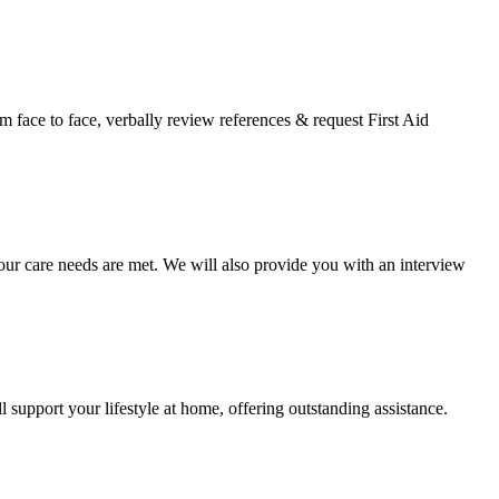
face to face, verbally review references & request First Aid
your care needs are met. We will also provide you with an interview
 support your lifestyle at home, offering outstanding assistance.