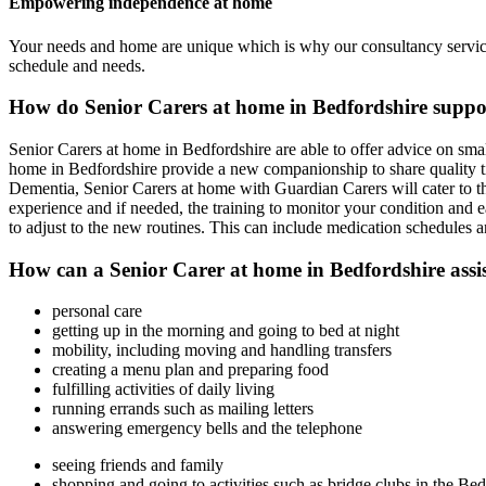
Empowering independence at home
Your needs and home are unique which is why our consultancy service 
schedule and needs.
How do Senior Carers at home in Bedfordshire suppo
Senior Carers at home in Bedfordshire are able to offer advice on sma
home in Bedfordshire provide a new companionship to share quality time
Dementia, Senior Carers at home with Guardian Carers will cater to t
experience and if needed, the training to monitor your condition and ea
to adjust to the new routines. This can include medication schedules a
How can a Senior Carer at home in Bedfordshire assist
personal care
getting up in the morning and going to bed at night
mobility, including moving and handling transfers
creating a menu plan and preparing food
fulfilling activities of daily living
running errands such as mailing letters
answering emergency bells and the telephone
seeing friends and family
shopping and going to activities such as bridge clubs in the Bed