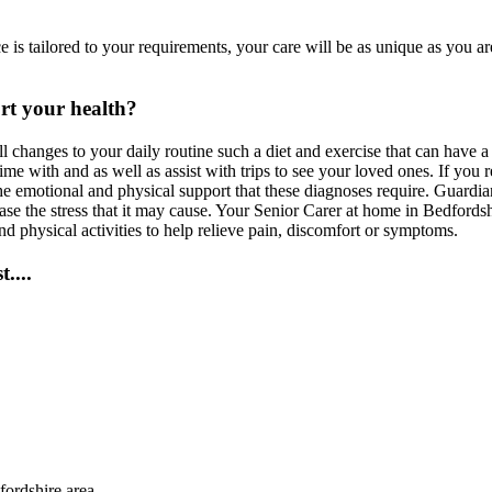
is tailored to your requirements, your care will be as unique as you a
rt your health?
ll changes to your daily routine such a diet and exercise that can have
 with and as well as assist with trips to see your loved ones. If you r
he emotional and physical support that these diagnoses require. Guardi
se the stress that it may cause. Your Senior Carer at home in Bedfordshi
nd physical activities to help relieve pain, discomfort or symptoms.
....
fordshire area