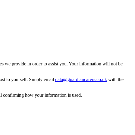
 we provide in order to assist you. Your information will not be
ost to yourself. Simply email
data@guardiancarers.co.uk
with the
il confirming how your information is used.