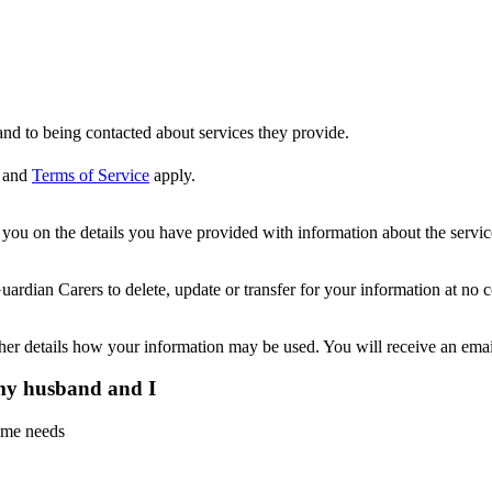
nd to being contacted about services they provide.
and
Terms of Service
apply.
ou on the details you have provided with information about the services
dian Carers to delete, update or transfer for your information at no c
ther details how your information may be used. You will receive an ema
 my husband and I
home needs