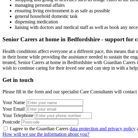
managing personal affairs
ensuring living environment is as safe as possible
general household domestic task
dispensing medication
liaising with doctors and medical staff as well as book any nec
Senior Carers at home in Bedfordshire - support for 
Health conditions affect everyone at a different pace, this means that
in their home while providing the assistance needed to sustain the enga
treated, Senior Carers at home in Bedfordshire with Guardian Carers i
wish to continue caring for their loved one and can step in with a he
Get in touch
Please fill in the form and our specialist Care Consultants will contac
Your Name
Your Email
Your Telephone
Postcode
I agree to the Guardian Carers
data protection and privacy policy
a
How will we use the information about you?