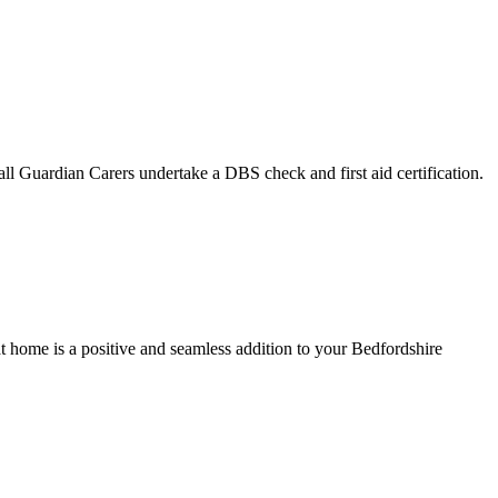
ll Guardian Carers undertake a DBS check and first aid certification.
at home is a positive and seamless addition to your Bedfordshire