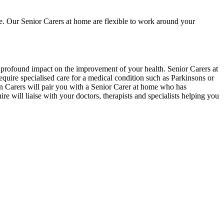
re. Our Senior Carers at home are flexible to work around your
 a profound impact on the improvement of your health. Senior Carers at
equire specialised care for a medical condition such as Parkinsons or
an Carers will pair you with a Senior Carer at home who has
re will liaise with your doctors, therapists and specialists helping you