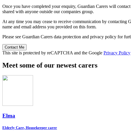
Once you have completed your enquiry, Guardian Carers will contact y
shared with anyone outside our companies group.
At any time you may cease to receive communication by contacting Guar
name and email address you provided on this form.
Please see Guardian Carers data protection and privacy policy for fur
Contact Me
This site is protected by reCAPTCHA and the Google
Privacy Policy
Meet some of our newest carers
Elma
Elderly Care, Housekeeper carer