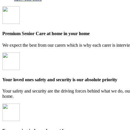
Premium Senior Care at home in your home
We expect the best from our carers which is why each carer is intervi
Your loved ones safety and security is our absolute priority
Your safety and security are the driving forces behind what we do, ou
home.