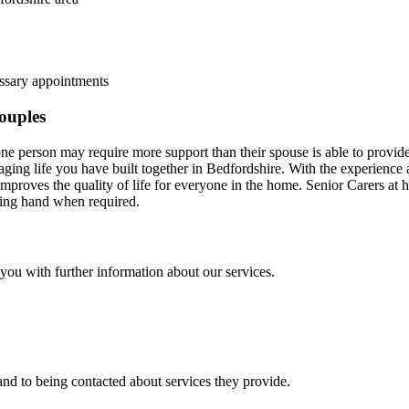
essary appointments
couples
 one person may require more support than their spouse is able to provi
ging life you have built together in Bedfordshire. With the experience a
mproves the quality of life for everyone in the home. Senior Carers at
lping hand when required.
t you with further information about our services.
nd to being contacted about services they provide.