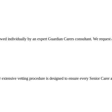
ewed individually by an expert Guardian Carers consultant. We request a
r extensive vetting procedure is designed to ensure every Senior Carer 