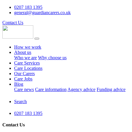
0207 183 1395
general@guardiancarers.co.uk
Contact Us
How we work
About us
Who we are
Why choose us
Care Services
Care Locations
Our Carers
Care Jobs
Blog
Care news
Care information
Agency advice
Funding advice
Search
0207 183 1395
Contact Us