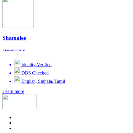
Shamalee
Live-out care
Identity Verified
DBS Checked
English, Sinhala, Tamil
Learn more