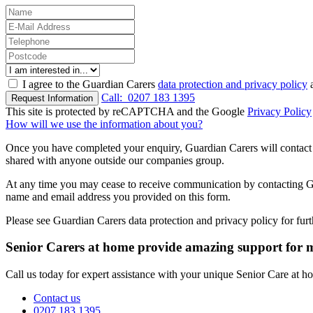
I agree to the Guardian Carers
data protection and privacy policy
a
Call:
0207 183 1395
Request Information
This site is protected by reCAPTCHA and the Google
Privacy Policy
How will we use the information about you?
Once you have completed your enquiry, Guardian Carers will contact y
shared with anyone outside our companies group.
At any time you may cease to receive communication by contacting Guar
name and email address you provided on this form.
Please see Guardian Carers data protection and privacy policy for fur
Senior Carers at home provide amazing support for
Call us today for expert assistance with your unique Senior Care at 
Contact us
0207 183 1395