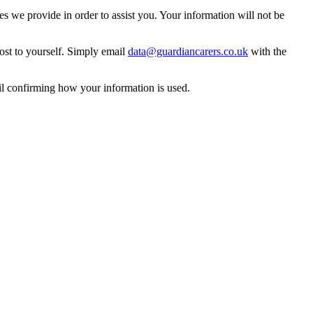
 we provide in order to assist you. Your information will not be
ost to yourself. Simply email
data@guardiancarers.co.uk
with the
il confirming how your information is used.