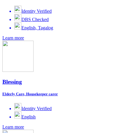
Identity Verified
DBS Checked
English, Tagalog
Learn more
Blessing
Elderly Care, Housekeeper carer
Identity Verified
English
Learn more