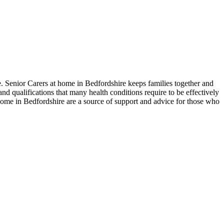
de. Senior Carers at home in Bedfordshire keeps families together and
nd qualifications that many health conditions require to be effectively
 home in Bedfordshire are a source of support and advice for those who