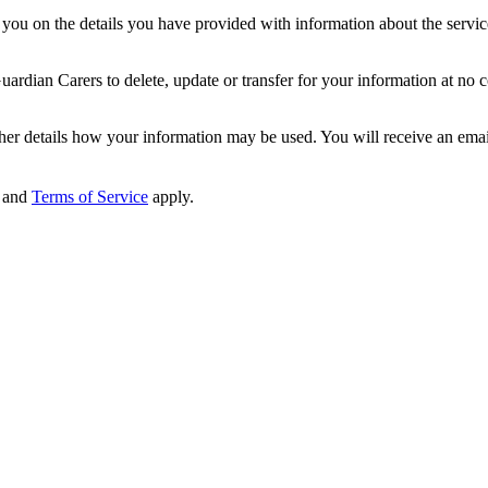
ou on the details you have provided with information about the services
dian Carers to delete, update or transfer for your information at no c
ther details how your information may be used. You will receive an ema
and
Terms of Service
apply.