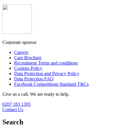
Corporate sponsor
Careers
Care Brochure
Recruitment Terms and conditions
Cookies Policy
Data Protection and Privacy Policy
Data Protection FAQ
Facebook Competitions Standard T&Cs
Give us a call. We are ready to help.
0207 183 1395
Contact Us
Search