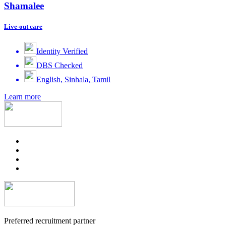
Shamalee
Live-out care
Identity Verified
DBS Checked
English, Sinhala, Tamil
Learn more
Preferred recruitment partner