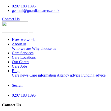
0207 183 1395
general@guardiancarers.co.uk
Contact Us
How we work
About us
Who we are
Why choose us
Care Services
Care Locations
Our Carers
Care Jobs
Blog
Care news
Care information
Agency advice
Funding advice
Search
0207 183 1395
Contact Us