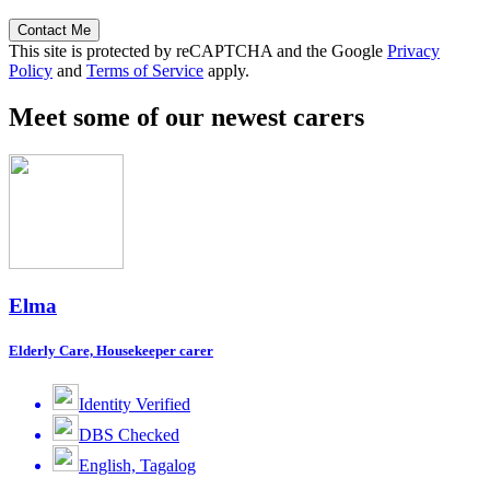
Contact Me
This site is protected by reCAPTCHA and the Google
Privacy
Policy
and
Terms of Service
apply.
Meet some of our newest carers
Elma
Elderly Care, Housekeeper carer
Identity Verified
DBS Checked
English, Tagalog