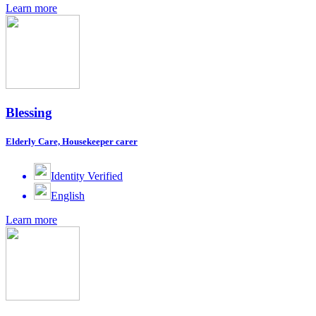
Learn more
Blessing
Elderly Care, Housekeeper carer
Identity Verified
English
Learn more