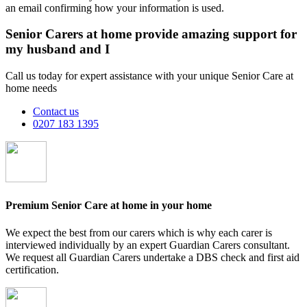
an email confirming how your information is used.
Senior Carers at home provide amazing support for
my husband and I
Call us today for expert assistance with your unique Senior Care at
home needs
Contact us
0207 183 1395
Premium Senior Care at home in your home
We expect the best from our carers which is why each carer is
interviewed individually by an expert Guardian Carers consultant.
We request all Guardian Carers undertake a DBS check and first aid
certification.