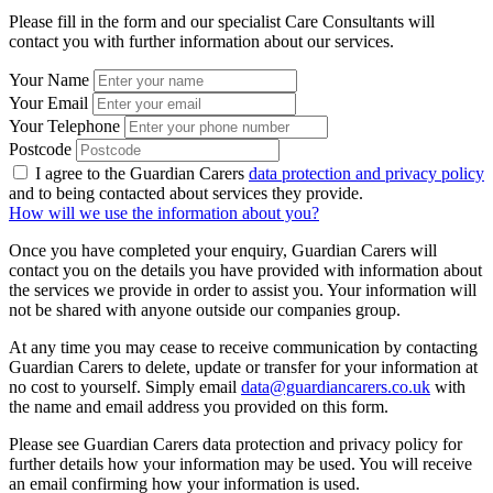
Please fill in the form and our specialist Care Consultants will
contact you with further information about our services.
Your Name
Your Email
Your Telephone
Postcode
I agree to the Guardian Carers
data protection and privacy policy
and to being contacted about services they provide.
How will we use the information about you?
Once you have completed your enquiry, Guardian Carers will
contact you on the details you have provided with information about
the services we provide in order to assist you. Your information will
not be shared with anyone outside our companies group.
At any time you may cease to receive communication by contacting
Guardian Carers to delete, update or transfer for your information at
no cost to yourself. Simply email
data@guardiancarers.co.uk
with
the name and email address you provided on this form.
Please see Guardian Carers data protection and privacy policy for
further details how your information may be used. You will receive
an email confirming how your information is used.