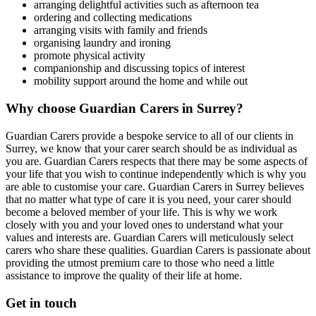
arranging delightful activities such as afternoon tea
ordering and collecting medications
arranging visits with family and friends
organising laundry and ironing
promote physical activity
companionship and discussing topics of interest
mobility support around the home and while out
Why choose Guardian Carers in Surrey?
Guardian Carers provide a bespoke service to all of our clients in
Surrey, we know that your carer search should be as individual as
you are. Guardian Carers respects that there may be some aspects of
your life that you wish to continue independently which is why you
are able to customise your care. Guardian Carers in Surrey believes
that no matter what type of care it is you need, your carer should
become a beloved member of your life. This is why we work
closely with you and your loved ones to understand what your
values and interests are. Guardian Carers will meticulously select
carers who share these qualities. Guardian Carers is passionate about
providing the utmost premium care to those who need a little
assistance to improve the quality of their life at home.
Get in touch