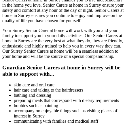
in the home you love. Senior Carers at home in Surrey ensure your
safety and comfort at any hour of the day or night. Senior Carers at
home in Surrey ensures you continue to enjoy and improve on the
quality of life you have chosen for yourself.
Your Surrey Senior Carer at home will work with you and your
family to support you in your daily activities. Our Senior Carers at
home in Surrey are the very best at what they do, they are friendly,
enthusiastic and highly trained to help you in every way they can.
Our Surrey Senior Carers at home will be a seamless addition to
your home and will be the source of a special companionship.
Guardian Senior Carers at home in Surrey will be
able to support with...
skin care and oral care
hair care and taking to the hairdressers
bathing and dressing
preparing meals that correspond with dietary requirements
hobbies such as painting
accompany on enjoyable things such as visiting places of
interest in Surrey
communicating with families and medical staff