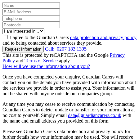
I agree to the Guardian Carers
data protection and privacy policy
and to being contacted about services they provide.
Call:
0207 183 1395
Request Information
This site is protected by reCAPTCHA and the Google
Privacy
Policy
and
Terms of Service
apply.
How will we use the information about you?
Once you have completed your enquiry, Guardian Carers will
contact you on the details you have provided with information about
the services we provide in order to assist you. Your information will
not be shared with anyone outside our companies group.
At any time you may cease to receive communication by contacting
Guardian Carers to delete, update or transfer for your information at
no cost to yourself. Simply email
data@guardiancarers.co.uk
with
the name and email address you provided on this form.
Please see Guardian Carers data protection and privacy policy for
further details how your information may be used. You will receive