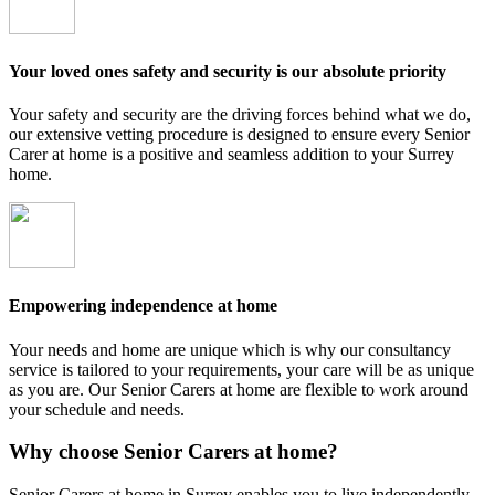
Your loved ones safety and security is our absolute priority
Your safety and security are the driving forces behind what we do,
our extensive vetting procedure is designed to ensure every Senior
Carer at home is a positive and seamless addition to your Surrey
home.
Empowering independence at home
Your needs and home are unique which is why our consultancy
service is tailored to your requirements, your care will be as unique
as you are. Our Senior Carers at home are flexible to work around
your schedule and needs.
Why choose Senior Carers at home?
Senior Carers at home in Surrey enables you to live independently