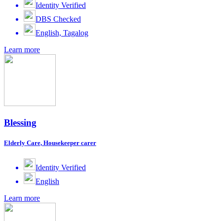
Identity Verified
DBS Checked
English, Tagalog
Learn more
Blessing
Elderly Care, Housekeeper carer
Identity Verified
English
Learn more