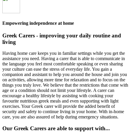
Empowering independence at home
Greek Carers - improving your daily routine and
living
Having home care keeps you in familiar settings while you get the
assistance you need. Having a carer that is able to communicate in
the language you feel most comfortable speaking or even sharing
your culture can ease the stress of everyday life. You gain a
companion and assistant to help you around the house and join you
on activities, allowing more time for relaxation and to focus on the
things you truly love. We believe that the restrictions that come with
age or a condition should not limit your lifestyle. A carer can
encourage a healthy lifestyle by assisting with cooking your
favourite nutritious greek meals and even supporting with light
exercises. Your Greek carer will provide the added benefit of
security and safety to continue living in your home. With in-home
care, you are also assured of help during emergency situations.
Our Greek Carers are able to support with...