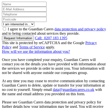
I agree to the Guardian Carers
data protection and privacy policy
and to being contacted about services they provide.
Call:
0207 183 1395
Request Information
This site is protected by reCAPTCHA and the Google
Privacy
Policy
and
Terms of Service
apply.
How will we use the information about you?
Once you have completed your enquiry, Guardian Carers will
contact you on the details you have provided with information about
the services we provide in order to assist you. Your information will
not be shared with anyone outside our companies group.
At any time you may cease to receive communication by contacting
Guardian Carers to delete, update or transfer for your information at
no cost to yourself. Simply email
data@guardiancarers.co.uk
with
the name and email address you provided on this form.
Please see Guardian Carers data protection and privacy policy for
further details how your information may be used. You will receive