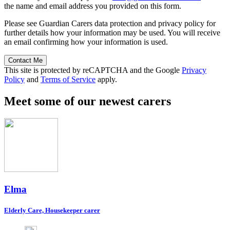
the name and email address you provided on this form.
Please see Guardian Carers data protection and privacy policy for
further details how your information may be used. You will receive
an email confirming how your information is used.
Contact Me
This site is protected by reCAPTCHA and the Google
Privacy
Policy
and
Terms of Service
apply.
Meet some of our newest carers
Elma
Elderly Care, Housekeeper carer