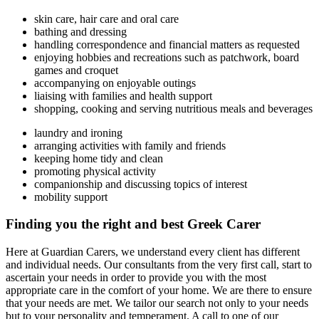
skin care, hair care and oral care
bathing and dressing
handling correspondence and financial matters as requested
enjoying hobbies and recreations such as patchwork, board
games and croquet
accompanying on enjoyable outings
liaising with families and health support
shopping, cooking and serving nutritious meals and beverages
laundry and ironing
arranging activities with family and friends
keeping home tidy and clean
promoting physical activity
companionship and discussing topics of interest
mobility support
Finding you the right and best Greek Carer
Here at Guardian Carers, we understand every client has different
and individual needs. Our consultants from the very first call, start to
ascertain your needs in order to provide you with the most
appropriate care in the comfort of your home. We are there to ensure
that your needs are met. We tailor our search not only to your needs
but to your personality and temperament. A call to one of our