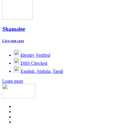
Shamalee
Live-out care
Identity Verified
DBS Checked
English, Sinhala, Tamil
Learn more