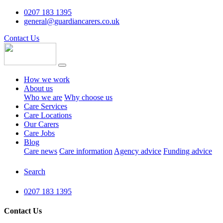
0207 183 1395
general@guardiancarers.co.uk
Contact Us
How we work
About us
Who we are
Why choose us
Care Services
Care Locations
Our Carers
Care Jobs
Blog
Care news
Care information
Agency advice
Funding advice
Search
0207 183 1395
Contact Us