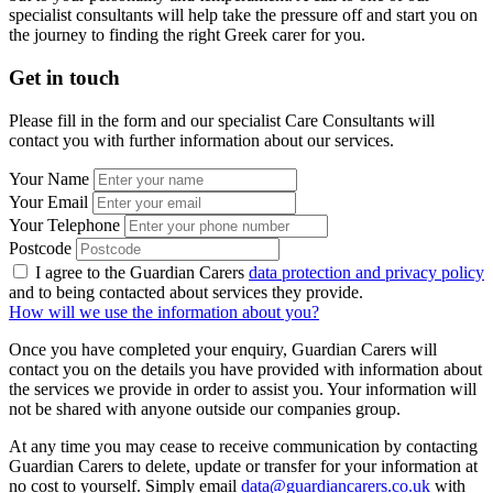
specialist consultants will help take the pressure off and start you on
the journey to finding the right Greek carer for you.
Get in touch
Please fill in the form and our specialist Care Consultants will
contact you with further information about our services.
Your Name
Your Email
Your Telephone
Postcode
I agree to the Guardian Carers
data protection and privacy policy
and to being contacted about services they provide.
How will we use the information about you?
Once you have completed your enquiry, Guardian Carers will
contact you on the details you have provided with information about
the services we provide in order to assist you. Your information will
not be shared with anyone outside our companies group.
At any time you may cease to receive communication by contacting
Guardian Carers to delete, update or transfer for your information at
no cost to yourself. Simply email
data@guardiancarers.co.uk
with