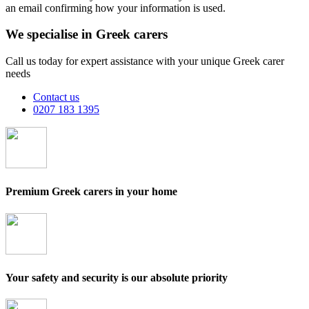
an email confirming how your information is used.
We specialise in Greek carers
Call us today for expert assistance with your unique Greek carer
needs
Contact us
0207 183 1395
Premium Greek carers in your home
Your safety and security is our absolute priority