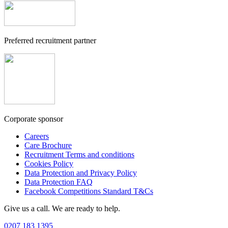
Preferred recruitment partner
Corporate sponsor
Careers
Care Brochure
Recruitment Terms and conditions
Cookies Policy
Data Protection and Privacy Policy
Data Protection FAQ
Facebook Competitions Standard T&Cs
Give us a call. We are ready to help.
0207 183 1395