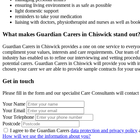
ensuring living environment is as safe as possible
light domestic support
reminders to take your medication
liaising with doctors, physiotherapist and nurses as well as bo
What makes Guardian Carers in Chiswick stand out
Guardian Carers in Chiswick provides a one on one service to everyon
compliment your values, interests and care requirements. Our team of 
industry has enabled us to refine our interviewing and vetting proced
potential carers. Guardian Carers in Chiswick will provide you with i
chosen your carer we are able to provide sample contracts for your use
Get in touch
Please fill in the form and our specialist Care Consultants will contac
Your Name
Your Email
Your Telephone
Postcode
I agree to the Guardian Carers
data protection and privacy policy
a
How will we use the information about you?