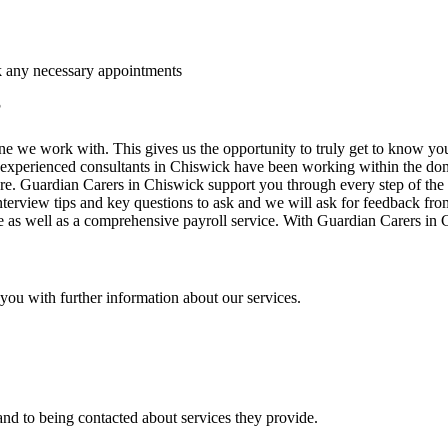
ok any necessary appointments
?
e we work with. This gives us the opportunity to truly get to know yo
experienced consultants in Chiswick have been working within the domest
ure. Guardian Carers in Chiswick support you through every step of the w
nterview tips and key questions to ask and we will ask for feedback fr
 as well as a comprehensive payroll service. With Guardian Carers in Chi
t you with further information about our services.
nd to being contacted about services they provide.