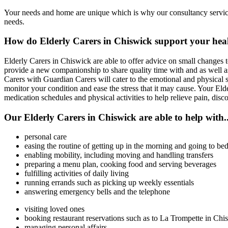
Your needs and home are unique which is why our consultancy service 
needs.
How do Elderly Carers in Chiswick support your hea
Elderly Carers in Chiswick are able to offer advice on small changes 
provide a new companionship to share quality time with and as well as 
Carers with Guardian Carers will cater to the emotional and physical s
monitor your condition and ease the stress that it may cause. Your Elde
medication schedules and physical activities to help relieve pain, dis
Our Elderly Carers in Chiswick are able to help with..
personal care
easing the routine of getting up in the morning and going to bed
enabling mobility, including moving and handling transfers
preparing a menu plan, cooking food and serving beverages
fulfilling activities of daily living
running errands such as picking up weekly essentials
answering emergency bells and the telephone
visiting loved ones
booking restaurant reservations such as to La Trompette in Chi
managing personal affairs