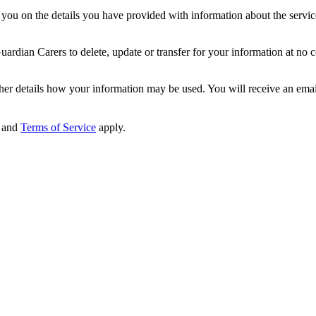
ou on the details you have provided with information about the services
dian Carers to delete, update or transfer for your information at no c
ther details how your information may be used. You will receive an ema
and
Terms of Service
apply.