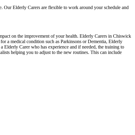
e. Our Elderly Carers are flexible to work around your schedule and
 impact on the improvement of your health. Elderly Carers in Chiswick
e for a medical condition such as Parkinsons or Dementia, Elderly
 a Elderly Carer who has experience and if needed, the training to
alists helping you to adjust to the new routines. This can include