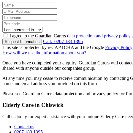
I agree to the Guardian Carers
data protection and privacy policy
a
Call:
0207 183 1395
Request Information
This site is protected by reCAPTCHA and the Google
Privacy Policy
How will we use the information about you?
Once you have completed your enquiry, Guardian Carers will contact y
shared with anyone outside our companies group.
At any time you may cease to receive communication by contacting Guar
name and email address you provided on this form.
Please see Guardian Carers data protection and privacy policy for fur
Elderly Care in Chiswick
Call us today for expert assistance with your unique Elderly Care nee
Contact us
0207 183 1395