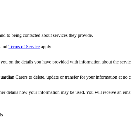
nd to being contacted about services they provide.
and
Terms of Service
apply.
ou on the details you have provided with information about the services
dian Carers to delete, update or transfer for your information at no c
ther details how your information may be used. You will receive an ema
ds