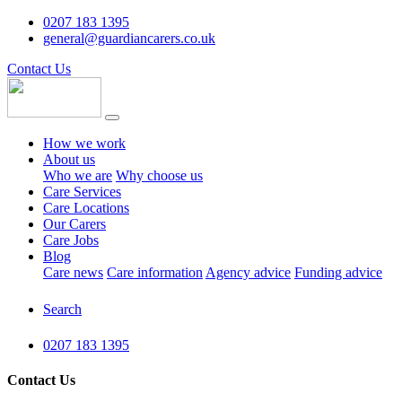
0207 183 1395
general@guardiancarers.co.uk
Contact Us
How we work
About us
Who we are
Why choose us
Care Services
Care Locations
Our Carers
Care Jobs
Blog
Care news
Care information
Agency advice
Funding advice
Search
0207 183 1395
Contact Us