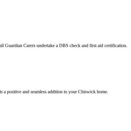
ll Guardian Carers undertake a DBS check and first aid certification.
 is a positive and seamless addition to your Chiswick home.