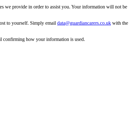
 we provide in order to assist you. Your information will not be
ost to yourself. Simply email
data@guardiancarers.co.uk
with the
il confirming how your information is used.