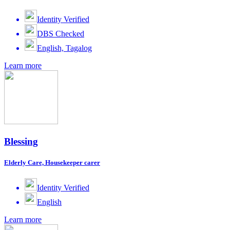
Identity Verified
DBS Checked
English, Tagalog
Learn more
Blessing
Elderly Care, Housekeeper carer
Identity Verified
English
Learn more