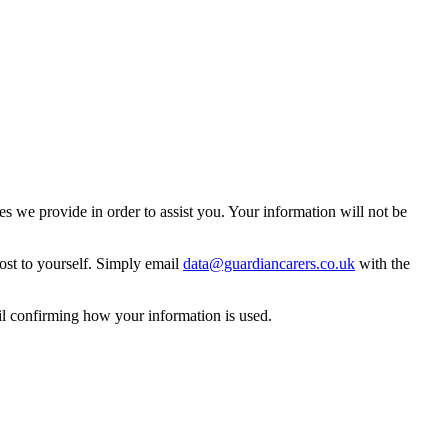
 we provide in order to assist you. Your information will not be
ost to yourself. Simply email
data@guardiancarers.co.uk
with the
il confirming how your information is used.