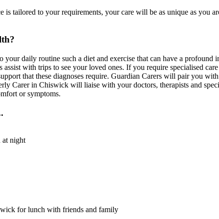
is tailored to your requirements, your care will be as unique as you ar
lth?
to your daily routine such a diet and exercise that can have a profound
assist with trips to see your loved ones. If you require specialised car
upport that these diagnoses require. Guardian Carers will pair you with
rly Carer in Chiswick will liaise with your doctors, therapists and speci
comfort or symptoms.
.
 at night
swick for lunch with friends and family