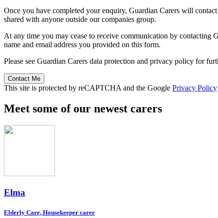
Once you have completed your enquiry, Guardian Carers will contact y
shared with anyone outside our companies group.
At any time you may cease to receive communication by contacting Guar
name and email address you provided on this form.
Please see Guardian Carers data protection and privacy policy for fur
Contact Me
This site is protected by reCAPTCHA and the Google
Privacy Policy
Meet some of our newest carers
Elma
Elderly Care, Housekeeper carer