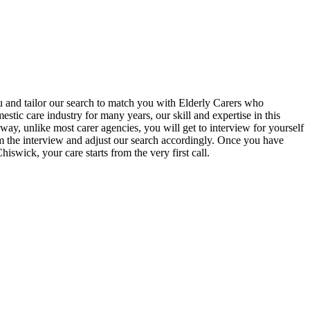
u and tailor our search to match you with Elderly Carers who
ic care industry for many years, our skill and expertise in this
ay, unlike most carer agencies, you will get to interview for yourself
om the interview and adjust our search accordingly. Once you have
swick, your care starts from the very first call.