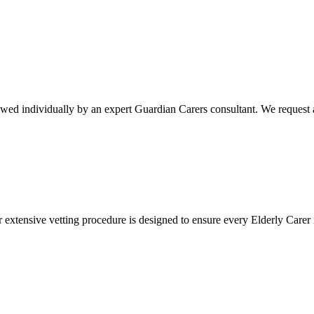
ewed individually by an expert Guardian Carers consultant. We request a
r extensive vetting procedure is designed to ensure every Elderly Carer