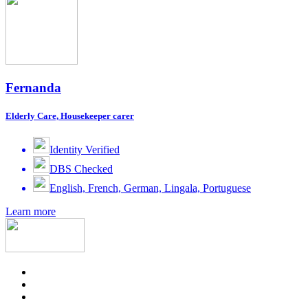
Fernanda
Elderly Care, Housekeeper carer
Identity Verified
DBS Checked
English, French, German, Lingala, Portuguese
Learn more