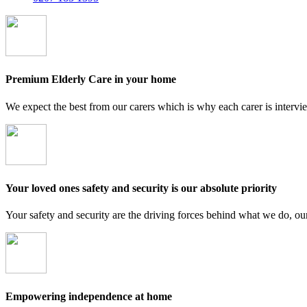
Premium Elderly Care in your home
We expect the best from our carers which is why each carer is intervi
Your loved ones safety and security is our absolute priority
Your safety and security are the driving forces behind what we do, ou
Empowering independence at home