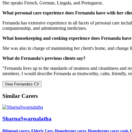
She speaks French, German, Lingala, and Portuguese,
What personal care experience does Fernanda have with her clie
Fernanda has extensive experience in all facets of personal care inclu
companionship, and administering medicines.
What housekeeping and cooking experience does Fernanda have
She was also in charge of maintaining her client's home, and change lin
What do Fernanda's previous clients say?
"Fernanda lives up to the standards of neatness and cleanliness and r
members. I would describe Fernanda as trustworthy, calm, friendly, em
View Fernanda's CV
Similar Carers
SharnaSwarnalatha
Bilingual carers, Elderly Care, Housekeeper carer, Housekeeper carer cook, Li