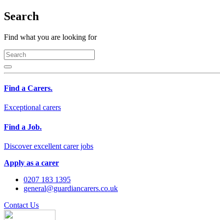
Search
Find what you are looking for
Find a Carers.
Exceptional carers
Find a Job.
Discover excellent carer jobs
Apply as a carer
0207 183 1395
general@guardiancarers.co.uk
Contact Us