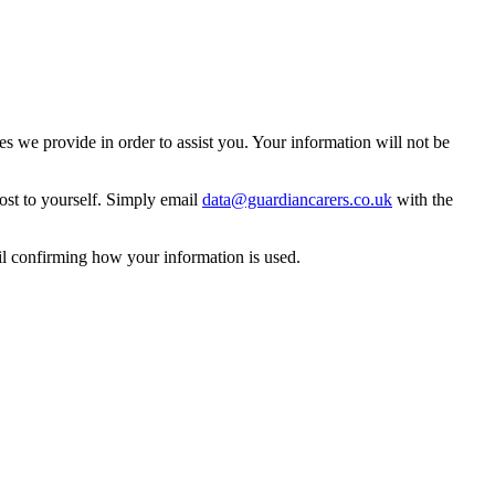
 we provide in order to assist you. Your information will not be
ost to yourself. Simply email
data@guardiancarers.co.uk
with the
il confirming how your information is used.