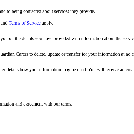
nd to being contacted about services they provide.
and
Terms of Service
apply.
ou on the details you have provided with information about the services
dian Carers to delete, update or transfer for your information at no c
ther details how your information may be used. You will receive an ema
formation and agreement with our terms.