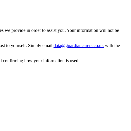
 we provide in order to assist you. Your information will not be
ost to yourself. Simply email
data@guardiancarers.co.uk
with the
il confirming how your information is used.