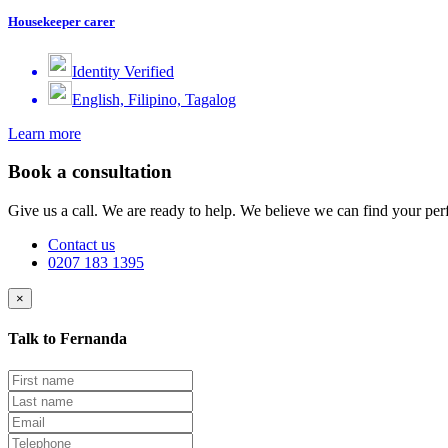
Housekeeper carer
Identity Verified
English, Filipino, Tagalog
Learn more
Book a consultation
Give us a call. We are ready to help. We believe we can find your perf
Contact us
0207 183 1395
×
Talk to Fernanda