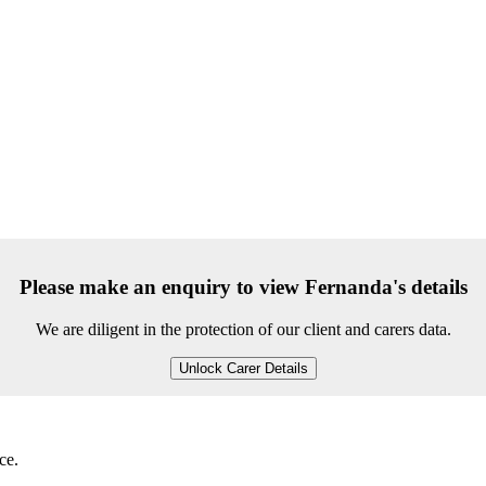
Please make an enquiry to view Fernanda's details
We are diligent in the protection of our client and carers data.
Unlock Carer Details
ce.