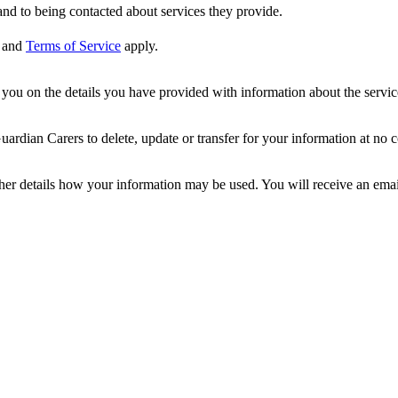
nd to being contacted about services they provide.
and
Terms of Service
apply.
ou on the details you have provided with information about the services
dian Carers to delete, update or transfer for your information at no c
ther details how your information may be used. You will receive an ema