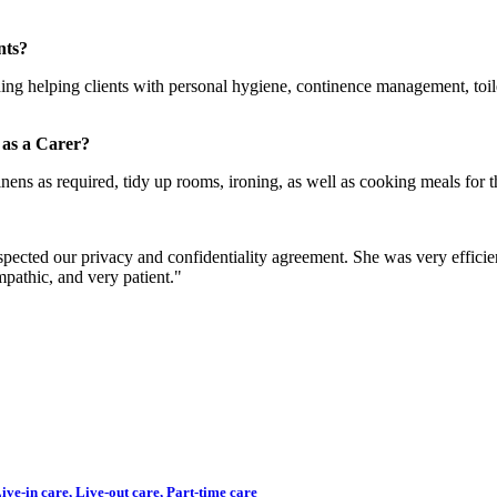
nts?
ding helping clients with personal hygiene, continence management, toil
 as a Carer?
ens as required, tidy up rooms, ironing, as well as cooking meals for th
espected our privacy and confidentiality agreement. She was very effic
pathic, and very patient."
ve-in care, Live-out care, Part-time care