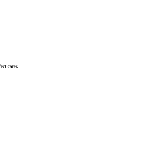
ect carer.