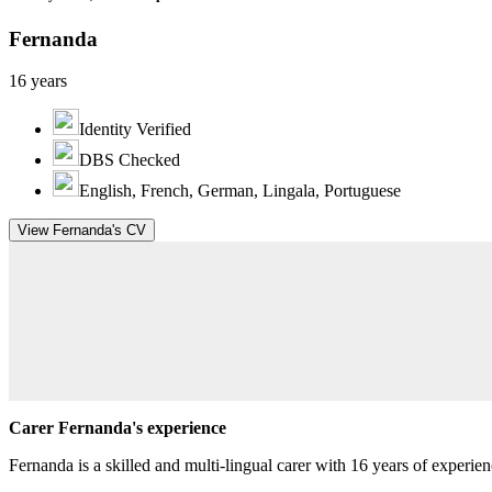
Fernanda
16 years
Identity Verified
DBS Checked
English, French, German, Lingala, Portuguese
View Fernanda's CV
Carer Fernanda's experience
Fernanda is a skilled and multi-lingual carer with 16 years of experien