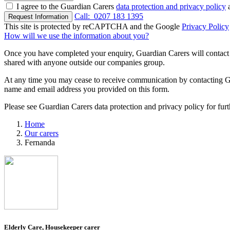
I agree to the Guardian Carers
data protection and privacy policy
a
Call:
0207 183 1395
Request Information
This site is protected by reCAPTCHA and the Google
Privacy Policy
How will we use the information about you?
Once you have completed your enquiry, Guardian Carers will contact y
shared with anyone outside our companies group.
At any time you may cease to receive communication by contacting Guar
name and email address you provided on this form.
Please see Guardian Carers data protection and privacy policy for fur
Home
Our carers
Fernanda
Elderly Care, Housekeeper carer