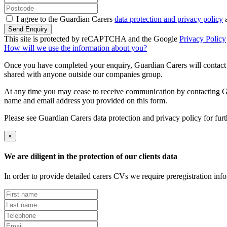
I agree to the Guardian Carers
data protection and privacy policy
a
Send Enquiry
This site is protected by reCAPTCHA and the Google
Privacy Policy
How will we use the information about you?
Once you have completed your enquiry, Guardian Carers will contact y
shared with anyone outside our companies group.
At any time you may cease to receive communication by contacting Guar
name and email address you provided on this form.
Please see Guardian Carers data protection and privacy policy for fur
×
We are diligent in the protection of our clients data
In order to provide detailed carers CVs we require preregistration in