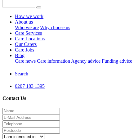
How we work
About us
Who we are
Why choose us
Care Services
Care Locations
Our Carers
Care Jobs
Blog
Care news
Care information
Agency advice
Funding advice
Search
0207 183 1395
Contact Us