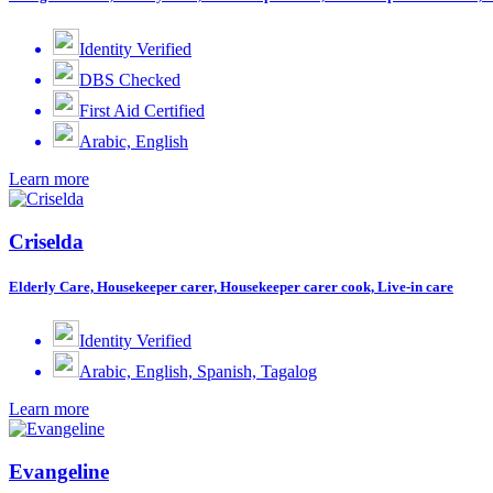
Identity Verified
DBS Checked
First Aid Certified
Arabic, English
Learn more
Criselda
Elderly Care, Housekeeper carer, Housekeeper carer cook, Live-in care
Identity Verified
Arabic, English, Spanish, Tagalog
Learn more
Evangeline