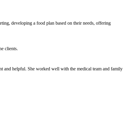
eting, developing a food plan based on their needs, offering
e clients.
ient and helpful. She worked well with the medical team and family