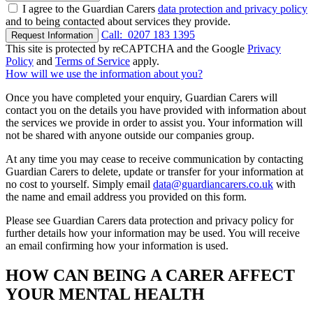
I agree to the Guardian Carers
data protection and privacy policy
and to being contacted about services they provide.
Call:
0207 183 1395
Request Information
This site is protected by reCAPTCHA and the Google
Privacy
Policy
and
Terms of Service
apply.
How will we use the information about you?
Once you have completed your enquiry, Guardian Carers will
contact you on the details you have provided with information about
the services we provide in order to assist you. Your information will
not be shared with anyone outside our companies group.
At any time you may cease to receive communication by contacting
Guardian Carers to delete, update or transfer for your information at
no cost to yourself. Simply email
data@guardiancarers.co.uk
with
the name and email address you provided on this form.
Please see Guardian Carers data protection and privacy policy for
further details how your information may be used. You will receive
an email confirming how your information is used.
HOW CAN BEING A CARER AFFECT
YOUR MENTAL HEALTH