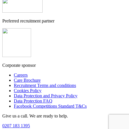
Preferred recruitment partner
Corporate sponsor
Careers
Care Brochure
Recruitment Terms and conditions
Cookies Policy
Data Protection and Privacy Policy
Data Protection FAQ
Facebook Competitions Standard T&Cs
Give us a call. We are ready to help.
0207 183 1395