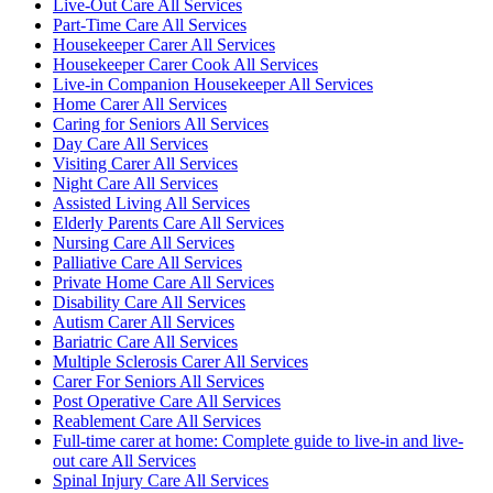
Live-Out Care All Services
Part-Time Care All Services
Housekeeper Carer All Services
Housekeeper Carer Cook All Services
Live-in Companion Housekeeper All Services
Home Carer All Services
Caring for Seniors All Services
Day Care All Services
Visiting Carer All Services
Night Care All Services
Assisted Living All Services
Elderly Parents Care All Services
Nursing Care All Services
Palliative Care All Services
Private Home Care All Services
Disability Care All Services
Autism Carer All Services
Bariatric Care All Services
Multiple Sclerosis Carer All Services
Carer For Seniors All Services
Post Operative Care All Services
Reablement Care All Services
Full-time carer at home: Complete guide to live-in and live-
out care All Services
Spinal Injury Care All Services