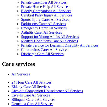
Private Caregiver All Services
Private Home Help All Services
Elderly Companions All Services
Cerebral Palsy Injury All Services
Sports Injury Carer All Services
Parkinsons Carer All Services
Emergency Carer All Services
Arthritis Carer All Services
Support for Young Adults All Services
Medical Conditions Care All Services
Private Service for Learning Disability All Services
Coronavirus Carer All Services
Discharge Care All Services
Care services
All Services
24 Hour Care All Services
Elderly Care All Services
Live-out Companion Housekeeper All Services
Live-In Care All Services
Bilingual Carers All Services
Dementia Care All Services