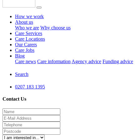
How we work
About us
Who we are
Why choose us
Care Services
Care Locations
Our Carers
Care Jobs
Blog
Care news
Care information
Agency advice
Funding advice
Search
0207 183 1395
Contact Us