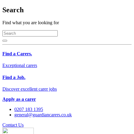
Search
Find what you are looking for
Find a Carers.
Exceptional carers
Find a Job.
Discover excellent carer jobs
Apply as a carer
0207 183 1395
general@guardiancarers.co.uk
Contact Us