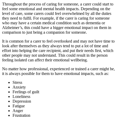
Throughout the process of caring for someone, a carer could start to
feel some emotional and mental health impacts. Depending on the
level of care, some carers could feel overwhelmed by all the duties
they need to fulfil. For example, if the carer is caring for someone
who may have a certain medical condition such as dementia or
Alzheimer’s, this could have a bigger emotional impact on them in
comparison to just being a companion for someone.
It is common for a carer to feel overlooked and may not have time to
look after themselves as they always tend to put a lot of time and
effort into helping the care recipient, and put their needs first, which
other people may not understand. This could result in the person
feeling isolated can affect their emotional wellbeing.
No matter how professional, experienced or trained a carer might be,
it is always possible for them to have emotional impacts, such as:
Stress
Anxiety
Feelings of guilt
Loneliness
Depression
Fatigue
Anger
Frustration