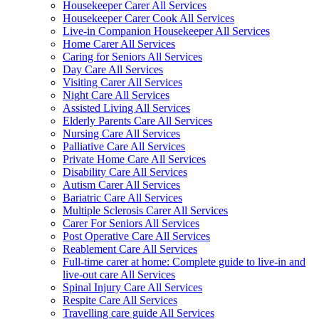
Housekeeper Carer All Services
Housekeeper Carer Cook All Services
Live-in Companion Housekeeper All Services
Home Carer All Services
Caring for Seniors All Services
Day Care All Services
Visiting Carer All Services
Night Care All Services
Assisted Living All Services
Elderly Parents Care All Services
Nursing Care All Services
Palliative Care All Services
Private Home Care All Services
Disability Care All Services
Autism Carer All Services
Bariatric Care All Services
Multiple Sclerosis Carer All Services
Carer For Seniors All Services
Post Operative Care All Services
Reablement Care All Services
Full-time carer at home: Complete guide to live-in and
live-out care All Services
Spinal Injury Care All Services
Respite Care All Services
Travelling care guide All Services