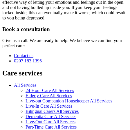
effective way of letting your emotions and feelings out in the open,
and not having bottled up inside you. If you keep your feelings
locked inside, this can eventually make it worse, which could result
to you being depressed.
Book a consultation
Give us a call. We are ready to help. We believe we can find your
perfect carer.
Contact us
0207 183 1395
Care services
All Services
24 Hour Care All Services
Elderly Care All Services
Live-out Companion Housekeeper All Services
Live-In Care All Services
Bilingual Carers All Services
Dementia Care All Services
Live-Out Care All Services
Part-Time Care All Services