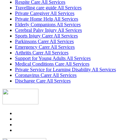
Respite Care All Services
Travelling care guide All Services
Private Caregiver All Services
Private Home Help All Services
Elderly Companions All Services
Cerebral Palsy Injury All Services
Sports Injury Carer All Services
Parkinsons Carer All Services
Emergency Carer All Services
Arthritis Carer All Services
Support for Young Adults All Services
Medical Conditions Care All Services
Private Service for Learning Disability All Services
Coronavirus Carer All Services
Discharge Care All Services