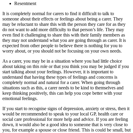
Resentment
It is completely normal for carers to find it difficult to talk to
someone about their effects or feelings about being a carer. They
may be reluctant to share this with the person they care for as they
do not want to add more difficulty to that person’s life. They may
even find it challenging to share this with their family members as
they may not understand what you are going through as carer. It is
expected from other people to believe there is nothing for you to
worry about, or you should not be focusing on your own needs.
As a carer, you may be in a situation where you had little choice
about taking on this role or that you think you may be judged if you
start talking about your feelings. However, it is important to
understand that having these types of feelings and concerns is
completely normal and natural for a carer. When going through
situations such as this, a carer needs to be kind to themselves and
keep thinking positively, this can help you cope better with your
emotional feelings.
If you start to recognise signs of depression, anxiety or stress, then it
would be recommended to speak to your local GP, health care or
social care professional for more help and advice. If you are feeling
down, it would also be a good idea to someone that is very close to
you, for example a spouse or close friend. This is could be small, but