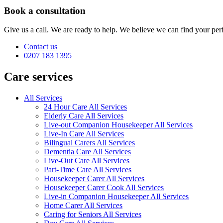
Book a consultation
Give us a call. We are ready to help. We believe we can find your perf
Contact us
0207 183 1395
Care services
All Services
24 Hour Care All Services
Elderly Care All Services
Live-out Companion Housekeeper All Services
Live-In Care All Services
Bilingual Carers All Services
Dementia Care All Services
Live-Out Care All Services
Part-Time Care All Services
Housekeeper Carer All Services
Housekeeper Carer Cook All Services
Live-in Companion Housekeeper All Services
Home Carer All Services
Caring for Seniors All Services