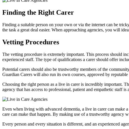
Finding the Right Carer
Finding a suitable person on your own or via the internet can be tric
the task a great deal easier. When approaching agencies, you will idea
Vetting Procedures
The vetting procedure is extremely important. This process should inclu
experienced staff. The type of qualifications a carer should offer inclu
Potential carers should also be trustworthy members of the community 
Guardian Carers will also run its own courses, approved by reputable nu
Choosing the right person as a live in carer is incredibly important. T
agency that has access to professional, patient and empathetic staff is a
Even when living with advanced dementia, a live in carer can make a h
care can make that happen. By making use of a trustworthy agency with
Every person and every situation is different, and an experienced agen