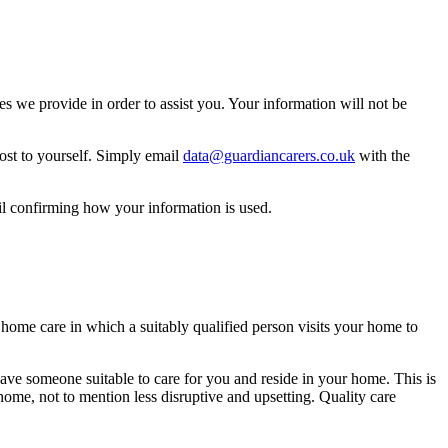
 we provide in order to assist you. Your information will not be
ost to yourself. Simply email
data@guardiancarers.co.uk
with the
il confirming how your information is used.
f home care in which a suitably qualified person visits your home to
have someone suitable to care for you and reside in your home. This is
ome, not to mention less disruptive and upsetting. Quality care