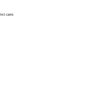
ect carer.