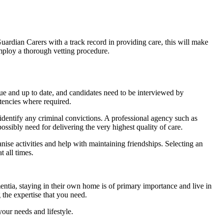
uardian Carers with a track record in providing care, this will make
employ a thorough vetting procedure.
true and up to date, and candidates need to be interviewed by
etencies where required.
identify any criminal convictions. A professional agency such as
ossibly need for delivering the very highest quality of care.
nise activities and help with maintaining friendships. Selecting an
t all times.
entia, staying in their own home is of primary importance and live in
the expertise that you need.
our needs and lifestyle.