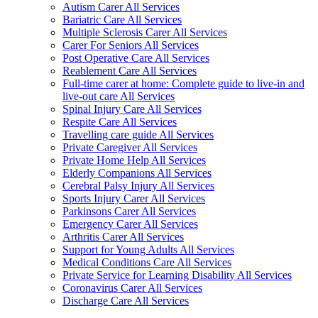
Autism Carer All Services
Bariatric Care All Services
Multiple Sclerosis Carer All Services
Carer For Seniors All Services
Post Operative Care All Services
Reablement Care All Services
Full-time carer at home: Complete guide to live-in and
live-out care All Services
Spinal Injury Care All Services
Respite Care All Services
Travelling care guide All Services
Private Caregiver All Services
Private Home Help All Services
Elderly Companions All Services
Cerebral Palsy Injury All Services
Sports Injury Carer All Services
Parkinsons Carer All Services
Emergency Carer All Services
Arthritis Carer All Services
Support for Young Adults All Services
Medical Conditions Care All Services
Private Service for Learning Disability All Services
Coronavirus Carer All Services
Discharge Care All Services