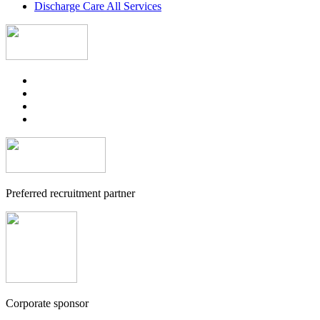
Discharge Care All Services
Preferred recruitment partner
Corporate sponsor