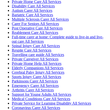
Private Home Care All Services
Disability Care All Services
Autism Carer All Services
Bariatric Care All Services
Multiple Sclerosis Carer All Services
Carer For Seniors All Services
Post Operative Care All Services
Reablement Care All Services
Full-time carer at home: Complete guide to live-in and live-
out care All Services
Spinal Injury Care All Services
Respite Care All Services
Travelling care guide All Services
Private Caregiver All Services
Private Home Help All Services
Elderly Companions All Services
Cerebral Palsy Injury All Services
Sports Injury Carer All Services
Parkinsons Carer All Services
Emergency Carer All Services
Arthritis Carer All Services
Support for Young Adults All Services
Medical Conditions Care All Services
Private Service for Learning Disability All Services
Coronavirus Carer All Services