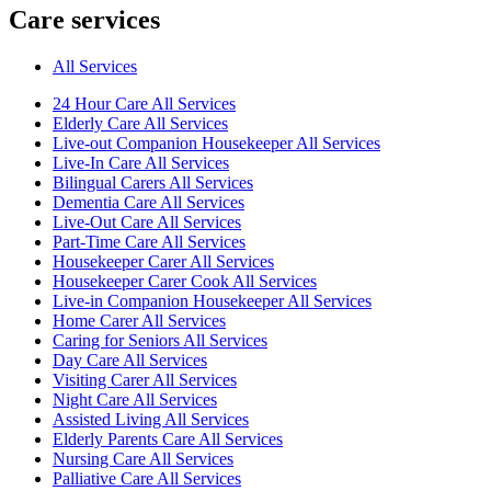
Care services
All Services
24 Hour Care All Services
Elderly Care All Services
Live-out Companion Housekeeper All Services
Live-In Care All Services
Bilingual Carers All Services
Dementia Care All Services
Live-Out Care All Services
Part-Time Care All Services
Housekeeper Carer All Services
Housekeeper Carer Cook All Services
Live-in Companion Housekeeper All Services
Home Carer All Services
Caring for Seniors All Services
Day Care All Services
Visiting Carer All Services
Night Care All Services
Assisted Living All Services
Elderly Parents Care All Services
Nursing Care All Services
Palliative Care All Services