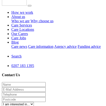
How we work
About us
Who we are
Why choose us
Care Services
Care Locations
Our Carers
Care Jobs
Blog
Care news
Care information
Agency advice
Funding advice
Search
0207 183 1395
Contact Us