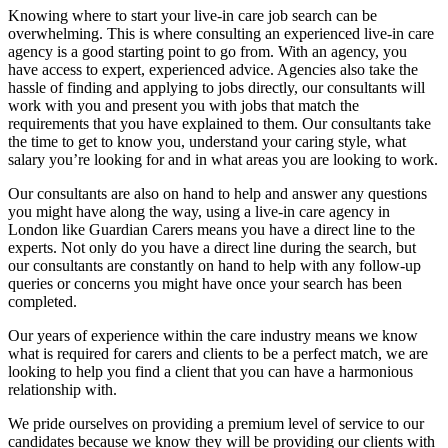
Knowing where to start your live-in care job search can be
overwhelming. This is where consulting an experienced live-in care
agency is a good starting point to go from. With an agency, you
have access to expert, experienced advice. Agencies also take the
hassle of finding and applying to jobs directly, our consultants will
work with you and present you with jobs that match the
requirements that you have explained to them. Our consultants take
the time to get to know you, understand your caring style, what
salary you’re looking for and in what areas you are looking to work.
Our consultants are also on hand to help and answer any questions
you might have along the way, using a live-in care agency in
London like Guardian Carers means you have a direct line to the
experts. Not only do you have a direct line during the search, but
our consultants are constantly on hand to help with any follow-up
queries or concerns you might have once your search has been
completed.
Our years of experience within the care industry means we know
what is required for carers and clients to be a perfect match, we are
looking to help you find a client that you can have a harmonious
relationship with.
We pride ourselves on providing a premium level of service to our
candidates because we know they will be providing our clients with