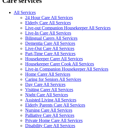
Care services
All Services
24 Hour Care All Services
Elderly Care All Services
Live-out Companion Housekeeper All Services
Live-In Care All Services
Bilingual Carers All Services
Dementia Care All Services
Live-Out Care All Services
Part-Time Care All Services
Housekeeper Carer All Services
Housekeeper Carer Cook All Services
Live-in Companion Housekeeper All Services
Home Carer All Services
Caring for Seniors All Services
Day Care All Services
Visiting Carer All Services
Night Care All Services
Assisted Living All Services
Elderly Parents Care All Services
Nursing Care All Services
Palliative Care All Services
Private Home Care All Services
Disability Care All Services