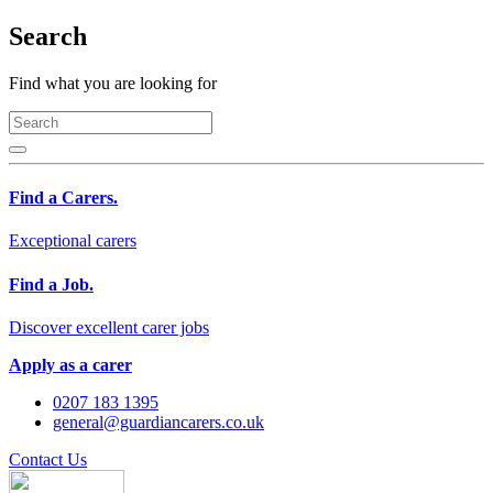
Search
Find what you are looking for
Find a Carers.
Exceptional carers
Find a Job.
Discover excellent carer jobs
Apply as a carer
0207 183 1395
general@guardiancarers.co.uk
Contact Us