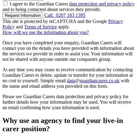
I agree to the Guardian Carers
data protection and privacy policy
and to being contacted about services they provide.
Call:
0207 183 1395
Request Information
This site is protected by reCAPTCHA and the Google
Privacy
Policy
and
Terms of Service
apply.
How will we use the information about you?
Once you have completed your enquiry, Guardian Carers will
contact you on the details you have provided with information about
the services we provide in order to assist you. Your information will
not be shared with anyone outside our companies group.
At any time you may cease to receive communication by contacting
Guardian Carers to delete, update or transfer for your information at
no cost to yourself. Simply email
data@guardiancarers.co.uk
with
the name and email address you provided on this form.
Please see Guardian Carers data protection and privacy policy for
further details how your information may be used. You will receive
an email confirming how your information is used.
Why use an agency to find your live-in
carer position?