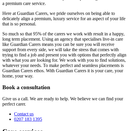
a premium care service.
Here at Guardian Carers, we pride ourselves on being able to
delicately align a premium, luxury service for an aspect of your life
that is so personal.
So much so that 95% of the carers we work with result in a happy,
long term placement. Using an agency that specialises live-in care
like Guardian Carers means you can be sure you will receive
support from every side, we will take the stress that comes with
trying to find a job and present you with options that perfectly align
with what you are looking for. We work with you to find solutions,
whatever your needs. To make perfect and seamless placements is
Guardian Carers ethos. With Guardian Carers it is your care, your
home, your way.
Book a consultation
Give us a call. We are ready to help. We believe we can find your
perfect carer.
Contact us
0207 183 1395