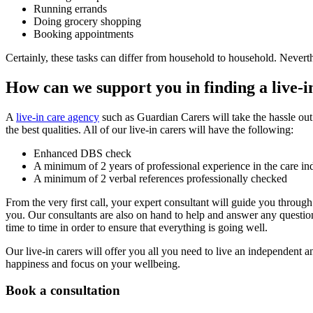
Running errands
Doing grocery shopping
Booking appointments
Certainly, these tasks can differ from household to household. Neverthe
How can we support you in finding a live-i
A
live-in care agency
such as Guardian Carers will take the hassle out o
the best qualities. All of our live-in carers will have the following:
Enhanced DBS check
A minimum of 2 years of professional experience in the care in
A minimum of 2 verbal references professionally checked
From the very first call, your expert consultant will guide you throug
you. Our consultants are also on hand to help and answer any question
time to time in order to ensure that everything is going well.
Our live-in carers will offer you all you need to live an independent 
happiness and focus on your wellbeing.
Book a consultation