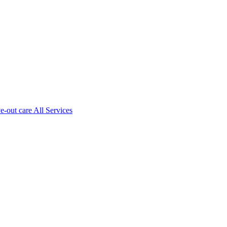
ve-out care All Services