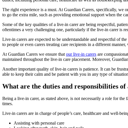
The right experience is a must. At Guardian Carers, specifically, we on
to go the extra mile, such as providing emotional support when the care
Some of the key qualities of a live-in carer are being respectful, patient
oftentimes a very challenging one, particularly if the live-in carer is r
Live-in carers are expected to be understandable and respectful of the 
to people or even carers treating care recipients in a different mann
At Guardian Carers we ensure that
our live-in carers
are compassionate 
maintained throughout the live-in care placement. Moreover, Guardian C
Another important quality of live-in carers is patience. It can be frust
able to keep their calm and be patient with you in any type of situation
What are the duties and responsibilities of 
Being a live-in carer, as stated above, is not necessarily a role for the
times.
Live-in carers are in charge of people’s care, healthcare and well-bei
Assisting with personal care