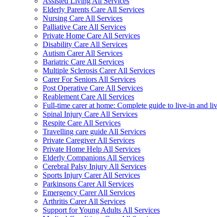
Assisted Living All Services
Elderly Parents Care All Services
Nursing Care All Services
Palliative Care All Services
Private Home Care All Services
Disability Care All Services
Autism Carer All Services
Bariatric Care All Services
Multiple Sclerosis Carer All Services
Carer For Seniors All Services
Post Operative Care All Services
Reablement Care All Services
Full-time carer at home: Complete guide to live-in and li
Spinal Injury Care All Services
Respite Care All Services
Travelling care guide All Services
Private Caregiver All Services
Private Home Help All Services
Elderly Companions All Services
Cerebral Palsy Injury All Services
Sports Injury Carer All Services
Parkinsons Carer All Services
Emergency Carer All Services
Arthritis Carer All Services
Support for Young Adults All Services