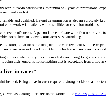
ly recruit live-in carers with a minimum of 2 years of professional experi
 recipient needs it.
, reliable and qualified. Having determination is also an absolutely key as
equired to work with patients with disabilities or cognition problems.
care recipient’s needs. A person in need of care will often not be able t
er, which sometimes may even come across as patronising.
and kind, but at the same time, treat the care recipient with the respect 
arers has your independence at heart. Our live-in carers are expected t
rating at times when everyday and easy tasks are taking longer to complete
. Losing their temper is not something that is acceptable from a live-in c
a live-in carer?
 faint-hearted. Being a live-in carer requires a strong backbone and deter
ng, as well as looking after their home. Some of the
core responsibilities 