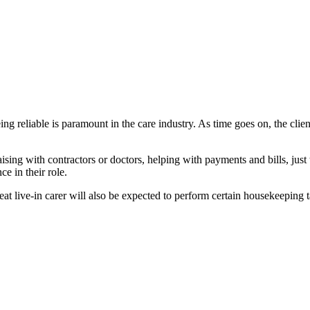
eing reliable is paramount in the care industry. As time goes on, the clie
ising with contractors or doctors, helping with payments and bills, just
e in their role.
 great live-in carer will also be expected to perform certain housekeeping 