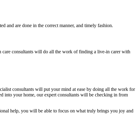
eted and are done in the correct manner, and timely fashion.
 care consultants will do all the work of finding a live-in carer with
ialist consultants will put your mind at ease by doing all the work for
ed into your home, our expert consultants will be checking in from
ional help, you will be able to focus on what truly brings you joy and