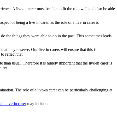
ence. A live-in carer must be able to fit the role well and also be able
pect of being a live-in carer, as the role of a live-in carer is
o do the things they were able to do in the past. This sometimes leads
that they deserve. Our live-in carers will ensure that this is
o reflect that.
 than usual. Therefore it is hugely important that the live-in carer is
arer.
mination. The role of a live-in carer can be particularly challenging at
of a live-in carer
may include: