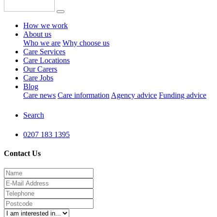
How we work
About us
Who we are
Why choose us
Care Services
Care Locations
Our Carers
Care Jobs
Blog
Care news
Care information
Agency advice
Funding advice
Search
0207 183 1395
Contact Us