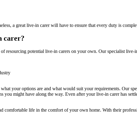
less, a great live-in carer will have to ensure that every duty is compl
n carer?
f resourcing potential live-in carers on your own. Our specialist live-in
dustry
h what your options are and what would suit your requirements. Our spec
s you might have along the way. Even after your live-in carer has settl
and comfortable life in the comfort of your own home. With their profess