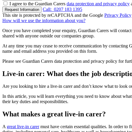
I agree to the Guardian Carers
data protection and privacy policy
a
Call:
0207 183 1395
Request Information
This site is protected by reCAPTCHA and the Google
Privacy Policy
How will we use the information about you?
Once you have completed your enquiry, Guardian Carers will contact y
shared with anyone outside our companies group.
At any time you may cease to receive communication by contacting Guar
name and email address you provided on this form.
Please see Guardian Carers data protection and privacy policy for fur
Live-in carer: What does the job descriptio
Are you looking to hire a live-in carer and don’t know what to look o
In this article, you will learn everything you need to know about what
their key duties and responsibilities.
What makes a great live-in carer?
A
great live-in carer
must have certain essential qualities. In order to f
duties, including personal care, healthcare as well as housekeeping tas