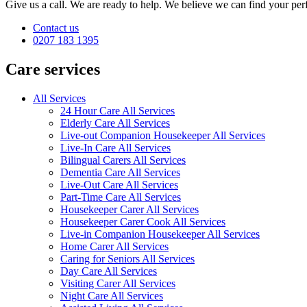
Give us a call. We are ready to help. We believe we can find your perf
Contact us
0207 183 1395
Care services
All Services
24 Hour Care All Services
Elderly Care All Services
Live-out Companion Housekeeper All Services
Live-In Care All Services
Bilingual Carers All Services
Dementia Care All Services
Live-Out Care All Services
Part-Time Care All Services
Housekeeper Carer All Services
Housekeeper Carer Cook All Services
Live-in Companion Housekeeper All Services
Home Carer All Services
Caring for Seniors All Services
Day Care All Services
Visiting Carer All Services
Night Care All Services