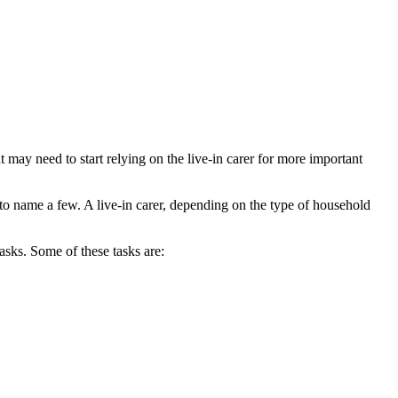
nt may need to start relying on the live-in carer for more important
 to name a few. A live-in carer, depending on the type of household
tasks. Some of these tasks are: