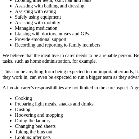
Looking after teeth, skin, hair and nails
Assisting with bathing and dressing
Assisting with eating
Safely using equipment
Assisting with mobility
Managing medication
Liaising with doctors, nurses and GPs
Provide emotional support
Recording and reporting to family members
We believe that the ideal live-in carer needs to be a reliable person. B
tasks, such as home administration, for example.
This can be anything from being expected to run important errands, lia
they work in, can even be expected to run a bigger team as they advanc
A live-in carer’s responsibilities are not limited to the care aspect. A
Cooking
Preparing light meals, snacks and drinks
Dusting
Hoovering and mopping
Doing the laundry
Changing bed sheets
Taking the bins out
Looking after pets