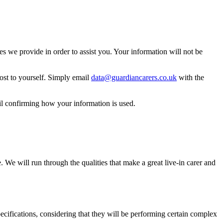
 we provide in order to assist you. Your information will not be
ost to yourself. Simply email
data@guardiancarers.co.uk
with the
il confirming how your information is used.
 We will run through the qualities that make a great live-in carer and
 specifications, considering that they will be performing certain complex