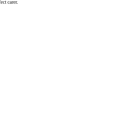
ect carer.