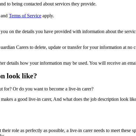
nd to being contacted about services they provide.
and
Terms of Service
apply.
ou on the details you have provided with information about the services
dian Carers to delete, update or transfer for your information at no c
ther details how your information may be used. You will receive an ema
n look like?
ut for? Or do you want to become a live-in carer?
 makes a good live-in carer, And what does the job description look like.
it their role as perfectly as possible, a live-in carer needs to meet these
ks.