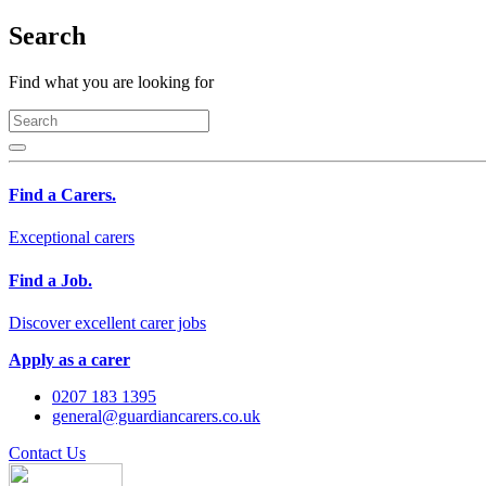
Search
Find what you are looking for
Find a Carers.
Exceptional carers
Find a Job.
Discover excellent carer jobs
Apply as a carer
0207 183 1395
general@guardiancarers.co.uk
Contact Us