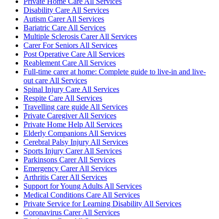
Private Home Care All Services
Disability Care All Services
Autism Carer All Services
Bariatric Care All Services
Multiple Sclerosis Carer All Services
Carer For Seniors All Services
Post Operative Care All Services
Reablement Care All Services
Full-time carer at home: Complete guide to live-in and live-
out care All Services
Spinal Injury Care All Services
Respite Care All Services
Travelling care guide All Services
Private Caregiver All Services
Private Home Help All Services
Elderly Companions All Services
Cerebral Palsy Injury All Services
Sports Injury Carer All Services
Parkinsons Carer All Services
Emergency Carer All Services
Arthritis Carer All Services
Support for Young Adults All Services
Medical Conditions Care All Services
Private Service for Learning Disability All Services
Coronavirus Carer All Services