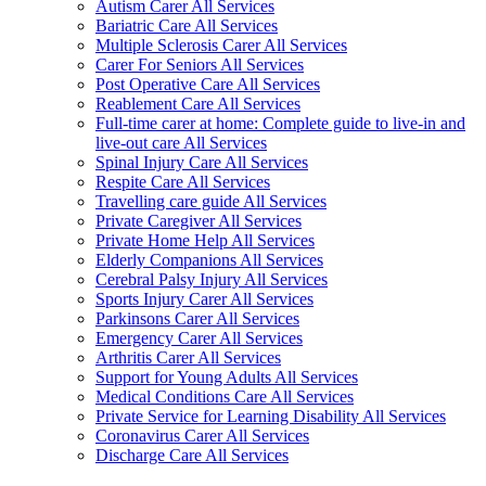
Autism Carer All Services
Bariatric Care All Services
Multiple Sclerosis Carer All Services
Carer For Seniors All Services
Post Operative Care All Services
Reablement Care All Services
Full-time carer at home: Complete guide to live-in and
live-out care All Services
Spinal Injury Care All Services
Respite Care All Services
Travelling care guide All Services
Private Caregiver All Services
Private Home Help All Services
Elderly Companions All Services
Cerebral Palsy Injury All Services
Sports Injury Carer All Services
Parkinsons Carer All Services
Emergency Carer All Services
Arthritis Carer All Services
Support for Young Adults All Services
Medical Conditions Care All Services
Private Service for Learning Disability All Services
Coronavirus Carer All Services
Discharge Care All Services