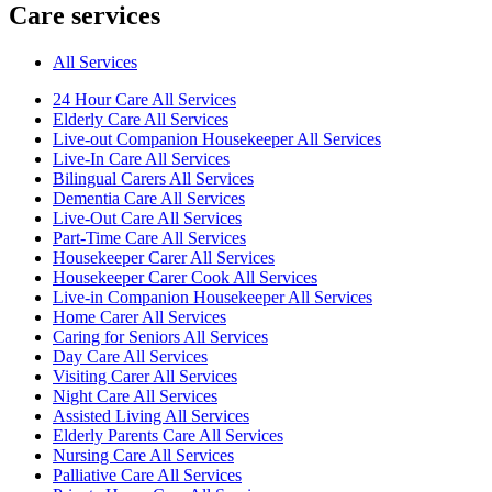
Care services
All Services
24 Hour Care All Services
Elderly Care All Services
Live-out Companion Housekeeper All Services
Live-In Care All Services
Bilingual Carers All Services
Dementia Care All Services
Live-Out Care All Services
Part-Time Care All Services
Housekeeper Carer All Services
Housekeeper Carer Cook All Services
Live-in Companion Housekeeper All Services
Home Carer All Services
Caring for Seniors All Services
Day Care All Services
Visiting Carer All Services
Night Care All Services
Assisted Living All Services
Elderly Parents Care All Services
Nursing Care All Services
Palliative Care All Services