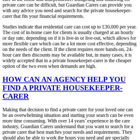
private care can be difficult, but Guardian Carers can provide you
with any advice you need and search for the private housekeeper-
carer that fits your financial requirements.
Studies indicate that residential care can cost up to £30,000 per year.
The cost of in-home care for clients is usually charged at an hourly
or day rate, depending on if it is live-in or live-out, which allows for
more flexible care which can be a lot more cost effective, depending
on the needs of the client. If the client requires more hands-on, 24-
hour care then discounts may be available but, in many cases, it is
widely accepted that in a private housekeeper-carer is the cheaper
option of the two even when demands are high.
HOW CAN AN AGENCY HELP YOU
FIND A PRIVATE HOUSEKEEPER-
CARER
Making that decision to find a private carer for your loved one can
be an overwhelming situation and starting your search can be even
more time consuming. With over 14 years’ experience in the care
industry, Guardian Carers understand that you want to search for a
private carer that best matches your needs and requirements. They
should also be able to work the hours you need and are specially