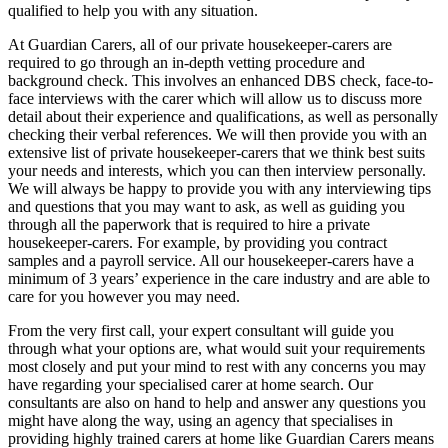
qualified to help you with any situation.
At Guardian Carers, all of our private housekeeper-carers are
required to go through an in-depth vetting procedure and
background check. This involves an enhanced DBS check, face-to-
face interviews with the carer which will allow us to discuss more
detail about their experience and qualifications, as well as personally
checking their verbal references. We will then provide you with an
extensive list of private housekeeper-carers that we think best suits
your needs and interests, which you can then interview personally.
We will always be happy to provide you with any interviewing tips
and questions that you may want to ask, as well as guiding you
through all the paperwork that is required to hire a private
housekeeper-carers. For example, by providing you contract
samples and a payroll service. All our housekeeper-carers have a
minimum of 3 years’ experience in the care industry and are able to
care for you however you may need.
From the very first call, your expert consultant will guide you
through what your options are, what would suit your requirements
most closely and put your mind to rest with any concerns you may
have regarding your specialised carer at home search. Our
consultants are also on hand to help and answer any questions you
might have along the way, using an agency that specialises in
providing highly trained carers at home like Guardian Carers means