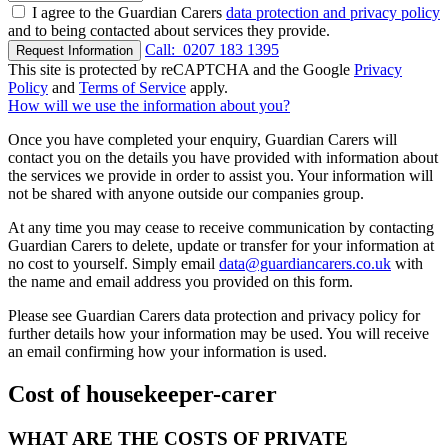
I agree to the Guardian Carers
data protection and privacy policy
and to being contacted about services they provide.
Call:
0207 183 1395
Request Information
This site is protected by reCAPTCHA and the Google
Privacy
Policy
and
Terms of Service
apply.
How will we use the information about you?
Once you have completed your enquiry, Guardian Carers will
contact you on the details you have provided with information about
the services we provide in order to assist you. Your information will
not be shared with anyone outside our companies group.
At any time you may cease to receive communication by contacting
Guardian Carers to delete, update or transfer for your information at
no cost to yourself. Simply email
data@guardiancarers.co.uk
with
the name and email address you provided on this form.
Please see Guardian Carers data protection and privacy policy for
further details how your information may be used. You will receive
an email confirming how your information is used.
Cost of housekeeper-carer
WHAT ARE THE COSTS OF PRIVATE