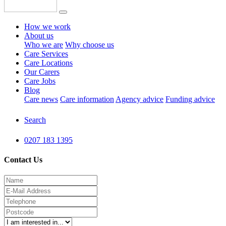
How we work
About us
Who we are
Why choose us
Care Services
Care Locations
Our Carers
Care Jobs
Blog
Care news
Care information
Agency advice
Funding advice
Search
0207 183 1395
Contact Us