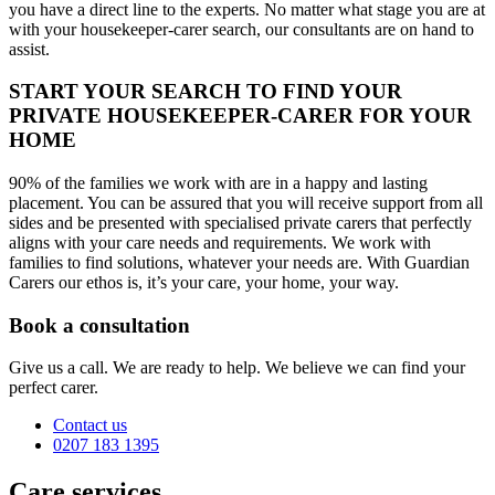
you have a direct line to the experts. No matter what stage you are at
with your housekeeper-carer search, our consultants are on hand to
assist.
START YOUR SEARCH TO FIND YOUR
PRIVATE HOUSEKEEPER-CARER FOR YOUR
HOME
90% of the families we work with are in a happy and lasting
placement. You can be assured that you will receive support from all
sides and be presented with specialised private carers that perfectly
aligns with your care needs and requirements. We work with
families to find solutions, whatever your needs are. With Guardian
Carers our ethos is, it’s your care, your home, your way.
Book a consultation
Give us a call. We are ready to help. We believe we can find your
perfect carer.
Contact us
0207 183 1395
Care services