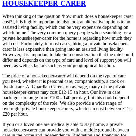
HOUSEKEEPER-CARER
When thinking of the question ‘how much does a housekeeper-carer
cost?’, it is highly important to also look at alternative options to an
assisted living facility, which can be very expensive depending on
which home. The very common query people when searching for a
private housekeeper-carer for the home is regarding how much they
will cost. Fortunately, in most cases, hiring a private housekeeper-
carer is less expensive than going into an assisted living facility.
However, it is important to take into consideration that the rate could
differ and depends on the type of care and level of support you will
need, as well as factors such as your geographical location.
The price of a housekeeper-carer will depend on the type of care
you need, whether it is personal care, companionship, a cook or
live-in care. At Guardian Carers, on average, many of the private
housekeeper-carers may cost £12-15 an hour. Our live-in care
package can range from £100 - 140 per day, but this could depend
on the complexity of the role. We also provide a wide range of
overnight private housekeeper-carers, which can cost between £15 -
£20 per hour.
If you or a loved one are medically able to stay home, a private
housekeeper-carer can provide you with a middle ground between
care in the home and independence. Budgeting and financing for