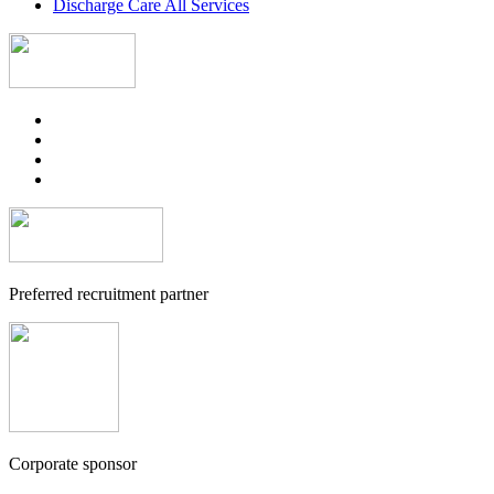
Discharge Care All Services
Preferred recruitment partner
Corporate sponsor