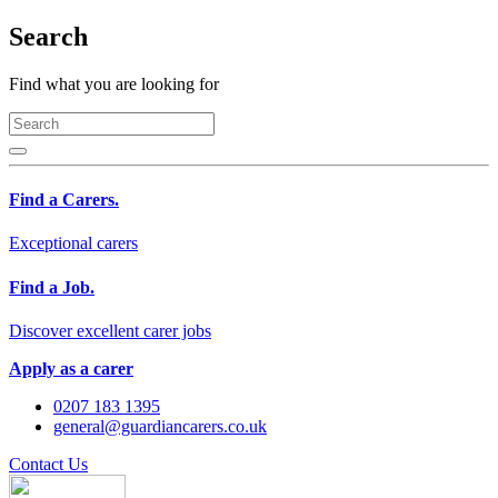
Search
Find what you are looking for
Find a Carers.
Exceptional carers
Find a Job.
Discover excellent carer jobs
Apply as a carer
0207 183 1395
general@guardiancarers.co.uk
Contact Us