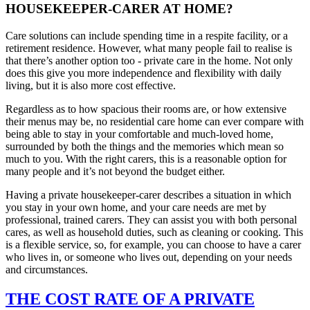
HOUSEKEEPER-CARER AT HOME?
Care solutions can include spending time in a respite facility, or a
retirement residence. However, what many people fail to realise is
that there’s another option too - private care in the home. Not only
does this give you more independence and flexibility with daily
living, but it is also more cost effective.
Regardless as to how spacious their rooms are, or how extensive
their menus may be, no residential care home can ever compare with
being able to stay in your comfortable and much-loved home,
surrounded by both the things and the memories which mean so
much to you. With the right carers, this is a reasonable option for
many people and it’s not beyond the budget either.
Having a private housekeeper-carer describes a situation in which
you stay in your own home, and your care needs are met by
professional, trained carers. They can assist you with both personal
cares, as well as household duties, such as cleaning or cooking. This
is a flexible service, so, for example, you can choose to have a carer
who lives in, or someone who lives out, depending on your needs
and circumstances.
THE COST RATE OF A PRIVATE