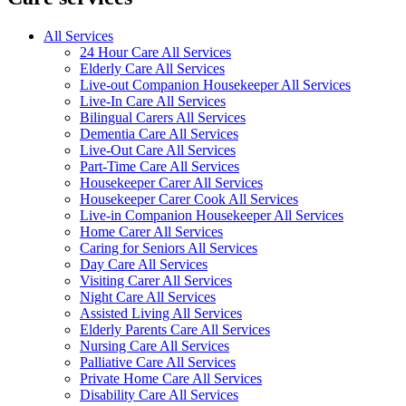
All Services
24 Hour Care All Services
Elderly Care All Services
Live-out Companion Housekeeper All Services
Live-In Care All Services
Bilingual Carers All Services
Dementia Care All Services
Live-Out Care All Services
Part-Time Care All Services
Housekeeper Carer All Services
Housekeeper Carer Cook All Services
Live-in Companion Housekeeper All Services
Home Carer All Services
Caring for Seniors All Services
Day Care All Services
Visiting Carer All Services
Night Care All Services
Assisted Living All Services
Elderly Parents Care All Services
Nursing Care All Services
Palliative Care All Services
Private Home Care All Services
Disability Care All Services