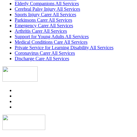
Elderly Companions All Services
Cerebral Palsy Injury All Services
Sports Injury Carer All Services
Parkinsons Carer All Services
Emergency Carer All Services
Arthritis Carer All Services
Support for Young Adults All Services
Medical Conditions Care All Services
Private Service for Learning Disability All Services
Coronavirus Carer All Services
Discharge Care All Services