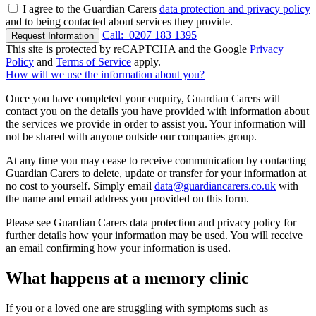
I agree to the Guardian Carers
data protection and privacy policy
and to being contacted about services they provide.
Call:
0207 183 1395
Request Information
This site is protected by reCAPTCHA and the Google
Privacy
Policy
and
Terms of Service
apply.
How will we use the information about you?
Once you have completed your enquiry, Guardian Carers will
contact you on the details you have provided with information about
the services we provide in order to assist you. Your information will
not be shared with anyone outside our companies group.
At any time you may cease to receive communication by contacting
Guardian Carers to delete, update or transfer for your information at
no cost to yourself. Simply email
data@guardiancarers.co.uk
with
the name and email address you provided on this form.
Please see Guardian Carers data protection and privacy policy for
further details how your information may be used. You will receive
an email confirming how your information is used.
What happens at a memory clinic
If you or a loved one are struggling with symptoms such as