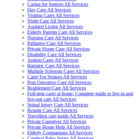
Caring for Seniors All Services
Day Care All Services
Visiting Carer All Services
Night Care All Services
Assisted Living All Services
Elderly Parents Care All Services
Nursing Care All Services
Palliative Care All Services
Private Home Care All Services
Disability Care All Services
Autism Carer All Services
Bariatric Care All Services
Multiple Sclerosis Carer All Services
Carer For Seniors All Services
Post Operative Care All Services
Reablement Care All Services
Full-time carer at home: Complete guide to live-in and
live-out care All Services
Spinal Injury Care All Services
Respite Care All Services
Travelling care guide All Services
Private Caregiver All Services
Private Home Help All Services
Elderly Companions All Services
Cerebral Palsy Injury All Services