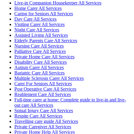
Live-in Companion Housekeeper All Services
Home Carer All Services
Caring for Seniors All Services
Day Care All Services
Visiting Carer All Services
Night Care All Services
Assisted Living All Services
Elderly Parents Care All Services
Nursing Care All Services
Palliative Care All Services
Private Home Care All Services
Disability Care All Services
Autism Carer All Services
Bariatric Care All Services
Multiple Sclerosis Carer All Services
Carer For Seniors All Services
Post Operative Care All Services
Reablement Care All Services
Full-time carer at home: Complete guide to live-in and live-
out care All Services
Spinal Injury Care All Services
Respite Care All Services
Travelling care guide All Services
Private Caregiver All Services
Private Home Help All Services