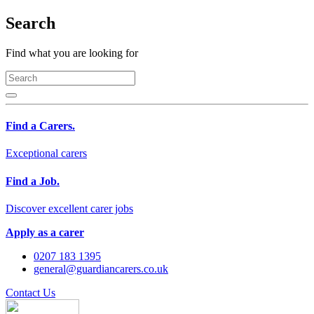
Search
Find what you are looking for
Find a Carers.
Exceptional carers
Find a Job.
Discover excellent carer jobs
Apply as a carer
0207 183 1395
general@guardiancarers.co.uk
Contact Us