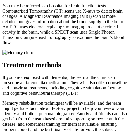
You may be referred to a hospital for brain function tests.
Computerised Tomography (CT) scans use X-rays to detect brain
changes. A Magnetic Resonance Imaging (MRI) scan is more
detailed and gives information about the blood supply to the brain.
An EEG uses electroencephalogram imaging to chart electrical
activity in the brain, while a SPECT scan uses Single Photon
Emission Computerised Tomography to examine the brain’s blood
flow.
Treatment methods
If you are diagnosed with dementia, the team at the clinic can
prescribe anti-dementia medication. They will also offer counselling
and non-drug treatments, including cognitive stimulation therapy
and cognitive behavioural therapy (CBT).
Memory rehabilitation techniques will be available, and the team
might perhaps facilitate a life story project to help you review your
identity and build a personal biography. Family and friends can also
get help from the team based around supporting someone with the
disease, and sometimes training for them is available, ensuring
proper support and the best quality of life for you, the subject.