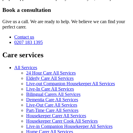
Book a consultation
Give us a call. We are ready to help. We believe we can find your
perfect carer.
Contact us
0207 183 1395
Care services
All Services
24 Hour Care All Services
Elderly Care All Services
Live-out Companion Housekeeper All Services
Live-In Care All Services
Bilingual Carers All Services
Dementia Care All Services
Live-Out Care All Services
Part-Time Care All Services
Housekeeper Carer All Services
Housekeeper Carer Cook All Services
Live-in Companion Housekeeper All Services
Home Carer All Services