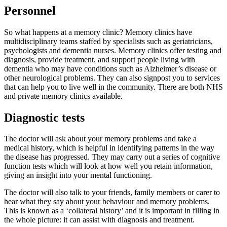
Personnel
So what happens at a memory clinic? Memory clinics have
multidisciplinary teams staffed by specialists such as geriatricians,
psychologists and dementia nurses. Memory clinics offer testing and
diagnosis, provide treatment, and support people living with
dementia who may have conditions such as Alzheimer’s disease or
other neurological problems. They can also signpost you to services
that can help you to live well in the community. There are both NHS
and private memory clinics available.
Diagnostic tests
The doctor will ask about your memory problems and take a
medical history, which is helpful in identifying patterns in the way
the disease has progressed. They may carry out a series of cognitive
function tests which will look at how well you retain information,
giving an insight into your mental functioning.
The doctor will also talk to your friends, family members or carer to
hear what they say about your behaviour and memory problems.
This is known as a ‘collateral history’ and it is important in filling in
the whole picture: it can assist with diagnosis and treatment.