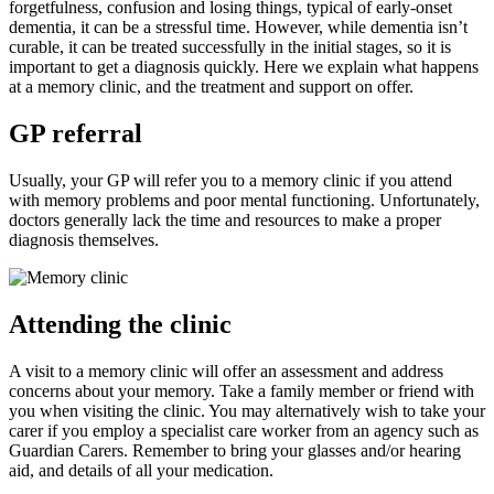
forgetfulness, confusion and losing things, typical of early-onset
dementia, it can be a stressful time. However, while dementia isn’t
curable, it can be treated successfully in the initial stages, so it is
important to get a diagnosis quickly. Here we explain what happens
at a memory clinic, and the treatment and support on offer.
GP referral
Usually, your GP will refer you to a memory clinic if you attend
with memory problems and poor mental functioning. Unfortunately,
doctors generally lack the time and resources to make a proper
diagnosis themselves.
Attending the clinic
A visit to a memory clinic will offer an assessment and address
concerns about your memory. Take a family member or friend with
you when visiting the clinic. You may alternatively wish to take your
carer if you employ a specialist care worker from an agency such as
Guardian Carers. Remember to bring your glasses and/or hearing
aid, and details of all your medication.