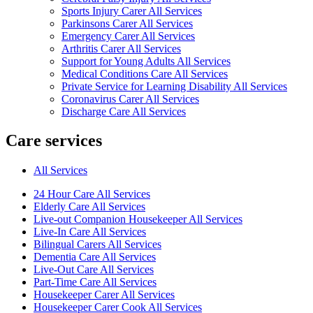
Sports Injury Carer All Services
Parkinsons Carer All Services
Emergency Carer All Services
Arthritis Carer All Services
Support for Young Adults All Services
Medical Conditions Care All Services
Private Service for Learning Disability All Services
Coronavirus Carer All Services
Discharge Care All Services
Care services
All Services
24 Hour Care All Services
Elderly Care All Services
Live-out Companion Housekeeper All Services
Live-In Care All Services
Bilingual Carers All Services
Dementia Care All Services
Live-Out Care All Services
Part-Time Care All Services
Housekeeper Carer All Services
Housekeeper Carer Cook All Services