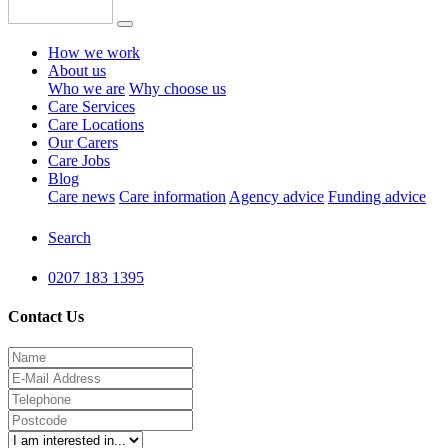
How we work
About us
Who we are
Why choose us
Care Services
Care Locations
Our Carers
Care Jobs
Blog
Care news
Care information
Agency advice
Funding advice
Search
0207 183 1395
Contact Us