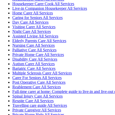
Housekeeper Carer Cook All Services
Live-in Companion Housekeeper All Services
Home Carer All Services
Caring for Seniors All Services
Day Care All Services
Visiting Carer All Services
Night Care All Services
Assisted Living All Services
Elderly Parents Care All Services
Nursing Care All Services
Palliative Care All Services
Private Home Care All Services
Disability Care All Services
Autism Carer All Services
Bariatric Care All Services
Multiple Sclerosis Carer All Services
Carer For Seniors All Services
Post Operative Care All Services
Reablement Care All Services
Full-time carer at home: Complete guide to live-in and live-out 
Spinal Injury Care All Services
Respite Care All Services
Travelling care guide All Services
Private Caregiver All Services
Private Home Help All Services