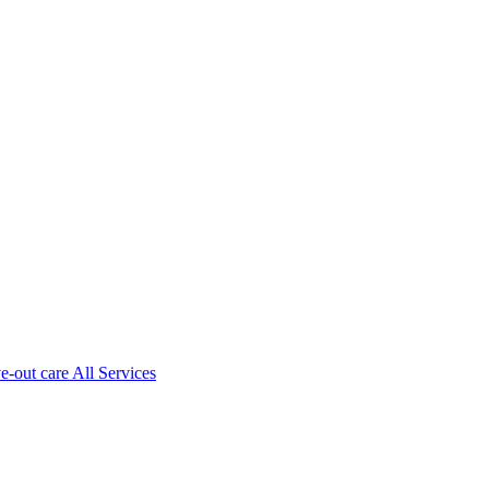
ve-out care All Services