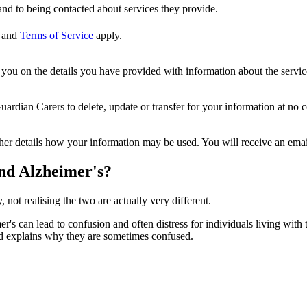
nd to being contacted about services they provide.
and
Terms of Service
apply.
ou on the details you have provided with information about the services
dian Carers to delete, update or transfer for your information at no c
ther details how your information may be used. You will receive an ema
and Alzheimer's?
ot realising the two are actually very different.
s can lead to confusion and often distress for individuals living with t
nd explains why they are sometimes confused.