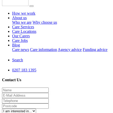
How we work
About us
Who we are
Why choose us
Care Services
Care Locations
Our Carers
Care Jobs
Blog
Care news
Care information
Agency advice
Funding advice
Search
0207 183 1395
Contact Us