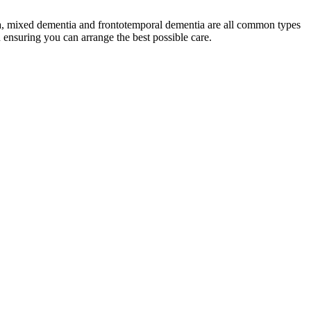
tia, mixed dementia and frontotemporal dementia are all common types
n ensuring you can arrange the best possible care.