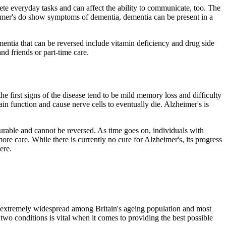
plete everyday tasks and can affect the ability to communicate, too. The
eimer's do show symptoms of dementia, dementia can be present in a
mentia that can be reversed include vitamin deficiency and drug side
d friends or part-time care.
e first signs of the disease tend to be mild memory loss and difficulty
ain function and cause nerve cells to eventually die. Alzheimer's is
curable and cannot be reversed. As time goes on, individuals with
 care. While there is currently no cure for Alzheimer's, its progress
ere.
s extremely widespread among Britain's ageing population and most
o conditions is vital when it comes to providing the best possible