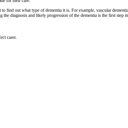
de for their care.
t to find out what type of dementia it is. For example, vascular demen
the diagnosis and likely progression of the dementia is the first step i
ect carer.