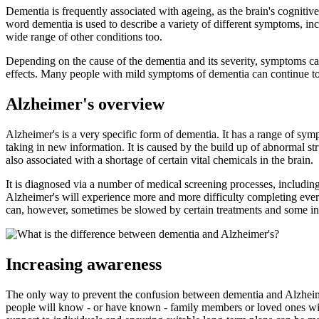
Dementia is frequently associated with ageing, as the brain's cognitive 
word dementia is used to describe a variety of different symptoms, 
wide range of other conditions too.
Depending on the cause of the dementia and its severity, symptoms can
effects. Many people with mild symptoms of dementia can continue to l
Alzheimer's overview
Alzheimer's is a very specific form of dementia. It has a range of sym
taking in new information. It is caused by the build up of abnormal str
also associated with a shortage of certain vital chemicals in the brain.
It is diagnosed via a number of medical screening processes, including
Alzheimer's will experience more and more difficulty completing ever
can, however, sometimes be slowed by certain treatments and some in
Increasing awareness
The only way to prevent the confusion between dementia and Alzheime
people will know - or have known - family members or loved ones with