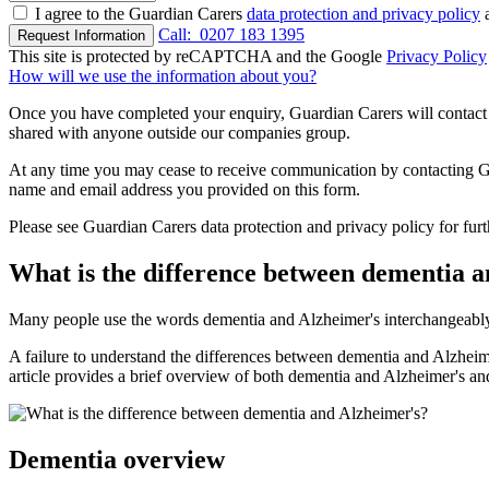
I agree to the Guardian Carers
data protection and privacy policy
a
Call:
0207 183 1395
Request Information
This site is protected by reCAPTCHA and the Google
Privacy Policy
How will we use the information about you?
Once you have completed your enquiry, Guardian Carers will contact y
shared with anyone outside our companies group.
At any time you may cease to receive communication by contacting Guar
name and email address you provided on this form.
Please see Guardian Carers data protection and privacy policy for fur
What is the difference between dementia 
Many people use the words dementia and Alzheimer's interchangeably, n
A failure to understand the differences between dementia and Alzheimer'
article provides a brief overview of both dementia and Alzheimer's a
Dementia overview