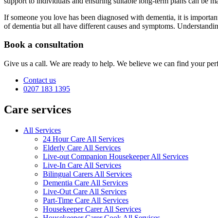
support to individuals and ensuring suitable long-term plans can be ma
If someone you love has been diagnosed with dementia, it is importan
of dementia but all have different causes and symptoms. Understanding 
Book a consultation
Give us a call. We are ready to help. We believe we can find your perf
Contact us
0207 183 1395
Care services
All Services
24 Hour Care All Services
Elderly Care All Services
Live-out Companion Housekeeper All Services
Live-In Care All Services
Bilingual Carers All Services
Dementia Care All Services
Live-Out Care All Services
Part-Time Care All Services
Housekeeper Carer All Services
Housekeeper Carer Cook All Services