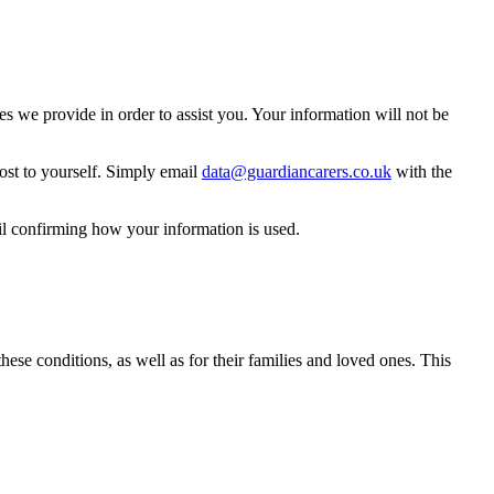
 we provide in order to assist you. Your information will not be
ost to yourself. Simply email
data@guardiancarers.co.uk
with the
il confirming how your information is used.
hese conditions, as well as for their families and loved ones. This