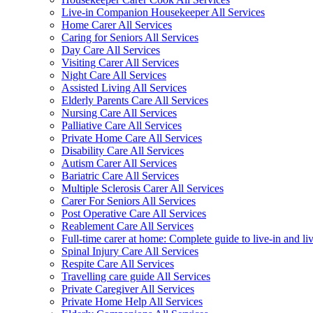
Live-in Companion Housekeeper All Services
Home Carer All Services
Caring for Seniors All Services
Day Care All Services
Visiting Carer All Services
Night Care All Services
Assisted Living All Services
Elderly Parents Care All Services
Nursing Care All Services
Palliative Care All Services
Private Home Care All Services
Disability Care All Services
Autism Carer All Services
Bariatric Care All Services
Multiple Sclerosis Carer All Services
Carer For Seniors All Services
Post Operative Care All Services
Reablement Care All Services
Full-time carer at home: Complete guide to live-in and li
Spinal Injury Care All Services
Respite Care All Services
Travelling care guide All Services
Private Caregiver All Services
Private Home Help All Services