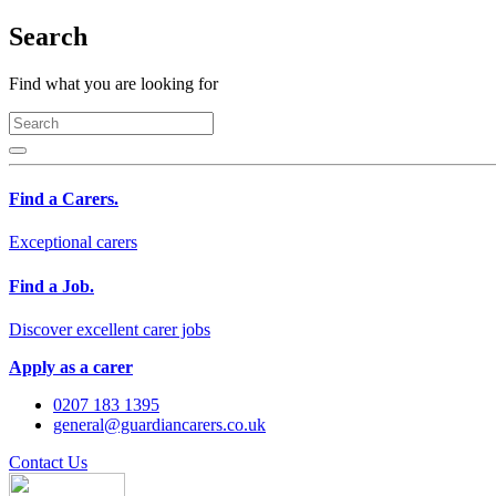
Search
Find what you are looking for
Find a Carers.
Exceptional carers
Find a Job.
Discover excellent carer jobs
Apply as a carer
0207 183 1395
general@guardiancarers.co.uk
Contact Us