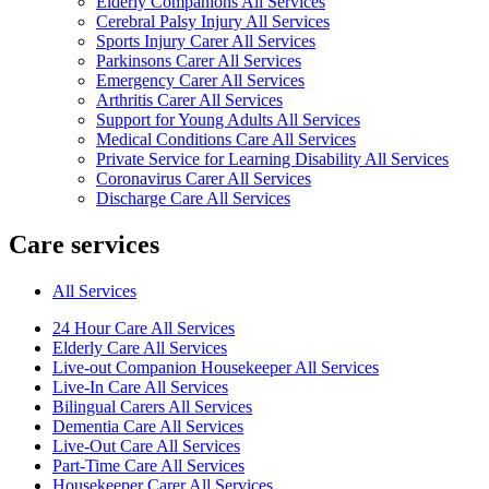
Elderly Companions All Services
Cerebral Palsy Injury All Services
Sports Injury Carer All Services
Parkinsons Carer All Services
Emergency Carer All Services
Arthritis Carer All Services
Support for Young Adults All Services
Medical Conditions Care All Services
Private Service for Learning Disability All Services
Coronavirus Carer All Services
Discharge Care All Services
Care services
All Services
24 Hour Care All Services
Elderly Care All Services
Live-out Companion Housekeeper All Services
Live-In Care All Services
Bilingual Carers All Services
Dementia Care All Services
Live-Out Care All Services
Part-Time Care All Services
Housekeeper Carer All Services