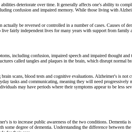
abilities deteriorate over time. It generally affects one's ability to com
including confusion and impaired memory. While those living with Alzh
 actually be reversed or controlled in a number of cases. Causes of de
ive fairly independent lives for many years with support from family an
ptoms, including confusion, impaired speech and impaired thought and th
uctures called tangles and plaques in the brain, which disrupt normal br
 brain scans, blood tests and cognitive evaluations. Alzheimer's is not 
yday tasks and communicating, meaning they will need progressively more
dividuals may have periods where their symptoms appear to be less sev
r's is to increase public awareness of the two conditions. Dementia i
 some degree of dementia. Understanding the difference between the tw