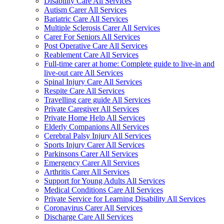
Disability Care All Services
Autism Carer All Services
Bariatric Care All Services
Multiple Sclerosis Carer All Services
Carer For Seniors All Services
Post Operative Care All Services
Reablement Care All Services
Full-time carer at home: Complete guide to live-in and
live-out care All Services
Spinal Injury Care All Services
Respite Care All Services
Travelling care guide All Services
Private Caregiver All Services
Private Home Help All Services
Elderly Companions All Services
Cerebral Palsy Injury All Services
Sports Injury Carer All Services
Parkinsons Carer All Services
Emergency Carer All Services
Arthritis Carer All Services
Support for Young Adults All Services
Medical Conditions Care All Services
Private Service for Learning Disability All Services
Coronavirus Carer All Services
Discharge Care All Services