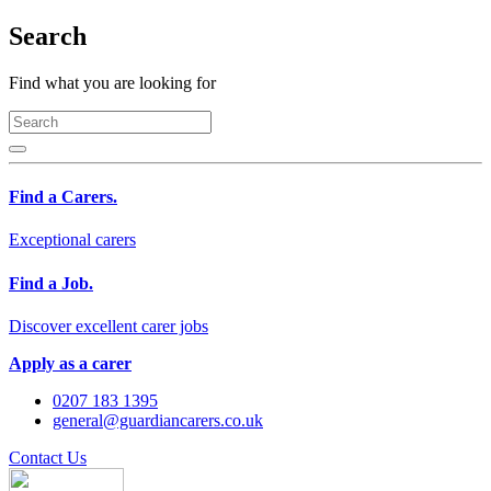
Search
Find what you are looking for
Find a Carers.
Exceptional carers
Find a Job.
Discover excellent carer jobs
Apply as a carer
0207 183 1395
general@guardiancarers.co.uk
Contact Us