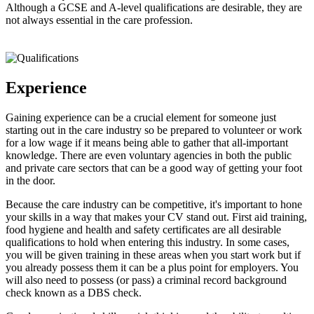
Although a GCSE and A-level qualifications are desirable, they are
not always essential in the care profession.
Experience
Gaining experience can be a crucial element for someone just
starting out in the care industry so be prepared to volunteer or work
for a low wage if it means being able to gather that all-important
knowledge. There are even voluntary agencies in both the public
and private care sectors that can be a good way of getting your foot
in the door.
Because the care industry can be competitive, it's important to hone
your skills in a way that makes your CV stand out. First aid training,
food hygiene and health and safety certificates are all desirable
qualifications to hold when entering this industry. In some cases,
you will be given training in these areas when you start work but if
you already possess them it can be a plus point for employers. You
will also need to possess (or pass) a criminal record background
check known as a DBS check.