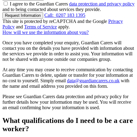
I agree to the Guardian Carers
data protection and privacy policy
and to being contacted about services they provide.
Call:
0207 183 1395
Request Information
This site is protected by reCAPTCHA and the Google
Privacy
Policy
and
Terms of Service
apply.
How will we use the information about you?
Once you have completed your enquiry, Guardian Carers will
contact you on the details you have provided with information about
the services we provide in order to assist you. Your information will
not be shared with anyone outside our companies group.
At any time you may cease to receive communication by contacting
Guardian Carers to delete, update or transfer for your information at
no cost to yourself. Simply email
data@guardiancarers.co.uk
with
the name and email address you provided on this form.
Please see Guardian Carers data protection and privacy policy for
further details how your information may be used. You will receive
an email confirming how your information is used.
What qualifications do I need to be a care
worker?