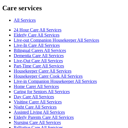
Care services
All Services
24 Hour Care All Services
Elderly Care All Services
Live-out Companion Housekeeper All Services
Live-In Care All Services
Bilingual Carers All Services
Dementia Care All Services
Live-Out Care All Services
Part-Time Care All Services
Housekeeper Carer All Services
Housekeeper Carer Cook All Services
Live-in Companion Housekeeper All Services
Home Carer All Services
Caring for Seniors All Services
Day Care All Services
Visiting Carer All Services
Night Care All Services
Assisted Living All Services
Elderly Parents Care All Services
Nursing Care All Services
Palliative Care All Services