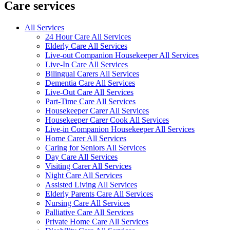
Care services
All Services
24 Hour Care All Services
Elderly Care All Services
Live-out Companion Housekeeper All Services
Live-In Care All Services
Bilingual Carers All Services
Dementia Care All Services
Live-Out Care All Services
Part-Time Care All Services
Housekeeper Carer All Services
Housekeeper Carer Cook All Services
Live-in Companion Housekeeper All Services
Home Carer All Services
Caring for Seniors All Services
Day Care All Services
Visiting Carer All Services
Night Care All Services
Assisted Living All Services
Elderly Parents Care All Services
Nursing Care All Services
Palliative Care All Services
Private Home Care All Services