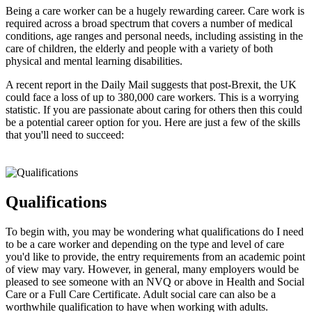
Being a care worker can be a hugely rewarding career. Care work is
required across a broad spectrum that covers a number of medical
conditions, age ranges and personal needs, including assisting in the
care of children, the elderly and people with a variety of both
physical and mental learning disabilities.
A recent report in the Daily Mail suggests that post-Brexit, the UK
could face a loss of up to 380,000 care workers. This is a worrying
statistic. If you are passionate about caring for others then this could
be a potential career option for you. Here are just a few of the skills
that you'll need to succeed:
Qualifications
To begin with, you may be wondering what qualifications do I need
to be a care worker and depending on the type and level of care
you'd like to provide, the entry requirements from an academic point
of view may vary. However, in general, many employers would be
pleased to see someone with an NVQ or above in Health and Social
Care or a Full Care Certificate. Adult social care can also be a
worthwhile qualification to have when working with adults.