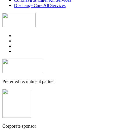
Coronavirus Carer All Services
Discharge Care All Services
Preferred recruitment partner
Corporate sponsor