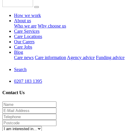
How we work
About us
Who we are
Why choose us
Care Services
Care Locations
Our Carers
Care Jobs
Blog
Care news
Care information
Agency advice
Funding advice
Search
0207 183 1395
Contact Us