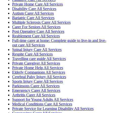
Private Home Care All Services
Disability Care All Services
Autism Carer All Services
Bariatric Care All Services
Multiple Sclerosis Carer All Services
Carer For Seniors All Services
Post Operative Care All Services
Reablement Care All Services
Full-time carer at home: Complete guide to live-in and live-
out care All Services
Spinal Injury Care All Services
Respite Care All Services
Travelling care guide All Services
Private Caregiver All Services
Private Home Help All Services
Elderly Companions All Services
Cerebral Palsy Injury All Services
Sports Injury Carer All Services
Parkinsons Carer All Services
Emergency Carer All Services
Arthritis Carer All Services
Support for Young Adults All Services
Medical Conditions Care All Services
Private Service for Learning Disability All Services