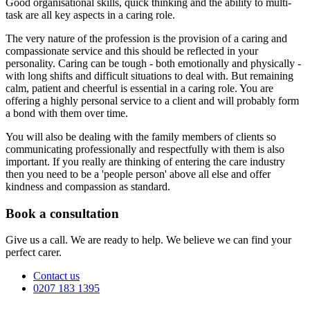
Good organisational skills, quick thinking and the ability to multi-
task are all key aspects in a caring role.
The very nature of the profession is the provision of a caring and
compassionate service and this should be reflected in your
personality. Caring can be tough - both emotionally and physically -
with long shifts and difficult situations to deal with. But remaining
calm, patient and cheerful is essential in a caring role. You are
offering a highly personal service to a client and will probably form
a bond with them over time.
You will also be dealing with the family members of clients so
communicating professionally and respectfully with them is also
important. If you really are thinking of entering the care industry
then you need to be a 'people person' above all else and offer
kindness and compassion as standard.
Book a consultation
Give us a call. We are ready to help. We believe we can find your
perfect carer.
Contact us
0207 183 1395