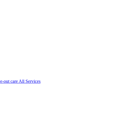
ve-out care All Services