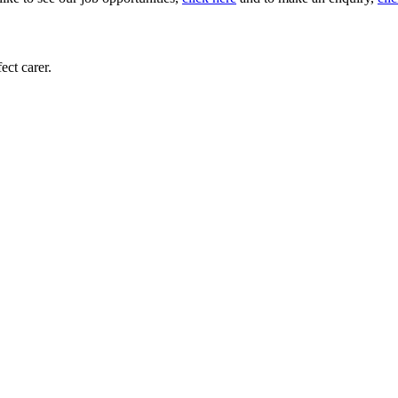
ect carer.