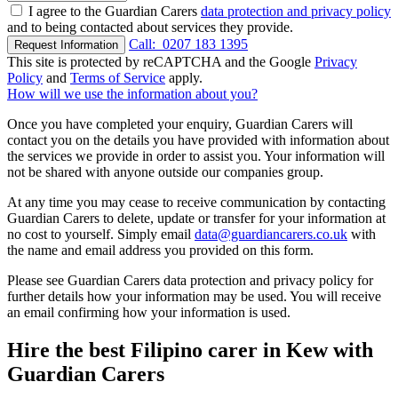
I agree to the Guardian Carers
data protection and privacy policy
and to being contacted about services they provide.
Call:
0207 183 1395
Request Information
This site is protected by reCAPTCHA and the Google
Privacy
Policy
and
Terms of Service
apply.
How will we use the information about you?
Once you have completed your enquiry, Guardian Carers will
contact you on the details you have provided with information about
the services we provide in order to assist you. Your information will
not be shared with anyone outside our companies group.
At any time you may cease to receive communication by contacting
Guardian Carers to delete, update or transfer for your information at
no cost to yourself. Simply email
data@guardiancarers.co.uk
with
the name and email address you provided on this form.
Please see Guardian Carers data protection and privacy policy for
further details how your information may be used. You will receive
an email confirming how your information is used.
Hire the best Filipino carer in Kew with
Guardian Carers