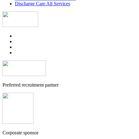
Discharge Care All Services
Preferred recruitment partner
Corporate sponsor