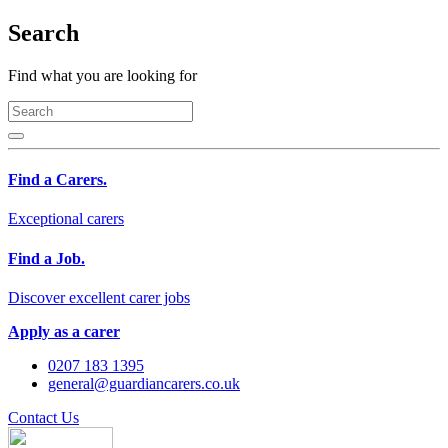
Search
Find what you are looking for
Find a Carers.
Exceptional carers
Find a Job.
Discover excellent carer jobs
Apply as a carer
0207 183 1395
general@guardiancarers.co.uk
Contact Us