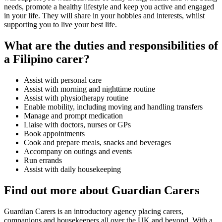
needs, promote a healthy lifestyle and keep you active and engaged
in your life. They will share in your hobbies and interests, whilst
supporting you to live your best life.
What are the duties and responsibilities of
a Filipino carer?
Assist with personal care
Assist with morning and nighttime routine
Assist with physiotherapy routine
Enable mobility, including moving and handling transfers
Manage and prompt medication
Liaise with doctors, nurses or GPs
Book appointments
Cook and prepare meals, snacks and beverages
Accompany on outings and events
Run errands
Assist with daily housekeeping
Find out more about Guardian Carers
Guardian Carers is an introductory agency placing carers,
companions and housekeepers all over the UK and beyond. With a