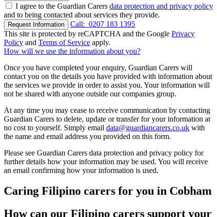
I agree to the Guardian Carers
data protection and privacy policy
and to being contacted about services they provide.
Call:
0207 183 1395
Request Information
This site is protected by reCAPTCHA and the Google
Privacy
Policy
and
Terms of Service
apply.
How will we use the information about you?
Once you have completed your enquiry, Guardian Carers will
contact you on the details you have provided with information about
the services we provide in order to assist you. Your information will
not be shared with anyone outside our companies group.
At any time you may cease to receive communication by contacting
Guardian Carers to delete, update or transfer for your information at
no cost to yourself. Simply email
data@guardiancarers.co.uk
with
the name and email address you provided on this form.
Please see Guardian Carers data protection and privacy policy for
further details how your information may be used. You will receive
an email confirming how your information is used.
Caring Filipino carers for you in Cobham
How can our Filipino carers support your