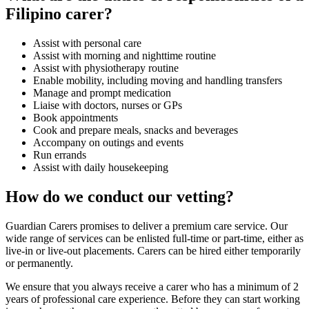
Filipino carer?
Assist with personal care
Assist with morning and nighttime routine
Assist with physiotherapy routine
Enable mobility, including moving and handling transfers
Manage and prompt medication
Liaise with doctors, nurses or GPs
Book appointments
Cook and prepare meals, snacks and beverages
Accompany on outings and events
Run errands
Assist with daily housekeeping
How do we conduct our vetting?
Guardian Carers promises to deliver a premium care service. Our
wide range of services can be enlisted full-time or part-time, either as
live-in or live-out placements. Carers can be hired either temporarily
or permanently.
We ensure that you always receive a carer who has a minimum of 2
years of professional care experience. Before they can start working