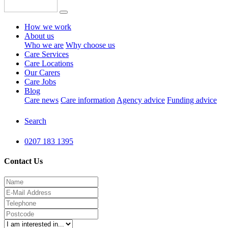
How we work
About us
Who we are
Why choose us
Care Services
Care Locations
Our Carers
Care Jobs
Blog
Care news
Care information
Agency advice
Funding advice
Search
0207 183 1395
Contact Us