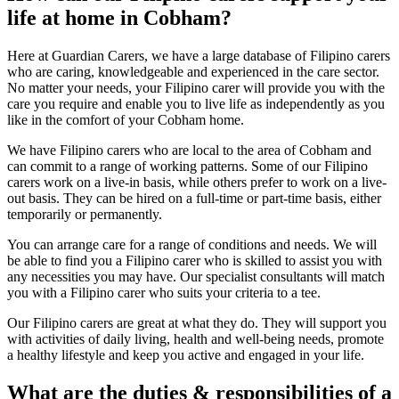
life at home in Cobham?
Here at Guardian Carers, we have a large database of Filipino carers
who are caring, knowledgeable and experienced in the care sector.
No matter your needs, your Filipino carer will provide you with the
care you require and enable you to live life as independently as you
like in the comfort of your Cobham home.
We have Filipino carers who are local to the area of Cobham and
can commit to a range of working patterns. Some of our Filipino
carers work on a live-in basis, while others prefer to work on a live-
out basis. They can be hired on a full-time or part-time basis, either
temporarily or permanently.
You can arrange care for a range of conditions and needs. We will
be able to find you a Filipino carer who is skilled to assist you with
any necessities you may have. Our specialist consultants will match
you with a Filipino carer who suits your criteria to a tee.
Our Filipino carers are great at what they do. They will support you
with activities of daily living, health and well-being needs, promote
a healthy lifestyle and keep you active and engaged in your life.
What are the duties & responsibilities of a