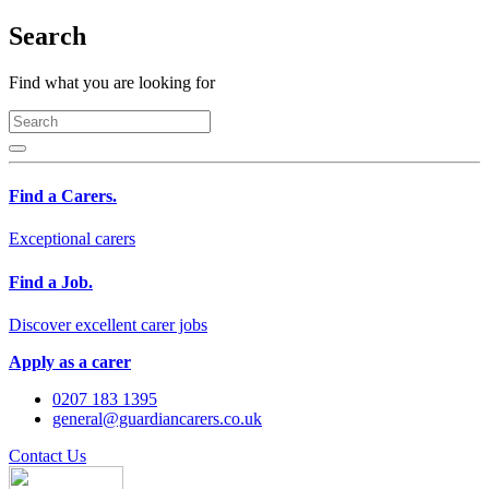
Search
Find what you are looking for
Find a Carers.
Exceptional carers
Find a Job.
Discover excellent carer jobs
Apply as a carer
0207 183 1395
general@guardiancarers.co.uk
Contact Us