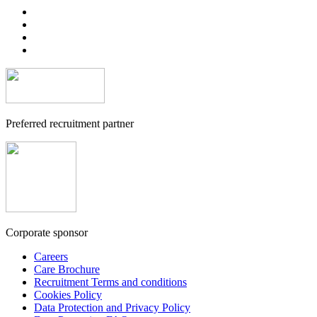
Preferred recruitment partner
Corporate sponsor
Careers
Care Brochure
Recruitment Terms and conditions
Cookies Policy
Data Protection and Privacy Policy