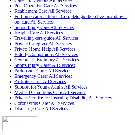
Carer For Seniors All Services
Post Operative Care All Services
Reablement Care All Services
Full-time carer at home: Complete guide to live-in and live-
out care All Services
Spinal Injury Care All Services
Respite Care All Services
Travelling care guide All Services
Private Caregiver All Services
Private Home Help All Services
Elderly Companions All Services
Cerebral Palsy Injury All Services
Sports Injury Carer All Services
Parkinsons Carer All Services
Emergency Carer All Services
Arthritis Carer All Services
Support for Young Adults All Services
Medical Conditions Care All Services
Private Service for Learning Disability All Services
Coronavirus Carer All Services
Discharge Care All Services