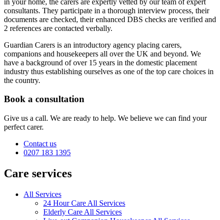
in your home, the carers are expertly vetted by our team of expert
consultants. They participate in a thorough interview process, their
documents are checked, their enhanced DBS checks are verified and
2 references are contacted verbally.
Guardian Carers is an introductory agency placing carers,
companions and housekeepers all over the UK and beyond. We
have a background of over 15 years in the domestic placement
industry thus establishing ourselves as one of the top care choices in
the country.
Book a consultation
Give us a call. We are ready to help. We believe we can find your
perfect carer.
Contact us
0207 183 1395
Care services
All Services
24 Hour Care All Services
Elderly Care All Services