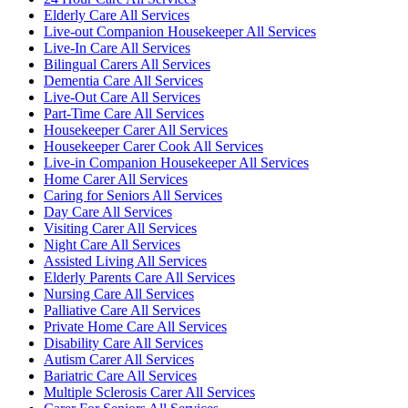
Elderly Care All Services
Live-out Companion Housekeeper All Services
Live-In Care All Services
Bilingual Carers All Services
Dementia Care All Services
Live-Out Care All Services
Part-Time Care All Services
Housekeeper Carer All Services
Housekeeper Carer Cook All Services
Live-in Companion Housekeeper All Services
Home Carer All Services
Caring for Seniors All Services
Day Care All Services
Visiting Carer All Services
Night Care All Services
Assisted Living All Services
Elderly Parents Care All Services
Nursing Care All Services
Palliative Care All Services
Private Home Care All Services
Disability Care All Services
Autism Carer All Services
Bariatric Care All Services
Multiple Sclerosis Carer All Services