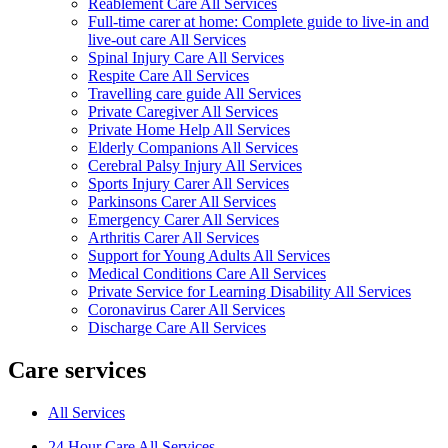
Reablement Care All Services
Full-time carer at home: Complete guide to live-in and
live-out care All Services
Spinal Injury Care All Services
Respite Care All Services
Travelling care guide All Services
Private Caregiver All Services
Private Home Help All Services
Elderly Companions All Services
Cerebral Palsy Injury All Services
Sports Injury Carer All Services
Parkinsons Carer All Services
Emergency Carer All Services
Arthritis Carer All Services
Support for Young Adults All Services
Medical Conditions Care All Services
Private Service for Learning Disability All Services
Coronavirus Carer All Services
Discharge Care All Services
Care services
All Services
24 Hour Care All Services