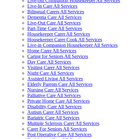
Live-out Companion Housekeeper All Services
Live-In Care All Services
Bilingual Carers All Services
Dementia Care All Services
Live-Out Care All Services
Part-Time Care All Services
Housekeeper Carer All Services
Housekeeper Carer Cook All Services
Live-in Companion Housekeeper All Services
Home Carer All Services
Caring for Seniors All Services
Day Care All Services
Visiting Carer All Services
Night Care All Services
Assisted Living All Services
Elderly Parents Care All Services
Nursing Care All Services
Palliative Care All Services
Private Home Care All Services
Disability Care All Services
Autism Carer All Services
Bariatric Care All Services
Multiple Sclerosis Carer All Services
Carer For Seniors All Services
Post Operative Care All Services