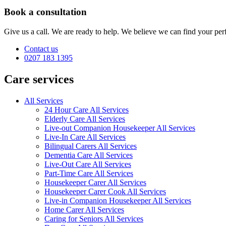
Book a consultation
Give us a call. We are ready to help. We believe we can find your perf
Contact us
0207 183 1395
Care services
All Services
24 Hour Care All Services
Elderly Care All Services
Live-out Companion Housekeeper All Services
Live-In Care All Services
Bilingual Carers All Services
Dementia Care All Services
Live-Out Care All Services
Part-Time Care All Services
Housekeeper Carer All Services
Housekeeper Carer Cook All Services
Live-in Companion Housekeeper All Services
Home Carer All Services
Caring for Seniors All Services