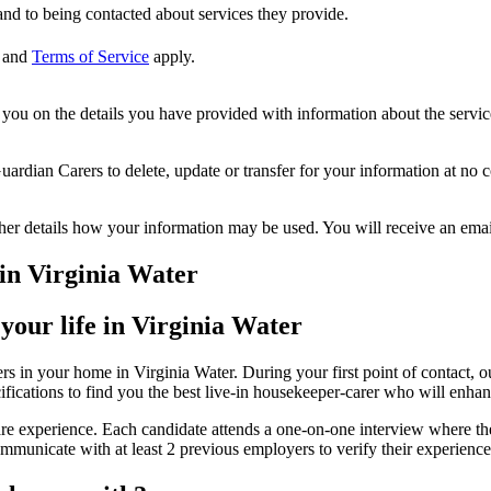
nd to being contacted about services they provide.
and
Terms of Service
apply.
ou on the details you have provided with information about the services
dian Carers to delete, update or transfer for your information at no c
ther details how your information may be used. You will receive an ema
in Virginia Water
your life in Virginia Water
s in your home in Virginia Water. During your first point of contact, o
ifications to find you the best live-in housekeeper-carer who will enhan
re experience. Each candidate attends a one-on-one interview where thei
municate with at least 2 previous employers to verify their experience