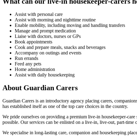
What can our live-in housekeeper-carers h
Assist with personal care
Assist with morning and nighttime routine
Enable mobility, including moving and handling transfers
Manage and prompt medication
Liaise with doctors, nurses or GPs
Book appointments
Cook and prepare meals, snacks and beverages
Accompany on outings and events
Run errands
Feed any pets
Home administration
Assist with daily housekeeping
About Guardian Carers
Guardian Carers is an introductory agency placing carers, companion
has established itself as one of the top care choices in the country.
We pride ourselves on providing a premium live-in housekeeper-care se
possible. Our services can be enlisted on a live-in, live-out, part-time 
We specialise in long-lasting care, companion and housekeeping place