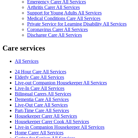
Emergency Carer All Services
Arthritis Carer All Services
Support for Young Adults All Services
Medical Conditions Care All Services
Private Service for Learning Disability All Services
Coronavirus Carer All Services
Discharge Care All Services
Care services
All Services
24 Hour Care All Services
Elderly Care All Services
Live-out Companion Housekeeper All Services
Live-In Care All Services
Bilingual Carers All Services
Dementia Care All Services
Live-Out Care All Services
Part-Time Care All Services
Housekeeper Carer All Services
Housekeeper Carer Cook All Services
Live-in Companion Housekeeper All Services
Home Carer All Services