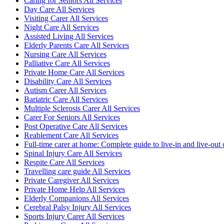
Caring for Seniors All Services
Day Care All Services
Visiting Carer All Services
Night Care All Services
Assisted Living All Services
Elderly Parents Care All Services
Nursing Care All Services
Palliative Care All Services
Private Home Care All Services
Disability Care All Services
Autism Carer All Services
Bariatric Care All Services
Multiple Sclerosis Carer All Services
Carer For Seniors All Services
Post Operative Care All Services
Reablement Care All Services
Full-time carer at home: Complete guide to live-in and live-out 
Spinal Injury Care All Services
Respite Care All Services
Travelling care guide All Services
Private Caregiver All Services
Private Home Help All Services
Elderly Companions All Services
Cerebral Palsy Injury All Services
Sports Injury Carer All Services