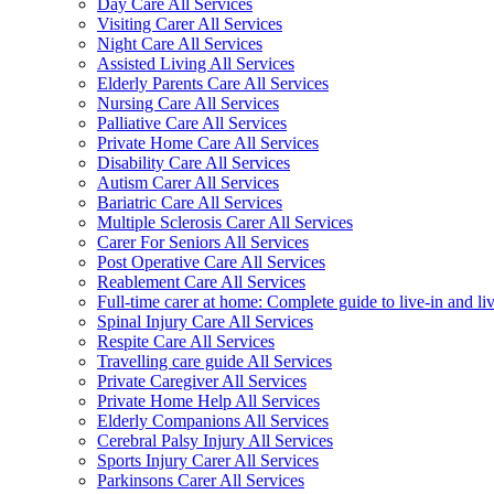
Day Care All Services
Visiting Carer All Services
Night Care All Services
Assisted Living All Services
Elderly Parents Care All Services
Nursing Care All Services
Palliative Care All Services
Private Home Care All Services
Disability Care All Services
Autism Carer All Services
Bariatric Care All Services
Multiple Sclerosis Carer All Services
Carer For Seniors All Services
Post Operative Care All Services
Reablement Care All Services
Full-time carer at home: Complete guide to live-in and li
Spinal Injury Care All Services
Respite Care All Services
Travelling care guide All Services
Private Caregiver All Services
Private Home Help All Services
Elderly Companions All Services
Cerebral Palsy Injury All Services
Sports Injury Carer All Services
Parkinsons Carer All Services