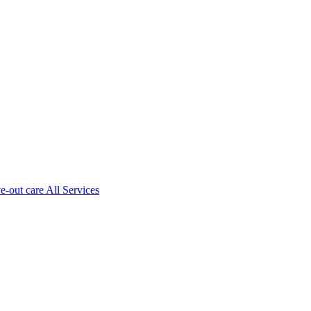
ve-out care All Services