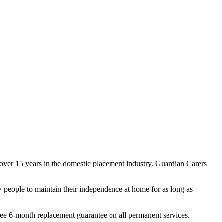
ver 15 years in the domestic placement industry, Guardian Carers
w people to maintain their independence at home for as long as
ree 6-month replacement guarantee on all permanent services.