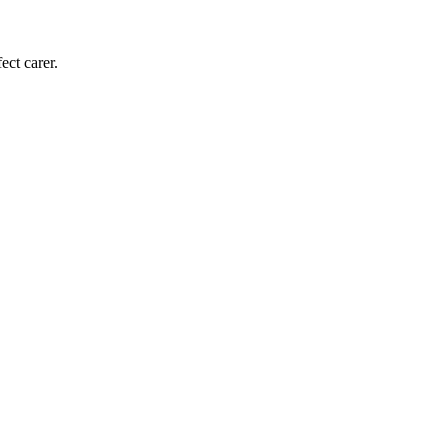
ect carer.