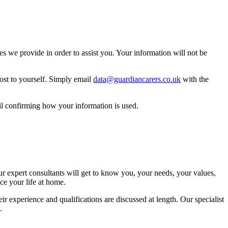
 we provide in order to assist you. Your information will not be
ost to yourself. Simply email
data@guardiancarers.co.uk
with the
il confirming how your information is used.
ur expert consultants will get to know you, your needs, your values,
ce your life at home.
r experience and qualifications are discussed at length. Our specialist
.