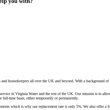
elp you with?
s and housekeepers all over the UK and beyond. With a background of o
rvice in Virginia Water and the rest of the UK. Our mission is to allo
or full-time basis, either temporarily or permanently.
ments which is why our replacement rate is only 5%. We also offer a f