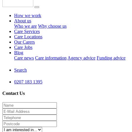
How we work
About us
Who we are
Why choose us
Care Services
Care Locations
Our Carers
Care Jobs
Blog
Care news
Care information
Agency advice
Funding advice
Search
0207 183 1395
Contact Us