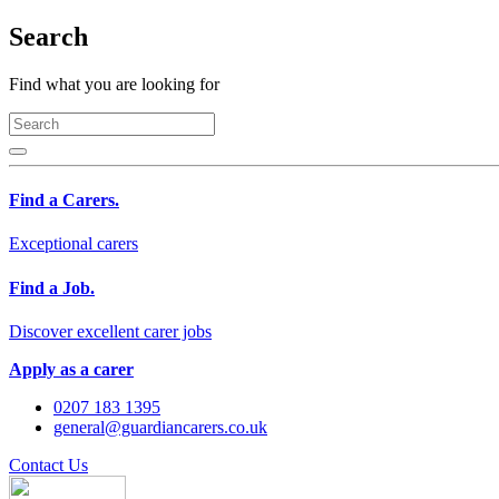
Search
Find what you are looking for
Find a Carers.
Exceptional carers
Find a Job.
Discover excellent carer jobs
Apply as a carer
0207 183 1395
general@guardiancarers.co.uk
Contact Us