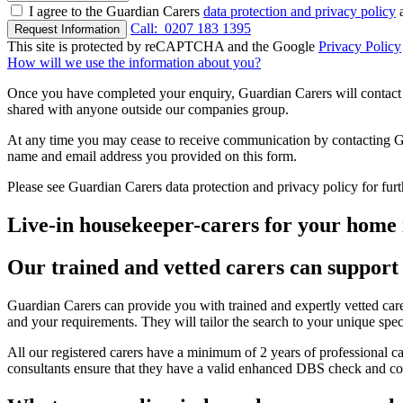
I agree to the Guardian Carers
data protection and privacy policy
a
Call:
0207 183 1395
Request Information
This site is protected by reCAPTCHA and the Google
Privacy Policy
How will we use the information about you?
Once you have completed your enquiry, Guardian Carers will contact y
shared with anyone outside our companies group.
At any time you may cease to receive communication by contacting Guar
name and email address you provided on this form.
Please see Guardian Carers data protection and privacy policy for fur
Live-in housekeeper-carers for your home 
Our trained and vetted carers can support 
Guardian Carers can provide you with trained and expertly vetted carer
and your requirements. They will tailor the search to your unique spec
All our registered carers have a minimum of 2 years of professional ca
consultants ensure that they have a valid enhanced DBS check and com