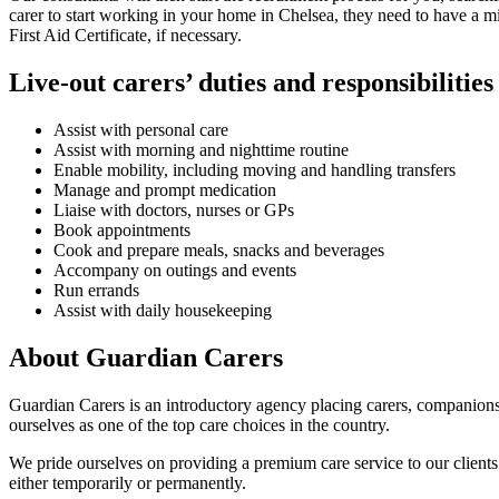
carer to start working in your home in Chelsea, they need to have a 
First Aid Certificate, if necessary.
Live-out carers’ duties and responsibilities
Assist with personal care
Assist with morning and nighttime routine
Enable mobility, including moving and handling transfers
Manage and prompt medication
Liaise with doctors, nurses or GPs
Book appointments
Cook and prepare meals, snacks and beverages
Accompany on outings and events
Run errands
Assist with daily housekeeping
About Guardian Carers
Guardian Carers is an introductory agency placing carers, companion
ourselves as one of the top care choices in the country.
We pride ourselves on providing a premium care service to our clients. 
either temporarily or permanently.