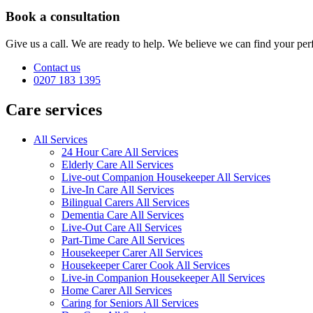
Book a consultation
Give us a call. We are ready to help. We believe we can find your perf
Contact us
0207 183 1395
Care services
All Services
24 Hour Care All Services
Elderly Care All Services
Live-out Companion Housekeeper All Services
Live-In Care All Services
Bilingual Carers All Services
Dementia Care All Services
Live-Out Care All Services
Part-Time Care All Services
Housekeeper Carer All Services
Housekeeper Carer Cook All Services
Live-in Companion Housekeeper All Services
Home Carer All Services
Caring for Seniors All Services