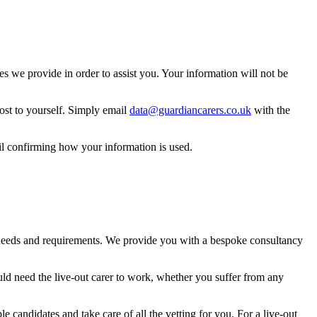
 we provide in order to assist you. Your information will not be
ost to yourself. Simply email
data@guardiancarers.co.uk
with the
il confirming how your information is used.
t needs and requirements. We provide you with a bespoke consultancy
uld need the live-out carer to work, whether you suffer from any
le candidates and take care of all the vetting for you. For a live-out