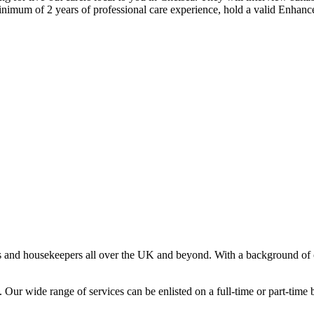
minimum of 2 years of professional care experience, hold a valid Enhan
s and housekeepers all over the UK and beyond. With a background of o
Our wide range of services can be enlisted on a full-time or part-time ba