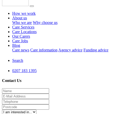
How we work
About us
Who we are
Why choose us
Care Services
Care Locations
Our Carers
Care Jobs
Blog
Care news
Care information
Agency advice
Funding advice
Search
0207 183 1395
Contact Us