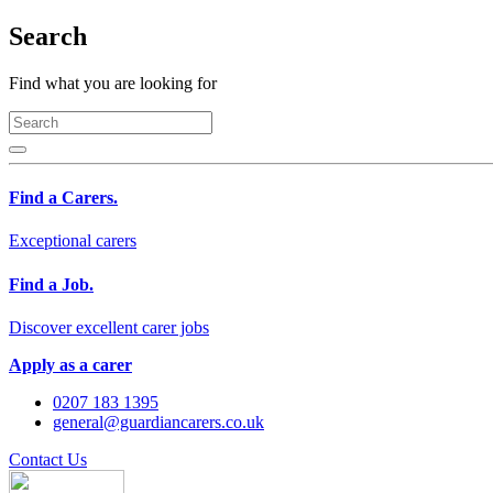
Search
Find what you are looking for
Find a Carers.
Exceptional carers
Find a Job.
Discover excellent carer jobs
Apply as a carer
0207 183 1395
general@guardiancarers.co.uk
Contact Us