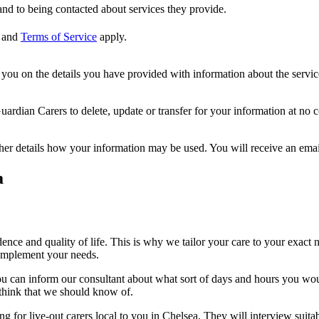
nd to being contacted about services they provide.
and
Terms of Service
apply.
ou on the details you have provided with information about the services
dian Carers to delete, update or transfer for your information at no c
ther details how your information may be used. You will receive an ema
a
nce and quality of life. This is why we tailor your care to your exac
omplement your needs.
, you can inform our consultant about what sort of days and hours you wo
 think that we should know of.
ng for live-out carers local to you in Chelsea. They will interview suitab