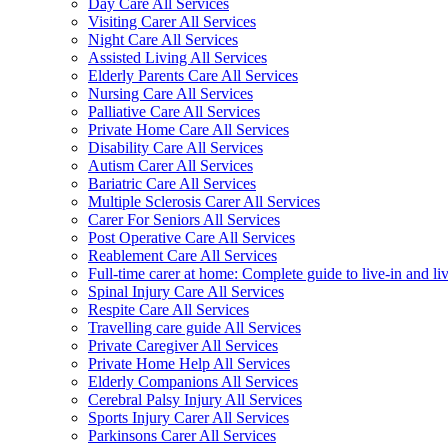
Day Care All Services
Visiting Carer All Services
Night Care All Services
Assisted Living All Services
Elderly Parents Care All Services
Nursing Care All Services
Palliative Care All Services
Private Home Care All Services
Disability Care All Services
Autism Carer All Services
Bariatric Care All Services
Multiple Sclerosis Carer All Services
Carer For Seniors All Services
Post Operative Care All Services
Reablement Care All Services
Full-time carer at home: Complete guide to live-in and li
Spinal Injury Care All Services
Respite Care All Services
Travelling care guide All Services
Private Caregiver All Services
Private Home Help All Services
Elderly Companions All Services
Cerebral Palsy Injury All Services
Sports Injury Carer All Services
Parkinsons Carer All Services