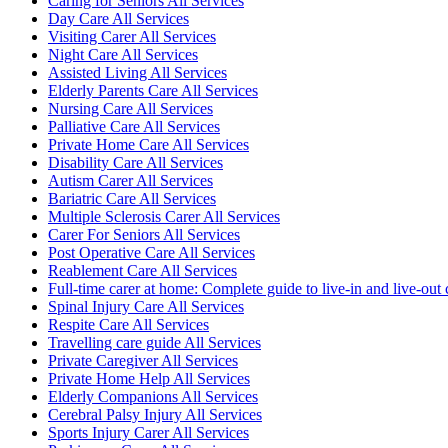
Caring for Seniors All Services
Day Care All Services
Visiting Carer All Services
Night Care All Services
Assisted Living All Services
Elderly Parents Care All Services
Nursing Care All Services
Palliative Care All Services
Private Home Care All Services
Disability Care All Services
Autism Carer All Services
Bariatric Care All Services
Multiple Sclerosis Carer All Services
Carer For Seniors All Services
Post Operative Care All Services
Reablement Care All Services
Full-time carer at home: Complete guide to live-in and live-out 
Spinal Injury Care All Services
Respite Care All Services
Travelling care guide All Services
Private Caregiver All Services
Private Home Help All Services
Elderly Companions All Services
Cerebral Palsy Injury All Services
Sports Injury Carer All Services