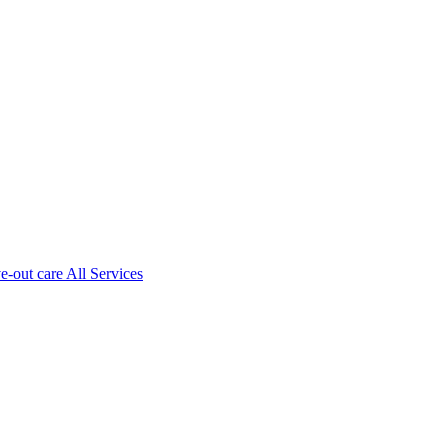
ve-out care All Services