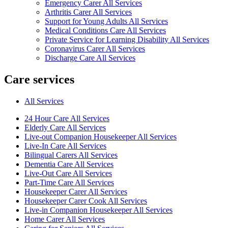
Emergency Carer All Services
Arthritis Carer All Services
Support for Young Adults All Services
Medical Conditions Care All Services
Private Service for Learning Disability All Services
Coronavirus Carer All Services
Discharge Care All Services
Care services
All Services
24 Hour Care All Services
Elderly Care All Services
Live-out Companion Housekeeper All Services
Live-In Care All Services
Bilingual Carers All Services
Dementia Care All Services
Live-Out Care All Services
Part-Time Care All Services
Housekeeper Carer All Services
Housekeeper Carer Cook All Services
Live-in Companion Housekeeper All Services
Home Carer All Services