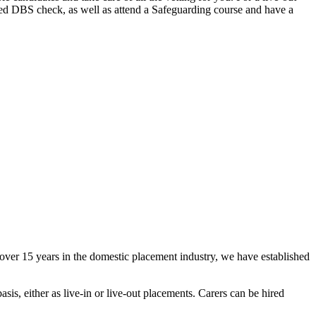
ced DBS check, as well as attend a Safeguarding course and have a
ver 15 years in the domestic placement industry, we have established
sis, either as live-in or live-out placements. Carers can be hired