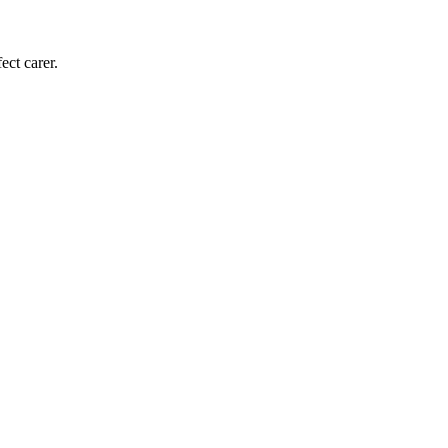
ect carer.