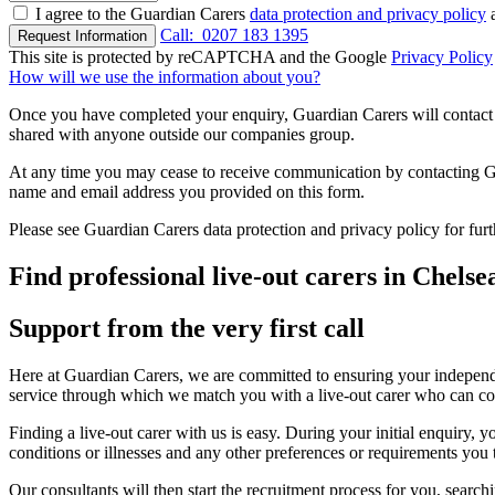
I agree to the Guardian Carers
data protection and privacy policy
a
Call:
0207 183 1395
Request Information
This site is protected by reCAPTCHA and the Google
Privacy Policy
How will we use the information about you?
Once you have completed your enquiry, Guardian Carers will contact y
shared with anyone outside our companies group.
At any time you may cease to receive communication by contacting Guar
name and email address you provided on this form.
Please see Guardian Carers data protection and privacy policy for fur
Find professional live-out carers in Chelse
Support from the very first call
Here at Guardian Carers, we are committed to ensuring your independe
service through which we match you with a live-out carer who can c
Finding a live-out carer with us is easy. During your initial enquiry
conditions or illnesses and any other preferences or requirements you
Our consultants will then start the recruitment process for you, searchi