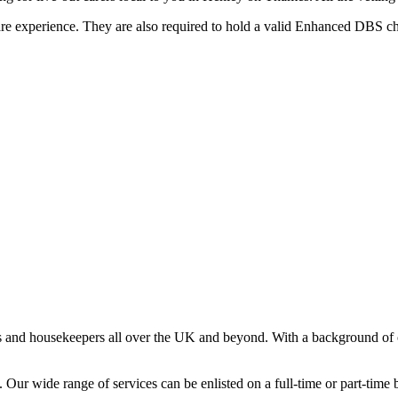
are experience. They are also required to hold a valid Enhanced DBS che
s and housekeepers all over the UK and beyond. With a background of o
Our wide range of services can be enlisted on a full-time or part-time ba