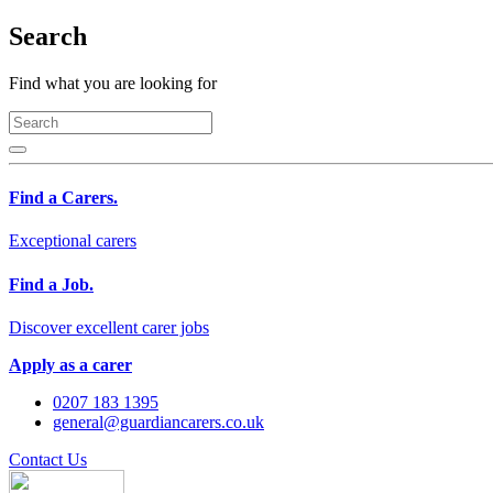
Search
Find what you are looking for
Find a Carers.
Exceptional carers
Find a Job.
Discover excellent carer jobs
Apply as a carer
0207 183 1395
general@guardiancarers.co.uk
Contact Us