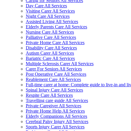
Caring for Seniors All Services
Day Care All Services
Visiting Carer All Services
Night Care All Services
Assisted Living All Services
Elderly Parents Care All Services
Nursing Care All Services
Palliative Care All Services
Private Home Care All Services
Disability Care All Services
Autism Carer All Services
Bariatric Care All Services
Multiple Sclerosis Carer All Services
Carer For Seniors All Services
Post Operative Care All Services
Reablement Care All Services
Full-time carer at home: Complete guide to live-in and li
Spinal Injury Care All Services
Respite Care All Services
Travelling care guide All Services
Private Caregiver All Services
Private Home Help All Services
Elderly Companions All Services
Cerebral Palsy Injury All Services
Sports Injury Carer All Services