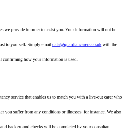
 we provide in order to assist you. Your information will not be
ost to yourself. Simply email
data@guardiancarers.co.uk
with the
il confirming how your information is used.
ancy service that enables us to match you with a live-out carer who
 you suffer from any conditions or illnesses, for instance. We also
ing and background checks will be completed by your consultant.