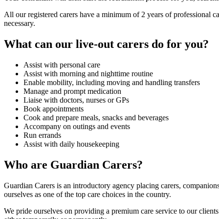
All our registered carers have a minimum of 2 years of professional c
necessary.
What can our live-out carers do for you?
Assist with personal care
Assist with morning and nighttime routine
Enable mobility, including moving and handling transfers
Manage and prompt medication
Liaise with doctors, nurses or GPs
Book appointments
Cook and prepare meals, snacks and beverages
Accompany on outings and events
Run errands
Assist with daily housekeeping
Who are Guardian Carers?
Guardian Carers is an introductory agency placing carers, companion
ourselves as one of the top care choices in the country.
We pride ourselves on providing a premium care service to our clients. 