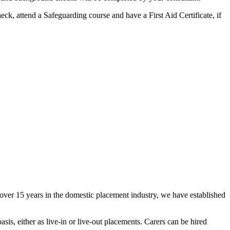
ck, attend a Safeguarding course and have a First Aid Certificate, if
ver 15 years in the domestic placement industry, we have established
sis, either as live-in or live-out placements. Carers can be hired