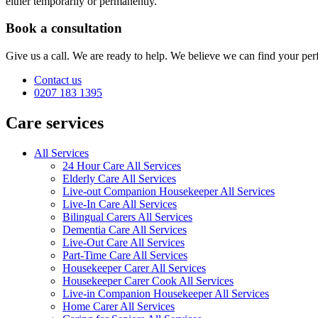
either temporarily or permanently.
Book a consultation
Give us a call. We are ready to help. We believe we can find your perf
Contact us
0207 183 1395
Care services
All Services
24 Hour Care All Services
Elderly Care All Services
Live-out Companion Housekeeper All Services
Live-In Care All Services
Bilingual Carers All Services
Dementia Care All Services
Live-Out Care All Services
Part-Time Care All Services
Housekeeper Carer All Services
Housekeeper Carer Cook All Services
Live-in Companion Housekeeper All Services
Home Carer All Services