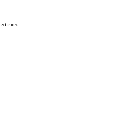
ect carer.