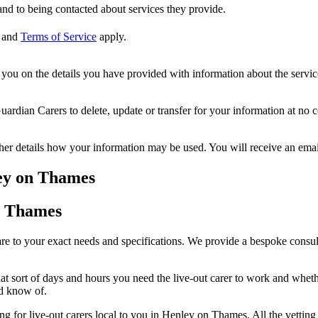
nd to being contacted about services they provide.
and
Terms of Service
apply.
ou on the details you have provided with information about the services
dian Carers to delete, update or transfer for your information at no c
ther details how your information may be used. You will receive an ema
ley on Thames
on Thames
 to your exact needs and specifications. We provide a bespoke consult
 sort of days and hours you need the live-out carer to work and whether
ld know of.
hing for live-out carers local to you in Henley on Thames. All the vett