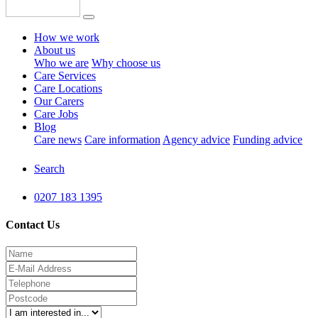
How we work
About us
Who we are
Why choose us
Care Services
Care Locations
Our Carers
Care Jobs
Blog
Care news
Care information
Agency advice
Funding advice
Search
0207 183 1395
Contact Us