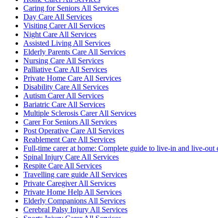
Caring for Seniors All Services
Day Care All Services
Visiting Carer All Services
Night Care All Services
Assisted Living All Services
Elderly Parents Care All Services
Nursing Care All Services
Palliative Care All Services
Private Home Care All Services
Disability Care All Services
Autism Carer All Services
Bariatric Care All Services
Multiple Sclerosis Carer All Services
Carer For Seniors All Services
Post Operative Care All Services
Reablement Care All Services
Full-time carer at home: Complete guide to live-in and live-out 
Spinal Injury Care All Services
Respite Care All Services
Travelling care guide All Services
Private Caregiver All Services
Private Home Help All Services
Elderly Companions All Services
Cerebral Palsy Injury All Services