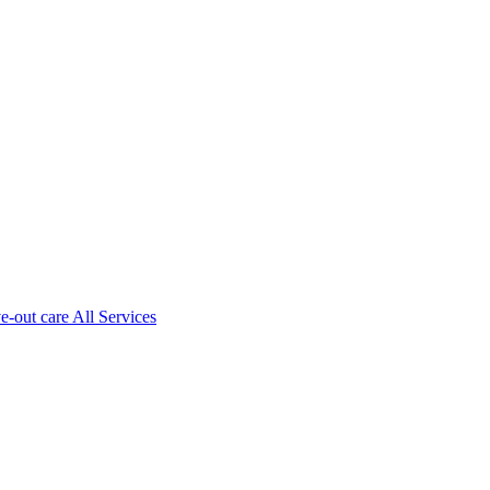
ve-out care All Services