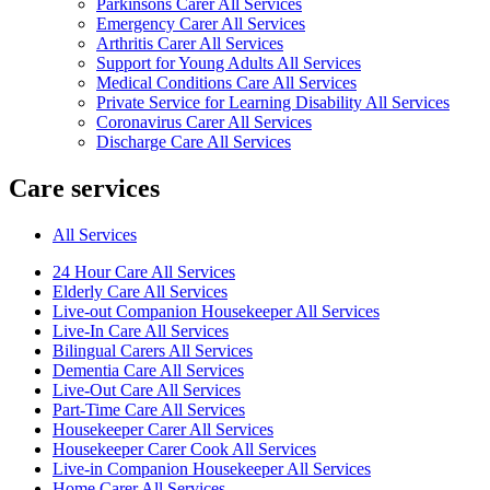
Parkinsons Carer All Services
Emergency Carer All Services
Arthritis Carer All Services
Support for Young Adults All Services
Medical Conditions Care All Services
Private Service for Learning Disability All Services
Coronavirus Carer All Services
Discharge Care All Services
Care services
All Services
24 Hour Care All Services
Elderly Care All Services
Live-out Companion Housekeeper All Services
Live-In Care All Services
Bilingual Carers All Services
Dementia Care All Services
Live-Out Care All Services
Part-Time Care All Services
Housekeeper Carer All Services
Housekeeper Carer Cook All Services
Live-in Companion Housekeeper All Services
Home Carer All Services