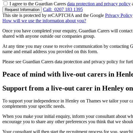
I agree to the Guardian Carers
data protection and privacy policy
a
Call:
0207 183 1395
Request Information
This site is protected by reCAPTCHA and the Google
Privacy Policy
How will we use the information about you?
Once you have completed your enquiry, Guardian Carers will contact y
shared with anyone outside our companies group.
At any time you may cease to receive communication by contacting Guar
name and email address you provided on this form.
Please see Guardian Carers data protection and privacy policy for fur
Peace of mind with live-out carers in Hen
Support from a live-out carer in Henley 
To support your independence in Henley on Thames we tailor your care
complements your specific needs.
When you make your initial enquiry, inform your consultant about what
encourage you to share any other preferences you think that we shou
Your consultant will then start the recruitment process for you, searc