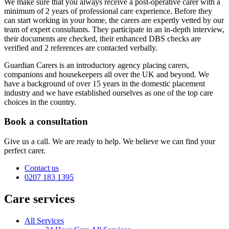
We make sure that you always receive a post-operative carer with a
minimum of 2 years of professional care experience. Before they
can start working in your home, the carers are expertly vetted by our
team of expert consultants. They participate in an in-depth interview,
their documents are checked, their enhanced DBS checks are
verified and 2 references are contacted verbally.
Guardian Carers is an introductory agency placing carers,
companions and housekeepers all over the UK and beyond. We
have a background of over 15 years in the domestic placement
industry and we have established ourselves as one of the top care
choices in the country.
Book a consultation
Give us a call. We are ready to help. We believe we can find your
perfect carer.
Contact us
0207 183 1395
Care services
All Services