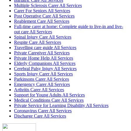
Bariatric Care All Services
Multiple Sclerosis Carer All Services
Carer For Seniors All Services
Post Operative Care All Services
Reablement Care All Services
Full-time carer at home: Complete guide to live-in and live-
out care All Services
Spinal Injury Care All Services
Respite Care All Services
Travelling care guide All Services
Private Caregiver All Services
Private Home Help All Services
Elderly Companions All Services
Cerebral Palsy Injury All Services
Sports Injury Carer All Services
Parkinsons Carer All Services
Emergency Carer All Services
Arthritis Carer All Services
Support for Young Adults All Services
Medical Conditions Care All Services
Private Service for Learning Disability All Services
Coronavirus Carer All Services
Discharge Care All Services