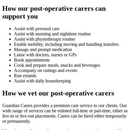
How our post-operative carers can
support you
Assist with personal care
Assist with morning and nighttime routine
Assist with physiotherapy routine
Enable mobility, including moving and handling transfers
Manage and prompt medication
Liaise with doctors, nurses or GPs
Book appointments
Cook and prepare meals, snacks and beverages
Accompany on outings and events
Run errands
Assist with daily housekeeping
How we vet our post-operative carers
Guardian Carers provides a premium care service to our clients. Our
wide range of services can be enlisted full-time or part-time, either as
live-in or live-out placements. Carers can be hired either temporarily
or permanently.