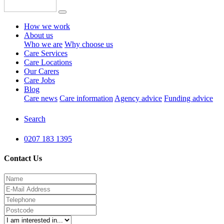
How we work
About us
Who we are
Why choose us
Care Services
Care Locations
Our Carers
Care Jobs
Blog
Care news
Care information
Agency advice
Funding advice
Search
0207 183 1395
Contact Us