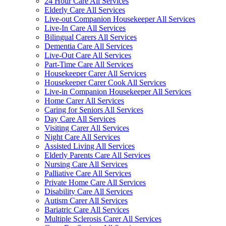
24 Hour Care All Services
Elderly Care All Services
Live-out Companion Housekeeper All Services
Live-In Care All Services
Bilingual Carers All Services
Dementia Care All Services
Live-Out Care All Services
Part-Time Care All Services
Housekeeper Carer All Services
Housekeeper Carer Cook All Services
Live-in Companion Housekeeper All Services
Home Carer All Services
Caring for Seniors All Services
Day Care All Services
Visiting Carer All Services
Night Care All Services
Assisted Living All Services
Elderly Parents Care All Services
Nursing Care All Services
Palliative Care All Services
Private Home Care All Services
Disability Care All Services
Autism Carer All Services
Bariatric Care All Services
Multiple Sclerosis Carer All Services