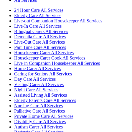
All Services
24 Hour Care All Services
Elderly Care All Services
Live-out Companion Housekeeper All Services
Live-In Care All Services
Bilingual Carers All Services
Dementia Care All Services
Live-Out Care All Services
Part-Time Care All Services
Housekeeper Carer All Services
Housekeeper Carer Cook All Services
Live-in Companion Housekeeper All Services
Home Carer All Services
Caring for Seniors All Services
Day Care All Services
Visiting Carer All Services
Night Care All Services
Assisted Living All Services
Elderly Parents Care All Services
Nursing Care All Services
Palliative Care All Services
Private Home Care All Services
Disability Care All Services
Autism Carer All Services