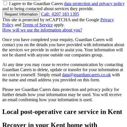
I agree to the Guardian Carers
data protection and privacy policy
and to being contacted about services they provide.
Call:
0207 183 1395
Request Information
This site is protected by reCAPTCHA and the Google
Privacy
Policy
and
Terms of Service
apply.
How will we use the information about you?
Once you have completed your enquiry, Guardian Carers will
contact you on the details you have provided with information about
the services we provide in order to assist you. Your information will
not be shared with anyone outside our companies group.
At any time you may cease to receive communication by contacting
Guardian Carers to delete, update or transfer for your information at
no cost to yourself. Simply email
data@guardiancarers.co.uk
with
the name and email address you provided on this form.
Please see Guardian Carers data protection and privacy policy for
further details how your information may be used. You will receive
an email confirming how your information is used.
Local post-operative care service in Kent
Recover in your Kent home with