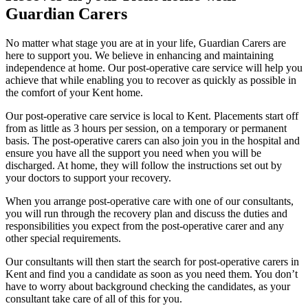
Guardian Carers
No matter what stage you are at in your life, Guardian Carers are
here to support you. We believe in enhancing and maintaining
independence at home. Our post-operative care service will help you
achieve that while enabling you to recover as quickly as possible in
the comfort of your Kent home.
Our post-operative care service is local to Kent. Placements start off
from as little as 3 hours per session, on a temporary or permanent
basis. The post-operative carers can also join you in the hospital and
ensure you have all the support you need when you will be
discharged. At home, they will follow the instructions set out by
your doctors to support your recovery.
When you arrange post-operative care with one of our consultants,
you will run through the recovery plan and discuss the duties and
responsibilities you expect from the post-operative carer and any
other special requirements.
Our consultants will then start the search for post-operative carers in
Kent and find you a candidate as soon as you need them. You don’t
have to worry about background checking the candidates, as your
consultant take care of all of this for you.