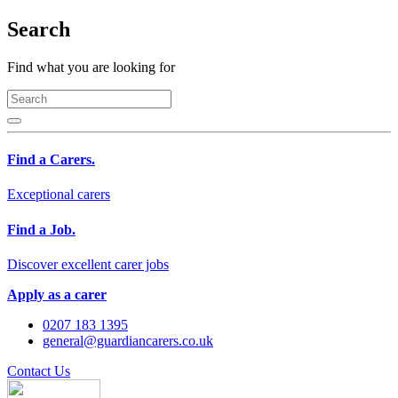
Search
Find what you are looking for
Find a Carers.
Exceptional carers
Find a Job.
Discover excellent carer jobs
Apply as a carer
0207 183 1395
general@guardiancarers.co.uk
Contact Us