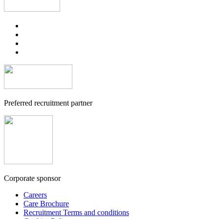
Preferred recruitment partner
Corporate sponsor
Careers
Care Brochure
Recruitment Terms and conditions