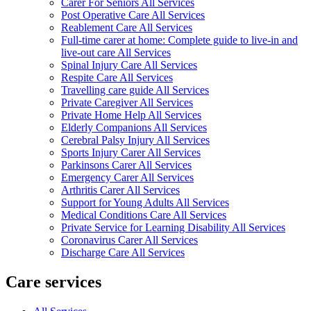
Carer For Seniors All Services
Post Operative Care All Services
Reablement Care All Services
Full-time carer at home: Complete guide to live-in and
live-out care All Services
Spinal Injury Care All Services
Respite Care All Services
Travelling care guide All Services
Private Caregiver All Services
Private Home Help All Services
Elderly Companions All Services
Cerebral Palsy Injury All Services
Sports Injury Carer All Services
Parkinsons Carer All Services
Emergency Carer All Services
Arthritis Carer All Services
Support for Young Adults All Services
Medical Conditions Care All Services
Private Service for Learning Disability All Services
Coronavirus Carer All Services
Discharge Care All Services
Care services