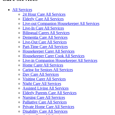
All Services
24 Hour Care All Services
Elderly Care All Services
Live-out Companion Housekeeper All Services
Live-In Care All Services
Bilingual Carers All Services
Dementia Care All Services
Live-Out Care All Services
Part-Time Care All Services
Housekeeper Carer All Services
Housekeeper Carer Cook All Services
Live-in Companion Housekeeper All Services
Home Carer All Services
Caring for Seniors All Services
Day Care All Services
Visiting Carer All Services
Night Care All Services
Assisted Living All Services
Elderly Parents Care All Services
Nursing Care All Services
Palliative Care All Services
Private Home Care All Services
Disability Care All Services