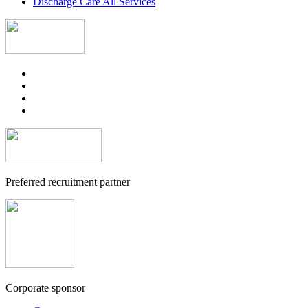
Discharge Care All Services
Preferred recruitment partner
Corporate sponsor