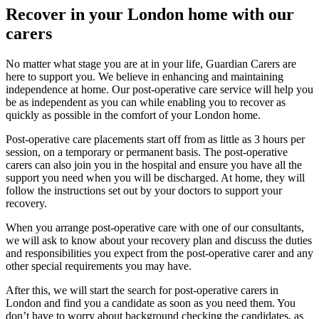
Recover in your London home with our
carers
No matter what stage you are at in your life, Guardian Carers are
here to support you. We believe in enhancing and maintaining
independence at home. Our post-operative care service will help you
be as independent as you can while enabling you to recover as
quickly as possible in the comfort of your London home.
Post-operative care placements start off from as little as 3 hours per
session, on a temporary or permanent basis. The post-operative
carers can also join you in the hospital and ensure you have all the
support you need when you will be discharged. At home, they will
follow the instructions set out by your doctors to support your
recovery.
When you arrange post-operative care with one of our consultants,
we will ask to know about your recovery plan and discuss the duties
and responsibilities you expect from the post-operative carer and any
other special requirements you may have.
After this, we will start the search for post-operative carers in
London and find you a candidate as soon as you need them. You
don’t have to worry about background checking the candidates, as