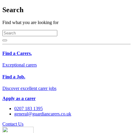
Search
Find what you are looking for
Find a Carers.
Exceptional carers
Find a Job.
Discover excellent carer jobs
Apply as a carer
0207 183 1395
general@guardiancarers.co.uk
Contact Us