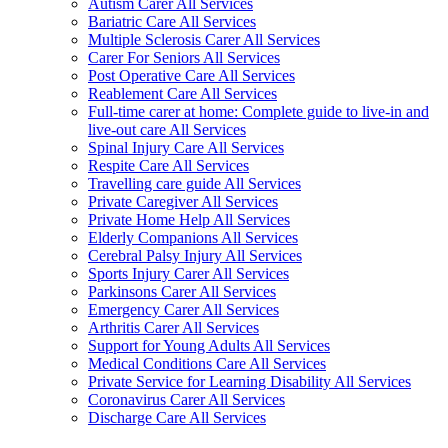
Autism Carer All Services
Bariatric Care All Services
Multiple Sclerosis Carer All Services
Carer For Seniors All Services
Post Operative Care All Services
Reablement Care All Services
Full-time carer at home: Complete guide to live-in and
live-out care All Services
Spinal Injury Care All Services
Respite Care All Services
Travelling care guide All Services
Private Caregiver All Services
Private Home Help All Services
Elderly Companions All Services
Cerebral Palsy Injury All Services
Sports Injury Carer All Services
Parkinsons Carer All Services
Emergency Carer All Services
Arthritis Carer All Services
Support for Young Adults All Services
Medical Conditions Care All Services
Private Service for Learning Disability All Services
Coronavirus Carer All Services
Discharge Care All Services