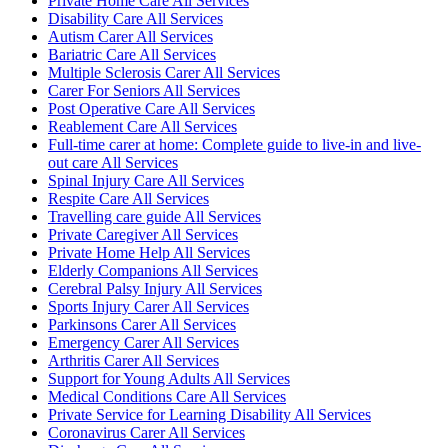
Private Home Care All Services
Disability Care All Services
Autism Carer All Services
Bariatric Care All Services
Multiple Sclerosis Carer All Services
Carer For Seniors All Services
Post Operative Care All Services
Reablement Care All Services
Full-time carer at home: Complete guide to live-in and live-
out care All Services
Spinal Injury Care All Services
Respite Care All Services
Travelling care guide All Services
Private Caregiver All Services
Private Home Help All Services
Elderly Companions All Services
Cerebral Palsy Injury All Services
Sports Injury Carer All Services
Parkinsons Carer All Services
Emergency Carer All Services
Arthritis Carer All Services
Support for Young Adults All Services
Medical Conditions Care All Services
Private Service for Learning Disability All Services
Coronavirus Carer All Services