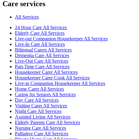
Care services
All Services
24 Hour Care All Services
Elderly Care All Services
Live-out Companion Housekeeper All Services
Live-In Care All Services
Bilingual Carers All Services
Dementia Care All Services
Live-Out Care All Services
Part-Time Care All Services
Housekeeper Carer All Services
Housekeeper Carer Cook All Services
Live-in Companion Housekeeper All Services
Home Carer All Services
Caring for Seniors All Services
Day Care All Services
Visiting Carer All Services
Night Care All Services
Assisted Living All Services
Elderly Parents Care All Services
Nursing Care All Services
Palliative Care All Services