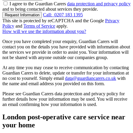
I agree to the Guardian Carers
data protection and privacy policy
and to being contacted about services they provide.
Call:
0207 183 1395
Request Information
This site is protected by reCAPTCHA and the Google
Privacy
Policy
and
Terms of Service
apply.
How will we use the information about you?
Once you have completed your enquiry, Guardian Carers will
contact you on the details you have provided with information about
the services we provide in order to assist you. Your information will
not be shared with anyone outside our companies group.
At any time you may cease to receive communication by contacting
Guardian Carers to delete, update or transfer for your information at
no cost to yourself. Simply email
data@guardiancarers.co.uk
with
the name and email address you provided on this form.
Please see Guardian Carers data protection and privacy policy for
further details how your information may be used. You will receive
an email confirming how your information is used.
London post-operative care service near
your home