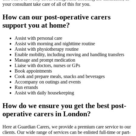
your consultant take care of all of this for you.
How can our post-operative carers
support you at home?
Assist with personal care
Assist with morning and nighttime routine
Assist with physiotherapy routine
Enable mobility, including moving and handling transfers
Manage and prompt medication
Liaise with doctors, nurses or GPs
Book appointments
Cook and prepare meals, snacks and beverages
Accompany on outings and events
Run errands
Assist with daily housekeeping
How do we ensure you get the best post-
operative carers in London?
Here at Guardian Carers, we provide a premium care service to our
clients. Our wide range of services can be enlisted full-time or part-