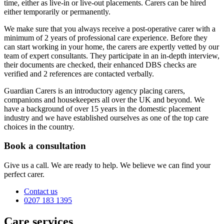
time, either as live-in or live-out placements. Carers can be hired
either temporarily or permanently.
We make sure that you always receive a post-operative carer with a
minimum of 2 years of professional care experience. Before they
can start working in your home, the carers are expertly vetted by our
team of expert consultants. They participate in an in-depth interview,
their documents are checked, their enhanced DBS checks are
verified and 2 references are contacted verbally.
Guardian Carers is an introductory agency placing carers,
companions and housekeepers all over the UK and beyond. We
have a background of over 15 years in the domestic placement
industry and we have established ourselves as one of the top care
choices in the country.
Book a consultation
Give us a call. We are ready to help. We believe we can find your
perfect carer.
Contact us
0207 183 1395
Care services