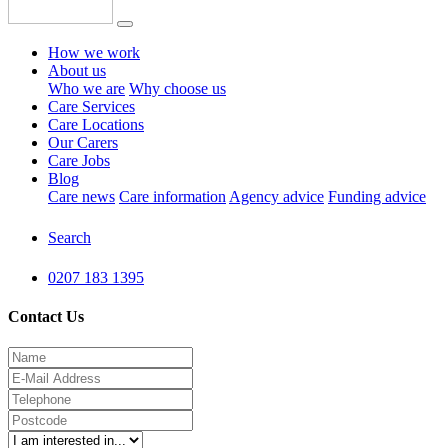
How we work
About us
Who we are
Why choose us
Care Services
Care Locations
Our Carers
Care Jobs
Blog
Care news
Care information
Agency advice
Funding advice
Search
0207 183 1395
Contact Us