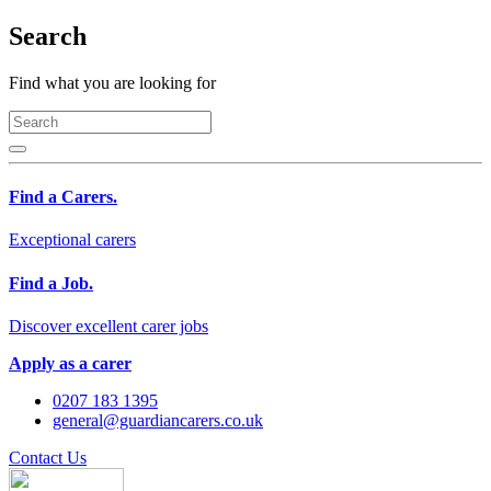
Search
Find what you are looking for
Find a Carers.
Exceptional carers
Find a Job.
Discover excellent carer jobs
Apply as a carer
0207 183 1395
general@guardiancarers.co.uk
Contact Us