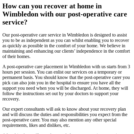
How can you recover at home in
Wimbledon with our post-operative care
service?
Our post-operative care service in Wimbledon is designed to assist
you to be as independent as you can whilst enabling you to recover
as quickly as possible in the comfort of your home. We believe in
maintaining and enhancing our clients’ independence in the comfort
of their homes.
A post-operative care placement in Wimbledon with us starts from 3
hours per session. You can enlist our services on a temporary or
permanent basis. You should know that the post-operative carer you
pick can also join you in the hospital to ensure you have all the
support you need when you will be discharged. At home, they will
follow the instructions set out by your doctors to support your
recovery.
Our expert consultants will ask to know about your recovery plan
and will discuss the duties and responsibilities you expect from the
post-operative carer. You may also mention any other special
requirements, likes and dislikes, etc.