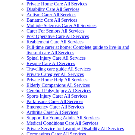
Private Home Care All Services
Disability Care All Services
Autism Carer All Services
Bariatric Care All Services
Multiple Sclerosis Carer All Services
Carer For Seniors All Services
Post Operative Care All Services
Reablement Care All Services
Full-time carer at home: Complete guide to live-in and
live-out care All Services
Spinal Injury Care All Services
Respite Care All Services
Travelling care guide All Services
Private Caregiver All Services
Private Home Help All Services
Elderly Companions All Services
Cerebral Palsy Injury All Services
Sports Injury Carer All Services
Parkinsons Carer All Services
Emergency Carer All Services
Arthritis Carer All Services
Support for Young Adults All Services
Medical Conditions Care All Services
Private Service for Learning Disability All Services
Coronavirus Carer All Services