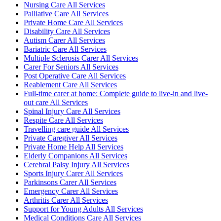
Nursing Care All Services
Palliative Care All Services
Private Home Care All Services
Disability Care All Services
Autism Carer All Services
Bariatric Care All Services
Multiple Sclerosis Carer All Services
Carer For Seniors All Services
Post Operative Care All Services
Reablement Care All Services
Full-time carer at home: Complete guide to live-in and live-
out care All Services
Spinal Injury Care All Services
Respite Care All Services
Travelling care guide All Services
Private Caregiver All Services
Private Home Help All Services
Elderly Companions All Services
Cerebral Palsy Injury All Services
Sports Injury Carer All Services
Parkinsons Carer All Services
Emergency Carer All Services
Arthritis Carer All Services
Support for Young Adults All Services
Medical Conditions Care All Services