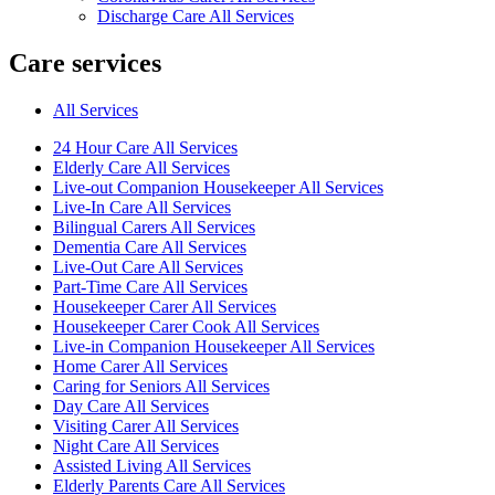
Discharge Care All Services
Care services
All Services
24 Hour Care All Services
Elderly Care All Services
Live-out Companion Housekeeper All Services
Live-In Care All Services
Bilingual Carers All Services
Dementia Care All Services
Live-Out Care All Services
Part-Time Care All Services
Housekeeper Carer All Services
Housekeeper Carer Cook All Services
Live-in Companion Housekeeper All Services
Home Carer All Services
Caring for Seniors All Services
Day Care All Services
Visiting Carer All Services
Night Care All Services
Assisted Living All Services
Elderly Parents Care All Services