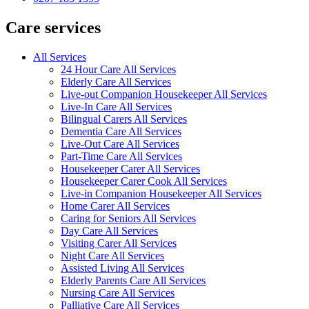
Care services
All Services
24 Hour Care All Services
Elderly Care All Services
Live-out Companion Housekeeper All Services
Live-In Care All Services
Bilingual Carers All Services
Dementia Care All Services
Live-Out Care All Services
Part-Time Care All Services
Housekeeper Carer All Services
Housekeeper Carer Cook All Services
Live-in Companion Housekeeper All Services
Home Carer All Services
Caring for Seniors All Services
Day Care All Services
Visiting Carer All Services
Night Care All Services
Assisted Living All Services
Elderly Parents Care All Services
Nursing Care All Services
Palliative Care All Services