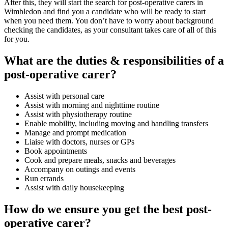
After this, they will start the search for post-operative carers in
Wimbledon and find you a candidate who will be ready to start
when you need them. You don’t have to worry about background
checking the candidates, as your consultant takes care of all of this
for you.
What are the duties & responsibilities of a
post-operative carer?
Assist with personal care
Assist with morning and nighttime routine
Assist with physiotherapy routine
Enable mobility, including moving and handling transfers
Manage and prompt medication
Liaise with doctors, nurses or GPs
Book appointments
Cook and prepare meals, snacks and beverages
Accompany on outings and events
Run errands
Assist with daily housekeeping
How do we ensure you get the best post-
operative carer?