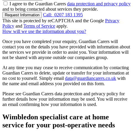
I agree to the Guardian Carers
data protection and privacy policy
and to being contacted about services they provide.
Call:
0207 183 1395
Request Information
This site is protected by reCAPTCHA and the Google
Privacy
Policy
and
Terms of Service
apply.
How will we use the information about you?
Once you have completed your enquiry, Guardian Carers will
contact you on the details you have provided with information about
the services we provide in order to assist you. Your information will
not be shared with anyone outside our companies group.
At any time you may cease to receive communication by contacting
Guardian Carers to delete, update or transfer for your information at
no cost to yourself. Simply email
data@guardiancarers.co.uk
with
the name and email address you provided on this form.
Please see Guardian Carers data protection and privacy policy for
further details how your information may be used. You will receive
an email confirming how your information is used.
Wimbledon specialist care at home
service for your post-operative needs