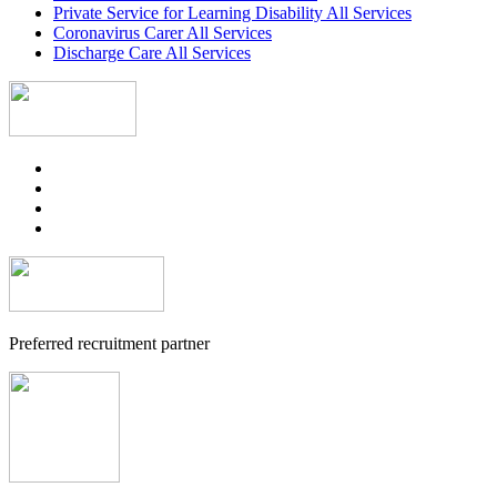
Private Service for Learning Disability All Services
Coronavirus Carer All Services
Discharge Care All Services
Preferred recruitment partner