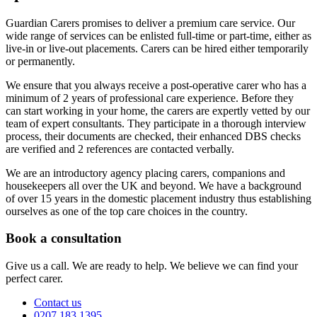
Guardian Carers promises to deliver a premium care service. Our
wide range of services can be enlisted full-time or part-time, either as
live-in or live-out placements. Carers can be hired either temporarily
or permanently.
We ensure that you always receive a post-operative carer who has a
minimum of 2 years of professional care experience. Before they
can start working in your home, the carers are expertly vetted by our
team of expert consultants. They participate in a thorough interview
process, their documents are checked, their enhanced DBS checks
are verified and 2 references are contacted verbally.
We are an introductory agency placing carers, companions and
housekeepers all over the UK and beyond. We have a background
of over 15 years in the domestic placement industry thus establishing
ourselves as one of the top care choices in the country.
Book a consultation
Give us a call. We are ready to help. We believe we can find your
perfect carer.
Contact us
0207 183 1395