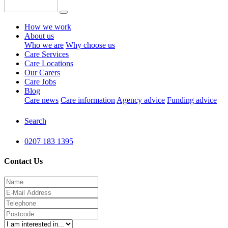
How we work
About us
Who we are
Why choose us
Care Services
Care Locations
Our Carers
Care Jobs
Blog
Care news
Care information
Agency advice
Funding advice
Search
0207 183 1395
Contact Us