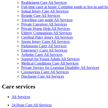
Reablement Care All Services
Full-time carer at home: Complete guide to live-in and li
Spinal Injury Care All Services
Respite Care All Services
Travelling care guide All Services
Private Caregiver All Services
Private Home Help All Services
Elderly Companions All Services
Cerebral Palsy Injury All Services
Sports Injury Carer All Services
Parkinsons Carer All Services
Emergency Carer All Services
Arthritis Carer All Services
Support for Young Adults All Services
Medical Conditions Care All Services
Private Service for Learning Disability All Services
Coronavirus Carer All Services
Discharge Care All Services
Care services
All Services
24 Hour Care All Services