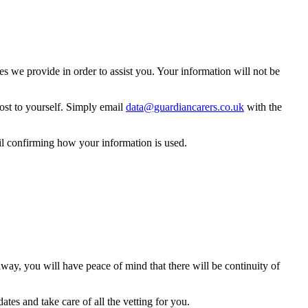
 we provide in order to assist you. Your information will not be
ost to yourself. Simply email
data@guardiancarers.co.uk
with the
il confirming how your information is used.
way, you will have peace of mind that there will be continuity of
tes and take care of all the vetting for you.