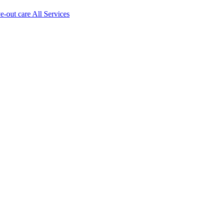
ve-out care All Services