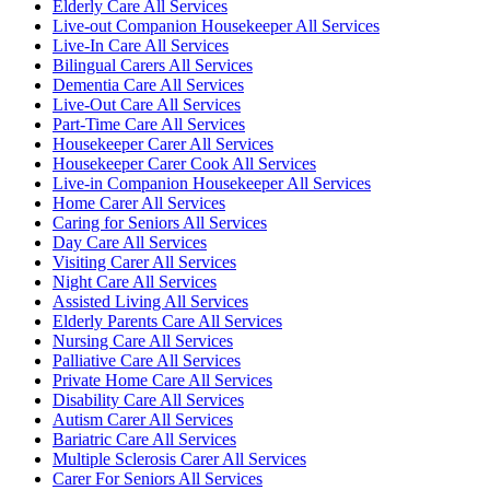
Elderly Care All Services
Live-out Companion Housekeeper All Services
Live-In Care All Services
Bilingual Carers All Services
Dementia Care All Services
Live-Out Care All Services
Part-Time Care All Services
Housekeeper Carer All Services
Housekeeper Carer Cook All Services
Live-in Companion Housekeeper All Services
Home Carer All Services
Caring for Seniors All Services
Day Care All Services
Visiting Carer All Services
Night Care All Services
Assisted Living All Services
Elderly Parents Care All Services
Nursing Care All Services
Palliative Care All Services
Private Home Care All Services
Disability Care All Services
Autism Carer All Services
Bariatric Care All Services
Multiple Sclerosis Carer All Services
Carer For Seniors All Services