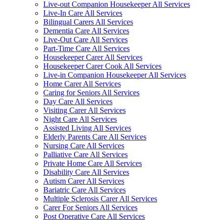
Live-out Companion Housekeeper All Services
Live-In Care All Services
Bilingual Carers All Services
Dementia Care All Services
Live-Out Care All Services
Part-Time Care All Services
Housekeeper Carer All Services
Housekeeper Carer Cook All Services
Live-in Companion Housekeeper All Services
Home Carer All Services
Caring for Seniors All Services
Day Care All Services
Visiting Carer All Services
Night Care All Services
Assisted Living All Services
Elderly Parents Care All Services
Nursing Care All Services
Palliative Care All Services
Private Home Care All Services
Disability Care All Services
Autism Carer All Services
Bariatric Care All Services
Multiple Sclerosis Carer All Services
Carer For Seniors All Services
Post Operative Care All Services