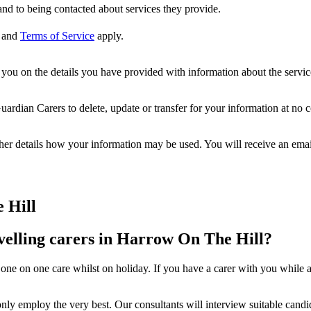
nd to being contacted about services they provide.
and
Terms of Service
apply.
ou on the details you have provided with information about the services
dian Carers to delete, update or transfer for your information at no c
ther details how your information may be used. You will receive an ema
 Hill
velling carers in Harrow On The Hill?
one on one care whilst on holiday. If you have a carer with you while a
ly employ the very best. Our consultants will interview suitable candida