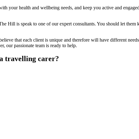
lp with your health and wellbeing needs, and keep you active and engaged
The Hill is speak to one of our expert consultants. You should let them
elieve that each client is unique and therefore will have different needs
 our passionate team is ready to help.
a travelling carer?