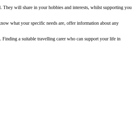
. They will share in your hobbies and interests, whilst supporting you
 know what your specific needs are, offer information about any
. Finding a suitable travelling carer who can support your life in