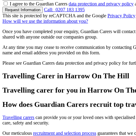
I agree to the Guardian Carers
data protection and privacy policy
a
Call:
0207 183 1395
Request Information
This site is protected by reCAPTCHA and the Google
Privacy Policy
How will we use the information about you?
Once you have completed your enquiry, Guardian Carers will contact y
shared with anyone outside our companies group.
At any time you may cease to receive communication by contacting Guar
name and email address you provided on this form.
Please see Guardian Carers data protection and privacy policy for fur
Travelling Carer in Harrow On The Hill
Travelling carer for you in Harrow On The
How does Guardian Carers recruit top tra
Travelling carers
can provide you or your loved ones with specialised 
care, safety and security.
Our meticulous
recruitment and selection process
guarantees that we on