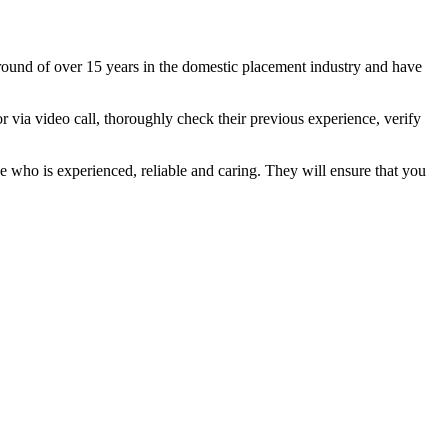
ound of over 15 years in the domestic placement industry and have
or via video call, thoroughly check their previous experience, verify
e who is experienced, reliable and caring. They will ensure that you