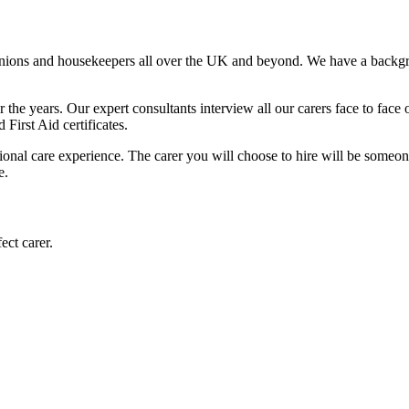
anions and housekeepers all over the UK and beyond. We have a backgr
the years. Our expert consultants interview all our carers face to face 
irst Aid certificates.
ional care experience. The carer you will choose to hire will be someon
e.
ect carer.