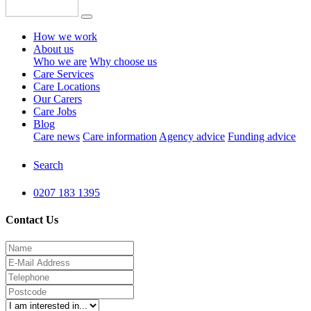
How we work
About us
Who we are
Why choose us
Care Services
Care Locations
Our Carers
Care Jobs
Blog
Care news
Care information
Agency advice
Funding advice
Search
0207 183 1395
Contact Us