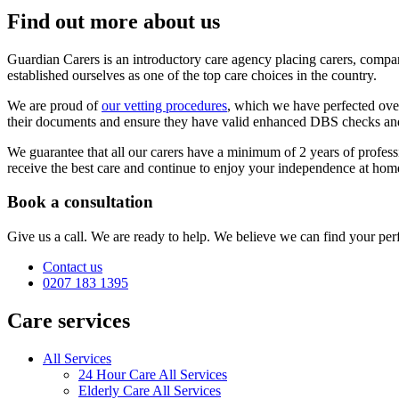
Find out more about us
Guardian Carers is an introductory care agency placing carers, comp
established ourselves as one of the top care choices in the country.
We are proud of
our vetting procedures
, which we have perfected over 
their documents and ensure they have valid enhanced DBS checks and F
We guarantee that all our carers have a minimum of 2 years of profess
receive the best care and continue to enjoy your independence at hom
Book a consultation
Give us a call. We are ready to help. We believe we can find your perf
Contact us
0207 183 1395
Care services
All Services
24 Hour Care All Services
Elderly Care All Services