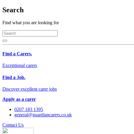
Search
Find what you are looking for
Find a Carers.
Exceptional carers
Find a Job.
Discover excellent carer jobs
Apply as a carer
0207 183 1395
general@guardiancarers.co.uk
Contact Us