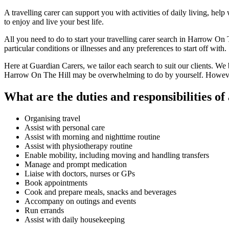
A travelling carer can support you with activities of daily living, he
to enjoy and live your best life.
All you need to do to start your travelling carer search in Harrow On 
particular conditions or illnesses and any preferences to start off with.
Here at Guardian Carers, we tailor each search to suit our clients. We b
Harrow On The Hill may be overwhelming to do by yourself. However,
What are the duties and responsibilities of 
Organising travel
Assist with personal care
Assist with morning and nighttime routine
Assist with physiotherapy routine
Enable mobility, including moving and handling transfers
Manage and prompt medication
Liaise with doctors, nurses or GPs
Book appointments
Cook and prepare meals, snacks and beverages
Accompany on outings and events
Run errands
Assist with daily housekeeping