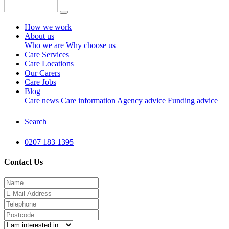
How we work
About us
Who we are
Why choose us
Care Services
Care Locations
Our Carers
Care Jobs
Blog
Care news
Care information
Agency advice
Funding advice
Search
0207 183 1395
Contact Us