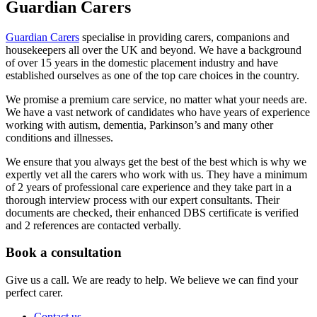
Guardian Carers
Guardian Carers
specialise in providing carers, companions and
housekeepers all over the UK and beyond. We have a background
of over 15 years in the domestic placement industry and have
established ourselves as one of the top care choices in the country.
We promise a premium care service, no matter what your needs are.
We have a vast network of candidates who have years of experience
working with autism, dementia, Parkinson’s and many other
conditions and illnesses.
We ensure that you always get the best of the best which is why we
expertly vet all the carers who work with us. They have a minimum
of 2 years of professional care experience and they take part in a
thorough interview process with our expert consultants. Their
documents are checked, their enhanced DBS certificate is verified
and 2 references are contacted verbally.
Book a consultation
Give us a call. We are ready to help. We believe we can find your
perfect carer.
Contact us