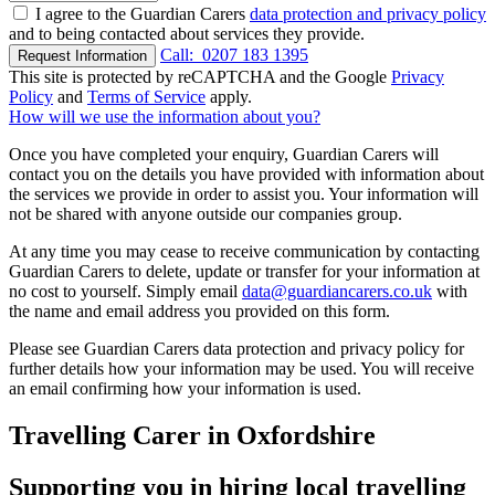
I agree to the Guardian Carers
data protection and privacy policy
and to being contacted about services they provide.
Call:
0207 183 1395
Request Information
This site is protected by reCAPTCHA and the Google
Privacy
Policy
and
Terms of Service
apply.
How will we use the information about you?
Once you have completed your enquiry, Guardian Carers will
contact you on the details you have provided with information about
the services we provide in order to assist you. Your information will
not be shared with anyone outside our companies group.
At any time you may cease to receive communication by contacting
Guardian Carers to delete, update or transfer for your information at
no cost to yourself. Simply email
data@guardiancarers.co.uk
with
the name and email address you provided on this form.
Please see Guardian Carers data protection and privacy policy for
further details how your information may be used. You will receive
an email confirming how your information is used.
Travelling Carer in Oxfordshire
Supporting you in hiring local travelling