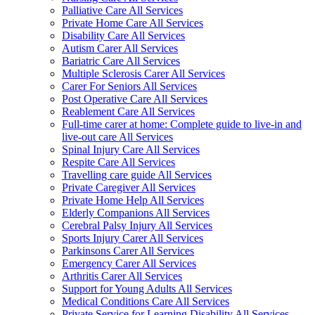
Palliative Care All Services
Private Home Care All Services
Disability Care All Services
Autism Carer All Services
Bariatric Care All Services
Multiple Sclerosis Carer All Services
Carer For Seniors All Services
Post Operative Care All Services
Reablement Care All Services
Full-time carer at home: Complete guide to live-in and
live-out care All Services
Spinal Injury Care All Services
Respite Care All Services
Travelling care guide All Services
Private Caregiver All Services
Private Home Help All Services
Elderly Companions All Services
Cerebral Palsy Injury All Services
Sports Injury Carer All Services
Parkinsons Carer All Services
Emergency Carer All Services
Arthritis Carer All Services
Support for Young Adults All Services
Medical Conditions Care All Services
Private Service for Learning Disability All Services