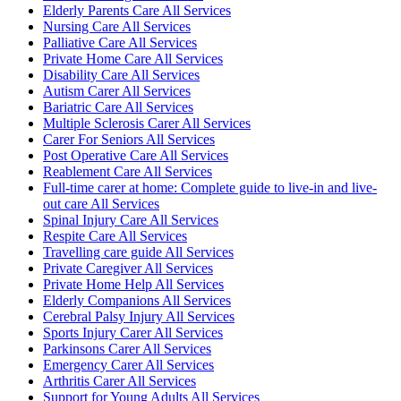
Elderly Parents Care All Services
Nursing Care All Services
Palliative Care All Services
Private Home Care All Services
Disability Care All Services
Autism Carer All Services
Bariatric Care All Services
Multiple Sclerosis Carer All Services
Carer For Seniors All Services
Post Operative Care All Services
Reablement Care All Services
Full-time carer at home: Complete guide to live-in and live-
out care All Services
Spinal Injury Care All Services
Respite Care All Services
Travelling care guide All Services
Private Caregiver All Services
Private Home Help All Services
Elderly Companions All Services
Cerebral Palsy Injury All Services
Sports Injury Carer All Services
Parkinsons Carer All Services
Emergency Carer All Services
Arthritis Carer All Services
Support for Young Adults All Services