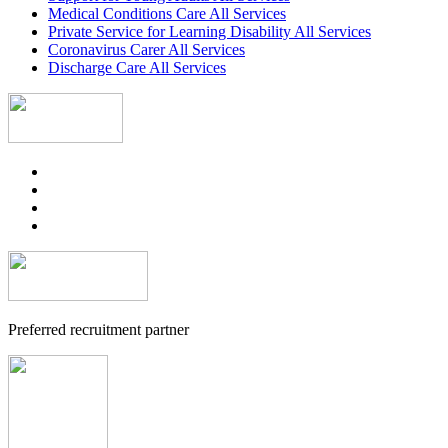
Medical Conditions Care All Services
Private Service for Learning Disability All Services
Coronavirus Carer All Services
Discharge Care All Services
Preferred recruitment partner