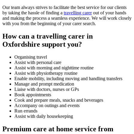
Our team always strives to facilitate the best service for our clients
by taking the hassle of finding a
travelling carer
out of your hands
and making the process a seamless experience. We will work closely
with you from the beginning of your carer search.
How can a travelling carer in
Oxfordshire support you?
Organising travel
Assist with personal care
Assist with morning and nighttime routine
Assist with physiotherapy routine
Enable mobility, including moving and handling transfers
Manage and prompt medication
Liaise with doctors, nurses or GPs
Book appointments
Cook and prepare meals, snacks and beverages
Accompany on outings and events
Run errands
Assist with daily housekeeping
Premium care at home service from