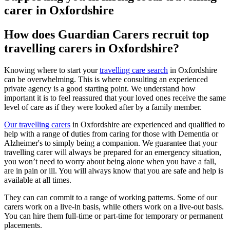
carer in Oxfordshire
How does Guardian Carers recruit top
travelling carers in Oxfordshire?
Knowing where to start your
travelling care search
in Oxfordshire
can be overwhelming. This is where consulting an experienced
private agency is a good starting point. We understand how
important it is to feel reassured that your loved ones receive the same
level of care as if they were looked after by a family member.
Our travelling carers
in Oxfordshire are experienced and qualified to
help with a range of duties from caring for those with Dementia or
Alzheimer's to simply being a companion. We guarantee that your
travelling carer will always be prepared for an emergency situation,
you won’t need to worry about being alone when you have a fall,
are in pain or ill. You will always know that you are safe and help is
available at all times.
They can can commit to a range of working patterns. Some of our
carers work on a live-in basis, while others work on a live-out basis.
You can hire them full-time or part-time for temporary or permanent
placements.