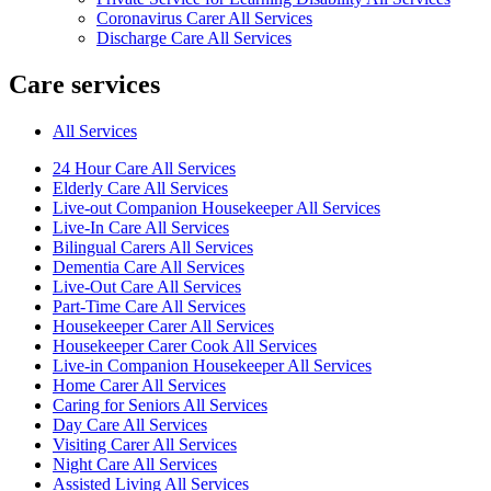
Coronavirus Carer All Services
Discharge Care All Services
Care services
All Services
24 Hour Care All Services
Elderly Care All Services
Live-out Companion Housekeeper All Services
Live-In Care All Services
Bilingual Carers All Services
Dementia Care All Services
Live-Out Care All Services
Part-Time Care All Services
Housekeeper Carer All Services
Housekeeper Carer Cook All Services
Live-in Companion Housekeeper All Services
Home Carer All Services
Caring for Seniors All Services
Day Care All Services
Visiting Carer All Services
Night Care All Services
Assisted Living All Services