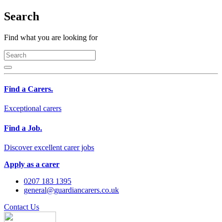
Search
Find what you are looking for
Find a Carers.
Exceptional carers
Find a Job.
Discover excellent carer jobs
Apply as a carer
0207 183 1395
general@guardiancarers.co.uk
Contact Us