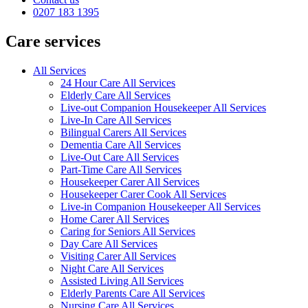
0207 183 1395
Care services
All Services
24 Hour Care All Services
Elderly Care All Services
Live-out Companion Housekeeper All Services
Live-In Care All Services
Bilingual Carers All Services
Dementia Care All Services
Live-Out Care All Services
Part-Time Care All Services
Housekeeper Carer All Services
Housekeeper Carer Cook All Services
Live-in Companion Housekeeper All Services
Home Carer All Services
Caring for Seniors All Services
Day Care All Services
Visiting Carer All Services
Night Care All Services
Assisted Living All Services
Elderly Parents Care All Services
Nursing Care All Services