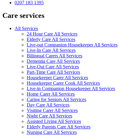
0207 183 1395
Care services
All Services
24 Hour Care All Services
Elderly Care All Services
Live-out Companion Housekeeper All Services
Live-In Care All Services
Bilingual Carers All Services
Dementia Care All Services
Live-Out Care All Services
Part-Time Care All Services
Housekeeper Carer All Services
Housekeeper Carer Cook All Services
Live-in Companion Housekeeper All Services
Home Carer All Services
Caring for Seniors All Services
Day Care All Services
Visiting Carer All Services
Night Care All Services
Assisted Living All Services
Elderly Parents Care All Services
Nursing Care All Services