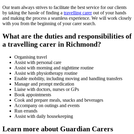
Our team always strives to facilitate the best service for our clients
by taking the hassle of finding a
travelling carer
out of your hands
and making the process a seamless experience. We will work closely
with you from the beginning of your carer search.
What are the duties and responsibilities of
a travelling carer in Richmond?
Organising travel
Assist with personal care
Assist with morning and nighttime routine
Assist with physiotherapy routine
Enable mobility, including moving and handling transfers
Manage and prompt medication
Liaise with doctors, nurses or GPs
Book appointments
Cook and prepare meals, snacks and beverages
Accompany on outings and events
Run errands
Assist with daily housekeeping
Learn more about Guardian Carers