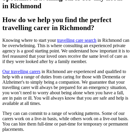
in Richmond
How do we help you find the perfect
travelling carer in Richmond?
Knowing where to start your
travelling care search
in Richmond can
be overwhelming. This is where consulting an experienced private
agency is a good starting point. We understand how important it is to
feel reassured that your loved ones receive the same level of care as
if they were looked after by a family member.
Our travelling carers
in Richmond are experienced and qualified to
help with a range of duties from caring for those with Dementia or
Alzheimer's to simply being a companion. We guarantee that your
travelling carer will always be prepared for an emergency situation,
you won’t need to worry about being alone when you have a fall,
are in pain or ill. You will always know that you are safe and help is
available at all times.
They can can commit to a range of working patterns. Some of our
carers work on a live-in basis, while others work on a live-out basis.
You can hire them full-time or part-time for temporary or permanent
placements.