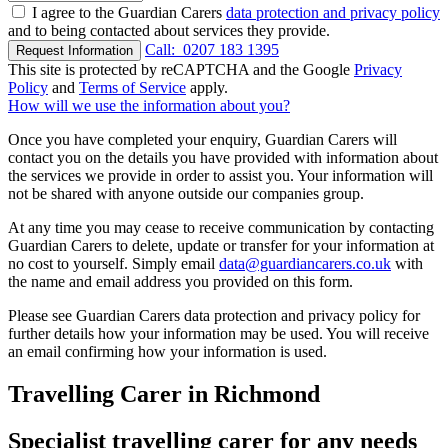
I agree to the Guardian Carers
data protection and privacy policy
and to being contacted about services they provide.
Call:
0207 183 1395
Request Information
This site is protected by reCAPTCHA and the Google
Privacy
Policy
and
Terms of Service
apply.
How will we use the information about you?
Once you have completed your enquiry, Guardian Carers will
contact you on the details you have provided with information about
the services we provide in order to assist you. Your information will
not be shared with anyone outside our companies group.
At any time you may cease to receive communication by contacting
Guardian Carers to delete, update or transfer for your information at
no cost to yourself. Simply email
data@guardiancarers.co.uk
with
the name and email address you provided on this form.
Please see Guardian Carers data protection and privacy policy for
further details how your information may be used. You will receive
an email confirming how your information is used.
Travelling Carer in Richmond
Specialist travelling carer for any needs