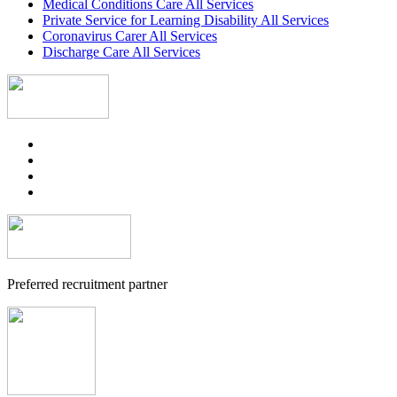
Medical Conditions Care All Services
Private Service for Learning Disability All Services
Coronavirus Carer All Services
Discharge Care All Services
Preferred recruitment partner