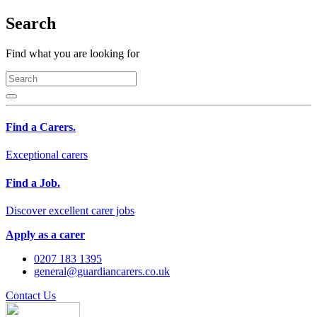
Search
Find what you are looking for
Find a Carers.
Exceptional carers
Find a Job.
Discover excellent carer jobs
Apply as a carer
0207 183 1395
general@guardiancarers.co.uk
Contact Us