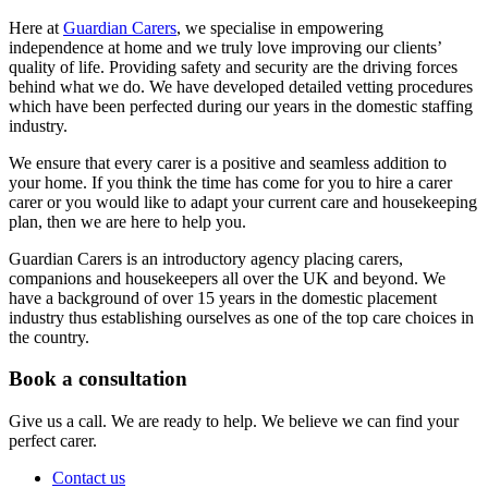
Here at
Guardian Carers
, we specialise in empowering
independence at home and we truly love improving our clients’
quality of life. Providing safety and security are the driving forces
behind what we do. We have developed detailed vetting procedures
which have been perfected during our years in the domestic staffing
industry.
We ensure that every carer is a positive and seamless addition to
your home. If you think the time has come for you to hire a carer
carer or you would like to adapt your current care and housekeeping
plan, then we are here to help you.
Guardian Carers is an introductory agency placing carers,
companions and housekeepers all over the UK and beyond. We
have a background of over 15 years in the domestic placement
industry thus establishing ourselves as one of the top care choices in
the country.
Book a consultation
Give us a call. We are ready to help. We believe we can find your
perfect carer.
Contact us