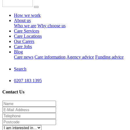
How we work
About us
Who we are
Why choose us
Care Services
Care Locations
Our Carers
Care Jobs
Blog
Care news
Care information
Agency advice
Funding advice
Search
0207 183 1395
Contact Us