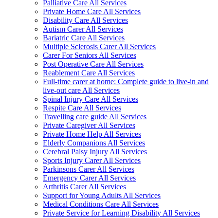
Palliative Care All Services
Private Home Care All Services
Disability Care All Services
Autism Carer All Services
Bariatric Care All Services
Multiple Sclerosis Carer All Services
Carer For Seniors All Services
Post Operative Care All Services
Reablement Care All Services
Full-time carer at home: Complete guide to live-in and
live-out care All Services
Spinal Injury Care All Services
Respite Care All Services
Travelling care guide All Services
Private Caregiver All Services
Private Home Help All Services
Elderly Companions All Services
Cerebral Palsy Injury All Services
Sports Injury Carer All Services
Parkinsons Carer All Services
Emergency Carer All Services
Arthritis Carer All Services
Support for Young Adults All Services
Medical Conditions Care All Services
Private Service for Learning Disability All Services