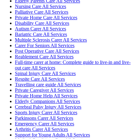
Elderly Parents Care All Services
Nursing Care All Services
Palliative Care All Services
Private Home Care All Services
Disability Care All Services
Autism Carer All Services
Bariatric Care All Services
Multiple Sclerosis Carer All Services
Carer For Seniors All Services
Post Operative Care All Services
Reablement Care All Services
Full-time carer at home: Complete guide to live-in and live-
out care All Services
Spinal Injury Care All Services
Respite Care All Services
Travelling care guide All Services
Private Caregiver All Services
Private Home Help All Services
Elderly Companions All Services
Cerebral Palsy Injury All Services
Sports Injury Carer All Services
Parkinsons Carer All Services
Emergency Carer All Services
Arthritis Carer All Services
Support for Young Adults All Services