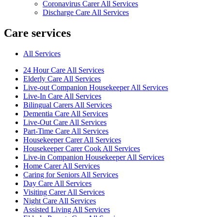
Coronavirus Carer All Services
Discharge Care All Services
Care services
All Services
24 Hour Care All Services
Elderly Care All Services
Live-out Companion Housekeeper All Services
Live-In Care All Services
Bilingual Carers All Services
Dementia Care All Services
Live-Out Care All Services
Part-Time Care All Services
Housekeeper Carer All Services
Housekeeper Carer Cook All Services
Live-in Companion Housekeeper All Services
Home Carer All Services
Caring for Seniors All Services
Day Care All Services
Visiting Carer All Services
Night Care All Services
Assisted Living All Services