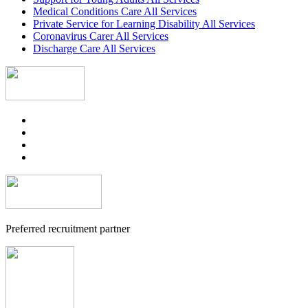
Medical Conditions Care All Services
Private Service for Learning Disability All Services
Coronavirus Carer All Services
Discharge Care All Services
Preferred recruitment partner