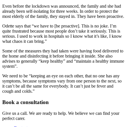
Even before the lockdown was announced, the family and she had
already been self-isolating for three weeks. In order to protect the
most elderly of the family, they stayed in. They have been proactive.
Odette says that “we have to [be proactive]. This is no joke. I’m
quite frustrated because most people don’t take it seriously. This is
serious. I used to work in hospitals so I know what it’s like, I know
what chaos it can bring.”
Some of the measures they had taken were having food delivered to
the home and disinfecting it before bringing it inside. She also
advises to generally “keep healthy” and “maintain a healthy immune
system”.
We need to be “keeping an eye on each other, that no one has any
symptoms, because symptoms vary from one person to the next, so
it can’t be all the same for everybody. It can’t just be fever and
cough and colds.”
Book a consultation
Give us a call. We are ready to help. We believe we can find your
perfect carer.