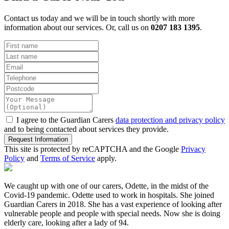
Contact us today and we will be in touch shortly with more
information about our services. Or, call us on
0207 183 1395
.
I agree to the Guardian Carers
data protection and privacy policy
and to being contacted about services they provide.
Request Information
This site is protected by reCAPTCHA and the Google
Privacy
Policy
and
Terms of Service
apply.
We caught up with one of our carers, Odette, in the midst of the
Covid-19 pandemic. Odette used to work in hospitals. She joined
Guardian Carers in 2018. She has a vast experience of looking after
vulnerable people and people with special needs. Now she is doing
elderly care, looking after a lady of 94.