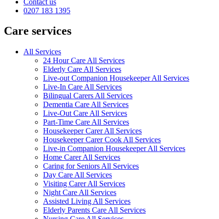
Contact us
0207 183 1395
Care services
All Services
24 Hour Care All Services
Elderly Care All Services
Live-out Companion Housekeeper All Services
Live-In Care All Services
Bilingual Carers All Services
Dementia Care All Services
Live-Out Care All Services
Part-Time Care All Services
Housekeeper Carer All Services
Housekeeper Carer Cook All Services
Live-in Companion Housekeeper All Services
Home Carer All Services
Caring for Seniors All Services
Day Care All Services
Visiting Carer All Services
Night Care All Services
Assisted Living All Services
Elderly Parents Care All Services
Nursing Care All Services