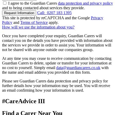
I agree to the Guardian Carers
data protection and privacy policy
and to being contacted about services they provide.
Call:
0207 183 1395
Request Information
This site is protected by reCAPTCHA and the Google
Privacy
Policy
and
Terms of Service
apply.
How will we use the information about you?
Once you have completed your enquiry, Guardian Carers will
contact you on the details you have provided with information about
the services we provide in order to assist you. Your information will
not be shared with anyone outside our companies group.
At any time you may cease to receive communication by contacting
Guardian Carers to delete, update or transfer for your information at
no cost to yourself. Simply email
data@guardiancarers.co.uk
with
the name and email address you provided on this form.
Please see Guardian Carers data protection and privacy policy for
further details how your information may be used. You will receive
an email confirming how your information is used.
#CareAdvice III
Find a Carer Near You