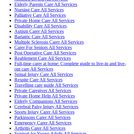
Elderly Parents Care All Services
Nursing Care All Services
Palliative Care All Services
Private Home Care All Services
Disability Care All Services
Autism Carer All Services
Bariatric Care All Services
Multiple Sclerosis Carer All Services
Carer For Seniors All Services
Post Operative Care All Services
Reablement Care All Services
Full-time carer at home: Complete guide to live-in and live-
out care All Services
Spinal Injury Care All Services
Respite Care All Services
Travelling care guide All Services
Private Caregiver All Services
Private Home Help All Services
Elderly Companions All Services
Cerebral Palsy Injury All Services
Sports Injury Carer All Services
Parkinsons Carer All Services
Emergency Carer All Services
Arthritis Carer All Services
Support for Young Adults All Services