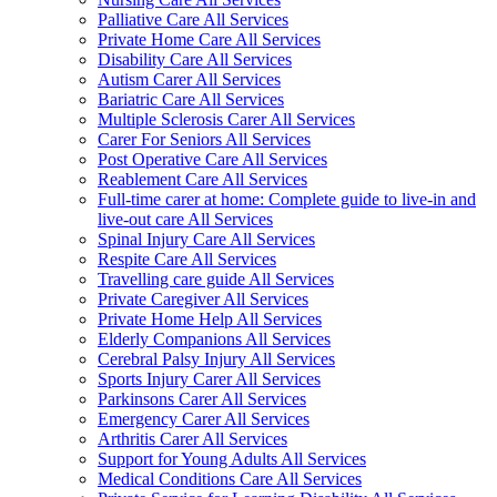
Palliative Care All Services
Private Home Care All Services
Disability Care All Services
Autism Carer All Services
Bariatric Care All Services
Multiple Sclerosis Carer All Services
Carer For Seniors All Services
Post Operative Care All Services
Reablement Care All Services
Full-time carer at home: Complete guide to live-in and
live-out care All Services
Spinal Injury Care All Services
Respite Care All Services
Travelling care guide All Services
Private Caregiver All Services
Private Home Help All Services
Elderly Companions All Services
Cerebral Palsy Injury All Services
Sports Injury Carer All Services
Parkinsons Carer All Services
Emergency Carer All Services
Arthritis Carer All Services
Support for Young Adults All Services
Medical Conditions Care All Services