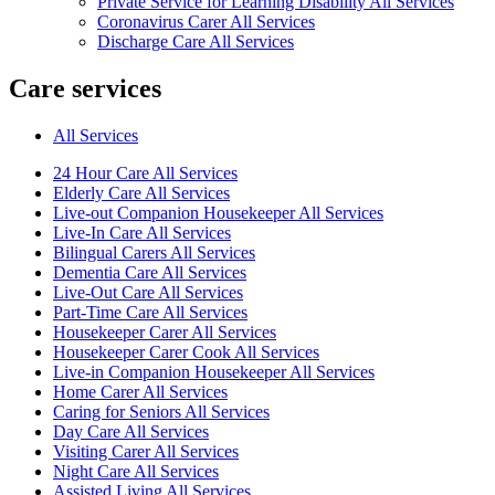
Private Service for Learning Disability All Services
Coronavirus Carer All Services
Discharge Care All Services
Care services
All Services
24 Hour Care All Services
Elderly Care All Services
Live-out Companion Housekeeper All Services
Live-In Care All Services
Bilingual Carers All Services
Dementia Care All Services
Live-Out Care All Services
Part-Time Care All Services
Housekeeper Carer All Services
Housekeeper Carer Cook All Services
Live-in Companion Housekeeper All Services
Home Carer All Services
Caring for Seniors All Services
Day Care All Services
Visiting Carer All Services
Night Care All Services
Assisted Living All Services