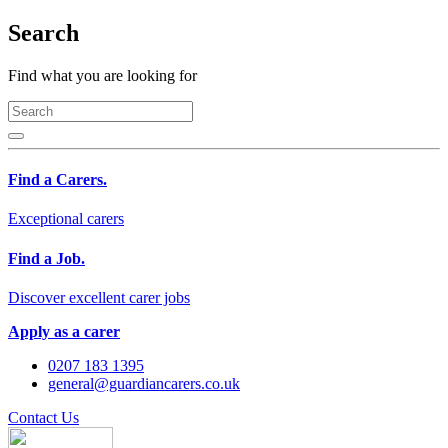
Search
Find what you are looking for
Find a Carers.
Exceptional carers
Find a Job.
Discover excellent carer jobs
Apply as a carer
0207 183 1395
general@guardiancarers.co.uk
Contact Us