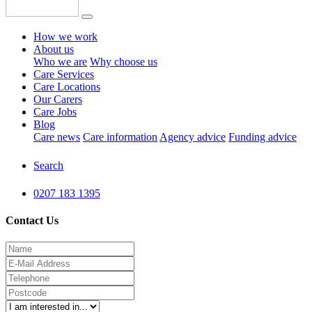
How we work
About us
Who we are
Why choose us
Care Services
Care Locations
Our Carers
Care Jobs
Blog
Care news
Care information
Agency advice
Funding advice
Search
0207 183 1395
Contact Us