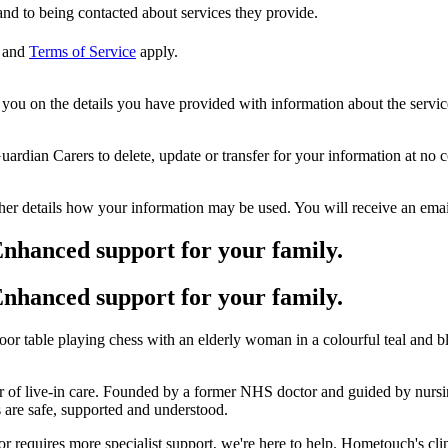
nd to being contacted about services they provide.
and
Terms of Service
apply.
ou on the details you have provided with information about the services
dian Carers to delete, update or transfer for your information at no c
ther details how your information may be used. You will receive an ema
nhanced support for your family.
nhanced support for your family.
r of live-in care. Founded by a former NHS doctor and guided by nurs
es are safe, supported and understood.
requires more specialist support, we're here to help. Hometouch's cli