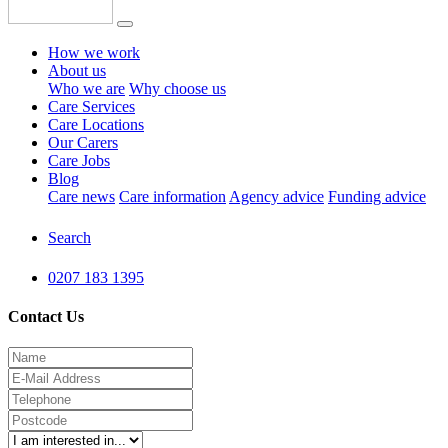
How we work
About us
Who we are
Why choose us
Care Services
Care Locations
Our Carers
Care Jobs
Blog
Care news
Care information
Agency advice
Funding advice
Search
0207 183 1395
Contact Us