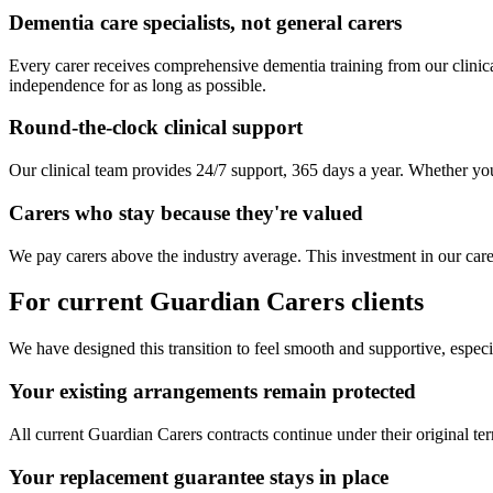
Dementia care specialists, not general carers
Every carer receives comprehensive dementia training from our clinica
independence for as long as possible.
Round-the-clock clinical support
Our clinical team provides 24/7 support, 365 days a year. Whether you 
Carers who stay because they're valued
We pay carers above the industry average. This investment in our care
For current Guardian Carers clients
We have designed this transition to feel smooth and supportive, especia
Your existing arrangements remain protected
All current Guardian Carers contracts continue under their original te
Your replacement guarantee stays in place