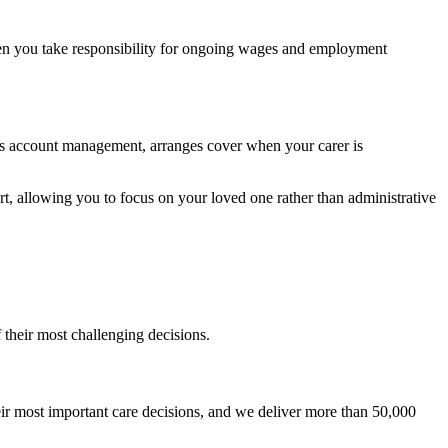
then you take responsibility for ongoing wages and employment
es account management, arranges cover when your carer is
rt, allowing you to focus on your loved one rather than administrative
 their most challenging decisions.
r most important care decisions, and we deliver more than 50,000