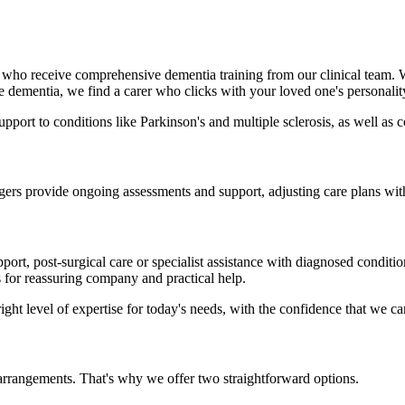
 who receive comprehensive dementia training from our clinical team
ke dementia, we find a carer who clicks with your loved one's personalit
support to conditions like Parkinson's and multiple sclerosis, as well a
ers provide ongoing assessments and support, adjusting care plans with
t, post-surgical care or specialist assistance with diagnosed conditio
s for reassuring company and practical help.
ight level of expertise for today's needs, with the confidence that we c
arrangements. That's why we offer two straightforward options.