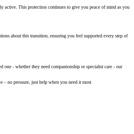
ly active. This protection continues to give you peace of mind as you
ions about this transition, ensuring you feel supported every step of
ed one - whether they need companionship or specialist care - our
nce – no pressure, just help when you need it most