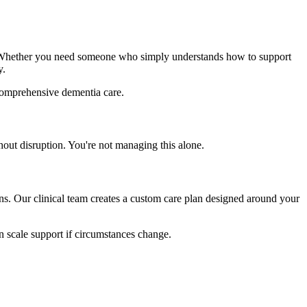
. Whether you need someone who simply understands how to support
y.
s comprehensive dementia care.
out disruption. You're not managing this alone.
ns. Our clinical team creates a custom care plan designed around your
an scale support if circumstances change.