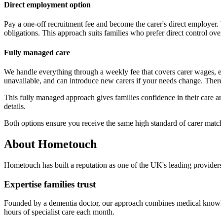
Direct employment option
Pay a one-off recruitment fee and become the carer's direct employer.
obligations. This approach suits families who prefer direct control over
Fully managed care
We handle everything through a weekly fee that covers carer wages, 
unavailable, and can introduce new carers if your needs change. There
This fully managed approach gives families confidence in their care a
details.
Both options ensure you receive the same high standard of carer match
About Hometouch
Hometouch has built a reputation as one of the UK's leading providers
Expertise families trust
Founded by a dementia doctor, our approach combines medical knowled
hours of specialist care each month.