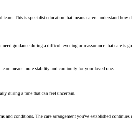
l team. This is specialist education that means carers understand how d
need guidance during a difficult evening or reassurance that care is go
 team means more stability and continuity for your loved one.
lly during a time that can feel uncertain.
rms and conditions. The care arrangement you've established continues e