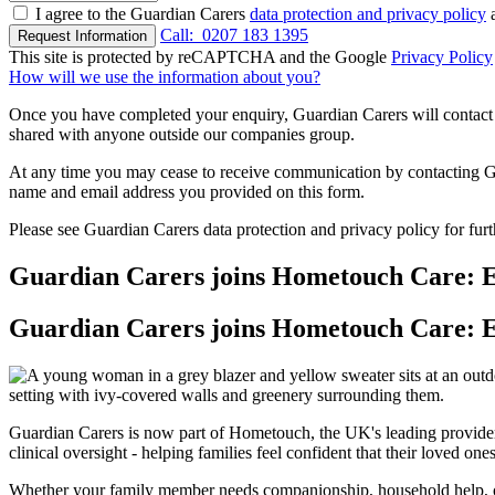
I agree to the Guardian Carers
data protection and privacy policy
a
Call:
0207 183 1395
Request Information
This site is protected by reCAPTCHA and the Google
Privacy Policy
How will we use the information about you?
Once you have completed your enquiry, Guardian Carers will contact y
shared with anyone outside our companies group.
At any time you may cease to receive communication by contacting Guar
name and email address you provided on this form.
Please see Guardian Carers data protection and privacy policy for fur
Guardian Carers joins Hometouch Care: E
Guardian Carers joins Hometouch Care: E
Guardian Carers is now part of Hometouch, the UK's leading provide
clinical oversight - helping families feel confident that their loved on
Whether your family member needs companionship, household help, or 