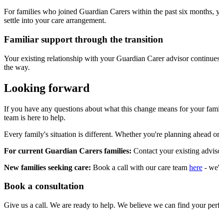
For families who joined Guardian Carers within the past six months, y
settle into your care arrangement.
Familiar support through the transition
Your existing relationship with your Guardian Carer advisor continues.
the way.
Looking forward
If you have any questions about what this change means for your famil
team is here to help.
Every family's situation is different. Whether you're planning ahead or
For current Guardian Carers families:
Contact your existing advis
New families seeking care:
Book a call with our care team
here
- we'
Book a consultation
Give us a call. We are ready to help. We believe we can find your perf