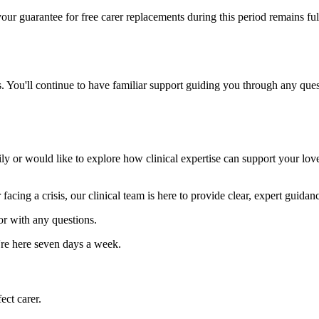
our guarantee for free carer replacements during this period remains ful
 You'll continue to have familiar support guiding you through any quest
y or would like to explore how clinical expertise can support your lov
 facing a crisis, our clinical team is here to provide clear, expert guida
or with any questions.
re here seven days a week.
ect carer.