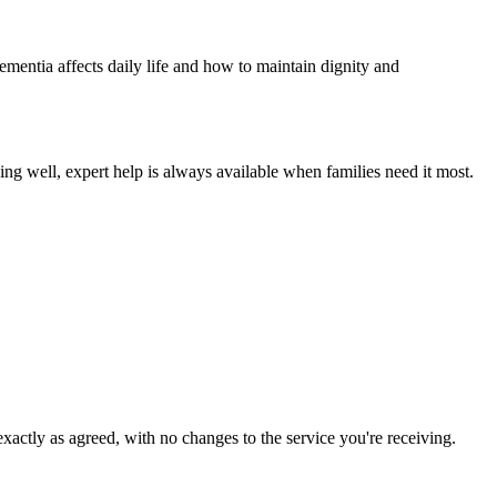
ementia affects daily life and how to maintain dignity and
ing well, expert help is always available when families need it most.
xactly as agreed, with no changes to the service you're receiving.