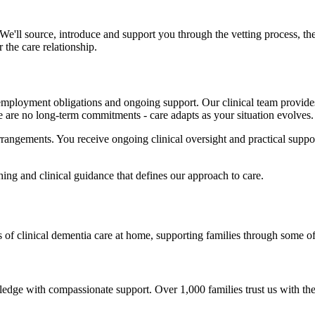
 We'll source, introduce and support you through the vetting process, 
 the care relationship.
employment obligations and ongoing support. Our clinical team provid
 are no long-term commitments - care adapts as your situation evolves.
rrangements. You receive ongoing clinical oversight and practical suppo
ing and clinical guidance that defines our approach to care.
 of clinical dementia care at home, supporting families through some of
ge with compassionate support. Over 1,000 families trust us with thei