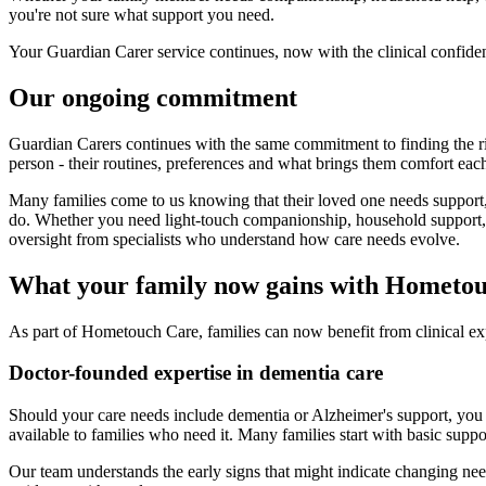
you're not sure what support you need.
Your Guardian Carer service continues, now with the clinical confide
Our ongoing commitment
Guardian Carers continues with the same commitment to finding the rig
person - their routines, preferences and what brings them comfort eac
Many families come to us knowing that their loved one needs support,
do. Whether you need light-touch companionship, household support, 
oversight from specialists who understand how care needs evolve.
What your family now gains with Hometo
As part of Hometouch Care, families can now benefit from clinical ex
Doctor-founded expertise in dementia care
Should your care needs include dementia or Alzheimer's support, you 
available to families who need it. Many families start with basic supp
Our team understands the early signs that might indicate changing n