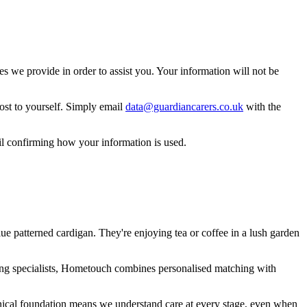
 we provide in order to assist you. Your information will not be
ost to yourself. Simply email
data@guardiancarers.co.uk
with the
il confirming how your information is used.
ing specialists, Hometouch combines personalised matching with
nical foundation means we understand care at every stage, even when