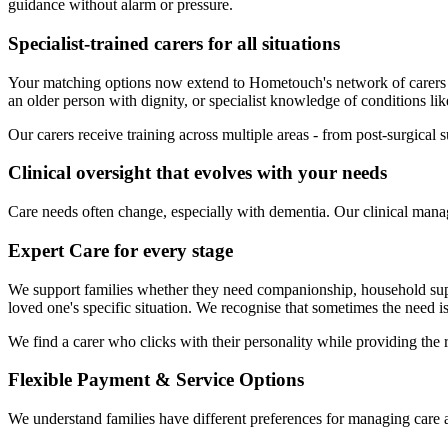
guidance without alarm or pressure.
Specialist-trained carers for all situations
Your matching options now extend to Hometouch's network of carers
an older person with dignity, or specialist knowledge of conditions li
Our carers receive training across multiple areas - from post-surgical 
Clinical oversight that evolves with your needs
Care needs often change, especially with dementia. Our clinical manag
Expert Care for every stage
We support families whether they need companionship, household suppor
loved one's specific situation. We recognise that sometimes the need i
We find a carer who clicks with their personality while providing the r
Flexible Payment & Service Options
We understand families have different preferences for managing care 