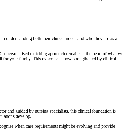
ith understanding both their clinical needs and who they are as a
Our personalised matching approach remains at the heart of what we
or your family. This expertise is now strengthened by clinical
 and guided by nursing specialists, this clinical foundation is
ituations develop.
ecognise when care requirements might be evolving and provide