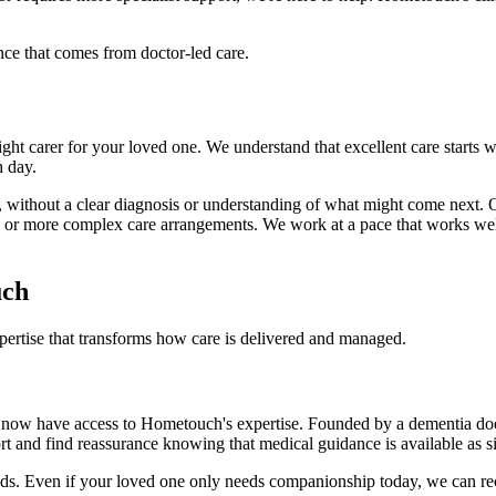
nce that comes from doctor-led care.
ht carer for your loved one. We understand that excellent care starts w
h day.
 without a clear diagnosis or understanding of what might come next. 
or more complex care arrangements. We work at a pace that works well f
uch
pertise that transforms how care is delivered and managed.
now have access to Hometouch's expertise. Founded by a dementia doctor
ort and find reassurance knowing that medical guidance is available as s
eeds. Even if your loved one only needs companionship today, we can r