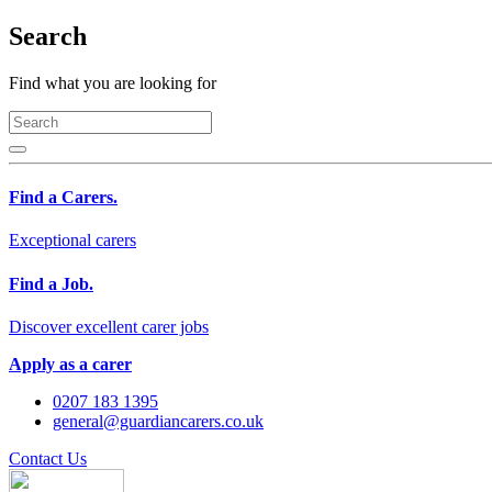
Search
Find what you are looking for
Find a Carers.
Exceptional carers
Find a Job.
Discover excellent carer jobs
Apply as a carer
0207 183 1395
general@guardiancarers.co.uk
Contact Us