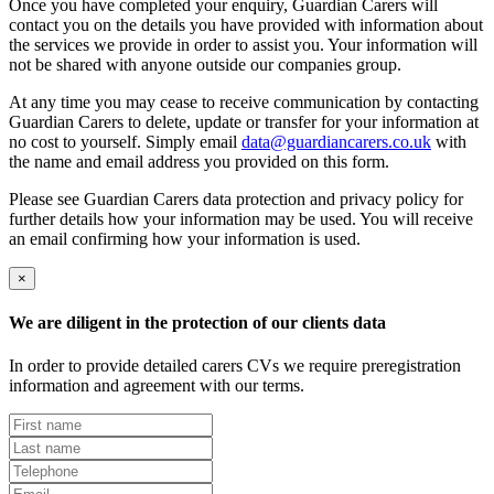
Once you have completed your enquiry, Guardian Carers will
contact you on the details you have provided with information about
the services we provide in order to assist you. Your information will
not be shared with anyone outside our companies group.
At any time you may cease to receive communication by contacting
Guardian Carers to delete, update or transfer for your information at
no cost to yourself. Simply email
data@guardiancarers.co.uk
with
the name and email address you provided on this form.
Please see Guardian Carers data protection and privacy policy for
further details how your information may be used. You will receive
an email confirming how your information is used.
×
We are diligent in the protection of our clients data
In order to provide detailed carers CVs we require preregistration
information and agreement with our terms.