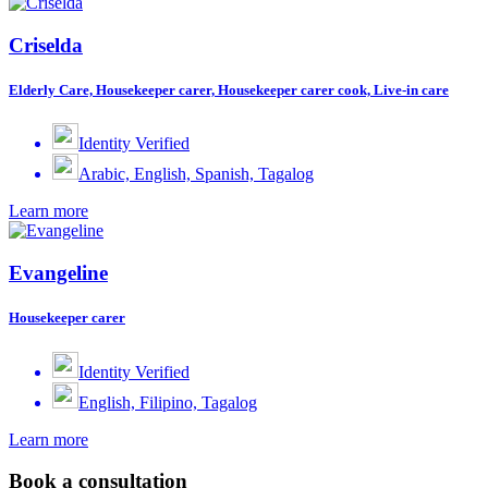
Criselda
Elderly Care, Housekeeper carer, Housekeeper carer cook, Live-in care
Identity Verified
Arabic, English, Spanish, Tagalog
Learn more
Evangeline
Housekeeper carer
Identity Verified
English, Filipino, Tagalog
Learn more
Book a consultation