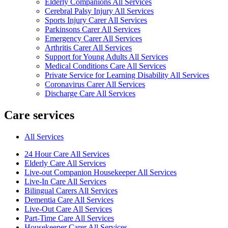
Elderly Companions All Services
Cerebral Palsy Injury All Services
Sports Injury Carer All Services
Parkinsons Carer All Services
Emergency Carer All Services
Arthritis Carer All Services
Support for Young Adults All Services
Medical Conditions Care All Services
Private Service for Learning Disability All Services
Coronavirus Carer All Services
Discharge Care All Services
Care services
All Services
24 Hour Care All Services
Elderly Care All Services
Live-out Companion Housekeeper All Services
Live-In Care All Services
Bilingual Carers All Services
Dementia Care All Services
Live-Out Care All Services
Part-Time Care All Services
Housekeeper Carer All Services