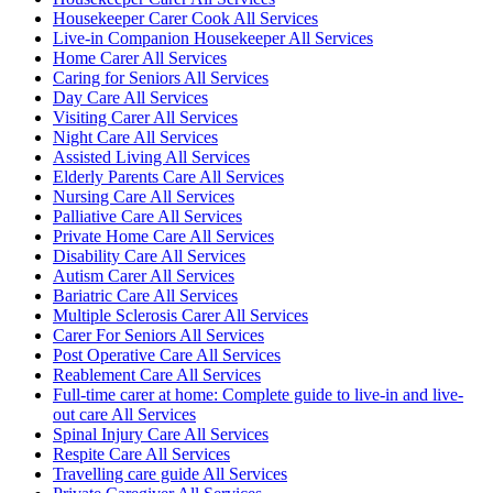
Housekeeper Carer Cook All Services
Live-in Companion Housekeeper All Services
Home Carer All Services
Caring for Seniors All Services
Day Care All Services
Visiting Carer All Services
Night Care All Services
Assisted Living All Services
Elderly Parents Care All Services
Nursing Care All Services
Palliative Care All Services
Private Home Care All Services
Disability Care All Services
Autism Carer All Services
Bariatric Care All Services
Multiple Sclerosis Carer All Services
Carer For Seniors All Services
Post Operative Care All Services
Reablement Care All Services
Full-time carer at home: Complete guide to live-in and live-
out care All Services
Spinal Injury Care All Services
Respite Care All Services
Travelling care guide All Services