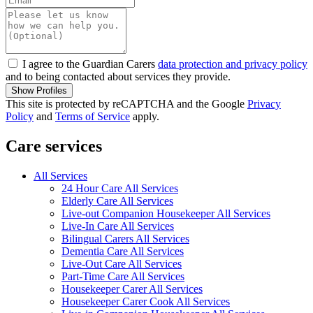
I agree to the Guardian Carers
data protection and privacy policy
and to being contacted about services they provide.
Show Profiles
This site is protected by reCAPTCHA and the Google
Privacy
Policy
and
Terms of Service
apply.
Care services
All Services
24 Hour Care All Services
Elderly Care All Services
Live-out Companion Housekeeper All Services
Live-In Care All Services
Bilingual Carers All Services
Dementia Care All Services
Live-Out Care All Services
Part-Time Care All Services
Housekeeper Carer All Services
Housekeeper Carer Cook All Services