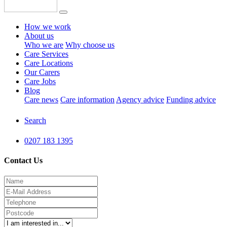
How we work
About us
Who we are
Why choose us
Care Services
Care Locations
Our Carers
Care Jobs
Blog
Care news
Care information
Agency advice
Funding advice
Search
0207 183 1395
Contact Us