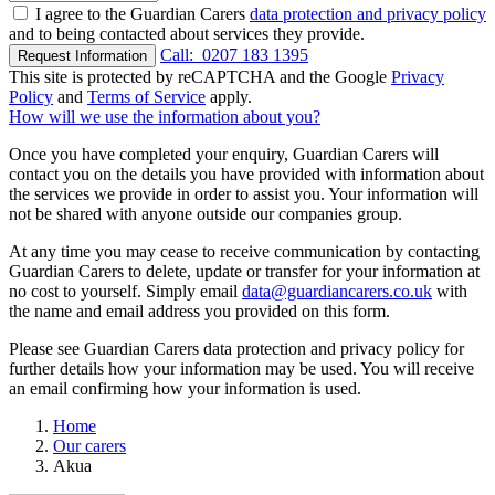
I agree to the Guardian Carers
data protection and privacy policy
and to being contacted about services they provide.
Call:
0207 183 1395
Request Information
This site is protected by reCAPTCHA and the Google
Privacy
Policy
and
Terms of Service
apply.
How will we use the information about you?
Once you have completed your enquiry, Guardian Carers will
contact you on the details you have provided with information about
the services we provide in order to assist you. Your information will
not be shared with anyone outside our companies group.
At any time you may cease to receive communication by contacting
Guardian Carers to delete, update or transfer for your information at
no cost to yourself. Simply email
data@guardiancarers.co.uk
with
the name and email address you provided on this form.
Please see Guardian Carers data protection and privacy policy for
further details how your information may be used. You will receive
an email confirming how your information is used.
Home
Our carers
Akua