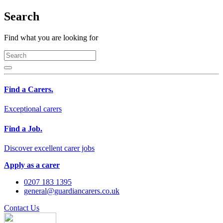
Search
Find what you are looking for
Find a Carers.
Exceptional carers
Find a Job.
Discover excellent carer jobs
Apply as a carer
0207 183 1395
general@guardiancarers.co.uk
Contact Us