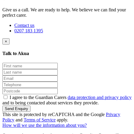
Give us a call. We are ready to help. We believe we can find your
perfect carer.
Contact us
0207 183 1395
×
Talk to Akua
I agree to the Guardian Carers
data protection and privacy policy
and to being contacted about services they provide.
Send Enquiry
This site is protected by reCAPTCHA and the Google
Privacy
Policy
and
Terms of Service
apply.
How will we use the information about you?