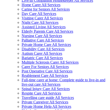
Live-in Companion Housekeeper All Services
Home Carer All Services
Caring for Seniors All Services
Day Care All Services
Visiting Carer All Services
Night Care All Services
Assisted Living All Services
Elderly Parents Care All Services
Nursing Care All Services
Palliative Care All Services
Private Home Care All Services
Disability Care All Services
Autism Carer All Services
Bariatric Care All Services
Multiple Sclerosis Carer All Services
Carer For Seniors All Services
Post Operative Care All Services
Reablement Care All Services
Full-time carer at home: Complete guide to live-in and
live-out care All Services
Spinal Injury Care All Services
Respite Care All Services
Travelling care guide All Services
Private Caregiver All Services
Private Home Help All Services