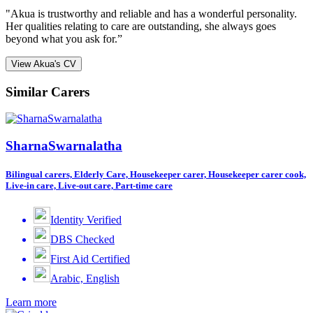
"Akua is trustworthy and reliable and has a wonderful personality.
Her qualities relating to care are outstanding, she always goes
beyond what you ask for.”
View Akua's CV
Similar Carers
SharnaSwarnalatha
Bilingual carers, Elderly Care, Housekeeper carer, Housekeeper carer cook,
Live-in care, Live-out care, Part-time care
Identity Verified
DBS Checked
First Aid Certified
Arabic, English
Learn more