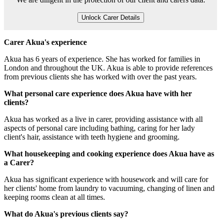
Unlock Carer Details
Carer Akua's experience
Akua has 6 years of experience. She has worked for families in
London and throughout the UK. Akua is able to provide references
from previous clients she has worked with over the past years.
What personal care experience does Akua have with her
clients?
Akua has worked as a live in carer, providing assistance with all
aspects of personal care including bathing, caring for her lady
client's hair, assistance with teeth hygiene and grooming.
What housekeeping and cooking experience does Akua have as
a Carer?
Akua has significant experience with housework and will care for
her clients' home from laundry to vacuuming, changing of linen and
keeping rooms clean at all times.
What do Akua's previous clients say?