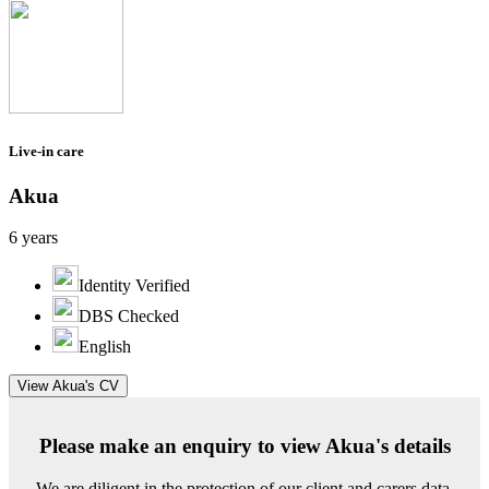
Live-in care
Akua
6 years
Identity Verified
DBS Checked
English
View Akua's CV
Please make an enquiry to view Akua's details
We are diligent in the protection of our client and carers data.