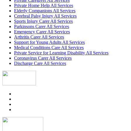
Private Caregiver All Services
Private Home Help All Services
Elderly Companions All Services
Cerebral Palsy Injury All Services
Sports Injury Carer All Services
Parkinsons Carer All Services
Emergency Carer All Services
Arthritis Carer All Services
Support for Young Adults All Services
Medical Conditions Care All Services
Private Service for Learning Disability All Services
Coronavirus Carer All Services
Discharge Care All Services