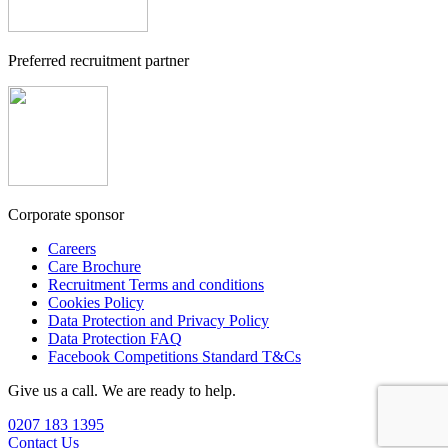
Preferred recruitment partner
Corporate sponsor
Careers
Care Brochure
Recruitment Terms and conditions
Cookies Policy
Data Protection and Privacy Policy
Data Protection FAQ
Facebook Competitions Standard T&Cs
Give us a call. We are ready to help.
0207 183 1395
Contact Us