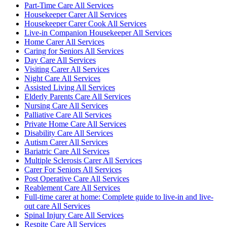
Part-Time Care All Services
Housekeeper Carer All Services
Housekeeper Carer Cook All Services
Live-in Companion Housekeeper All Services
Home Carer All Services
Caring for Seniors All Services
Day Care All Services
Visiting Carer All Services
Night Care All Services
Assisted Living All Services
Elderly Parents Care All Services
Nursing Care All Services
Palliative Care All Services
Private Home Care All Services
Disability Care All Services
Autism Carer All Services
Bariatric Care All Services
Multiple Sclerosis Carer All Services
Carer For Seniors All Services
Post Operative Care All Services
Reablement Care All Services
Full-time carer at home: Complete guide to live-in and live-
out care All Services
Spinal Injury Care All Services
Respite Care All Services