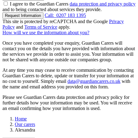
I agree to the Guardian Carers
data protection and privacy policy
and to being contacted about services they provide.
Call:
0207 183 1395
Request Information
This site is protected by reCAPTCHA and the Google
Privacy
Policy
and
Terms of Service
apply.
How will we use the information about you?
Once you have completed your enquiry, Guardian Carers will
contact you on the details you have provided with information about
the services we provide in order to assist you. Your information will
not be shared with anyone outside our companies group.
At any time you may cease to receive communication by contacting
Guardian Carers to delete, update or transfer for your information at
no cost to yourself. Simply email
data@guardiancarers.co.uk
with
the name and email address you provided on this form.
Please see Guardian Carers data protection and privacy policy for
further details how your information may be used. You will receive
an email confirming how your information is used.
Home
Our carers
Alexandra