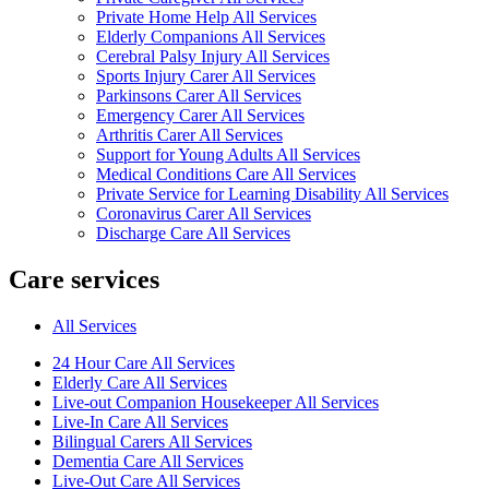
Private Home Help All Services
Elderly Companions All Services
Cerebral Palsy Injury All Services
Sports Injury Carer All Services
Parkinsons Carer All Services
Emergency Carer All Services
Arthritis Carer All Services
Support for Young Adults All Services
Medical Conditions Care All Services
Private Service for Learning Disability All Services
Coronavirus Carer All Services
Discharge Care All Services
Care services
All Services
24 Hour Care All Services
Elderly Care All Services
Live-out Companion Housekeeper All Services
Live-In Care All Services
Bilingual Carers All Services
Dementia Care All Services
Live-Out Care All Services