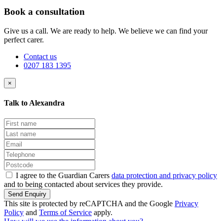
Book a consultation
Give us a call. We are ready to help. We believe we can find your
perfect carer.
Contact us
0207 183 1395
×
Talk to Alexandra
I agree to the Guardian Carers
data protection and privacy policy
and to being contacted about services they provide.
Send Enquiry
This site is protected by reCAPTCHA and the Google
Privacy
Policy
and
Terms of Service
apply.