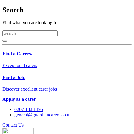
Search
Find what you are looking for
Find a Carers.
Exceptional carers
Find a Job.
Discover excellent carer jobs
Apply as a carer
0207 183 1395
general@guardiancarers.co.uk
Contact Us