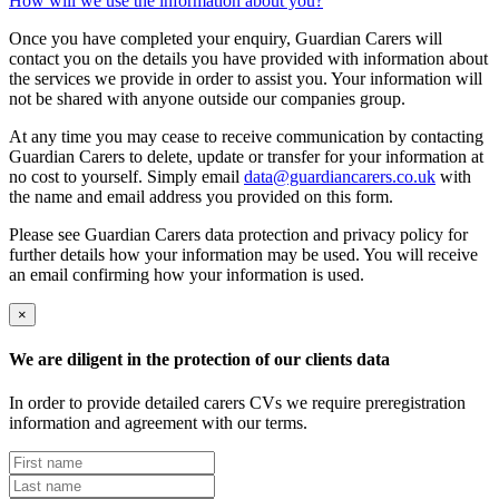
How will we use the information about you?
Once you have completed your enquiry, Guardian Carers will
contact you on the details you have provided with information about
the services we provide in order to assist you. Your information will
not be shared with anyone outside our companies group.
At any time you may cease to receive communication by contacting
Guardian Carers to delete, update or transfer for your information at
no cost to yourself. Simply email
data@guardiancarers.co.uk
with
the name and email address you provided on this form.
Please see Guardian Carers data protection and privacy policy for
further details how your information may be used. You will receive
an email confirming how your information is used.
×
We are diligent in the protection of our clients data
In order to provide detailed carers CVs we require preregistration
information and agreement with our terms.