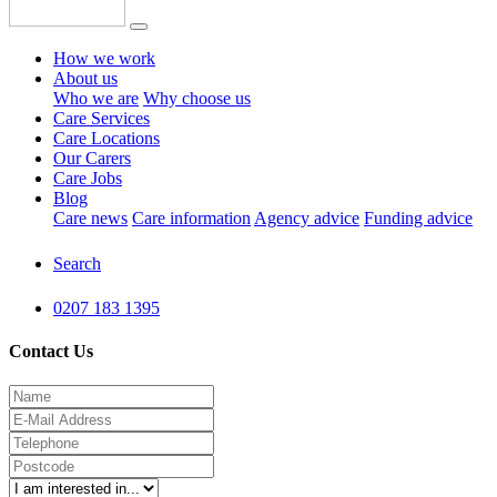
How we work
About us
Who we are
Why choose us
Care Services
Care Locations
Our Carers
Care Jobs
Blog
Care news
Care information
Agency advice
Funding advice
Search
0207 183 1395
Contact Us