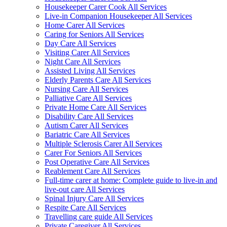
Housekeeper Carer Cook All Services
Live-in Companion Housekeeper All Services
Home Carer All Services
Caring for Seniors All Services
Day Care All Services
Visiting Carer All Services
Night Care All Services
Assisted Living All Services
Elderly Parents Care All Services
Nursing Care All Services
Palliative Care All Services
Private Home Care All Services
Disability Care All Services
Autism Carer All Services
Bariatric Care All Services
Multiple Sclerosis Carer All Services
Carer For Seniors All Services
Post Operative Care All Services
Reablement Care All Services
Full-time carer at home: Complete guide to live-in and
live-out care All Services
Spinal Injury Care All Services
Respite Care All Services
Travelling care guide All Services
Private Caregiver All Services