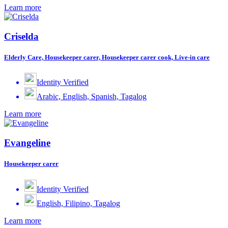
Learn more
Criselda
Elderly Care, Housekeeper carer, Housekeeper carer cook, Live-in care
Identity Verified
Arabic, English, Spanish, Tagalog
Learn more
Evangeline
Housekeeper carer
Identity Verified
English, Filipino, Tagalog
Learn more