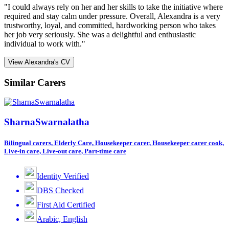
"I could always rely on her and her skills to take the initiative where
required and stay calm under pressure. Overall, Alexandra is a very
trustworthy, loyal, and committed, hardworking person who takes
her job very seriously. She was a delightful and enthusiastic
individual to work with."
View Alexandra's CV
Similar Carers
SharnaSwarnalatha
Bilingual carers, Elderly Care, Housekeeper carer, Housekeeper carer cook,
Live-in care, Live-out care, Part-time care
Identity Verified
DBS Checked
First Aid Certified
Arabic, English