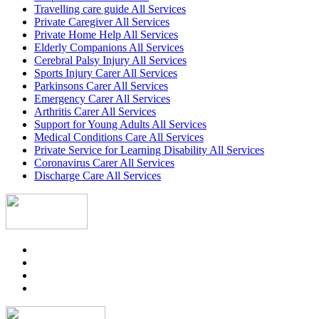
Travelling care guide All Services
Private Caregiver All Services
Private Home Help All Services
Elderly Companions All Services
Cerebral Palsy Injury All Services
Sports Injury Carer All Services
Parkinsons Carer All Services
Emergency Carer All Services
Arthritis Carer All Services
Support for Young Adults All Services
Medical Conditions Care All Services
Private Service for Learning Disability All Services
Coronavirus Carer All Services
Discharge Care All Services