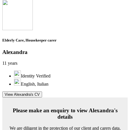
Elderly Care, Housekeeper carer
Alexandra
11 years
Identity Verified
English, Italian
View Alexandra's CV
Please make an enquiry to view Alexandra's
details
We are diligent in the protection of our client and carers data.