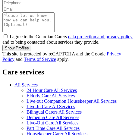
I agree to the Guardian Carers
data protection and privacy policy
and to being contacted about services they provide.
Show Profiles
This site is protected by reCAPTCHA and the Google
Privacy
Policy
and
Terms of Service
apply.
Care services
All Services
24 Hour Care All Services
Elderly Care All Services
Live-out Companion Housekeeper All Services
Live-In Care All Services
Bilingual Carers All Services
Dementia Care All Services
Live-Out Care All Services
Part-Time Care All Services
Housekeeper Carer All Services