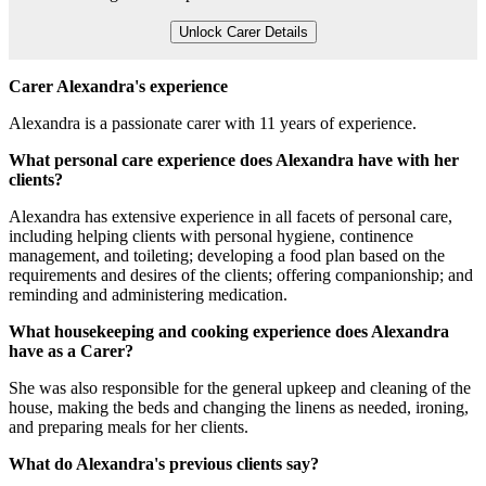
Unlock Carer Details
Carer Alexandra's experience
Alexandra is a passionate carer with 11 years of experience.
What personal care experience does Alexandra have with her
clients?
Alexandra has extensive experience in all facets of personal care,
including helping clients with personal hygiene, continence
management, and toileting; developing a food plan based on the
requirements and desires of the clients; offering companionship; and
reminding and administering medication.
What housekeeping and cooking experience does Alexandra
have as a Carer?
She was also responsible for the general upkeep and cleaning of the
house, making the beds and changing the linens as needed, ironing,
and preparing meals for her clients.
What do Alexandra's previous clients say?