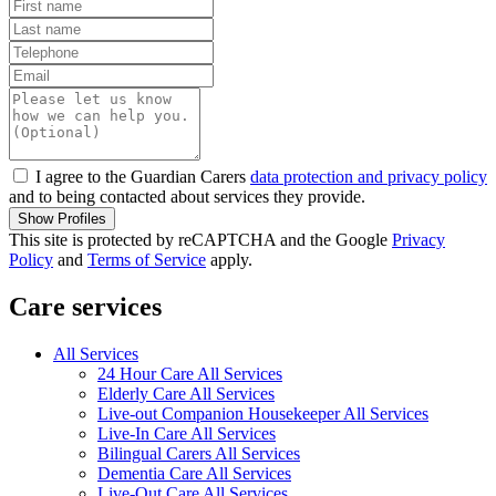
I agree to the Guardian Carers
data protection and privacy policy
and to being contacted about services they provide.
Show Profiles
This site is protected by reCAPTCHA and the Google
Privacy
Policy
and
Terms of Service
apply.
Care services
All Services
24 Hour Care All Services
Elderly Care All Services
Live-out Companion Housekeeper All Services
Live-In Care All Services
Bilingual Carers All Services
Dementia Care All Services
Live-Out Care All Services