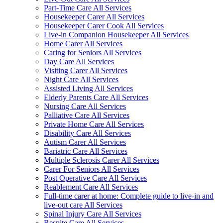
Part-Time Care All Services
Housekeeper Carer All Services
Housekeeper Carer Cook All Services
Live-in Companion Housekeeper All Services
Home Carer All Services
Caring for Seniors All Services
Day Care All Services
Visiting Carer All Services
Night Care All Services
Assisted Living All Services
Elderly Parents Care All Services
Nursing Care All Services
Palliative Care All Services
Private Home Care All Services
Disability Care All Services
Autism Carer All Services
Bariatric Care All Services
Multiple Sclerosis Carer All Services
Carer For Seniors All Services
Post Operative Care All Services
Reablement Care All Services
Full-time carer at home: Complete guide to live-in and
live-out care All Services
Spinal Injury Care All Services
Respite Care All Services