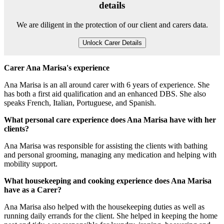
details
We are diligent in the protection of our client and carers data.
Unlock Carer Details
Carer Ana Marisa's experience
Ana Marisa is an all around carer with 6 years of experience. She
has both a first aid qualification and an enhanced DBS. She also
speaks French, Italian, Portuguese, and Spanish.
What personal care experience does Ana Marisa have with her
clients?
Ana Marisa was responsible for assisting the clients with bathing
and personal grooming, managing any medication and helping with
mobility support.
What housekeeping and cooking experience does Ana Marisa
have as a Carer?
Ana Marisa also helped with the housekeeping duties as well as
running daily errands for the client. She helped in keeping the home