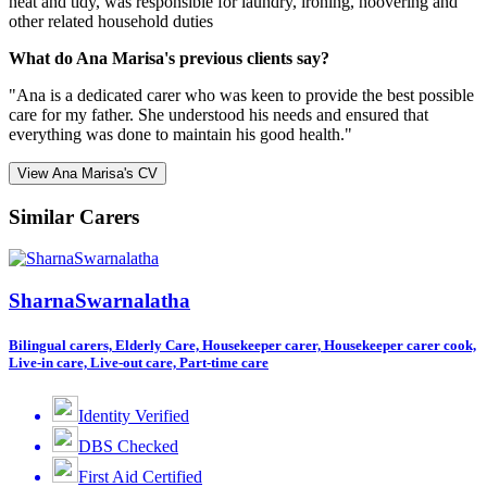
neat and tidy, was responsible for laundry, ironing, hoovering and
other related household duties
What do Ana Marisa's previous clients say?
"Ana is a dedicated carer who was keen to provide the best possible
care for my father. She understood his needs and ensured that
everything was done to maintain his good health."
View Ana Marisa's CV
Similar Carers
SharnaSwarnalatha
Bilingual carers, Elderly Care, Housekeeper carer, Housekeeper carer cook,
Live-in care, Live-out care, Part-time care
Identity Verified
DBS Checked
First Aid Certified