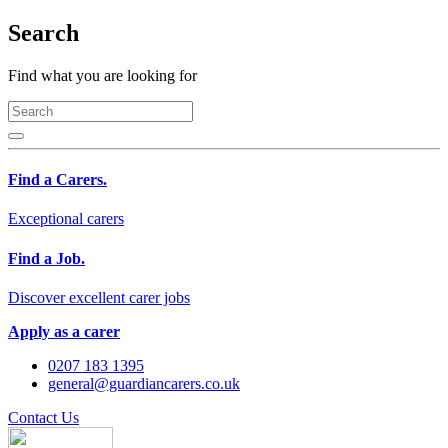
Search
Find what you are looking for
Find a Carers.
Exceptional carers
Find a Job.
Discover excellent carer jobs
Apply as a carer
0207 183 1395
general@guardiancarers.co.uk
Contact Us