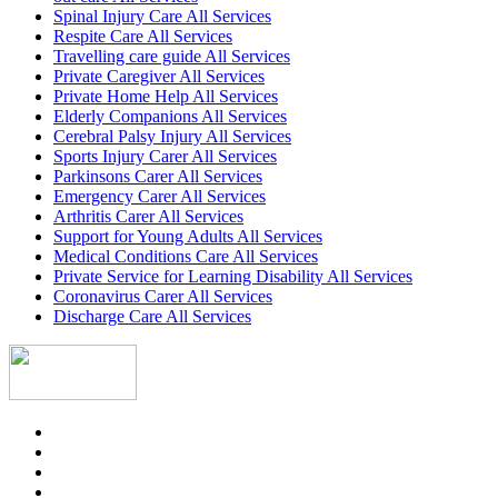
Spinal Injury Care All Services
Respite Care All Services
Travelling care guide All Services
Private Caregiver All Services
Private Home Help All Services
Elderly Companions All Services
Cerebral Palsy Injury All Services
Sports Injury Carer All Services
Parkinsons Carer All Services
Emergency Carer All Services
Arthritis Carer All Services
Support for Young Adults All Services
Medical Conditions Care All Services
Private Service for Learning Disability All Services
Coronavirus Carer All Services
Discharge Care All Services