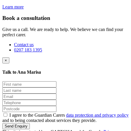
Learn more
Book a consultation
Give us a call. We are ready to help. We believe we can find your
perfect carer.
Contact us
0207 183 1395
×
Talk to Ana Marisa
I agree to the Guardian Carers
data protection and privacy policy
and to being contacted about services they provide.
Send Enquiry