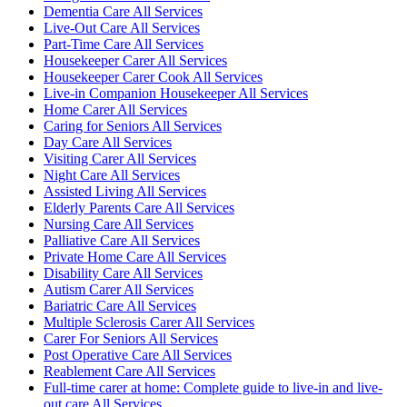
Dementia Care All Services
Live-Out Care All Services
Part-Time Care All Services
Housekeeper Carer All Services
Housekeeper Carer Cook All Services
Live-in Companion Housekeeper All Services
Home Carer All Services
Caring for Seniors All Services
Day Care All Services
Visiting Carer All Services
Night Care All Services
Assisted Living All Services
Elderly Parents Care All Services
Nursing Care All Services
Palliative Care All Services
Private Home Care All Services
Disability Care All Services
Autism Carer All Services
Bariatric Care All Services
Multiple Sclerosis Carer All Services
Carer For Seniors All Services
Post Operative Care All Services
Reablement Care All Services
Full-time carer at home: Complete guide to live-in and live-
out care All Services