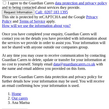
I agree to the Guardian Carers
data protection and privacy policy
and to being contacted about services they provide.
Call:
0207 183 1395
Request Information
This site is protected by reCAPTCHA and the Google
Privacy
Policy
and
Terms of Service
apply.
How will we use the information about you?
Once you have completed your enquiry, Guardian Carers will
contact you on the details you have provided with information about
the services we provide in order to assist you. Your information will
not be shared with anyone outside our companies group.
At any time you may cease to receive communication by contacting
Guardian Carers to delete, update or transfer for your information at
no cost to yourself. Simply email
data@guardiancarers.co.uk
with
the name and email address you provided on this form.
Please see Guardian Carers data protection and privacy policy for
further details how your information may be used. You will receive
an email confirming how your information is used.
Home
Our carers
Ana Marisa