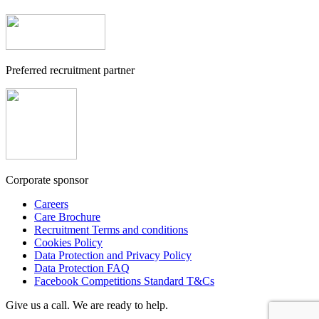
Preferred recruitment partner
Corporate sponsor
Careers
Care Brochure
Recruitment Terms and conditions
Cookies Policy
Data Protection and Privacy Policy
Data Protection FAQ
Facebook Competitions Standard T&Cs
Give us a call. We are ready to help.