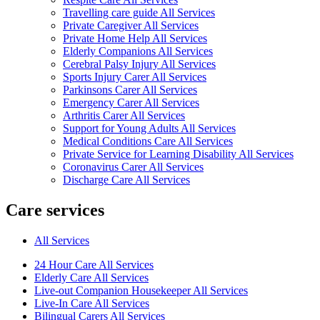
Travelling care guide All Services
Private Caregiver All Services
Private Home Help All Services
Elderly Companions All Services
Cerebral Palsy Injury All Services
Sports Injury Carer All Services
Parkinsons Carer All Services
Emergency Carer All Services
Arthritis Carer All Services
Support for Young Adults All Services
Medical Conditions Care All Services
Private Service for Learning Disability All Services
Coronavirus Carer All Services
Discharge Care All Services
Care services
All Services
24 Hour Care All Services
Elderly Care All Services
Live-out Companion Housekeeper All Services
Live-In Care All Services
Bilingual Carers All Services