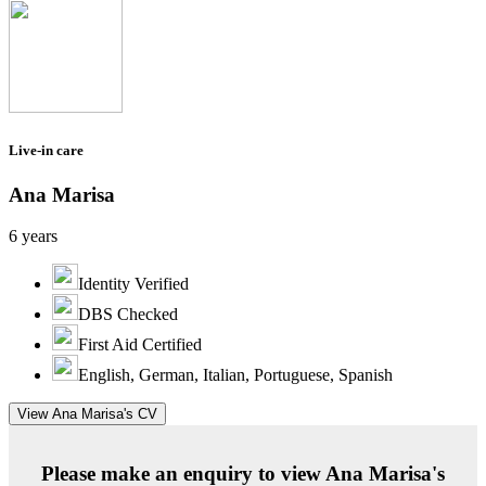
Live-in care
Ana Marisa
6 years
Identity Verified
DBS Checked
First Aid Certified
English, German, Italian, Portuguese, Spanish
View Ana Marisa's CV
Please make an enquiry to view Ana Marisa's