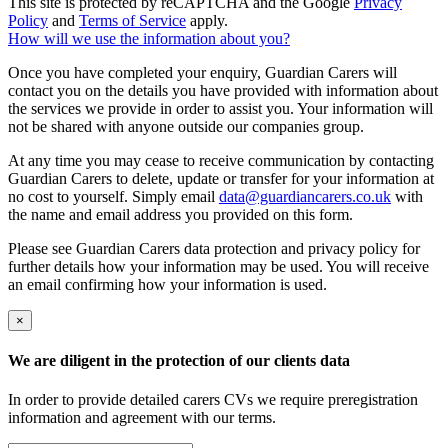
This site is protected by reCAPTCHA and the Google
Privacy
Policy
and
Terms of Service
apply.
How will we use the information about you?
Once you have completed your enquiry, Guardian Carers will
contact you on the details you have provided with information about
the services we provide in order to assist you. Your information will
not be shared with anyone outside our companies group.
At any time you may cease to receive communication by contacting
Guardian Carers to delete, update or transfer for your information at
no cost to yourself. Simply email
data@guardiancarers.co.uk
with
the name and email address you provided on this form.
Please see Guardian Carers data protection and privacy policy for
further details how your information may be used. You will receive
an email confirming how your information is used.
×
We are diligent in the protection of our clients data
In order to provide detailed carers CVs we require preregistration
information and agreement with our terms.