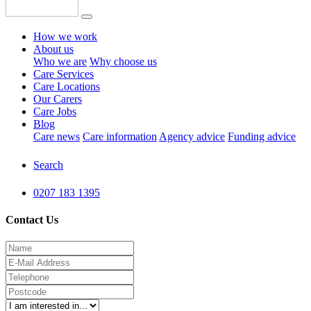
How we work
About us
Who we are
Why choose us
Care Services
Care Locations
Our Carers
Care Jobs
Blog
Care news
Care information
Agency advice
Funding advice
Search
0207 183 1395
Contact Us