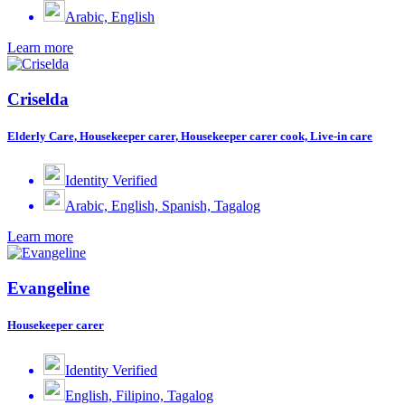
Arabic, English
Learn more
Criselda
Elderly Care, Housekeeper carer, Housekeeper carer cook, Live-in care
Identity Verified
Arabic, English, Spanish, Tagalog
Learn more
Evangeline
Housekeeper carer
Identity Verified
English, Filipino, Tagalog