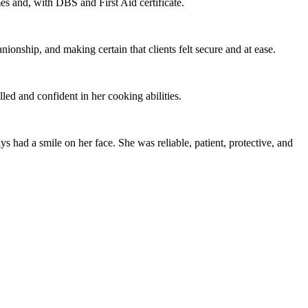
es and, with DBS and First Aid certificate.
nionship, and making certain that clients felt secure and at ease.
lled and confident in her cooking abilities.
 had a smile on her face. She was reliable, patient, protective, and