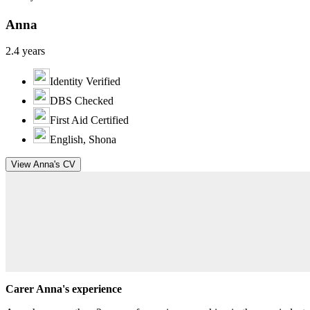
Anna
2.4 years
Identity Verified
DBS Checked
First Aid Certified
English, Shona
View Anna's CV
Carer Anna's experience