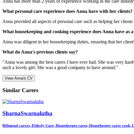
Anna has more than 2 years of experience working in the care industry.
What personal care experience does Anna have with her clients?
Anna provided all aspects of personal care such as helping her clients w
What housekeeping and cooking experience does Anna have as a
Anna was diligent in her housekeeping duties, ensuring that her client's
What do Anna's previous clients say?
"Anna was among the best carers I have ever had. She was very hardwor
such a lovely girl. She was a good company to have around."
View Anna's CV
Similar Carers
SharnaSwarnalatha
Bilingual carers, Elderly Care, Housekeeper carer, Housekeeper carer cook, Li