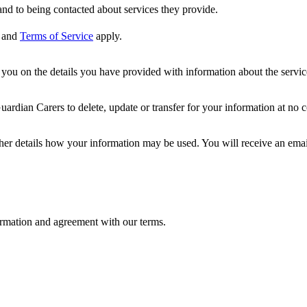
nd to being contacted about services they provide.
and
Terms of Service
apply.
ou on the details you have provided with information about the services
dian Carers to delete, update or transfer for your information at no c
ther details how your information may be used. You will receive an ema
formation and agreement with our terms.