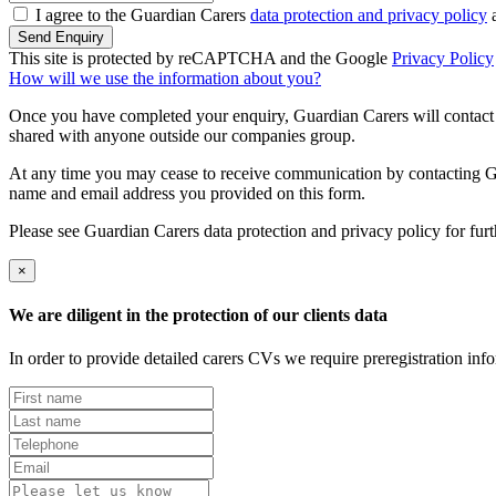
I agree to the Guardian Carers
data protection and privacy policy
a
Send Enquiry
This site is protected by reCAPTCHA and the Google
Privacy Policy
How will we use the information about you?
Once you have completed your enquiry, Guardian Carers will contact y
shared with anyone outside our companies group.
At any time you may cease to receive communication by contacting Guar
name and email address you provided on this form.
Please see Guardian Carers data protection and privacy policy for fur
×
We are diligent in the protection of our clients data
In order to provide detailed carers CVs we require preregistration in