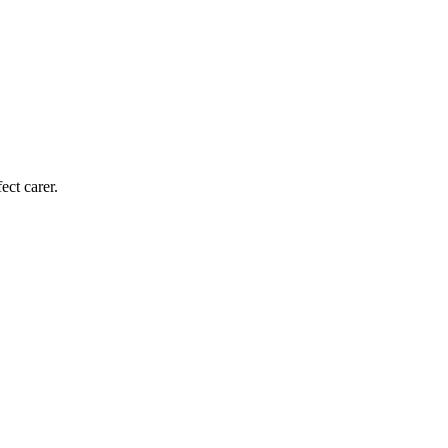
ect carer.