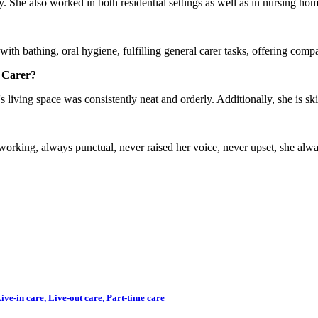
 She also worked in both residential settings as well as in nursing hom
ith bathing, oral hygiene, fulfilling general carer tasks, offering compa
 Carer?
 living space was consistently neat and orderly. Additionally, she is ski
king, always punctual, never raised her voice, never upset, she always
ve-in care, Live-out care, Part-time care