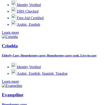
Identity Verified
DBS Checked
First Aid Certified
Arabic, English
Learn more
Criselda
Elderly Care, Housekeeper carer, Housekeeper carer cook, Live-in care
Identity Verified
Arabic, English, Spanish, Tagalog
Learn more
Evangeline
Housekeeper carer