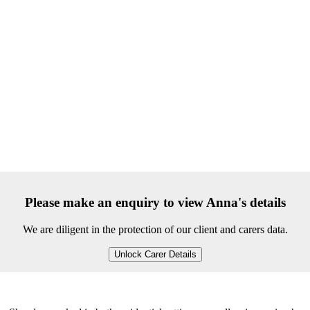
Please make an enquiry to view Anna's details
We are diligent in the protection of our client and carers data.
Unlock Carer Details