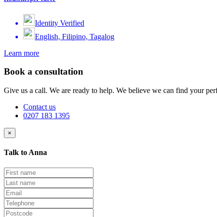
Identity Verified
English, Filipino, Tagalog
Learn more
Book a consultation
Give us a call. We are ready to help. We believe we can find your perf
Contact us
0207 183 1395
×
Talk to Anna