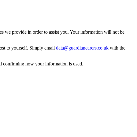
 we provide in order to assist you. Your information will not be
ost to yourself. Simply email
data@guardiancarers.co.uk
with the
il confirming how your information is used.