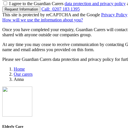
I agree to the Guardian Carers
data protection and privacy policy
a
Call:
0207 183 1395
Request Information
This site is protected by reCAPTCHA and the Google
Privacy Policy
How will we use the information about you?
Once you have completed your enquiry, Guardian Carers will contact y
shared with anyone outside our companies group.
At any time you may cease to receive communication by contacting Guar
name and email address you provided on this form.
Please see Guardian Carers data protection and privacy policy for fur
Home
Our carers
Anna
Elderly Care