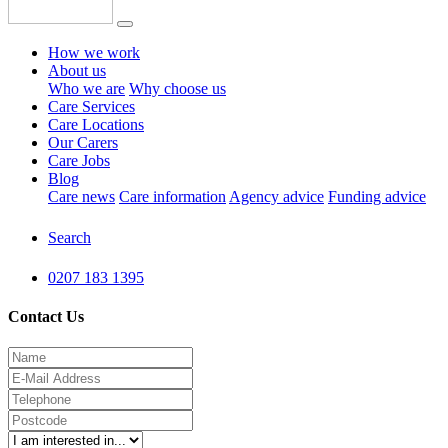
How we work
About us
Who we are
Why choose us
Care Services
Care Locations
Our Carers
Care Jobs
Blog
Care news
Care information
Agency advice
Funding advice
Search
0207 183 1395
Contact Us