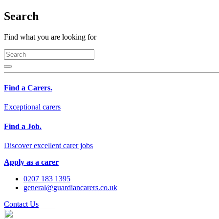
Search
Find what you are looking for
Find a Carers.
Exceptional carers
Find a Job.
Discover excellent carer jobs
Apply as a carer
0207 183 1395
general@guardiancarers.co.uk
Contact Us