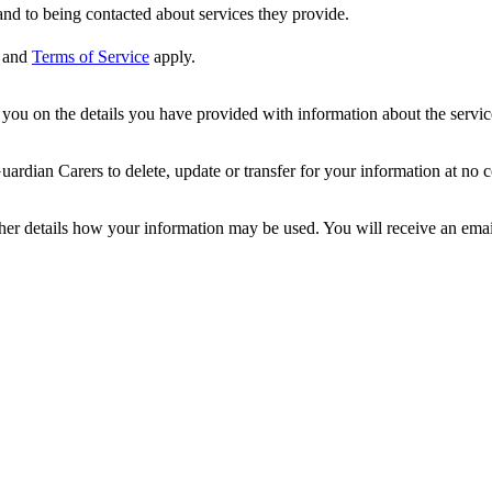
nd to being contacted about services they provide.
and
Terms of Service
apply.
ou on the details you have provided with information about the services
dian Carers to delete, update or transfer for your information at no c
ther details how your information may be used. You will receive an ema