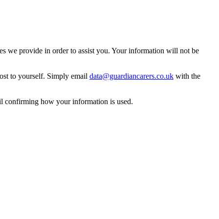
 we provide in order to assist you. Your information will not be
ost to yourself. Simply email
data@guardiancarers.co.uk
with the
il confirming how your information is used.