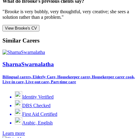
What do Brooke's previous clients say?
"Brooke is very bubbly, very thoughtful, very creative; she sees a
solution rather than a problem."
View Brooke's CV
Similar Carers
SharnaSwarnalatha
Bilingual carers, Elderly Care, Housekeeper carer, Housekeeper carer cook,
Live-in care, Live-out care, Part-time care
Identity Verified
DBS Checked
First Aid Certified
Arabic, English
Learn more