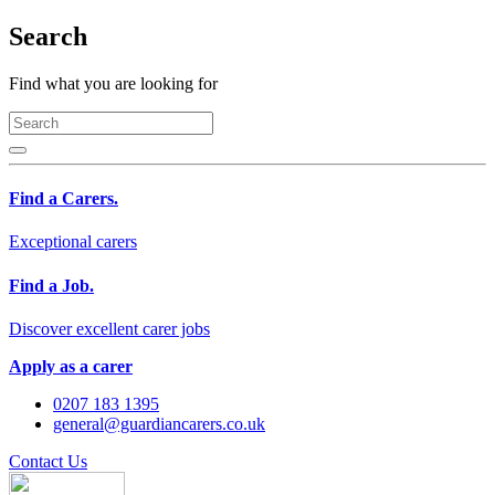
Search
Find what you are looking for
Find a Carers.
Exceptional carers
Find a Job.
Discover excellent carer jobs
Apply as a carer
0207 183 1395
general@guardiancarers.co.uk
Contact Us