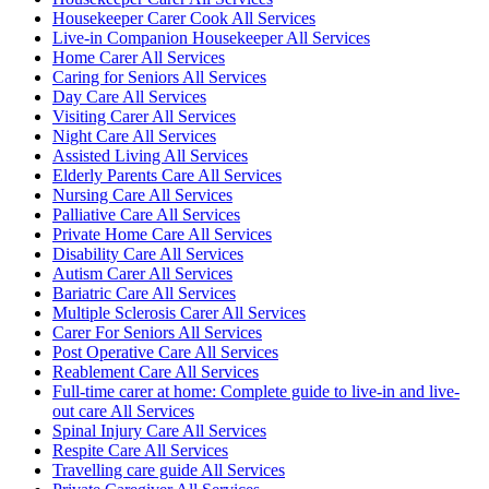
Housekeeper Carer Cook All Services
Live-in Companion Housekeeper All Services
Home Carer All Services
Caring for Seniors All Services
Day Care All Services
Visiting Carer All Services
Night Care All Services
Assisted Living All Services
Elderly Parents Care All Services
Nursing Care All Services
Palliative Care All Services
Private Home Care All Services
Disability Care All Services
Autism Carer All Services
Bariatric Care All Services
Multiple Sclerosis Carer All Services
Carer For Seniors All Services
Post Operative Care All Services
Reablement Care All Services
Full-time carer at home: Complete guide to live-in and live-
out care All Services
Spinal Injury Care All Services
Respite Care All Services
Travelling care guide All Services