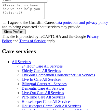
I agree to the Guardian Carers
data protection and privacy policy
and to being contacted about services they provide.
Show Profiles
This site is protected by reCAPTCHA and the Google
Privacy
Policy
and
Terms of Service
apply.
Care services
All Services
24 Hour Care All Services
Elderly Care All Services
Live-out Companion Housekeeper All Services
Live-In Care All Services
Bilingual Carers All Services
Dementia Care All Services
Live-Out Care All Services
Part-Time Care All Services
Housekeeper Carer All Services
Housekeeper Carer Cook All Services