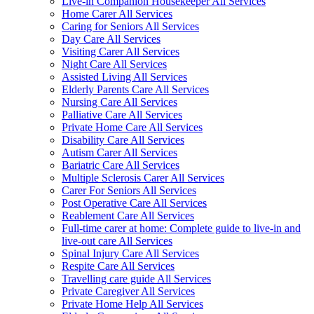
Live-in Companion Housekeeper All Services
Home Carer All Services
Caring for Seniors All Services
Day Care All Services
Visiting Carer All Services
Night Care All Services
Assisted Living All Services
Elderly Parents Care All Services
Nursing Care All Services
Palliative Care All Services
Private Home Care All Services
Disability Care All Services
Autism Carer All Services
Bariatric Care All Services
Multiple Sclerosis Carer All Services
Carer For Seniors All Services
Post Operative Care All Services
Reablement Care All Services
Full-time carer at home: Complete guide to live-in and
live-out care All Services
Spinal Injury Care All Services
Respite Care All Services
Travelling care guide All Services
Private Caregiver All Services
Private Home Help All Services