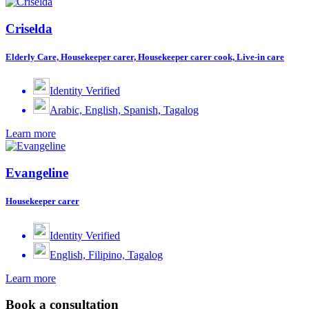
Criselda
Elderly Care, Housekeeper carer, Housekeeper carer cook, Live-in care
Identity Verified
Arabic, English, Spanish, Tagalog
Learn more
Evangeline
Housekeeper carer
Identity Verified
English, Filipino, Tagalog
Learn more
Book a consultation