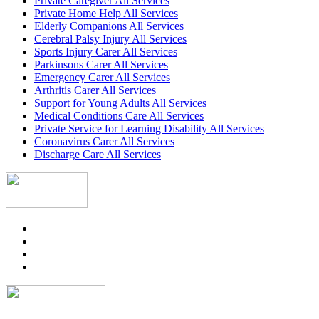
Private Caregiver All Services
Private Home Help All Services
Elderly Companions All Services
Cerebral Palsy Injury All Services
Sports Injury Carer All Services
Parkinsons Carer All Services
Emergency Carer All Services
Arthritis Carer All Services
Support for Young Adults All Services
Medical Conditions Care All Services
Private Service for Learning Disability All Services
Coronavirus Carer All Services
Discharge Care All Services