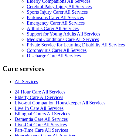
Elderly Companions All Services
Cerebral Palsy Injury All Services
Sports Injury Carer All Services
Parkinsons Carer All Services
Emergency Carer All Services
Arthritis Carer All Services
Support for Young Adults All Services
Medical Conditions Care All Services
Private Service for Learning Disability All Services
Coronavirus Carer All Services
Discharge Care All Services
Care services
All Services
24 Hour Care All Services
Elderly Care All Services
Live-out Companion Housekeeper All Services
Live-In Care All Services
Bilingual Carers All Services
Dementia Care All Services
Live-Out Care All Services
Part-Time Care All Services
Housekeeper Carer All Services