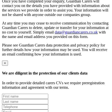
Once you have completed your enquiry, Guardian Carers will
contact you on the details you have provided with information about
the services we provide in order to assist you. Your information will
not be shared with anyone outside our companies group.
At any time you may cease to receive communication by contacting
Guardian Carers to delete, update or transfer for your information at
no cost to yourself. Simply email
data@guardiancarers.co.uk
with
the name and email address you provided on this form.
Please see Guardian Carers data protection and privacy policy for
further details how your information may be used. You will receive
an email confirming how your information is used.
×
We are diligent in the protection of our clients data
In order to provide detailed carers CVs we require preregistration
information and agreement with our terms.