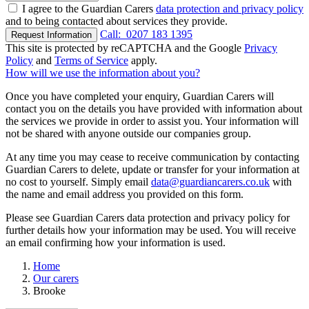
I agree to the Guardian Carers
data protection and privacy policy
and to being contacted about services they provide.
Call:
0207 183 1395
Request Information
This site is protected by reCAPTCHA and the Google
Privacy
Policy
and
Terms of Service
apply.
How will we use the information about you?
Once you have completed your enquiry, Guardian Carers will
contact you on the details you have provided with information about
the services we provide in order to assist you. Your information will
not be shared with anyone outside our companies group.
At any time you may cease to receive communication by contacting
Guardian Carers to delete, update or transfer for your information at
no cost to yourself. Simply email
data@guardiancarers.co.uk
with
the name and email address you provided on this form.
Please see Guardian Carers data protection and privacy policy for
further details how your information may be used. You will receive
an email confirming how your information is used.
Home
Our carers
Brooke