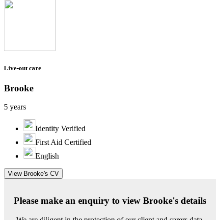
Live-out care
Brooke
5 years
Identity Verified
First Aid Certified
English
View Brooke's CV
Please make an enquiry to view Brooke's details
We are diligent in the protection of our client and carers data.