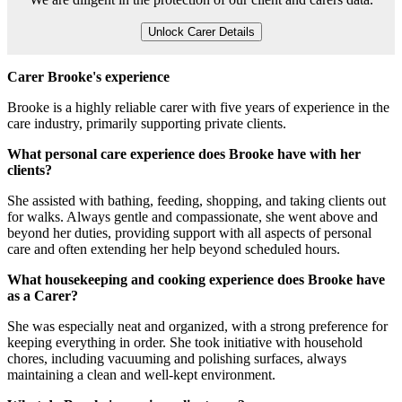
Unlock Carer Details
Carer Brooke's experience
Brooke is a highly reliable carer with five years of experience in the
care industry, primarily supporting private clients.
What personal care experience does Brooke have with her
clients?
She assisted with bathing, feeding, shopping, and taking clients out
for walks. Always gentle and compassionate, she went above and
beyond her duties, providing support with all aspects of personal
care and often extending her help beyond scheduled hours.
What housekeeping and cooking experience does Brooke have
as a Carer?
She was especially neat and organized, with a strong preference for
keeping everything in order. She took initiative with household
chores, including vacuuming and polishing surfaces, always
maintaining a clean and well-kept environment.