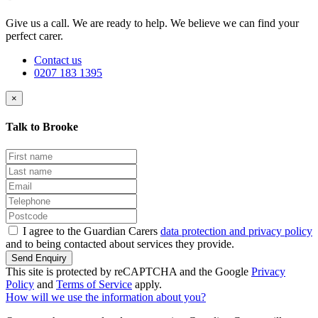
Give us a call. We are ready to help. We believe we can find your
perfect carer.
Contact us
0207 183 1395
×
Talk to Brooke
I agree to the Guardian Carers
data protection and privacy policy
and to being contacted about services they provide.
Send Enquiry
This site is protected by reCAPTCHA and the Google
Privacy
Policy
and
Terms of Service
apply.
How will we use the information about you?