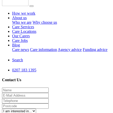
How we work
About us
Who we are
Why choose us
Care Services
Care Locations
Our Carers
Care Jobs
Blog
Care news
Care information
Agency advice
Funding advice
Search
0207 183 1395
Contact Us