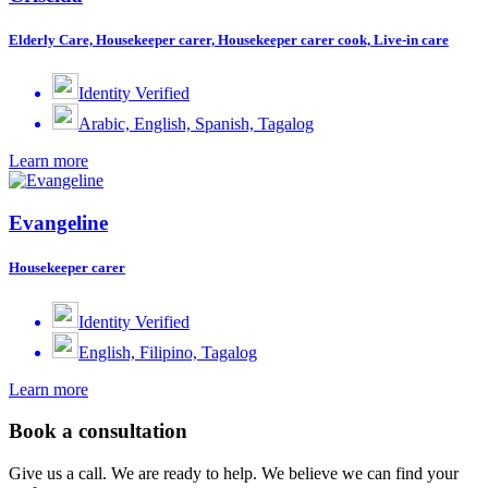
Elderly Care, Housekeeper carer, Housekeeper carer cook, Live-in care
Identity Verified
Arabic, English, Spanish, Tagalog
Learn more
Evangeline
Housekeeper carer
Identity Verified
English, Filipino, Tagalog
Learn more
Book a consultation
Give us a call. We are ready to help. We believe we can find your