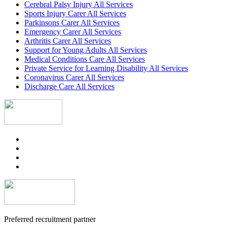
Cerebral Palsy Injury All Services
Sports Injury Carer All Services
Parkinsons Carer All Services
Emergency Carer All Services
Arthritis Carer All Services
Support for Young Adults All Services
Medical Conditions Care All Services
Private Service for Learning Disability All Services
Coronavirus Carer All Services
Discharge Care All Services
Preferred recruitment partner