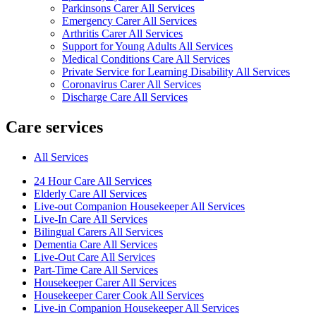
Parkinsons Carer All Services
Emergency Carer All Services
Arthritis Carer All Services
Support for Young Adults All Services
Medical Conditions Care All Services
Private Service for Learning Disability All Services
Coronavirus Carer All Services
Discharge Care All Services
Care services
All Services
24 Hour Care All Services
Elderly Care All Services
Live-out Companion Housekeeper All Services
Live-In Care All Services
Bilingual Carers All Services
Dementia Care All Services
Live-Out Care All Services
Part-Time Care All Services
Housekeeper Carer All Services
Housekeeper Carer Cook All Services
Live-in Companion Housekeeper All Services