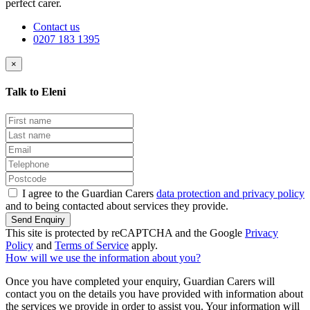
perfect carer.
Contact us
0207 183 1395
×
Talk to Eleni
I agree to the Guardian Carers
data protection and privacy policy
and to being contacted about services they provide.
Send Enquiry
This site is protected by reCAPTCHA and the Google
Privacy
Policy
and
Terms of Service
apply.
How will we use the information about you?
Once you have completed your enquiry, Guardian Carers will
contact you on the details you have provided with information about
the services we provide in order to assist you. Your information will