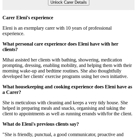
Unlock Carer Details
Carer Eleni's experience
Eleni is an exemplary carer with 10 years of professional
experience.
What personal care experience does Eleni have with her
clients?
Mihai assisted her clients with bathing, showering, medication
prompting, dressing, enabling mobility, and helping them with their
morning wake-up and bedtime routines. She also thoughtfully
developed her clients' exercise programs using her own initiative.
What housekeeping and cooking experience does Eleni have as
a Carer?
She is meticulous with cleaning and keeps a very tidy house. She
helped in preparing meals and snacks, organising and taking the
client to appointments as well as running errands with/for the client.
What do Eleni's previous clients say?
"She is friendly, punctual, a good communicator, proactive and