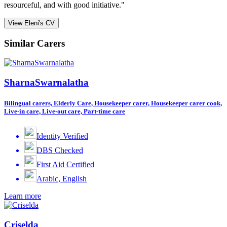
resourceful, and with good initiative."
View Eleni's CV
Similar Carers
SharnaSwarnalatha
Bilingual carers, Elderly Care, Housekeeper carer, Housekeeper carer cook,
Live-in care, Live-out care, Part-time care
Identity Verified
DBS Checked
First Aid Certified
Arabic, English
Learn more
Criselda