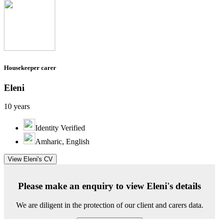
Housekeeper carer
Eleni
10 years
Identity Verified
Amharic, English
View Eleni's CV
Please make an enquiry to view Eleni's details
We are diligent in the protection of our client and carers data.