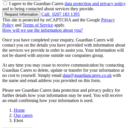
I agree to the Guardian Carers
data protection and privacy policy
and to being contacted about services they provide.
Call:
0207 183 1395
Request Information
This site is protected by reCAPTCHA and the Google
Privacy
Policy
and
Terms of Service
apply.
How will we use the information about you?
Once you have completed your enquiry, Guardian Carers will
contact you on the details you have provided with information about
the services we provide in order to assist you. Your information will
not be shared with anyone outside our companies group.
At any time you may cease to receive communication by contacting
Guardian Carers to delete, update or transfer for your information at
no cost to yourself. Simply email
data@guardiancarers.co.uk
with
the name and email address you provided on this form.
Please see Guardian Carers data protection and privacy policy for
further details how your information may be used. You will receive
an email confirming how your information is used.
Home
Our carers
Eleni