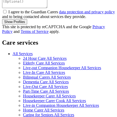
I agree to the Guardian Carers
data protection and privacy policy
and to being contacted about services they provide.
Show Profiles
This site is protected by reCAPTCHA and the Google
Privacy
Policy
and
Terms of Service
apply.
Care services
All Services
24 Hour Care All Services
Elderly Care All Services
Live-out Companion Housekeeper All Services
Live-In Care All Services
Bilingual Carers All Services
Dementia Care All Services
Live-Out Care All Services
Part-Time Care All Services
Housekeeper Carer All Services
Housekeeper Carer Cook All Services
Live-in Companion Housekeeper All Services
Home Carer All Services
Caring for Seniors All Services