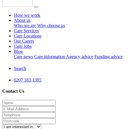
How we work
About us
Who we are
Why choose us
Care Services
Care Locations
Our Carers
Care Jobs
Blog
Care news
Care information
Agency advice
Funding advice
Search
0207 183 1395
Contact Us