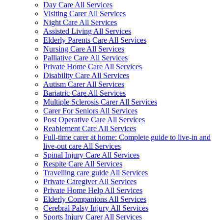
Day Care All Services
Visiting Carer All Services
Night Care All Services
Assisted Living All Services
Elderly Parents Care All Services
Nursing Care All Services
Palliative Care All Services
Private Home Care All Services
Disability Care All Services
Autism Carer All Services
Bariatric Care All Services
Multiple Sclerosis Carer All Services
Carer For Seniors All Services
Post Operative Care All Services
Reablement Care All Services
Full-time carer at home: Complete guide to live-in and
live-out care All Services
Spinal Injury Care All Services
Respite Care All Services
Travelling care guide All Services
Private Caregiver All Services
Private Home Help All Services
Elderly Companions All Services
Cerebral Palsy Injury All Services
Sports Injury Carer All Services