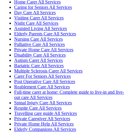
Home Carer All Services
Caring for Seniors All Services
Day Care All Services
Visiting Carer All Services
Night Care All Services
Assisted Living All Services
Elderly Parents Care All Services
Nursing Care All Services
Palliative Care All Services
Private Home Care All Services
Disability Care All Services
Autism Carer All Services
Bariatric Care All Services
Multiple Sclerosis Carer All Services
Carer For Seniors All Services
Post Operative Care All Services
Reablement Care All Services
Full-time carer at home: Complete guide to live-in and live-
out care All Services
Spinal Injury Care All Services
Respite Care All Services
Travelling care guide All Services
Private Caregiver All Services
Private Home Help All Services
Elderly Companions All Services