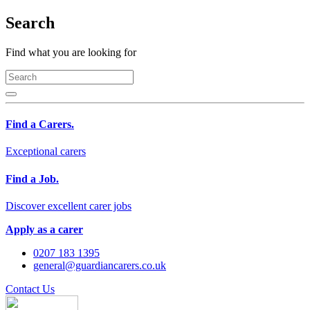
Search
Find what you are looking for
Find a Carers.
Exceptional carers
Find a Job.
Discover excellent carer jobs
Apply as a carer
0207 183 1395
general@guardiancarers.co.uk
Contact Us