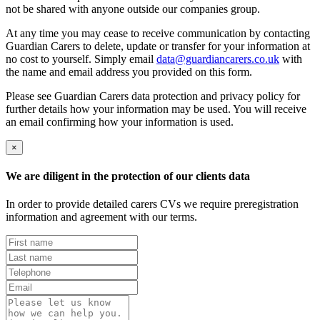
not be shared with anyone outside our companies group.
At any time you may cease to receive communication by contacting
Guardian Carers to delete, update or transfer for your information at
no cost to yourself. Simply email
data@guardiancarers.co.uk
with
the name and email address you provided on this form.
Please see Guardian Carers data protection and privacy policy for
further details how your information may be used. You will receive
an email confirming how your information is used.
×
We are diligent in the protection of our clients data
In order to provide detailed carers CVs we require preregistration
information and agreement with our terms.