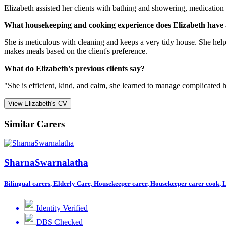
Elizabeth assisted her clients with bathing and showering, medication 
What housekeeping and cooking experience does Elizabeth have 
She is meticulous with cleaning and keeps a very tidy house. She help
makes meals based on the client's preference.
What do Elizabeth's previous clients say?
"She is efficient, kind, and calm, she learned to manage complicated hea
View Elizabeth's CV
Similar Carers
SharnaSwarnalatha
Bilingual carers, Elderly Care, Housekeeper carer, Housekeeper carer cook, Li
Identity Verified
DBS Checked