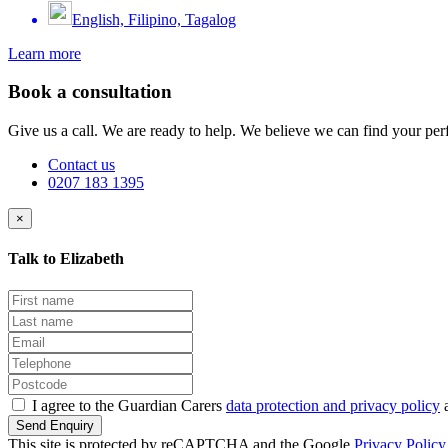
English, Filipino, Tagalog
Learn more
Book a consultation
Give us a call. We are ready to help. We believe we can find your perf
Contact us
0207 183 1395
×
Talk to Elizabeth
I agree to the Guardian Carers
data protection and privacy policy
a
Send Enquiry
This site is protected by reCAPTCHA and the Google
Privacy Policy