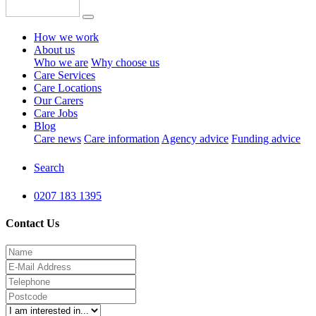
How we work
About us
Who we are
Why choose us
Care Services
Care Locations
Our Carers
Care Jobs
Blog
Care news
Care information
Agency advice
Funding advice
Search
0207 183 1395
Contact Us