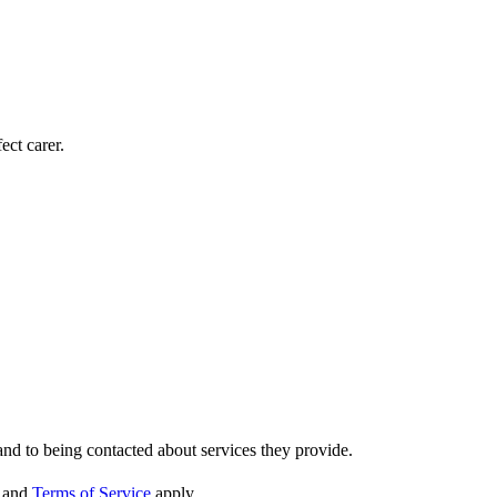
ect carer.
nd to being contacted about services they provide.
and
Terms of Service
apply.