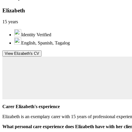
Elizabeth
15 years
Identity Verified
English, Spanish, Tagalog
View Elizabeth's CV
Carer Elizabeth's experience
Elizabeth is an exemplary carer with 15 years of professional experi
What personal care experience does Elizabeth have with her clie