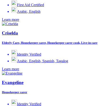
First Aid Certified
Arabic, English
Learn more
Criselda
Elderly Care, Housekeeper carer, Housekeeper carer cook, Live-in care
Identity Verified
Arabic, English, Spanish, Tagalog
Learn more
Evangeline
Housekeeper carer
Identity Verified