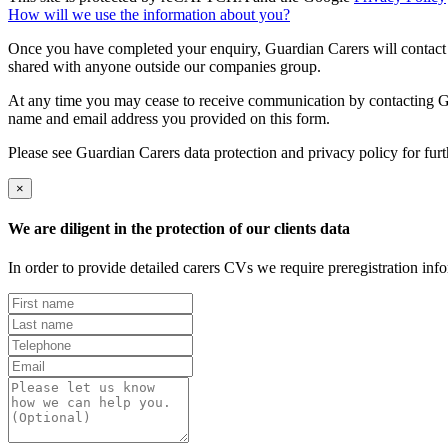
How will we use the information about you?
Once you have completed your enquiry, Guardian Carers will contact y
shared with anyone outside our companies group.
At any time you may cease to receive communication by contacting Guar
name and email address you provided on this form.
Please see Guardian Carers data protection and privacy policy for fur
×
We are diligent in the protection of our clients data
In order to provide detailed carers CVs we require preregistration in