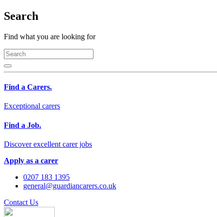
Search
Find what you are looking for
Find a Carers.
Exceptional carers
Find a Job.
Discover excellent carer jobs
Apply as a carer
0207 183 1395
general@guardiancarers.co.uk
Contact Us