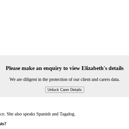
Please make an enquiry to view Elizabeth's details
We are diligent in the protection of our client and carers data.
Unlock Carer Details
ence. She also speaks Spanish and Tagalog.
nts?