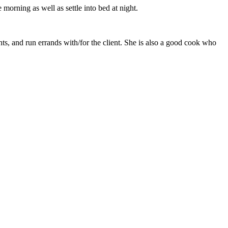
morning as well as settle into bed at night.
ts, and run errands with/for the client. She is also a good cook who