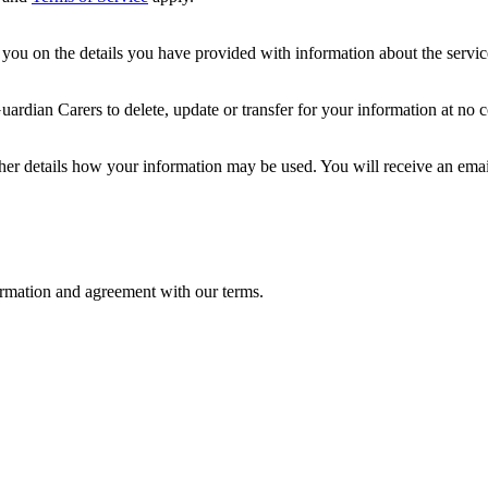
ou on the details you have provided with information about the services
dian Carers to delete, update or transfer for your information at no c
ther details how your information may be used. You will receive an ema
formation and agreement with our terms.