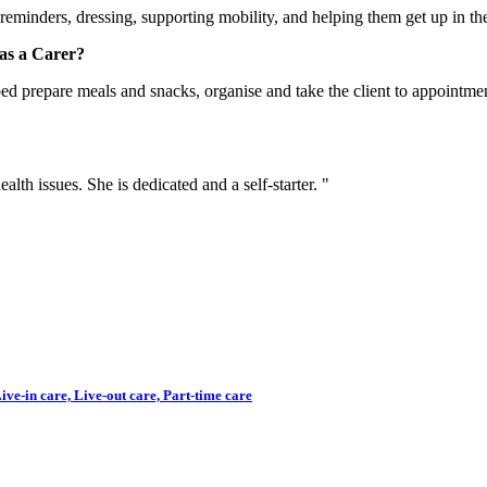
reminders, dressing, supporting mobility, and helping them get up in the 
as a Carer?
ed prepare meals and snacks, organise and take the client to appointmen
lth issues. She is dedicated and a self-starter. "
ve-in care, Live-out care, Part-time care