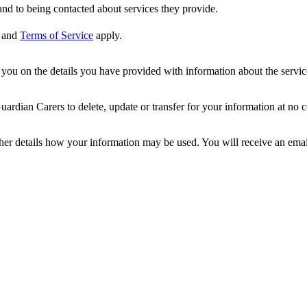
nd to being contacted about services they provide.
and
Terms of Service
apply.
ou on the details you have provided with information about the services
dian Carers to delete, update or transfer for your information at no c
ther details how your information may be used. You will receive an ema