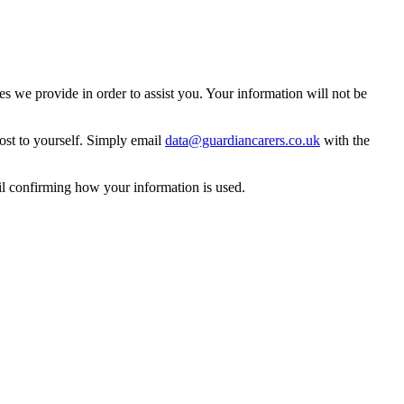
 we provide in order to assist you. Your information will not be
ost to yourself. Simply email
data@guardiancarers.co.uk
with the
il confirming how your information is used.