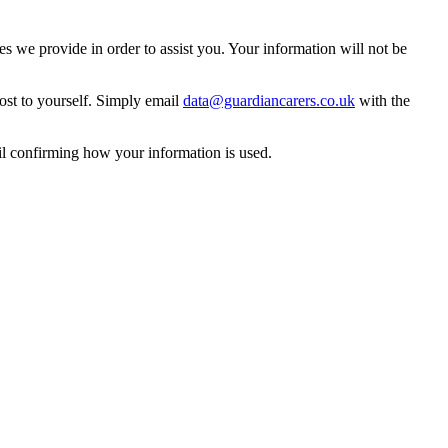
 we provide in order to assist you. Your information will not be
ost to yourself. Simply email
data@guardiancarers.co.uk
with the
il confirming how your information is used.