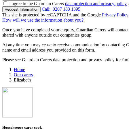
I agree to the Guardian Carers
data protection and privacy policy
a
Call:
0207 183 1395
Request Information
This site is protected by reCAPTCHA and the Google
Privacy Policy
How will we use the information about you?
Once you have completed your enquiry, Guardian Carers will contact y
shared with anyone outside our companies group.
At any time you may cease to receive communication by contacting Guar
name and email address you provided on this form.
Please see Guardian Carers data protection and privacy policy for fur
Home
Our carers
Elizabeth
Housekeeper carer cook