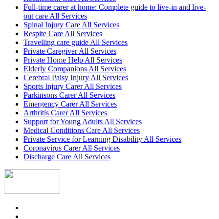
Full-time carer at home: Complete guide to live-in and live-
out care All Services
Spinal Injury Care All Services
Respite Care All Services
Travelling care guide All Services
Private Caregiver All Services
Private Home Help All Services
Elderly Companions All Services
Cerebral Palsy Injury All Services
Sports Injury Carer All Services
Parkinsons Carer All Services
Emergency Carer All Services
Arthritis Carer All Services
Support for Young Adults All Services
Medical Conditions Care All Services
Private Service for Learning Disability All Services
Coronavirus Carer All Services
Discharge Care All Services