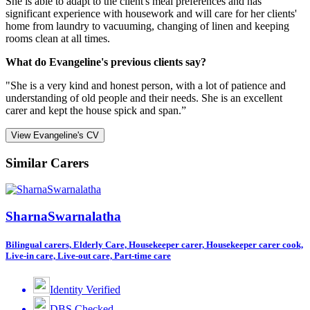
She is able to adapt to the client's meal preferences and has
significant experience with housework and will care for her clients'
home from laundry to vacuuming, changing of linen and keeping
rooms clean at all times.
What do Evangeline's previous clients say?
"She is a very kind and honest person, with a lot of patience and
understanding of old people and their needs. She is an excellent
carer and kept the house spick and span.”
View Evangeline's CV
Similar Carers
SharnaSwarnalatha
Bilingual carers, Elderly Care, Housekeeper carer, Housekeeper carer cook,
Live-in care, Live-out care, Part-time care
Identity Verified
DBS Checked