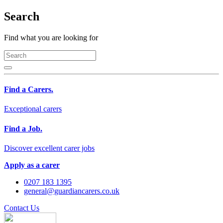
Search
Find what you are looking for
Find a Carers.
Exceptional carers
Find a Job.
Discover excellent carer jobs
Apply as a carer
0207 183 1395
general@guardiancarers.co.uk
Contact Us