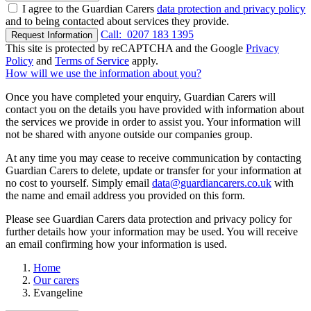
I agree to the Guardian Carers
data protection and privacy policy
and to being contacted about services they provide.
Call:
0207 183 1395
Request Information
This site is protected by reCAPTCHA and the Google
Privacy
Policy
and
Terms of Service
apply.
How will we use the information about you?
Once you have completed your enquiry, Guardian Carers will
contact you on the details you have provided with information about
the services we provide in order to assist you. Your information will
not be shared with anyone outside our companies group.
At any time you may cease to receive communication by contacting
Guardian Carers to delete, update or transfer for your information at
no cost to yourself. Simply email
data@guardiancarers.co.uk
with
the name and email address you provided on this form.
Please see Guardian Carers data protection and privacy policy for
further details how your information may be used. You will receive
an email confirming how your information is used.
Home
Our carers
Evangeline