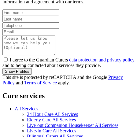
information and agreement with our terms.
I agree to the Guardian Carers
data protection and privacy policy
and to being contacted about services they provide.
Show Profiles
This site is protected by reCAPTCHA and the Google
Privacy
Policy
and
Terms of Service
apply.
Care services
All Services
24 Hour Care All Services
Elderly Care All Services
Live-out Companion Housekeeper All Services
Live-In Care All Services
Bilingual Carers All Services