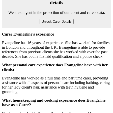
details
We are diligent in the protection of our client and carers data.
Unlock Carer Details
Carer Evangeline's experience
Evangeline has 16 years of experience. She has worked for families
in London and throughout the UK. Evangeline is able to provide
references from previous clients she has worked with over the past
decade. She has both a first aid qualification and a police check.
What personal care experience does Evangeline have with her
clients?
Evangeline has worked as a full time and part time carer, providing
assistance with all aspects of personal care including bathing, caring
for her lady client's hair, assistance with teeth hygiene and
grooming.
What housekeeping and cooking experience does Evangeline
have as a Carer?