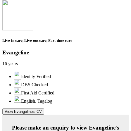
Live-in care, Live-out care, Part-time care
Evangeline
16 years
Identity Verified
DBS Checked
First Aid Certified
English, Tagalog
View Evangeline's CV
Please make an enquiry to view Evangeline's