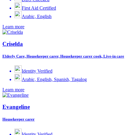
First Aid Certified
Arabic, English
Learn more
Criselda
Elderly Care, Housekeeper carer, Housekeeper carer cook, Live-in care
Identity Verified
Arabic, English, Spanish, Tagalog
Learn more
Evangeline
Housekeeper carer
Identity Verified