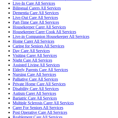
Live-In Care All Services
Bilingual Carers All Services
Dementia Care All Services
Live-Out Care All Services
Part-Time Care All Services
Housekeeper Carer All Services
Housekeeper Carer Cook All Services
Live-in Companion Housekeeper All Services
Home Carer All Services
Caring for Seniors All Services
Day Care All Services
Visiting Carer All Services
Night Care All Services
Assisted Living All Services
Elderly Parents Care All Services
Nursing Care All Services
Palliative Care All Services
Private Home Care All Services
Disability Care All Services
Autism Carer All Services
Bariatric Care All Services
Multiple Sclerosis Carer All Services
Carer For Seniors All Services
Post Operative Care All Services
Reablement Care All Services