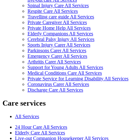
Spinal Injury Care All Services
Respite Care All Services
Travelling care guide All Services
Private Caregiver All Services
Private Home Help All Services
Elderly Companions All Services
Cerebral Palsy Injury All Services
Sports Injury Carer All Services
Parkinsons Carer All Services
Emergency Carer All Services
Arthritis Carer All Services
Support for Young Adults All Services
Medical Conditions Care All Services
Private Service for Learning Disability All Services
Coronavirus Carer All Services
Discharge Care All Services
Care services
All Services
24 Hour Care All Services
Elderly Care All Services
Live-out Companion Housekeeper All Services