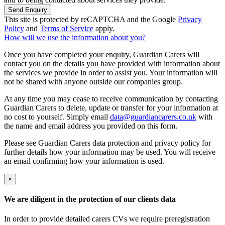
Send Enquiry
This site is protected by reCAPTCHA and the Google
Privacy
Policy
and
Terms of Service
apply.
How will we use the information about you?
Once you have completed your enquiry, Guardian Carers will
contact you on the details you have provided with information about
the services we provide in order to assist you. Your information will
not be shared with anyone outside our companies group.
At any time you may cease to receive communication by contacting
Guardian Carers to delete, update or transfer for your information at
no cost to yourself. Simply email
data@guardiancarers.co.uk
with
the name and email address you provided on this form.
Please see Guardian Carers data protection and privacy policy for
further details how your information may be used. You will receive
an email confirming how your information is used.
×
We are diligent in the protection of our clients data
In order to provide detailed carers CVs we require preregistration