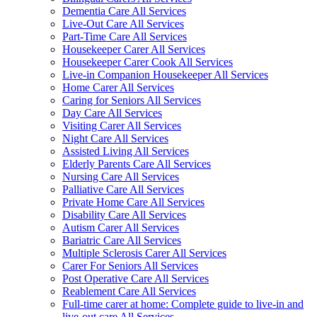
Dementia Care All Services
Live-Out Care All Services
Part-Time Care All Services
Housekeeper Carer All Services
Housekeeper Carer Cook All Services
Live-in Companion Housekeeper All Services
Home Carer All Services
Caring for Seniors All Services
Day Care All Services
Visiting Carer All Services
Night Care All Services
Assisted Living All Services
Elderly Parents Care All Services
Nursing Care All Services
Palliative Care All Services
Private Home Care All Services
Disability Care All Services
Autism Carer All Services
Bariatric Care All Services
Multiple Sclerosis Carer All Services
Carer For Seniors All Services
Post Operative Care All Services
Reablement Care All Services
Full-time carer at home: Complete guide to live-in and
live-out care All Services