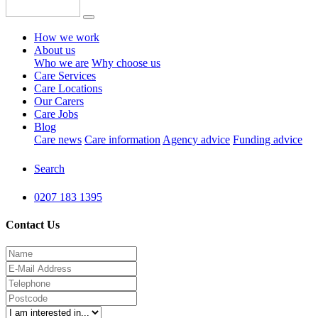
How we work
About us
Who we are
Why choose us
Care Services
Care Locations
Our Carers
Care Jobs
Blog
Care news
Care information
Agency advice
Funding advice
Search
0207 183 1395
Contact Us