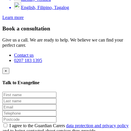
English, Filipino, Tagalog
Learn more
Book a consultation
Give us a call. We are ready to help. We believe we can find your
perfect carer.
Contact us
0207 183 1395
×
Talk to Evangeline
I agree to the Guardian Carers
data protection and privacy policy
and to being contacted about services they provide.