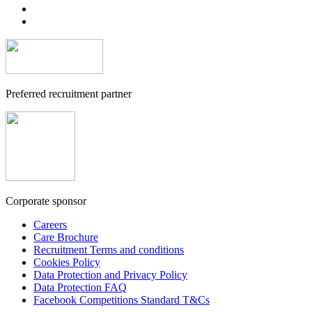
Preferred recruitment partner
Corporate sponsor
Careers
Care Brochure
Recruitment Terms and conditions
Cookies Policy
Data Protection and Privacy Policy
Data Protection FAQ
Facebook Competitions Standard T&Cs