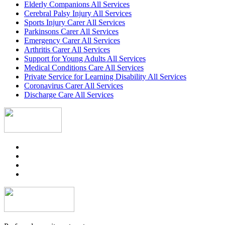
Elderly Companions All Services
Cerebral Palsy Injury All Services
Sports Injury Carer All Services
Parkinsons Carer All Services
Emergency Carer All Services
Arthritis Carer All Services
Support for Young Adults All Services
Medical Conditions Care All Services
Private Service for Learning Disability All Services
Coronavirus Carer All Services
Discharge Care All Services