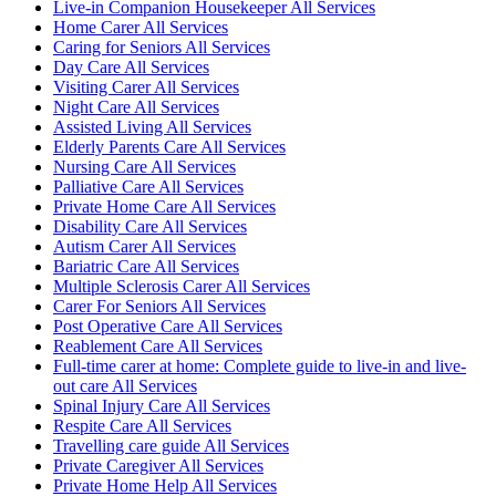
Live-in Companion Housekeeper All Services
Home Carer All Services
Caring for Seniors All Services
Day Care All Services
Visiting Carer All Services
Night Care All Services
Assisted Living All Services
Elderly Parents Care All Services
Nursing Care All Services
Palliative Care All Services
Private Home Care All Services
Disability Care All Services
Autism Carer All Services
Bariatric Care All Services
Multiple Sclerosis Carer All Services
Carer For Seniors All Services
Post Operative Care All Services
Reablement Care All Services
Full-time carer at home: Complete guide to live-in and live-
out care All Services
Spinal Injury Care All Services
Respite Care All Services
Travelling care guide All Services
Private Caregiver All Services
Private Home Help All Services