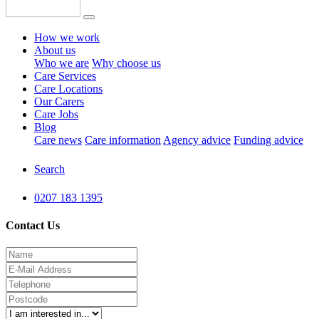
How we work
About us
Who we are
Why choose us
Care Services
Care Locations
Our Carers
Care Jobs
Blog
Care news
Care information
Agency advice
Funding advice
Search
0207 183 1395
Contact Us