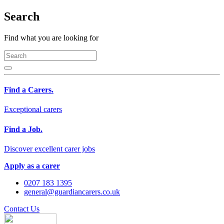
Search
Find what you are looking for
Find a Carers.
Exceptional carers
Find a Job.
Discover excellent carer jobs
Apply as a carer
0207 183 1395
general@guardiancarers.co.uk
Contact Us