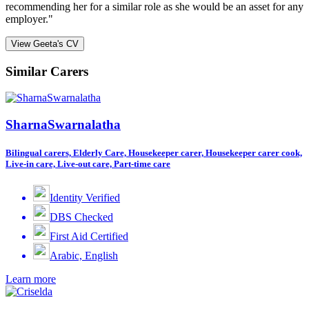
recommending her for a similar role as she would be an asset for any
employer."
View Geeta's CV
Similar Carers
SharnaSwarnalatha
Bilingual carers, Elderly Care, Housekeeper carer, Housekeeper carer cook,
Live-in care, Live-out care, Part-time care
Identity Verified
DBS Checked
First Aid Certified
Arabic, English
Learn more