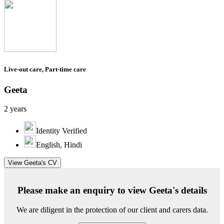
Live-out care, Part-time care
Geeta
2 years
Identity Verified
English, Hindi
View Geeta's CV
Please make an enquiry to view Geeta's details
We are diligent in the protection of our client and carers data.