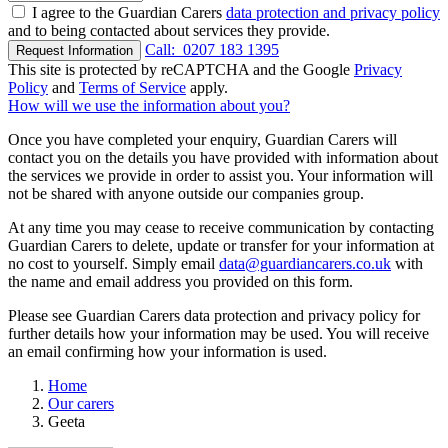
I agree to the Guardian Carers
data protection and privacy policy
and to being contacted about services they provide.
Call:
0207 183 1395
Request Information
This site is protected by reCAPTCHA and the Google
Privacy
Policy
and
Terms of Service
apply.
How will we use the information about you?
Once you have completed your enquiry, Guardian Carers will
contact you on the details you have provided with information about
the services we provide in order to assist you. Your information will
not be shared with anyone outside our companies group.
At any time you may cease to receive communication by contacting
Guardian Carers to delete, update or transfer for your information at
no cost to yourself. Simply email
data@guardiancarers.co.uk
with
the name and email address you provided on this form.
Please see Guardian Carers data protection and privacy policy for
further details how your information may be used. You will receive
an email confirming how your information is used.
Home
Our carers
Geeta