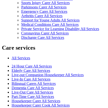
Sports Injury Carer All Services
Parkinsons Carer All Services
Emergency Carer All Services
Arthritis Carer All Services
Support for Young Adults All Services
Medical Conditions Care All Services
Private Service for Learning Disability All Services
Coronavirus Carer All Services
Discharge Care All Services
Care services
All Services
24 Hour Care All Services
Elderly Care All Services
Live-out Companion Housekeeper All Services
Live-In Care All Services
Bilingual Carers All Services
Dementia Care All Services
Live-Out Care All Services
Part-Time Care All Services
Housekeeper Carer All Services
Housekeeper Carer Cook All Services