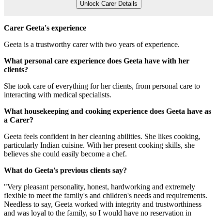
Unlock Carer Details
Carer Geeta's experience
Geeta is a trustworthy carer with two years of experience.
What personal care experience does Geeta have with her
clients?
She took care of everything for her clients, from personal care to
interacting with medical specialists.
What housekeeping and cooking experience does Geeta have as
a Carer?
Geeta feels confident in her cleaning abilities. She likes cooking,
particularly Indian cuisine. With her present cooking skills, she
believes she could easily become a chef.
What do Geeta's previous clients say?
"Very pleasant personality, honest, hardworking and extremely
flexible to meet the family's and children's needs and requirements.
Needless to say, Geeta worked with integrity and trustworthiness
and was loyal to the family, so I would have no reservation in