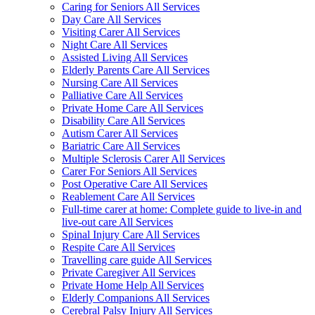
Caring for Seniors All Services
Day Care All Services
Visiting Carer All Services
Night Care All Services
Assisted Living All Services
Elderly Parents Care All Services
Nursing Care All Services
Palliative Care All Services
Private Home Care All Services
Disability Care All Services
Autism Carer All Services
Bariatric Care All Services
Multiple Sclerosis Carer All Services
Carer For Seniors All Services
Post Operative Care All Services
Reablement Care All Services
Full-time carer at home: Complete guide to live-in and
live-out care All Services
Spinal Injury Care All Services
Respite Care All Services
Travelling care guide All Services
Private Caregiver All Services
Private Home Help All Services
Elderly Companions All Services
Cerebral Palsy Injury All Services