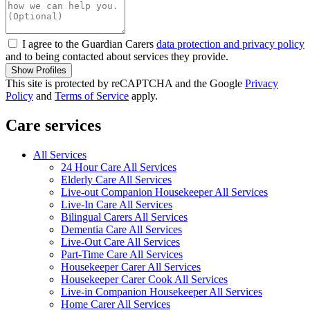
I agree to the Guardian Carers
data protection and privacy policy
and to being contacted about services they provide.
Show Profiles
This site is protected by reCAPTCHA and the Google
Privacy
Policy
and
Terms of Service
apply.
Care services
All Services
24 Hour Care All Services
Elderly Care All Services
Live-out Companion Housekeeper All Services
Live-In Care All Services
Bilingual Carers All Services
Dementia Care All Services
Live-Out Care All Services
Part-Time Care All Services
Housekeeper Carer All Services
Housekeeper Carer Cook All Services
Live-in Companion Housekeeper All Services
Home Carer All Services