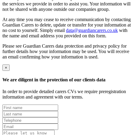
the services we provide in order to assist you. Your information will
not be shared with anyone outside our companies group.
At any time you may cease to receive communication by contacting
Guardian Carers to delete, update or transfer for your information at
no cost to yourself. Simply email
data@guardiancarers.co.uk
with
the name and email address you provided on this form.
Please see Guardian Carers data protection and privacy policy for
further details how your information may be used. You will receive
an email confirming how your information is used.
×
We are diligent in the protection of our clients data
In order to provide detailed carers CVs we require preregistration
information and agreement with our terms.