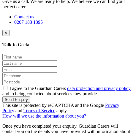
Give us a call. We are ready to help. We believe we can find your
perfect carer.
Contact us
0207 183 1395
×
Talk to Geeta
I agree to the Guardian Carers
data protection and privacy policy
and to being contacted about services they provide.
Send Enquiry
This site is protected by reCAPTCHA and the Google
Privacy
Policy
and
Terms of Service
apply.
How will we use the information about you?
Once you have completed your enquiry, Guardian Carers will
contact you on the details you have provided with information about