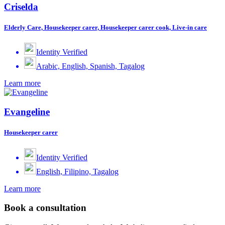
Criselda
Elderly Care, Housekeeper carer, Housekeeper carer cook, Live-in care
Identity Verified
Arabic, English, Spanish, Tagalog
Learn more
Evangeline
Housekeeper carer
Identity Verified
English, Filipino, Tagalog
Learn more
Book a consultation