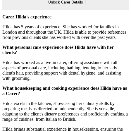
Unlock Carer Details
Carer Hilda's experience
Hilda has 5 years of experience. She has worked for families in
London and throughout the UK. Hilda is able to provide references
from previous clients she has worked with over the past years.
What personal care experience does Hilda have with her
clients?
Hilda has worked as a live-in carer, offering assistance with all
aspects of personal care, including bathing, tending to her lady
client's hair, providing support with dental hygiene, and assisting
with grooming.
What housekeeping and cooking experience does Hilda have as
a Carer?
Hilda excels in the kitchen, showcasing her culinary skills by
preparing meals as directed or independently. She is versatile,
adapting to the client's dietary preferences and proficiently crafting a
range of cuisines, from Italian to British.
Hilda brings substantial experience in housekeeping, ensuring the