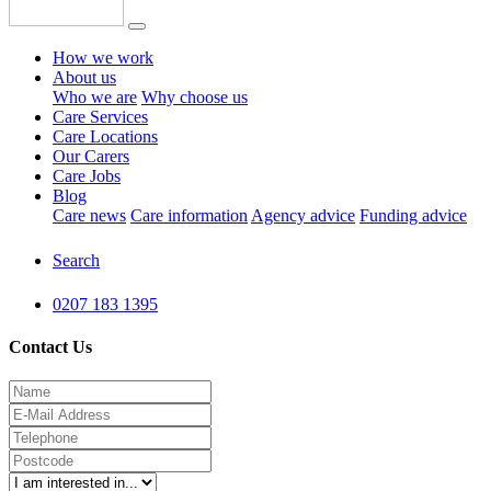
How we work
About us
Who we are
Why choose us
Care Services
Care Locations
Our Carers
Care Jobs
Blog
Care news
Care information
Agency advice
Funding advice
Search
0207 183 1395
Contact Us