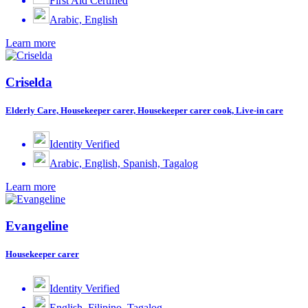
First Aid Certified
Arabic, English
Learn more
Criselda
Elderly Care, Housekeeper carer, Housekeeper carer cook, Live-in care
Identity Verified
Arabic, English, Spanish, Tagalog
Learn more
Evangeline
Housekeeper carer
Identity Verified
English, Filipino, Tagalog