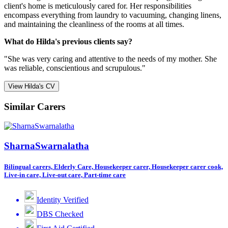
client's home is meticulously cared for. Her responsibilities
encompass everything from laundry to vacuuming, changing linens,
and maintaining the cleanliness of the rooms at all times.
What do Hilda's previous clients say?
"She was very caring and attentive to the needs of my mother. She
was reliable, conscientious and scrupulous."
View Hilda's CV
Similar Carers
SharnaSwarnalatha
Bilingual carers, Elderly Care, Housekeeper carer, Housekeeper carer cook,
Live-in care, Live-out care, Part-time care
Identity Verified
DBS Checked