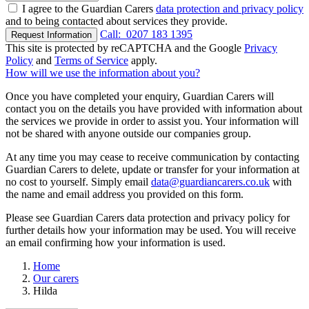
I agree to the Guardian Carers
data protection and privacy policy
and to being contacted about services they provide.
Call:
0207 183 1395
Request Information
This site is protected by reCAPTCHA and the Google
Privacy
Policy
and
Terms of Service
apply.
How will we use the information about you?
Once you have completed your enquiry, Guardian Carers will
contact you on the details you have provided with information about
the services we provide in order to assist you. Your information will
not be shared with anyone outside our companies group.
At any time you may cease to receive communication by contacting
Guardian Carers to delete, update or transfer for your information at
no cost to yourself. Simply email
data@guardiancarers.co.uk
with
the name and email address you provided on this form.
Please see Guardian Carers data protection and privacy policy for
further details how your information may be used. You will receive
an email confirming how your information is used.
Home
Our carers
Hilda