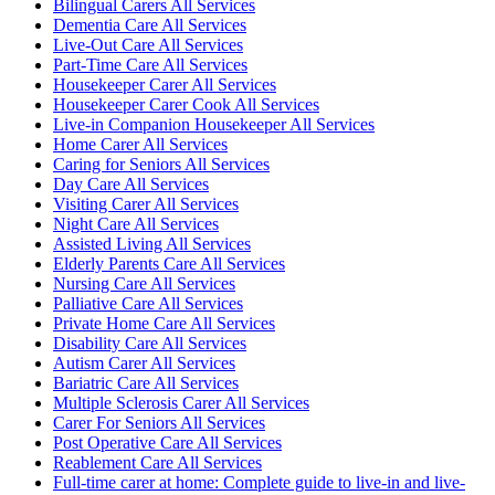
Bilingual Carers All Services
Dementia Care All Services
Live-Out Care All Services
Part-Time Care All Services
Housekeeper Carer All Services
Housekeeper Carer Cook All Services
Live-in Companion Housekeeper All Services
Home Carer All Services
Caring for Seniors All Services
Day Care All Services
Visiting Carer All Services
Night Care All Services
Assisted Living All Services
Elderly Parents Care All Services
Nursing Care All Services
Palliative Care All Services
Private Home Care All Services
Disability Care All Services
Autism Carer All Services
Bariatric Care All Services
Multiple Sclerosis Carer All Services
Carer For Seniors All Services
Post Operative Care All Services
Reablement Care All Services
Full-time carer at home: Complete guide to live-in and live-