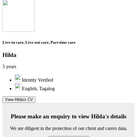
Live-in care, Live-out care, Part-time care
Hilda
5 years
Identity Verified
English, Tagalog
View Hilda's CV
Please make an enquiry to view Hilda's details
We are diligent in the protection of our client and carers data.