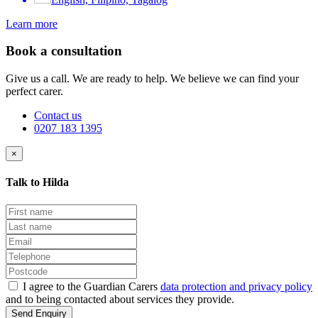
Learn more
Book a consultation
Give us a call. We are ready to help. We believe we can find your
perfect carer.
Contact us
0207 183 1395
×
Talk to Hilda
I agree to the Guardian Carers
data protection and privacy policy
and to being contacted about services they provide.
Send Enquiry