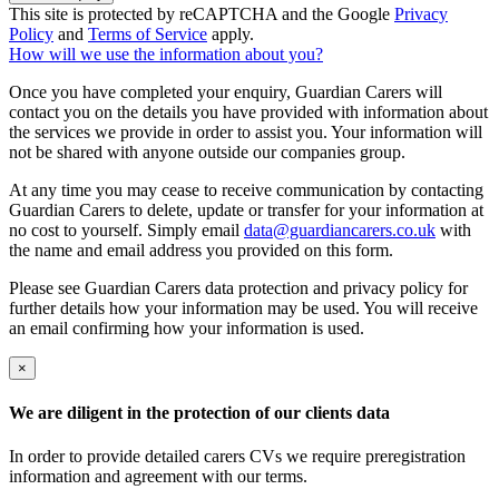
This site is protected by reCAPTCHA and the Google
Privacy
Policy
and
Terms of Service
apply.
How will we use the information about you?
Once you have completed your enquiry, Guardian Carers will
contact you on the details you have provided with information about
the services we provide in order to assist you. Your information will
not be shared with anyone outside our companies group.
At any time you may cease to receive communication by contacting
Guardian Carers to delete, update or transfer for your information at
no cost to yourself. Simply email
data@guardiancarers.co.uk
with
the name and email address you provided on this form.
Please see Guardian Carers data protection and privacy policy for
further details how your information may be used. You will receive
an email confirming how your information is used.
×
We are diligent in the protection of our clients data
In order to provide detailed carers CVs we require preregistration
information and agreement with our terms.