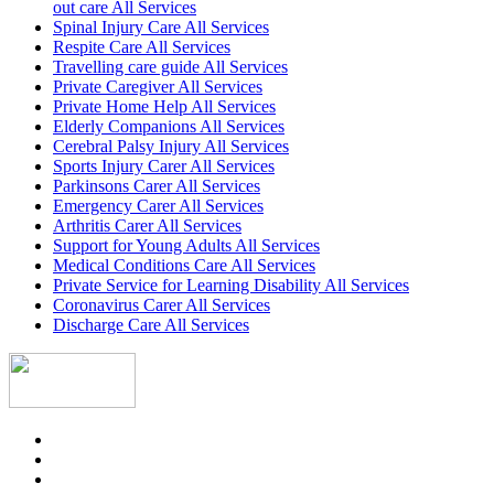
out care All Services
Spinal Injury Care All Services
Respite Care All Services
Travelling care guide All Services
Private Caregiver All Services
Private Home Help All Services
Elderly Companions All Services
Cerebral Palsy Injury All Services
Sports Injury Carer All Services
Parkinsons Carer All Services
Emergency Carer All Services
Arthritis Carer All Services
Support for Young Adults All Services
Medical Conditions Care All Services
Private Service for Learning Disability All Services
Coronavirus Carer All Services
Discharge Care All Services