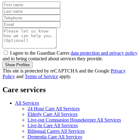
I agree to the Guardian Carers
data protection and privacy policy
and to being contacted about services they provide.
Show Profiles
This site is protected by reCAPTCHA and the Google
Privacy
Policy
and
Terms of Service
apply.
Care services
All Services
24 Hour Care All Services
Elderly Care All Services
Live-out Companion Housekeeper All Services
Live-In Care All Services
Bilingual Carers All Services
Dementia Care All Services