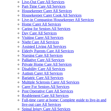
Live-Out Care All Services
Part-Time Care All Services
Housekeeper Carer All Services
Housekeeper Carer Cook All Services
Live-in Companion Housekeeper All Services
Home Carer All Services
Caring for Seniors All Services
Day Care All Services
Visiting Carer All Services
Night Care All Services
Assisted Living All Services
Elderly Parents Care All Services
Nursing Care All Services
Palliative Care All Services
Private Home Care All Services
Disability Care All Services
Autism Carer All Services
Bariatric Care All Services
Multiple Sclerosis Carer All Services
Carer For Seniors All Services
Post Operative Care All Services
Reablement Care All Services
Full-time carer at home: Complete guide to live-in and
live-out care All Services
Spinal Injury Care All Services