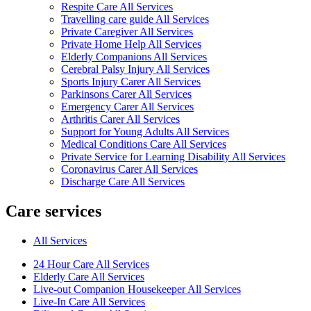
Respite Care All Services
Travelling care guide All Services
Private Caregiver All Services
Private Home Help All Services
Elderly Companions All Services
Cerebral Palsy Injury All Services
Sports Injury Carer All Services
Parkinsons Carer All Services
Emergency Carer All Services
Arthritis Carer All Services
Support for Young Adults All Services
Medical Conditions Care All Services
Private Service for Learning Disability All Services
Coronavirus Carer All Services
Discharge Care All Services
Care services
All Services
24 Hour Care All Services
Elderly Care All Services
Live-out Companion Housekeeper All Services
Live-In Care All Services