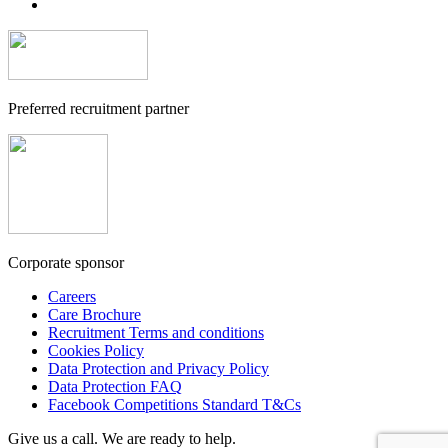
Preferred recruitment partner
Corporate sponsor
Careers
Care Brochure
Recruitment Terms and conditions
Cookies Policy
Data Protection and Privacy Policy
Data Protection FAQ
Facebook Competitions Standard T&Cs
Give us a call. We are ready to help.