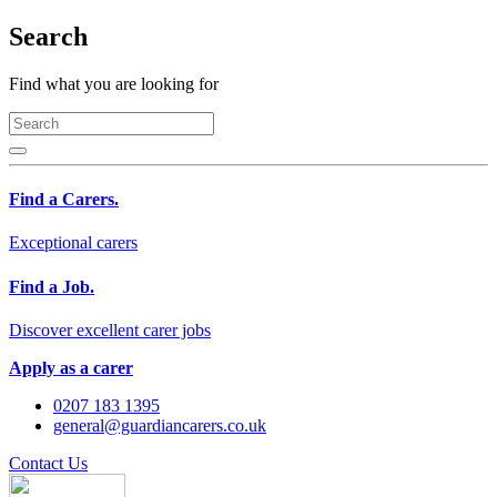
Search
Find what you are looking for
Find a Carers.
Exceptional carers
Find a Job.
Discover excellent carer jobs
Apply as a carer
0207 183 1395
general@guardiancarers.co.uk
Contact Us