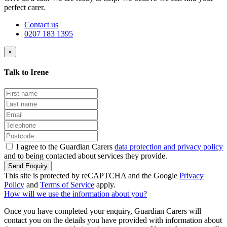
perfect carer.
Contact us
0207 183 1395
×
Talk to Irene
I agree to the Guardian Carers
data protection and privacy policy
and to being contacted about services they provide.
Send Enquiry
This site is protected by reCAPTCHA and the Google
Privacy
Policy
and
Terms of Service
apply.
How will we use the information about you?
Once you have completed your enquiry, Guardian Carers will
contact you on the details you have provided with information about