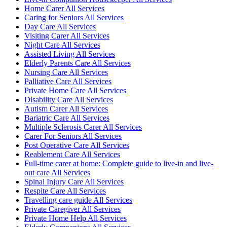
Home Carer All Services
Caring for Seniors All Services
Day Care All Services
Visiting Carer All Services
Night Care All Services
Assisted Living All Services
Elderly Parents Care All Services
Nursing Care All Services
Palliative Care All Services
Private Home Care All Services
Disability Care All Services
Autism Carer All Services
Bariatric Care All Services
Multiple Sclerosis Carer All Services
Carer For Seniors All Services
Post Operative Care All Services
Reablement Care All Services
Full-time carer at home: Complete guide to live-in and live-
out care All Services
Spinal Injury Care All Services
Respite Care All Services
Travelling care guide All Services
Private Caregiver All Services
Private Home Help All Services