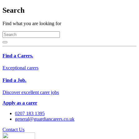
Search
Find what you are looking for
Find a Carers.
Exceptional carers
Find a Job.
Discover excellent carer jobs
Apply as a carer
0207 183 1395
general@guardiancarers.co.uk
Contact Us