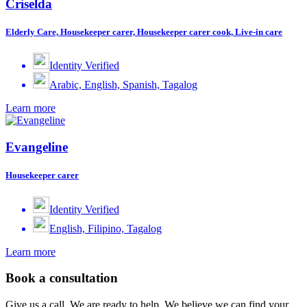
Criselda
Elderly Care, Housekeeper carer, Housekeeper carer cook, Live-in care
Identity Verified
Arabic, English, Spanish, Tagalog
Learn more
Evangeline
Housekeeper carer
Identity Verified
English, Filipino, Tagalog
Learn more
Book a consultation
Give us a call. We are ready to help. We believe we can find your