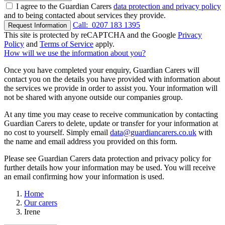
I agree to the Guardian Carers
data protection and privacy policy
and to being contacted about services they provide.
Call:
0207 183 1395
Request Information
This site is protected by reCAPTCHA and the Google
Privacy
Policy
and
Terms of Service
apply.
How will we use the information about you?
Once you have completed your enquiry, Guardian Carers will
contact you on the details you have provided with information about
the services we provide in order to assist you. Your information will
not be shared with anyone outside our companies group.
At any time you may cease to receive communication by contacting
Guardian Carers to delete, update or transfer for your information at
no cost to yourself. Simply email
data@guardiancarers.co.uk
with
the name and email address you provided on this form.
Please see Guardian Carers data protection and privacy policy for
further details how your information may be used. You will receive
an email confirming how your information is used.
Home
Our carers
Irene