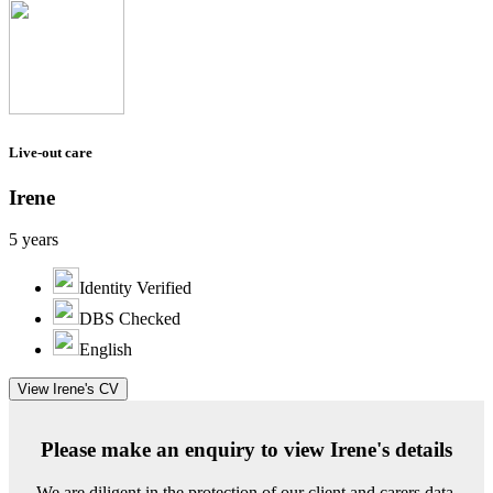
Live-out care
Irene
5 years
Identity Verified
DBS Checked
English
View Irene's CV
Please make an enquiry to view Irene's details
We are diligent in the protection of our client and carers data.