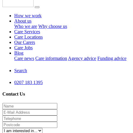
How we work
About us
Who we are
Why choose us
Care Services
Care Locations
Our Carers
Care Jobs
Blog
Care news
Care information
Agency advice
Funding advice
Search
0207 183 1395
Contact Us