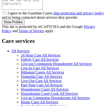
I agree to the Guardian Carers
data protection and privacy policy
and to being contacted about services they provide.
Show Profiles
This site is protected by reCAPTCHA and the Google
Privacy
Policy
and
Terms of Service
apply.
Care services
All Services
24 Hour Care All Services
Elderly Care All Services
Live-out Companion Housekeeper All Services
Live-In Care All Services
Bilingual Carers All Services
Dementia Care All Services
Live-Out Care All Services
Part-Time Care All Services
Housekeeper Carer All Services
Housekeeper Carer Cook All Services
Live-in Companion Housekeeper All Services
Home Carer All Services