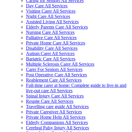
Caring for Seniors All Services
Day Care All Services
Visiting Carer All Services
Night Care All Services
Assisted Living All Services
Elderly Parents Care All Services
Nursing Care All Services
Palliative Care All Services
Private Home Care All Services
Disability Care All Services
Autism Carer All Services
Bariatric Care All Services
Multiple Sclerosis Carer All Services
Carer For Seniors All Services
Post Operative Care All Services
Reablement Care All Services
Full-time carer at home: Complete guide to live-in and
live-out care All Services
Spinal Injury Care All Services
Respite Care All Services
Travelling care guide All Services
Private Caregiver All Services
Private Home Help All Services
Elderly Companions All Services
Cerebral Palsy Injury All Services