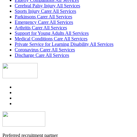
Elderly Companions All Services
Cerebral Palsy Injury All Services
Sports Injury Carer All Services
Parkinsons Carer All Services
Emergency Carer All Services
Arthritis Carer All Services
Support for Young Adults All Services
Medical Conditions Care All Services
Private Service for Learning Disability All Services
Coronavirus Carer All Services
Discharge Care All Services
Preferred recruitment partner