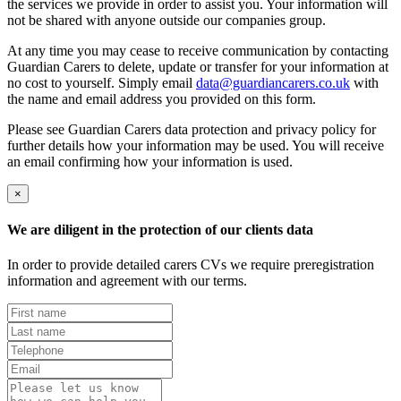
the services we provide in order to assist you. Your information will
not be shared with anyone outside our companies group.
At any time you may cease to receive communication by contacting
Guardian Carers to delete, update or transfer for your information at
no cost to yourself. Simply email
data@guardiancarers.co.uk
with
the name and email address you provided on this form.
Please see Guardian Carers data protection and privacy policy for
further details how your information may be used. You will receive
an email confirming how your information is used.
×
We are diligent in the protection of our clients data
In order to provide detailed carers CVs we require preregistration
information and agreement with our terms.