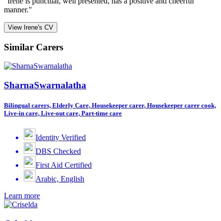
"Irene is punctual, well presented, has a positive and cheerful
manner."
View Irene's CV
Similar Carers
SharnaSwarnalatha
Bilingual carers, Elderly Care, Housekeeper carer, Housekeeper carer cook,
Live-in care, Live-out care, Part-time care
Identity Verified
DBS Checked
First Aid Certified
Arabic, English
Learn more