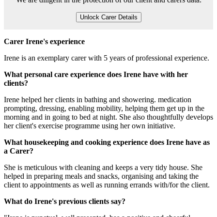
Unlock Carer Details
Carer Irene's experience
Irene is an exemplary carer with 5 years of professional experience.
What personal care experience does Irene have with her
clients?
Irene helped her clients in bathing and showering. medication
prompting, dressing, enabling mobility, helping them get up in the
morning and in going to bed at night. She also thoughtfully develops
her client's exercise programme using her own initiative.
What housekeeping and cooking experience does Irene have as
a Carer?
She is meticulous with cleaning and keeps a very tidy house. She
helped in preparing meals and snacks, organising and taking the
client to appointments as well as running errands with/for the client.
What do Irene's previous clients say?