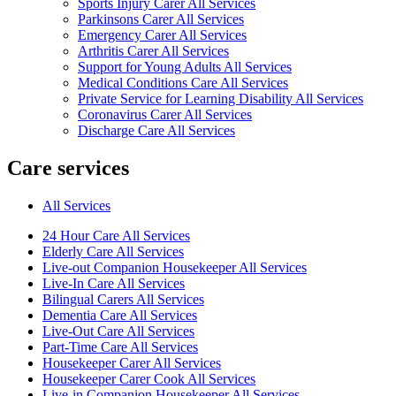
Sports Injury Carer All Services
Parkinsons Carer All Services
Emergency Carer All Services
Arthritis Carer All Services
Support for Young Adults All Services
Medical Conditions Care All Services
Private Service for Learning Disability All Services
Coronavirus Carer All Services
Discharge Care All Services
Care services
All Services
24 Hour Care All Services
Elderly Care All Services
Live-out Companion Housekeeper All Services
Live-In Care All Services
Bilingual Carers All Services
Dementia Care All Services
Live-Out Care All Services
Part-Time Care All Services
Housekeeper Carer All Services
Housekeeper Carer Cook All Services
Live-in Companion Housekeeper All Services