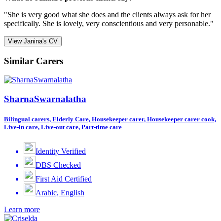
"She is very good what she does and the clients always ask for her
specifically. She is lovely, very conscientious and very personable."
View Janina's CV
Similar Carers
SharnaSwarnalatha
Bilingual carers, Elderly Care, Housekeeper carer, Housekeeper carer cook,
Live-in care, Live-out care, Part-time care
Identity Verified
DBS Checked
First Aid Certified
Arabic, English
Learn more