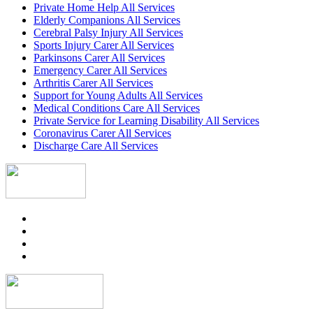
Private Home Help All Services
Elderly Companions All Services
Cerebral Palsy Injury All Services
Sports Injury Carer All Services
Parkinsons Carer All Services
Emergency Carer All Services
Arthritis Carer All Services
Support for Young Adults All Services
Medical Conditions Care All Services
Private Service for Learning Disability All Services
Coronavirus Carer All Services
Discharge Care All Services