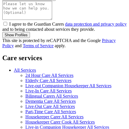
I agree to the Guardian Carers
data protection and privacy policy
and to being contacted about services they provide.
Show Profiles
This site is protected by reCAPTCHA and the Google
Privacy
Policy
and
Terms of Service
apply.
Care services
All Services
24 Hour Care All Services
Elderly Care All Services
Live-out Companion Housekeeper All Services
Live-In Care All Services
Bilingual Carers All Services
Dementia Care All Services
Live-Out Care All Services
Part-Time Care All Services
Housekeeper Carer All Services
Housekeeper Carer Cook All Services
Live-in Companion Housekeeper All Services