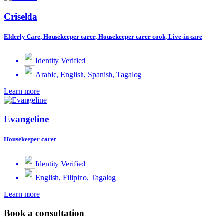
Criselda
Elderly Care, Housekeeper carer, Housekeeper carer cook, Live-in care
Identity Verified
Arabic, English, Spanish, Tagalog
Learn more
Evangeline
Housekeeper carer
Identity Verified
English, Filipino, Tagalog
Learn more
Book a consultation