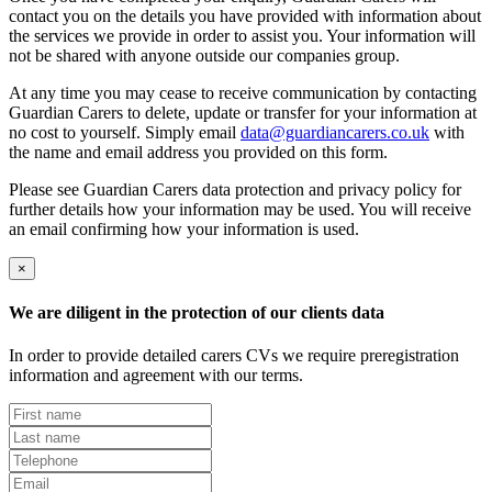
contact you on the details you have provided with information about
the services we provide in order to assist you. Your information will
not be shared with anyone outside our companies group.
At any time you may cease to receive communication by contacting
Guardian Carers to delete, update or transfer for your information at
no cost to yourself. Simply email
data@guardiancarers.co.uk
with
the name and email address you provided on this form.
Please see Guardian Carers data protection and privacy policy for
further details how your information may be used. You will receive
an email confirming how your information is used.
×
We are diligent in the protection of our clients data
In order to provide detailed carers CVs we require preregistration
information and agreement with our terms.