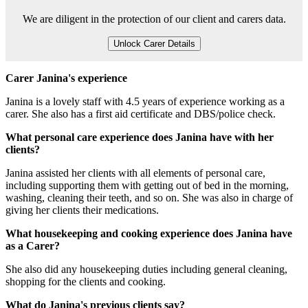
We are diligent in the protection of our client and carers data.
Unlock Carer Details
Carer Janina's experience
Janina is a lovely staff with 4.5 years of experience working as a
carer. She also has a first aid certificate and DBS/police check.
What personal care experience does Janina have with her
clients?
Janina assisted her clients with all elements of personal care,
including supporting them with getting out of bed in the morning,
washing, cleaning their teeth, and so on. She was also in charge of
giving her clients their medications.
What housekeeping and cooking experience does Janina have
as a Carer?
She also did any housekeeping duties including general cleaning,
shopping for the clients and cooking.
What do Janina's previous clients say?