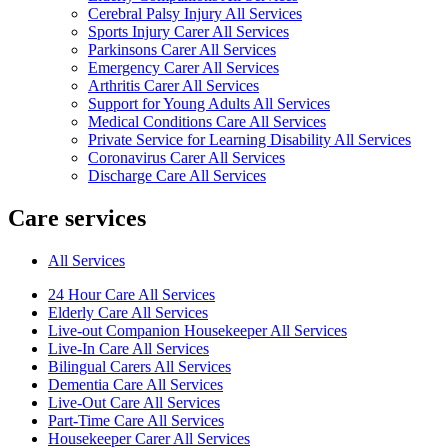
Cerebral Palsy Injury All Services
Sports Injury Carer All Services
Parkinsons Carer All Services
Emergency Carer All Services
Arthritis Carer All Services
Support for Young Adults All Services
Medical Conditions Care All Services
Private Service for Learning Disability All Services
Coronavirus Carer All Services
Discharge Care All Services
Care services
All Services
24 Hour Care All Services
Elderly Care All Services
Live-out Companion Housekeeper All Services
Live-In Care All Services
Bilingual Carers All Services
Dementia Care All Services
Live-Out Care All Services
Part-Time Care All Services
Housekeeper Carer All Services