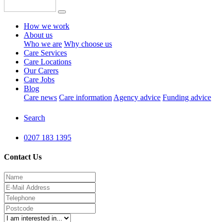
How we work
About us
Who we are
Why choose us
Care Services
Care Locations
Our Carers
Care Jobs
Blog
Care news
Care information
Agency advice
Funding advice
Search
0207 183 1395
Contact Us