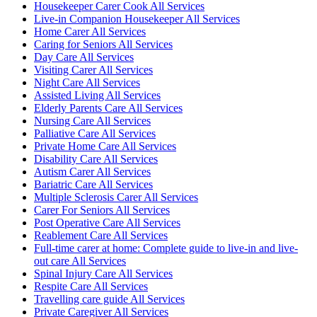
Housekeeper Carer Cook All Services
Live-in Companion Housekeeper All Services
Home Carer All Services
Caring for Seniors All Services
Day Care All Services
Visiting Carer All Services
Night Care All Services
Assisted Living All Services
Elderly Parents Care All Services
Nursing Care All Services
Palliative Care All Services
Private Home Care All Services
Disability Care All Services
Autism Carer All Services
Bariatric Care All Services
Multiple Sclerosis Carer All Services
Carer For Seniors All Services
Post Operative Care All Services
Reablement Care All Services
Full-time carer at home: Complete guide to live-in and live-
out care All Services
Spinal Injury Care All Services
Respite Care All Services
Travelling care guide All Services
Private Caregiver All Services