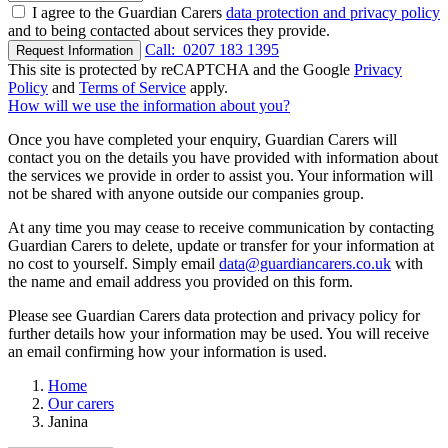
I agree to the Guardian Carers
data protection and privacy policy
and to being contacted about services they provide.
Call:
0207 183 1395
Request Information
This site is protected by reCAPTCHA and the Google
Privacy
Policy
and
Terms of Service
apply.
How will we use the information about you?
Once you have completed your enquiry, Guardian Carers will
contact you on the details you have provided with information about
the services we provide in order to assist you. Your information will
not be shared with anyone outside our companies group.
At any time you may cease to receive communication by contacting
Guardian Carers to delete, update or transfer for your information at
no cost to yourself. Simply email
data@guardiancarers.co.uk
with
the name and email address you provided on this form.
Please see Guardian Carers data protection and privacy policy for
further details how your information may be used. You will receive
an email confirming how your information is used.
Home
Our carers
Janina