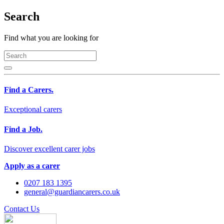
Search
Find what you are looking for
Find a Carers.
Exceptional carers
Find a Job.
Discover excellent carer jobs
Apply as a carer
0207 183 1395
general@guardiancarers.co.uk
Contact Us