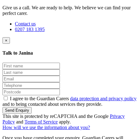
Give us a call. We are ready to help. We believe we can find your
perfect carer.
Contact us
0207 183 1395
×
Talk to Janina
I agree to the Guardian Carers
data protection and privacy policy
and to being contacted about services they provide.
Send Enquiry
This site is protected by reCAPTCHA and the Google
Privacy
Policy
and
Terms of Service
apply.
How will we use the information about you?
Once you have completed your enquiry, Guardian Carers will