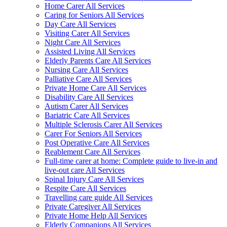
Home Carer All Services
Caring for Seniors All Services
Day Care All Services
Visiting Carer All Services
Night Care All Services
Assisted Living All Services
Elderly Parents Care All Services
Nursing Care All Services
Palliative Care All Services
Private Home Care All Services
Disability Care All Services
Autism Carer All Services
Bariatric Care All Services
Multiple Sclerosis Carer All Services
Carer For Seniors All Services
Post Operative Care All Services
Reablement Care All Services
Full-time carer at home: Complete guide to live-in and
live-out care All Services
Spinal Injury Care All Services
Respite Care All Services
Travelling care guide All Services
Private Caregiver All Services
Private Home Help All Services
Elderly Companions All Services