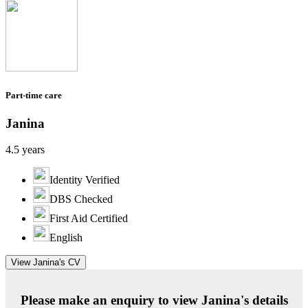
Part-time care
Janina
4.5 years
Identity Verified
DBS Checked
First Aid Certified
English
View Janina's CV
Please make an enquiry to view Janina's details