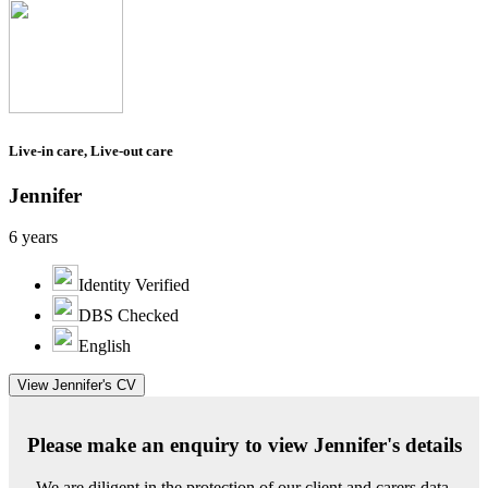
Live-in care, Live-out care
Jennifer
6 years
Identity Verified
DBS Checked
English
View Jennifer's CV
Please make an enquiry to view Jennifer's details
We are diligent in the protection of our client and carers data.