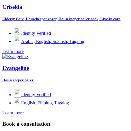
Criselda
Elderly Care, Housekeeper carer, Housekeeper carer cook, Live-in care
Identity Verified
Arabic, English, Spanish, Tagalog
Learn more
Evangeline
Housekeeper carer
Identity Verified
English, Filipino, Tagalog
Learn more
Book a consultation