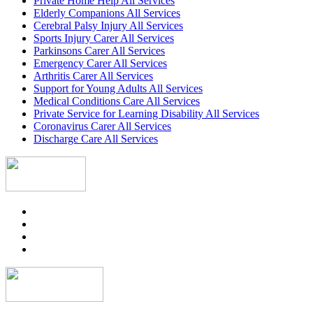
Private Home Help All Services
Elderly Companions All Services
Cerebral Palsy Injury All Services
Sports Injury Carer All Services
Parkinsons Carer All Services
Emergency Carer All Services
Arthritis Carer All Services
Support for Young Adults All Services
Medical Conditions Care All Services
Private Service for Learning Disability All Services
Coronavirus Carer All Services
Discharge Care All Services