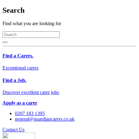
Search
Find what you are looking for
Find a Carers.
Exceptional carers
Find a Job.
Discover excellent carer jobs
Apply as a carer
0207 183 1395
general@guardiancarers.co.uk
Contact Us