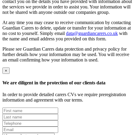
contact you on the details you have provided with information about
the services we provide in order to assist you. Your information will
not be shared with anyone outside our companies group.
At any time you may cease to receive communication by contacting
Guardian Carers to delete, update or transfer for your information at
no cost to yourself. Simply email
data@guardiancarers.co.uk
with
the name and email address you provided on this form.
Please see Guardian Carers data protection and privacy policy for
further details how your information may be used. You will receive
an email confirming how your information is used.
×
We are diligent in the protection of our clients data
In order to provide detailed carers CVs we require preregistration
information and agreement with our terms.