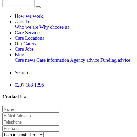
How we work
About us
Who we are
Why choose us
Care Services
Care Locations
Our Carers
Care Jobs
Blog
Care news
Care information
Agency advice
Funding advice
Search
0207 183 1395
Contact Us