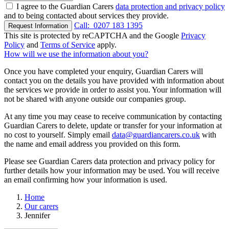
I agree to the Guardian Carers
data protection and privacy policy
and to being contacted about services they provide.
Call:
0207 183 1395
Request Information
This site is protected by reCAPTCHA and the Google
Privacy
Policy
and
Terms of Service
apply.
How will we use the information about you?
Once you have completed your enquiry, Guardian Carers will
contact you on the details you have provided with information about
the services we provide in order to assist you. Your information will
not be shared with anyone outside our companies group.
At any time you may cease to receive communication by contacting
Guardian Carers to delete, update or transfer for your information at
no cost to yourself. Simply email
data@guardiancarers.co.uk
with
the name and email address you provided on this form.
Please see Guardian Carers data protection and privacy policy for
further details how your information may be used. You will receive
an email confirming how your information is used.
Home
Our carers
Jennifer