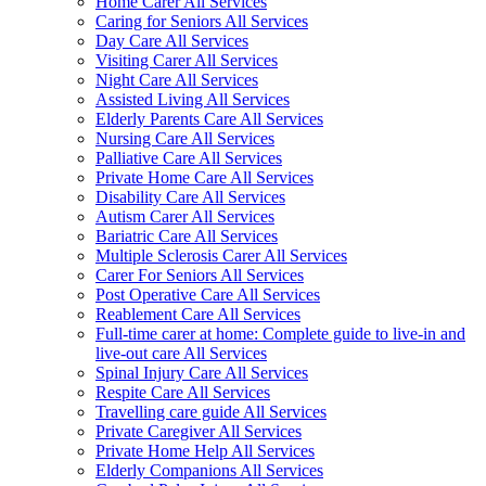
Home Carer All Services
Caring for Seniors All Services
Day Care All Services
Visiting Carer All Services
Night Care All Services
Assisted Living All Services
Elderly Parents Care All Services
Nursing Care All Services
Palliative Care All Services
Private Home Care All Services
Disability Care All Services
Autism Carer All Services
Bariatric Care All Services
Multiple Sclerosis Carer All Services
Carer For Seniors All Services
Post Operative Care All Services
Reablement Care All Services
Full-time carer at home: Complete guide to live-in and
live-out care All Services
Spinal Injury Care All Services
Respite Care All Services
Travelling care guide All Services
Private Caregiver All Services
Private Home Help All Services
Elderly Companions All Services