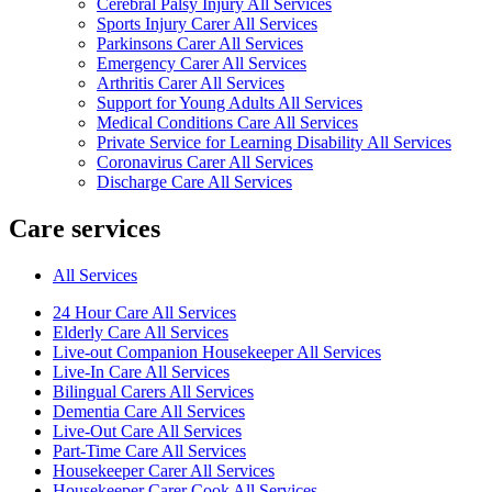
Cerebral Palsy Injury All Services
Sports Injury Carer All Services
Parkinsons Carer All Services
Emergency Carer All Services
Arthritis Carer All Services
Support for Young Adults All Services
Medical Conditions Care All Services
Private Service for Learning Disability All Services
Coronavirus Carer All Services
Discharge Care All Services
Care services
All Services
24 Hour Care All Services
Elderly Care All Services
Live-out Companion Housekeeper All Services
Live-In Care All Services
Bilingual Carers All Services
Dementia Care All Services
Live-Out Care All Services
Part-Time Care All Services
Housekeeper Carer All Services
Housekeeper Carer Cook All Services