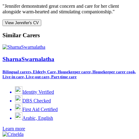
"Jennifer demonstrated great concern and care for her client
alongside warm-hearted and stimulating companionship."
View Jennifer's CV
Similar Carers
SharnaSwarnalatha
Bilingual carers, Elderly Care, Housekeeper carer, Housekeeper carer cook,
Live-in care, Live-out care, Part-time care
Identity Verified
DBS Checked
First Aid Certified
Arabic, English
Learn more