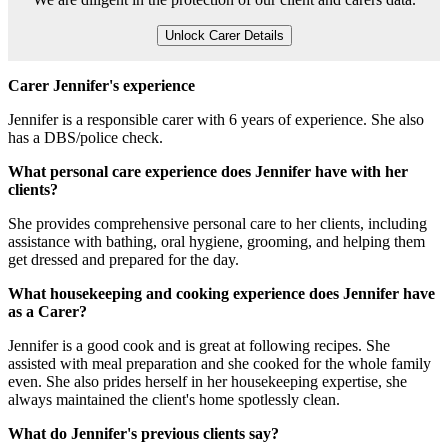
Unlock Carer Details
Carer Jennifer's experience
Jennifer is a responsible carer with 6 years of experience. She also
has a DBS/police check.
What personal care experience does Jennifer have with her
clients?
She provides comprehensive personal care to her clients, including
assistance with bathing, oral hygiene, grooming, and helping them
get dressed and prepared for the day.
What housekeeping and cooking experience does Jennifer have
as a Carer?
Jennifer is a good cook and is great at following recipes. She
assisted with meal preparation and she cooked for the whole family
even. She also prides herself in her housekeeping expertise, she
always maintained the client's home spotlessly clean.
What do Jennifer's previous clients say?