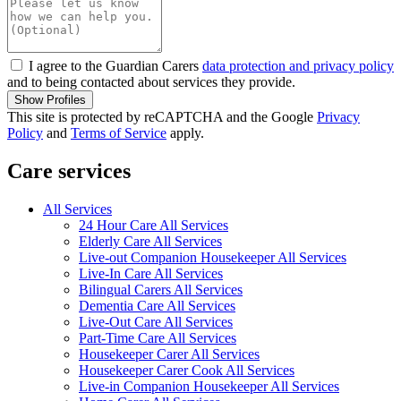
I agree to the Guardian Carers
data protection and privacy policy
and to being contacted about services they provide.
Show Profiles
This site is protected by reCAPTCHA and the Google
Privacy
Policy
and
Terms of Service
apply.
Care services
All Services
24 Hour Care All Services
Elderly Care All Services
Live-out Companion Housekeeper All Services
Live-In Care All Services
Bilingual Carers All Services
Dementia Care All Services
Live-Out Care All Services
Part-Time Care All Services
Housekeeper Carer All Services
Housekeeper Carer Cook All Services
Live-in Companion Housekeeper All Services