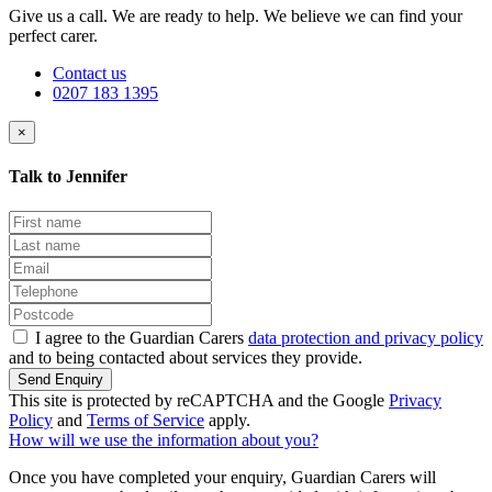
Give us a call. We are ready to help. We believe we can find your
perfect carer.
Contact us
0207 183 1395
×
Talk to Jennifer
I agree to the Guardian Carers
data protection and privacy policy
and to being contacted about services they provide.
Send Enquiry
This site is protected by reCAPTCHA and the Google
Privacy
Policy
and
Terms of Service
apply.
How will we use the information about you?
Once you have completed your enquiry, Guardian Carers will