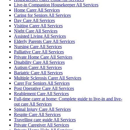
Live-in Companion Housekeeper All Services
Home Carer All Services
Caring for Seniors All Services
Day Care All Services
Visiting Carer All Services
Night Care All Services
Assisted Living All Services
Elderly Parents Care All Services
Nursing Care All Services
Palliative Care All Services
Private Home Care All Services
Disability Care All Services
Autism Carer All Services
Bariatric Care All Services
Multiple Sclerosis Carer All Services
Carer For Seniors All Services
Post Operative Care All Services
Reablement Care All Services
Full-time carer at home: Complete guide to live-in and live-
out care All Services
Spinal Injury Care All Services
Respite Care All Services
Travelling care guide All Services
Private Caregiver All Services