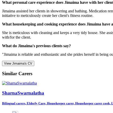
What personal care experience does Jimaima have with her clien
Jimaima assisted her clients in showering and bathing. Medication rem
initiative to meticulously create her client's fitness routine.
What housekeeping and cooking experience does Jimaima have a
She is meticulous with cleaning and keeps a very tidy house. She assis
with/for the client.
What do Jimaima's previous clients say?
"Jimaima is reliable and enthusiastic and she prides herself in being o
View Jimaima's CV
Similar Carers
SharnaSwarnalatha
Bilingual carers, Elderly Care, Housekeeper carer, Housekeeper carer cook, Li