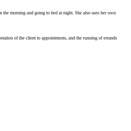
in the morning and going to bed at night. She also uses her own
rtation of the client to appointments, and the running of errands