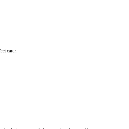
ect carer.