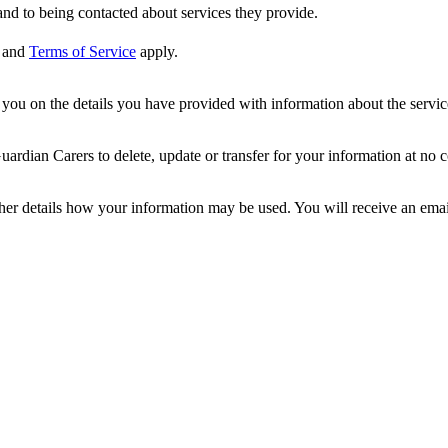
nd to being contacted about services they provide.
and
Terms of Service
apply.
ou on the details you have provided with information about the services
dian Carers to delete, update or transfer for your information at no c
ther details how your information may be used. You will receive an ema