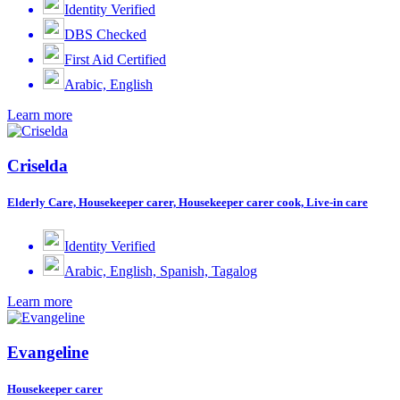
Identity Verified
DBS Checked
First Aid Certified
Arabic, English
Learn more
Criselda
Elderly Care, Housekeeper carer, Housekeeper carer cook, Live-in care
Identity Verified
Arabic, English, Spanish, Tagalog
Learn more
Evangeline
Housekeeper carer