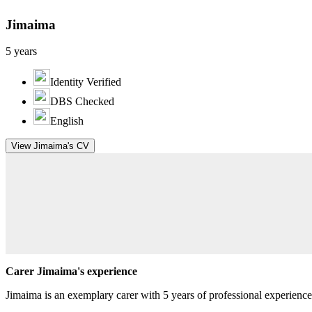
Jimaima
5 years
Identity Verified
DBS Checked
English
View Jimaima's CV
Carer Jimaima's experience
Jimaima is an exemplary carer with 5 years of professional experienc