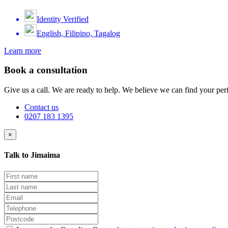
Identity Verified
English, Filipino, Tagalog
Learn more
Book a consultation
Give us a call. We are ready to help. We believe we can find your perf
Contact us
0207 183 1395
×
Talk to Jimaima