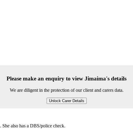
Please make an enquiry to view Jimaima's details
We are diligent in the protection of our client and carers data.
Unlock Carer Details
e. She also has a DBS/police check.