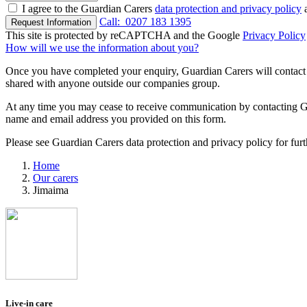
I agree to the Guardian Carers
data protection and privacy policy
a
Call:
0207 183 1395
Request Information
This site is protected by reCAPTCHA and the Google
Privacy Policy
How will we use the information about you?
Once you have completed your enquiry, Guardian Carers will contact y
shared with anyone outside our companies group.
At any time you may cease to receive communication by contacting Guar
name and email address you provided on this form.
Please see Guardian Carers data protection and privacy policy for fur
Home
Our carers
Jimaima
Live-in care