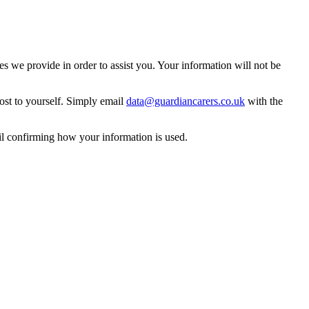
 we provide in order to assist you. Your information will not be
ost to yourself. Simply email
data@guardiancarers.co.uk
with the
il confirming how your information is used.