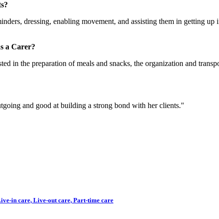
ts?
inders, dressing, enabling movement, and assisting them in getting up 
s a Carer?
ted in the preparation of meals and snacks, the organization and transpo
utgoing and good at building a strong bond with her clients."
ve-in care, Live-out care, Part-time care