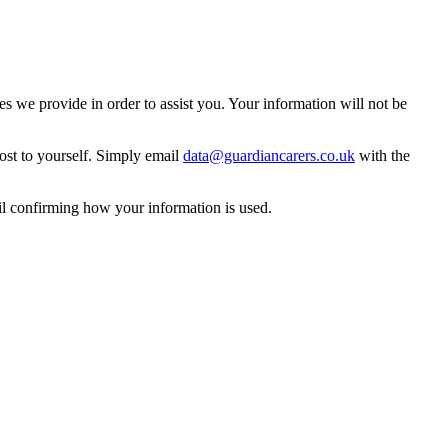
 we provide in order to assist you. Your information will not be
ost to yourself. Simply email
data@guardiancarers.co.uk
with the
il confirming how your information is used.