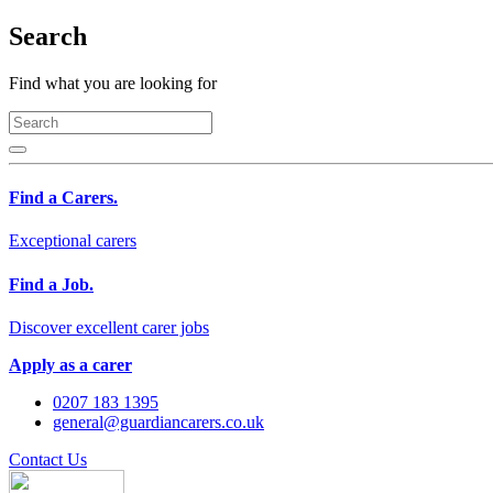
Search
Find what you are looking for
Find a Carers.
Exceptional carers
Find a Job.
Discover excellent carer jobs
Apply as a carer
0207 183 1395
general@guardiancarers.co.uk
Contact Us