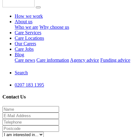
How we work
About us
Who we are
Why choose us
Care Services
Care Locations
Our Carers
Care Jobs
Blog
Care news
Care information
Agency advice
Funding advice
Search
0207 183 1395
Contact Us