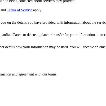
nd to being contacted about services they provide.
and
Terms of Service
apply.
ou on the details you have provided with information about the services
dian Carers to delete, update or transfer for your information at no c
ther details how your information may be used. You will receive an ema
formation and agreement with our terms.