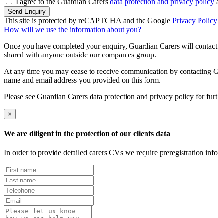
I agree to the Guardian Carers
data protection and privacy policy
a
Send Enquiry
This site is protected by reCAPTCHA and the Google
Privacy Policy
How will we use the information about you?
Once you have completed your enquiry, Guardian Carers will contact y
shared with anyone outside our companies group.
At any time you may cease to receive communication by contacting Guar
name and email address you provided on this form.
Please see Guardian Carers data protection and privacy policy for fur
×
We are diligent in the protection of our clients data
In order to provide detailed carers CVs we require preregistration in