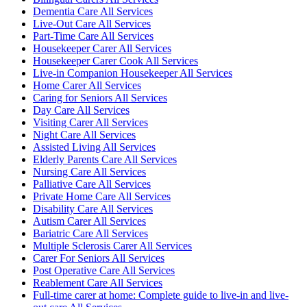
Dementia Care All Services
Live-Out Care All Services
Part-Time Care All Services
Housekeeper Carer All Services
Housekeeper Carer Cook All Services
Live-in Companion Housekeeper All Services
Home Carer All Services
Caring for Seniors All Services
Day Care All Services
Visiting Carer All Services
Night Care All Services
Assisted Living All Services
Elderly Parents Care All Services
Nursing Care All Services
Palliative Care All Services
Private Home Care All Services
Disability Care All Services
Autism Carer All Services
Bariatric Care All Services
Multiple Sclerosis Carer All Services
Carer For Seniors All Services
Post Operative Care All Services
Reablement Care All Services
Full-time carer at home: Complete guide to live-in and live-