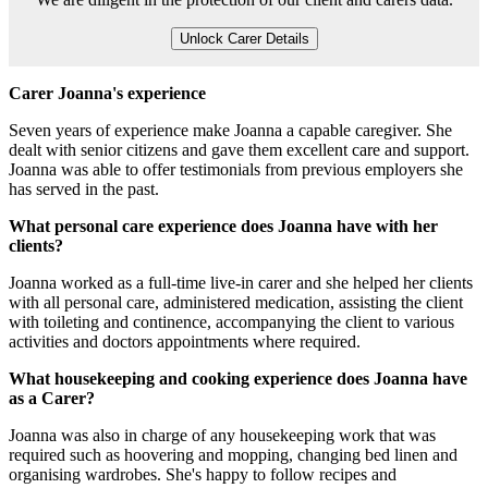
Unlock Carer Details
Carer Joanna's experience
Seven years of experience make Joanna a capable caregiver. She
dealt with senior citizens and gave them excellent care and support.
Joanna was able to offer testimonials from previous employers she
has served in the past.
What personal care experience does Joanna have with her
clients?
Joanna worked as a full-time live-in carer and she helped her clients
with all personal care, administered medication, assisting the client
with toileting and continence, accompanying the client to various
activities and doctors appointments where required.
What housekeeping and cooking experience does Joanna have
as a Carer?
Joanna was also in charge of any housekeeping work that was
required such as hoovering and mopping, changing bed linen and
organising wardrobes. She's happy to follow recipes and