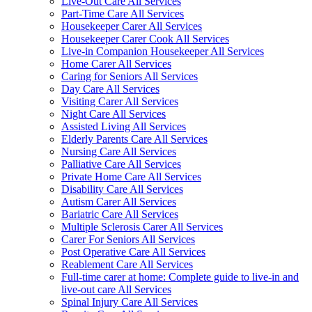
Live-Out Care All Services
Part-Time Care All Services
Housekeeper Carer All Services
Housekeeper Carer Cook All Services
Live-in Companion Housekeeper All Services
Home Carer All Services
Caring for Seniors All Services
Day Care All Services
Visiting Carer All Services
Night Care All Services
Assisted Living All Services
Elderly Parents Care All Services
Nursing Care All Services
Palliative Care All Services
Private Home Care All Services
Disability Care All Services
Autism Carer All Services
Bariatric Care All Services
Multiple Sclerosis Carer All Services
Carer For Seniors All Services
Post Operative Care All Services
Reablement Care All Services
Full-time carer at home: Complete guide to live-in and
live-out care All Services
Spinal Injury Care All Services