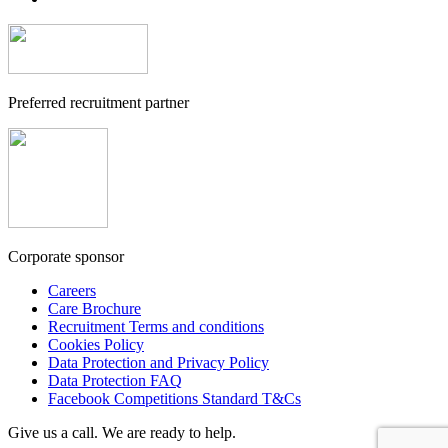
Preferred recruitment partner
Corporate sponsor
Careers
Care Brochure
Recruitment Terms and conditions
Cookies Policy
Data Protection and Privacy Policy
Data Protection FAQ
Facebook Competitions Standard T&Cs
Give us a call. We are ready to help.