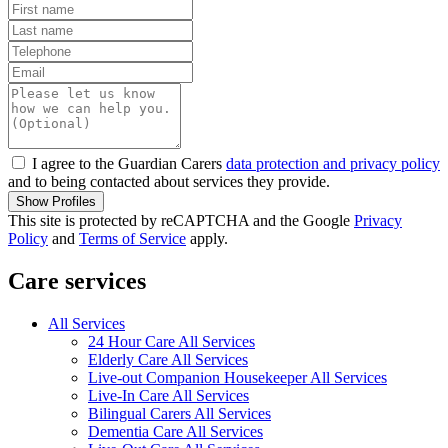
I agree to the Guardian Carers
data protection and privacy policy
and to being contacted about services they provide.
Show Profiles
This site is protected by reCAPTCHA and the Google
Privacy
Policy
and
Terms of Service
apply.
Care services
All Services
24 Hour Care All Services
Elderly Care All Services
Live-out Companion Housekeeper All Services
Live-In Care All Services
Bilingual Carers All Services
Dementia Care All Services