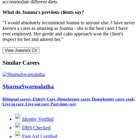
accommodate different diets.
What do Joanna's previous clients say?
"I would absolutely recommend Joanna to anyone else. I have never
known a carer as amazing as Joanna - she is the best carer I have
ever employed. Her gentle and calm approach won the client's
respect for her and adored her."
View Joanna's CV
Similar Carers
SharnaSwarnalatha
Bilingual carers, Elderly Care, Housekeeper carer, Housekeeper carer cook,
Live-in care, Live-out care, Part-time care
Identity Verified
DBS Checked
First Aid Certified