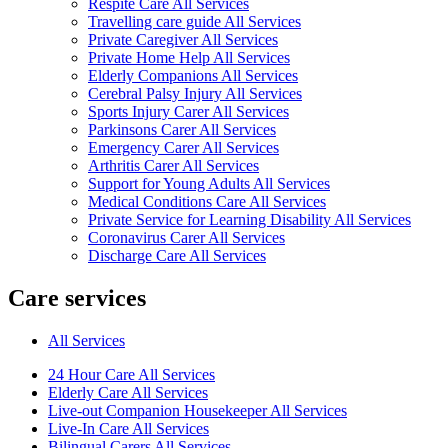
Respite Care All Services
Travelling care guide All Services
Private Caregiver All Services
Private Home Help All Services
Elderly Companions All Services
Cerebral Palsy Injury All Services
Sports Injury Carer All Services
Parkinsons Carer All Services
Emergency Carer All Services
Arthritis Carer All Services
Support for Young Adults All Services
Medical Conditions Care All Services
Private Service for Learning Disability All Services
Coronavirus Carer All Services
Discharge Care All Services
Care services
All Services
24 Hour Care All Services
Elderly Care All Services
Live-out Companion Housekeeper All Services
Live-In Care All Services
Bilingual Carers All Services