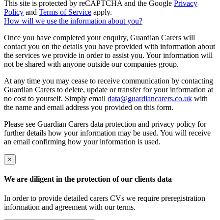
This site is protected by reCAPTCHA and the Google
Privacy
Policy
and
Terms of Service
apply.
How will we use the information about you?
Once you have completed your enquiry, Guardian Carers will
contact you on the details you have provided with information about
the services we provide in order to assist you. Your information will
not be shared with anyone outside our companies group.
At any time you may cease to receive communication by contacting
Guardian Carers to delete, update or transfer for your information at
no cost to yourself. Simply email
data@guardiancarers.co.uk
with
the name and email address you provided on this form.
Please see Guardian Carers data protection and privacy policy for
further details how your information may be used. You will receive
an email confirming how your information is used.
×
We are diligent in the protection of our clients data
In order to provide detailed carers CVs we require preregistration
information and agreement with our terms.