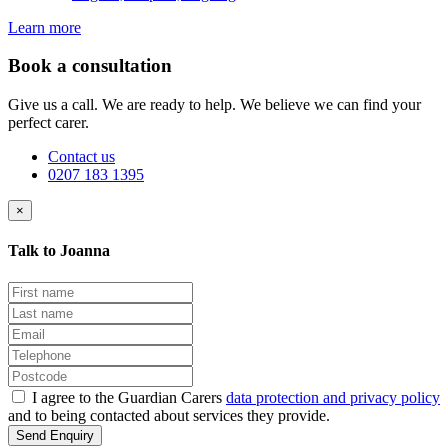
Learn more
Book a consultation
Give us a call. We are ready to help. We believe we can find your
perfect carer.
Contact us
0207 183 1395
×
Talk to Joanna
I agree to the Guardian Carers
data protection and privacy policy
and to being contacted about services they provide.
Send Enquiry