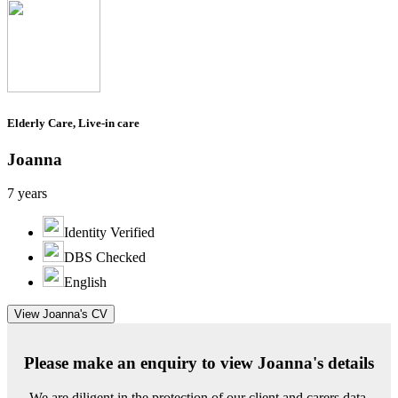
Elderly Care, Live-in care
Joanna
7 years
Identity Verified
DBS Checked
English
View Joanna's CV
Please make an enquiry to view Joanna's details
We are diligent in the protection of our client and carers data.