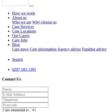
How we work
About us
Who we are
Why choose us
Care Services
Care Locations
Our Carers
Care Jobs
Blog
Care news
Care information
Agency advice
Funding advice
Search
0207 183 1395
Contact Us