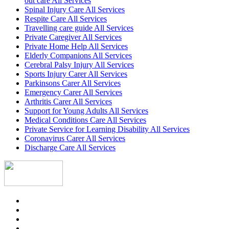
out care All Services
Spinal Injury Care All Services
Respite Care All Services
Travelling care guide All Services
Private Caregiver All Services
Private Home Help All Services
Elderly Companions All Services
Cerebral Palsy Injury All Services
Sports Injury Carer All Services
Parkinsons Carer All Services
Emergency Carer All Services
Arthritis Carer All Services
Support for Young Adults All Services
Medical Conditions Care All Services
Private Service for Learning Disability All Services
Coronavirus Carer All Services
Discharge Care All Services