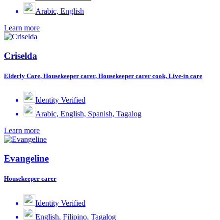
Arabic, English
Learn more
Criselda
Elderly Care, Housekeeper carer, Housekeeper carer cook, Live-in care
Identity Verified
Arabic, English, Spanish, Tagalog
Learn more
Evangeline
Housekeeper carer
Identity Verified
English, Filipino, Tagalog