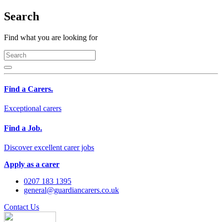
Search
Find what you are looking for
Find a Carers.
Exceptional carers
Find a Job.
Discover excellent carer jobs
Apply as a carer
0207 183 1395
general@guardiancarers.co.uk
Contact Us