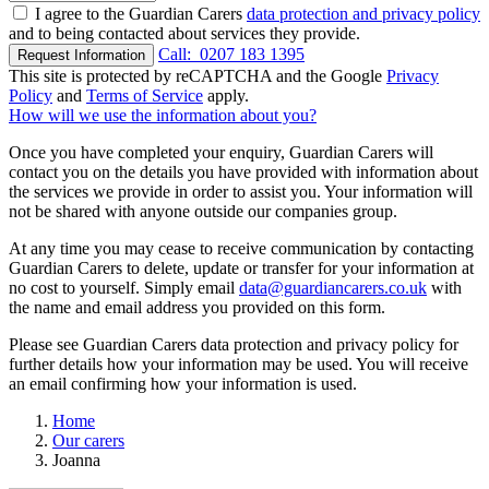
I agree to the Guardian Carers
data protection and privacy policy
and to being contacted about services they provide.
Call:
0207 183 1395
Request Information
This site is protected by reCAPTCHA and the Google
Privacy
Policy
and
Terms of Service
apply.
How will we use the information about you?
Once you have completed your enquiry, Guardian Carers will
contact you on the details you have provided with information about
the services we provide in order to assist you. Your information will
not be shared with anyone outside our companies group.
At any time you may cease to receive communication by contacting
Guardian Carers to delete, update or transfer for your information at
no cost to yourself. Simply email
data@guardiancarers.co.uk
with
the name and email address you provided on this form.
Please see Guardian Carers data protection and privacy policy for
further details how your information may be used. You will receive
an email confirming how your information is used.
Home
Our carers
Joanna