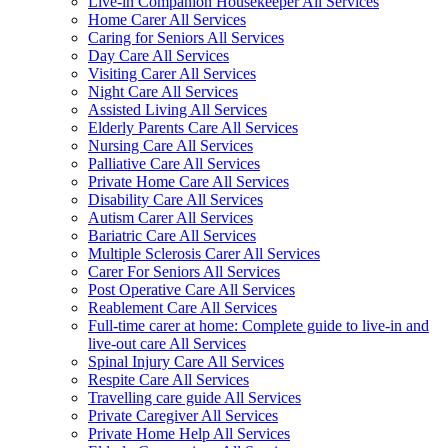
Live-in Companion Housekeeper All Services
Home Carer All Services
Caring for Seniors All Services
Day Care All Services
Visiting Carer All Services
Night Care All Services
Assisted Living All Services
Elderly Parents Care All Services
Nursing Care All Services
Palliative Care All Services
Private Home Care All Services
Disability Care All Services
Autism Carer All Services
Bariatric Care All Services
Multiple Sclerosis Carer All Services
Carer For Seniors All Services
Post Operative Care All Services
Reablement Care All Services
Full-time carer at home: Complete guide to live-in and
live-out care All Services
Spinal Injury Care All Services
Respite Care All Services
Travelling care guide All Services
Private Caregiver All Services
Private Home Help All Services