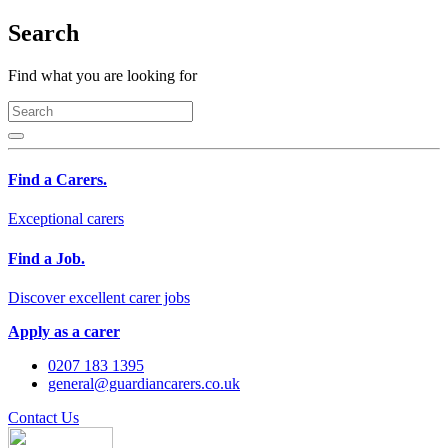
Search
Find what you are looking for
Find a Carers.
Exceptional carers
Find a Job.
Discover excellent carer jobs
Apply as a carer
0207 183 1395
general@guardiancarers.co.uk
Contact Us