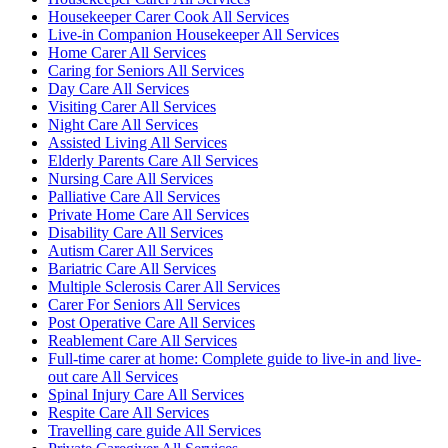
Housekeeper Carer Cook All Services
Live-in Companion Housekeeper All Services
Home Carer All Services
Caring for Seniors All Services
Day Care All Services
Visiting Carer All Services
Night Care All Services
Assisted Living All Services
Elderly Parents Care All Services
Nursing Care All Services
Palliative Care All Services
Private Home Care All Services
Disability Care All Services
Autism Carer All Services
Bariatric Care All Services
Multiple Sclerosis Carer All Services
Carer For Seniors All Services
Post Operative Care All Services
Reablement Care All Services
Full-time carer at home: Complete guide to live-in and live-
out care All Services
Spinal Injury Care All Services
Respite Care All Services
Travelling care guide All Services