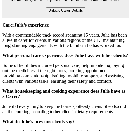
Unlock Carer Details
CarerJulie's experience
With a commendable track record spanning 15 years, Julie has been
a live-in carer for clients in various regions of the UK, maintaining
long-standing engagements with the families she has worked for.
What personal care experience does Julie have with her clients?
Some of her duties included personal care, help in toileting, laying
out the medicines at the right times, booking appointments,
providing companionship, bathing, mobility support, and assisting
clients with various tasks, ensuring their safety and comfort.
What housekeeping and cooking experience does Julie have as
a Carer?
Julie did everything to keep the home spotlessly clean. She also did
all the cooking according to her client's dietary requirements.
What do Julie's previous clients say?