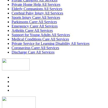
Private Caregiver All Services
Private Home Help All Services
Elderly Companions All Services
Cerebral Palsy Injury All Services
Sports Injury Carer All Services
Parkinsons Carer All Services
Emergency Carer All Services
Arthritis Carer All Services
Support for Young Adults All Services
Medical Conditions Care All Services
Private Service for Learning Disability All Services
Coronavirus Carer All Services
Discharge Care All Services