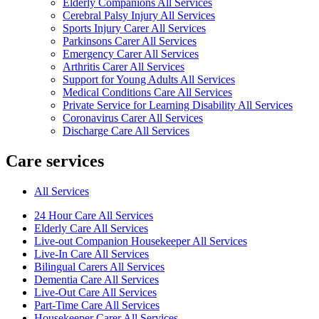
Elderly Companions All Services
Cerebral Palsy Injury All Services
Sports Injury Carer All Services
Parkinsons Carer All Services
Emergency Carer All Services
Arthritis Carer All Services
Support for Young Adults All Services
Medical Conditions Care All Services
Private Service for Learning Disability All Services
Coronavirus Carer All Services
Discharge Care All Services
Care services
All Services
24 Hour Care All Services
Elderly Care All Services
Live-out Companion Housekeeper All Services
Live-In Care All Services
Bilingual Carers All Services
Dementia Care All Services
Live-Out Care All Services
Part-Time Care All Services
Housekeeper Carer All Services