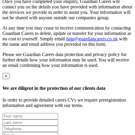
Once you have completed your enquiry, Guardian Carers will
contact you on the details you have provided with information about
the services we provide in order to assist you. Your information will
not be shared with anyone outside our companies group.
At any time you may cease to receive communication by contacting
Guardian Carers to delete, update or transfer for your information at
no cost to yourself. Simply email
data@guardiancarers.co.uk
with
the name and email address you provided on this form.
Please see Guardian Carers data protection and privacy policy for
further details how your information may be used. You will receive
an email confirming how your information is used.
×
We are diligent in the protection of our clients data
In order to provide detailed carers CVs we require preregistration
information and agreement with our terms.