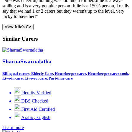
"She was cheerful, nothing was too much for her. Julie is always
smiling and is a very genuine person. Julie is a 150% person, I really
say that we had 1 or 2 carers but they weren't up to the level, very
lucky to have her!"
View Julie's CV
Similar Carers
SharnaSwarnalatha
Bilingual carers, Elderly Care, Housekeeper carer, Housekeeper carer cook,
Live-in care, Live-out care, Part-time care
Identity Verified
DBS Checked
First Aid Certified
Arabic, English
Learn more