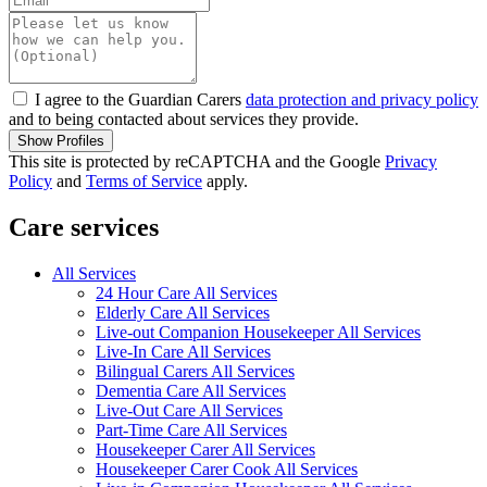
I agree to the Guardian Carers
data protection and privacy policy
and to being contacted about services they provide.
Show Profiles
This site is protected by reCAPTCHA and the Google
Privacy
Policy
and
Terms of Service
apply.
Care services
All Services
24 Hour Care All Services
Elderly Care All Services
Live-out Companion Housekeeper All Services
Live-In Care All Services
Bilingual Carers All Services
Dementia Care All Services
Live-Out Care All Services
Part-Time Care All Services
Housekeeper Carer All Services
Housekeeper Carer Cook All Services