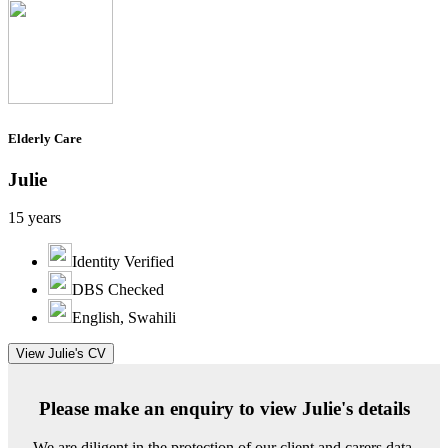
Elderly Care
Julie
15 years
Identity Verified
DBS Checked
English, Swahili
View Julie's CV
Please make an enquiry to view Julie's details
We are diligent in the protection of our client and carers data.