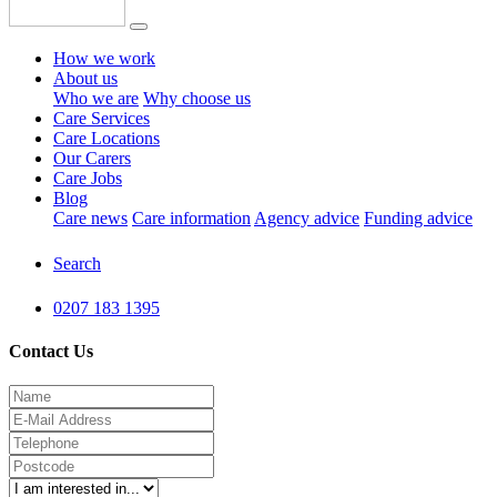
How we work
About us
Who we are
Why choose us
Care Services
Care Locations
Our Carers
Care Jobs
Blog
Care news
Care information
Agency advice
Funding advice
Search
0207 183 1395
Contact Us