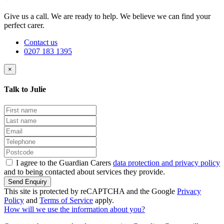
Give us a call. We are ready to help. We believe we can find your
perfect carer.
Contact us
0207 183 1395
×
Talk to Julie
I agree to the Guardian Carers
data protection and privacy policy
and to being contacted about services they provide.
Send Enquiry
This site is protected by reCAPTCHA and the Google
Privacy
Policy
and
Terms of Service
apply.
How will we use the information about you?