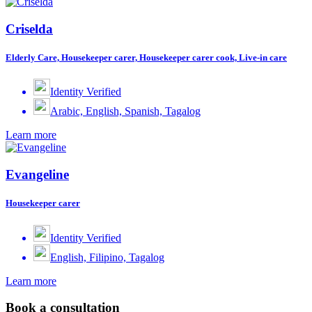
Criselda
Elderly Care, Housekeeper carer, Housekeeper carer cook, Live-in care
Identity Verified
Arabic, English, Spanish, Tagalog
Learn more
Evangeline
Housekeeper carer
Identity Verified
English, Filipino, Tagalog
Learn more
Book a consultation