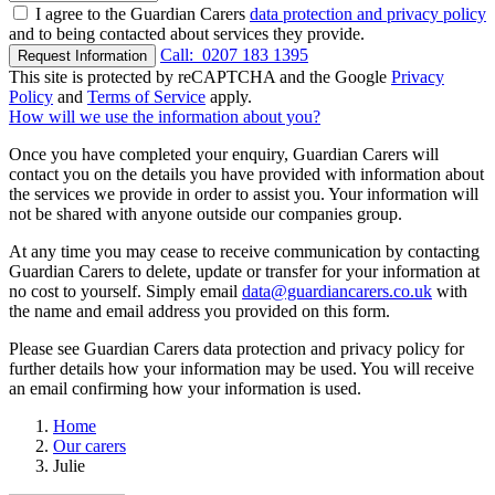
I agree to the Guardian Carers
data protection and privacy policy
and to being contacted about services they provide.
Call:
0207 183 1395
Request Information
This site is protected by reCAPTCHA and the Google
Privacy
Policy
and
Terms of Service
apply.
How will we use the information about you?
Once you have completed your enquiry, Guardian Carers will
contact you on the details you have provided with information about
the services we provide in order to assist you. Your information will
not be shared with anyone outside our companies group.
At any time you may cease to receive communication by contacting
Guardian Carers to delete, update or transfer for your information at
no cost to yourself. Simply email
data@guardiancarers.co.uk
with
the name and email address you provided on this form.
Please see Guardian Carers data protection and privacy policy for
further details how your information may be used. You will receive
an email confirming how your information is used.
Home
Our carers
Julie