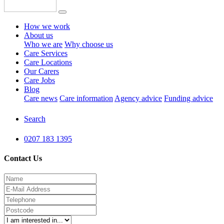
How we work
About us
Who we are
Why choose us
Care Services
Care Locations
Our Carers
Care Jobs
Blog
Care news
Care information
Agency advice
Funding advice
Search
0207 183 1395
Contact Us