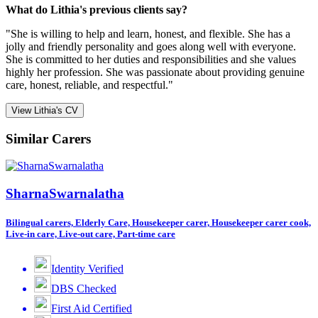
What do Lithia's previous clients say?
"She is willing to help and learn, honest, and flexible. She has a
jolly and friendly personality and goes along well with everyone.
She is committed to her duties and responsibilities and she values
highly her profession. She was passionate about providing genuine
care, honest, reliable, and respectful."
View Lithia's CV
Similar Carers
SharnaSwarnalatha
Bilingual carers, Elderly Care, Housekeeper carer, Housekeeper carer cook,
Live-in care, Live-out care, Part-time care
Identity Verified
DBS Checked
First Aid Certified