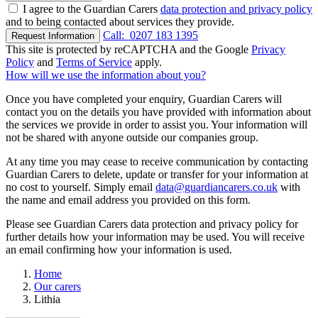
I agree to the Guardian Carers
data protection and privacy policy
and to being contacted about services they provide.
Call:
0207 183 1395
Request Information
This site is protected by reCAPTCHA and the Google
Privacy
Policy
and
Terms of Service
apply.
How will we use the information about you?
Once you have completed your enquiry, Guardian Carers will
contact you on the details you have provided with information about
the services we provide in order to assist you. Your information will
not be shared with anyone outside our companies group.
At any time you may cease to receive communication by contacting
Guardian Carers to delete, update or transfer for your information at
no cost to yourself. Simply email
data@guardiancarers.co.uk
with
the name and email address you provided on this form.
Please see Guardian Carers data protection and privacy policy for
further details how your information may be used. You will receive
an email confirming how your information is used.
Home
Our carers
Lithia