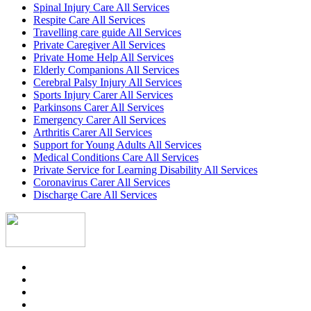
Spinal Injury Care All Services
Respite Care All Services
Travelling care guide All Services
Private Caregiver All Services
Private Home Help All Services
Elderly Companions All Services
Cerebral Palsy Injury All Services
Sports Injury Carer All Services
Parkinsons Carer All Services
Emergency Carer All Services
Arthritis Carer All Services
Support for Young Adults All Services
Medical Conditions Care All Services
Private Service for Learning Disability All Services
Coronavirus Carer All Services
Discharge Care All Services