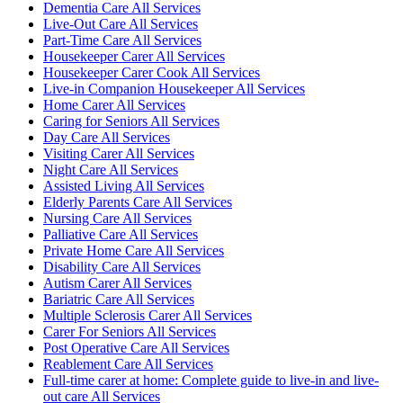
Dementia Care All Services
Live-Out Care All Services
Part-Time Care All Services
Housekeeper Carer All Services
Housekeeper Carer Cook All Services
Live-in Companion Housekeeper All Services
Home Carer All Services
Caring for Seniors All Services
Day Care All Services
Visiting Carer All Services
Night Care All Services
Assisted Living All Services
Elderly Parents Care All Services
Nursing Care All Services
Palliative Care All Services
Private Home Care All Services
Disability Care All Services
Autism Carer All Services
Bariatric Care All Services
Multiple Sclerosis Carer All Services
Carer For Seniors All Services
Post Operative Care All Services
Reablement Care All Services
Full-time carer at home: Complete guide to live-in and live-
out care All Services