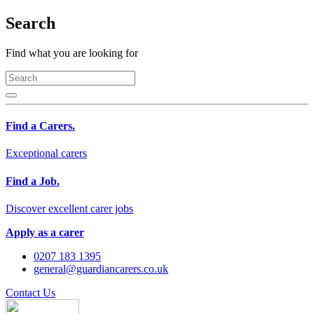
Search
Find what you are looking for
Find a Carers.
Exceptional carers
Find a Job.
Discover excellent carer jobs
Apply as a carer
0207 183 1395
general@guardiancarers.co.uk
Contact Us