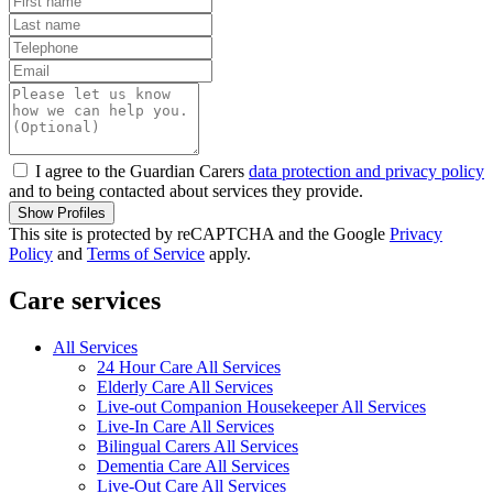
I agree to the Guardian Carers
data protection and privacy policy
and to being contacted about services they provide.
Show Profiles
This site is protected by reCAPTCHA and the Google
Privacy
Policy
and
Terms of Service
apply.
Care services
All Services
24 Hour Care All Services
Elderly Care All Services
Live-out Companion Housekeeper All Services
Live-In Care All Services
Bilingual Carers All Services
Dementia Care All Services
Live-Out Care All Services