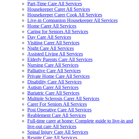
Part-Time Care All Services
Housekeeper Carer All Services
Housekeeper Carer Cook All Services
Live-in Companion Housekeeper All Services
Home Carer All Services
Caring for Seniors All Services
Day Care All Services
Visiting Carer All Services
Night Care All Services
Assisted Living All Services
Elderly Parents Care All Services
Nursing Care All Services
Palliative Care All Services
Private Home Care All Services
Disability Care All Services
Autism Carer All Services
Bariatric Care All Services
Multiple Sclerosis Carer All Services
Carer For Seniors All Services
Post Operative Care All Services
Reablement Care All Services
Full-time carer at home: Complete guide to live-in and
live-out care All Services
Spinal Injury Care All Services
Respite Care All Services