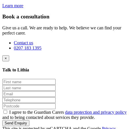
Learn more
Book a consultation
Give us a call. We are ready to help. We believe we can find your
perfect carer.
Contact us
0207 183 1395
×
Talk to Lithia
I agree to the Guardian Carers
data protection and privacy policy
and to being contacted about services they provide.
Send Enquiry
This site is protected by reCAPTCHA and the Google
Privacy