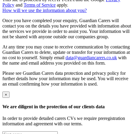
Policy
and
Terms of Service
apply.
How will we use the information about you?
Once you have completed your enquiry, Guardian Carers will
contact you on the details you have provided with information about
the services we provide in order to assist you. Your information will
not be shared with anyone outside our companies group.
At any time you may cease to receive communication by contacting
Guardian Carers to delete, update or transfer for your information at
no cost to yourself. Simply email
data@guardiancarers.co.uk
with
the name and email address you provided on this form.
Please see Guardian Carers data protection and privacy policy for
further details how your information may be used. You will receive
an email confirming how your information is used.
×
We are diligent in the protection of our clients data
In order to provide detailed carers CVs we require preregistration
information and agreement with our terms.