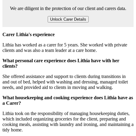
We are diligent in the protection of our client and carers data.
Unlock Carer Details
Carer Lithia's experience
Lithia has worked as a carer for 5 years. She worked with private
clients and was also a team leader at a care home.
What personal care experience does Lithia have with her
clients?
She offered assistance and support to clients during transitions in
and out of bed, helped with washing and dressing, managed toilet
needs, and provided aid to clients in moving and walking.
What housekeeping and cooking experience does Lithia have as
a Carer?
Lithia took on the responsibility of managing housekeeping duties,
which included organizing groceries for the client, preparing and
cooking meals, assisting with laundry and ironing, and maintaining a
tidy home.