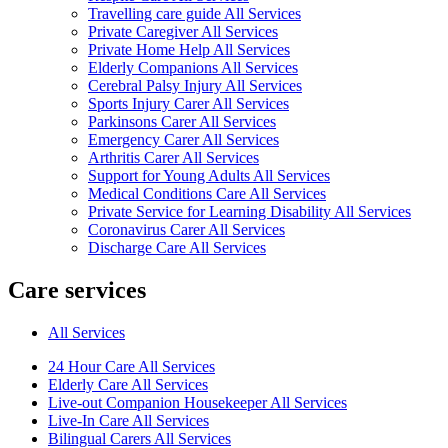
Travelling care guide All Services
Private Caregiver All Services
Private Home Help All Services
Elderly Companions All Services
Cerebral Palsy Injury All Services
Sports Injury Carer All Services
Parkinsons Carer All Services
Emergency Carer All Services
Arthritis Carer All Services
Support for Young Adults All Services
Medical Conditions Care All Services
Private Service for Learning Disability All Services
Coronavirus Carer All Services
Discharge Care All Services
Care services
All Services
24 Hour Care All Services
Elderly Care All Services
Live-out Companion Housekeeper All Services
Live-In Care All Services
Bilingual Carers All Services