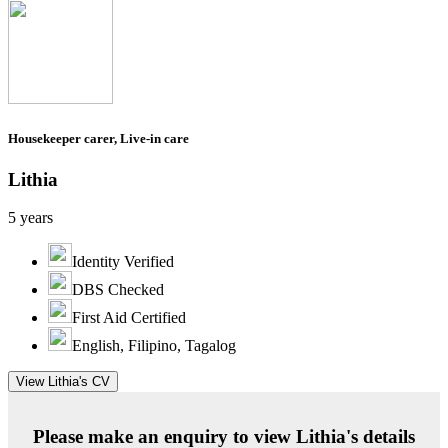
Housekeeper carer, Live-in care
Lithia
5 years
Identity Verified
DBS Checked
First Aid Certified
English, Filipino, Tagalog
View Lithia's CV
Please make an enquiry to view Lithia's details