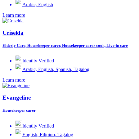
Arabic, English
Learn more
Criselda
Elderly Care, Housekeeper carer, Housekeeper carer cook, Live-in care
Identity Verified
Arabic, English, Spanish, Tagalog
Learn more
Evangeline
Housekeeper carer
Identity Verified
English, Filipino, Tagalog