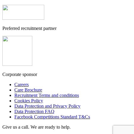
Preferred recruitment partner
Corporate sponsor
Careers
Care Brochure
Recruitment Terms and conditions
Cookies Policy
Data Protection and Privacy Policy
Data Protection FAQ
Facebook Competitions Standard T&Cs
Give us a call. We are ready to help.