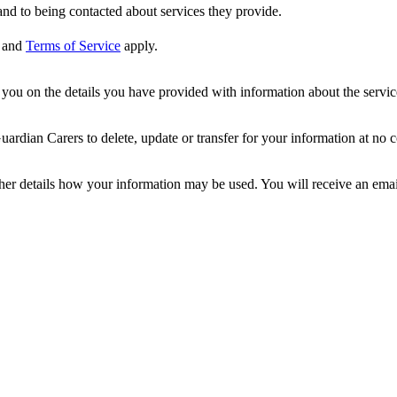
nd to being contacted about services they provide.
and
Terms of Service
apply.
ou on the details you have provided with information about the services
dian Carers to delete, update or transfer for your information at no c
ther details how your information may be used. You will receive an ema