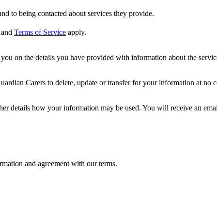
nd to being contacted about services they provide.
and
Terms of Service
apply.
ou on the details you have provided with information about the services
dian Carers to delete, update or transfer for your information at no c
ther details how your information may be used. You will receive an ema
formation and agreement with our terms.