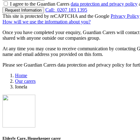
I agree to the Guardian Carers
data protection and privacy policy
a
Call:
0207 183 1395
Request Information
This site is protected by reCAPTCHA and the Google
Privacy Policy
How will we use the information about you?
Once you have completed your enquiry, Guardian Carers will contact y
shared with anyone outside our companies group.
At any time you may cease to receive communication by contacting Guar
name and email address you provided on this form.
Please see Guardian Carers data protection and privacy policy for fur
Home
Our carers
Ionela
Elderly Care, Housekeeper carer