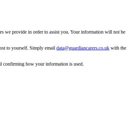
 we provide in order to assist you. Your information will not be
ost to yourself. Simply email
data@guardiancarers.co.uk
with the
il confirming how your information is used.