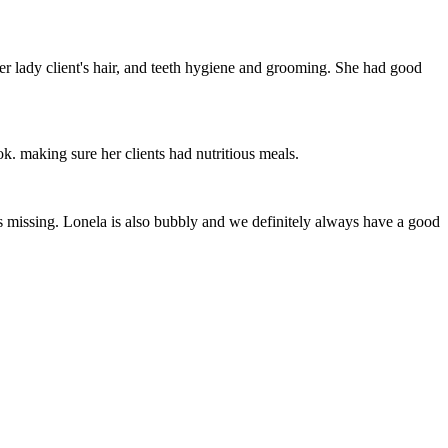
her lady client's hair, and teeth hygiene and grooming. She had good
ok. making sure her clients had nutritious meals.
s missing. Lonela is also bubbly and we definitely always have a good