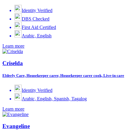
Identity Verified
DBS Checked
First Aid Certified
Arabic, English
Learn more
Criselda
Elderly Care, Housekeeper carer, Housekeeper carer cook, Live-in care
Identity Verified
Arabic, English, Spanish, Tagalog
Learn more
Evangeline