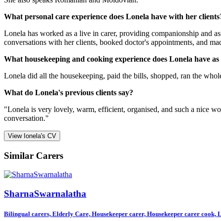
What personal care experience does Lonela have with her clients
Lonela has worked as a live in carer, providing companionship and assi
conversations with her clients, booked doctor's appointments, and mad
What housekeeping and cooking experience does Lonela have as
Lonela did all the housekeeping, paid the bills, shopped, ran the whol
What do Lonela's previous clients say?
"Lonela is very lovely, warm, efficient, organised, and such a nice 
conversation."
View Ionela's CV
Similar Carers
SharnaSwarnalatha
Bilingual carers, Elderly Care, Housekeeper carer, Housekeeper carer cook, Li