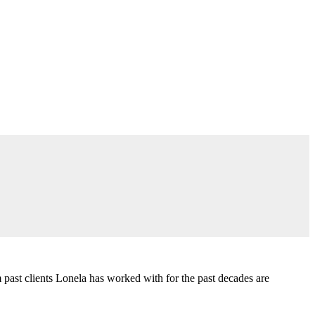
past clients Lonela has worked with for the past decades are