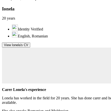
Ionela
20 years
Identity Verified
English, Romanian
View Ionela's CV
Carer Lonela's experience
Lonela has worked in the field for 20 years. She has done carer and 
available.
She also speaks Romanian and Moldovian.