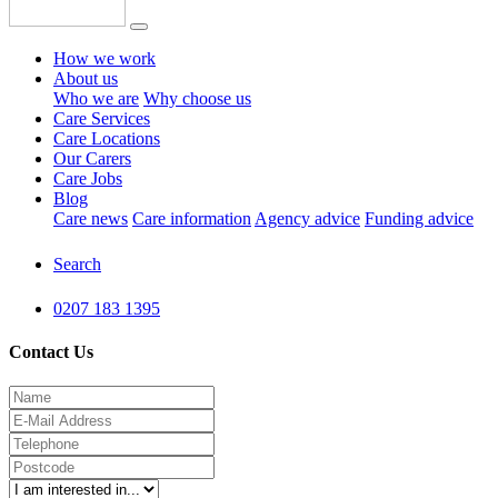
How we work
About us
Who we are
Why choose us
Care Services
Care Locations
Our Carers
Care Jobs
Blog
Care news
Care information
Agency advice
Funding advice
Search
0207 183 1395
Contact Us