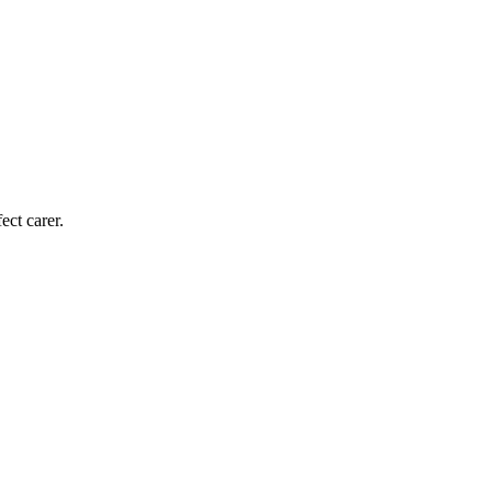
ect carer.