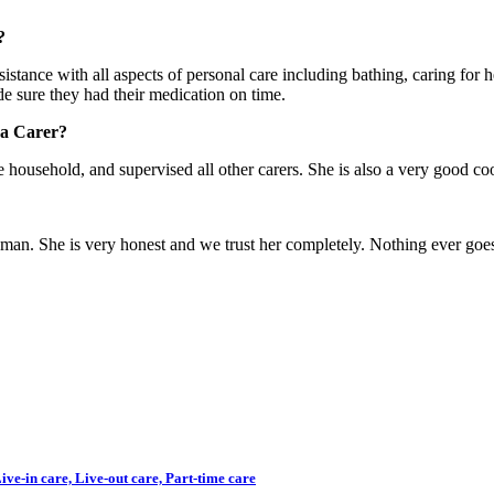
?
stance with all aspects of personal care including bathing, caring for 
e sure they had their medication on time.
 a Carer?
e household, and supervised all other carers. She is also a very good co
woman. She is very honest and we trust her completely. Nothing ever goe
ve-in care, Live-out care, Part-time care