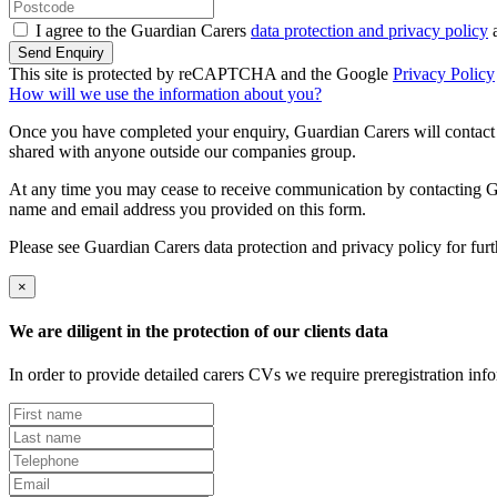
I agree to the Guardian Carers
data protection and privacy policy
a
Send Enquiry
This site is protected by reCAPTCHA and the Google
Privacy Policy
How will we use the information about you?
Once you have completed your enquiry, Guardian Carers will contact y
shared with anyone outside our companies group.
At any time you may cease to receive communication by contacting Guar
name and email address you provided on this form.
Please see Guardian Carers data protection and privacy policy for fur
×
We are diligent in the protection of our clients data
In order to provide detailed carers CVs we require preregistration in