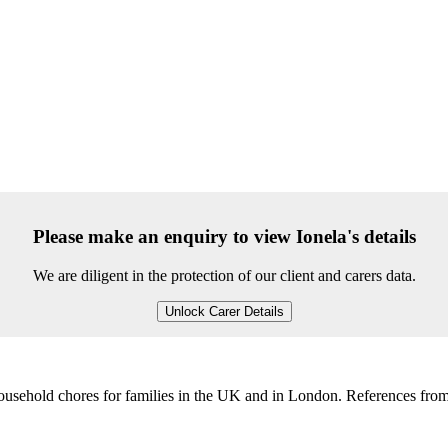
Please make an enquiry to view Ionela's details
We are diligent in the protection of our client and carers data.
Unlock Carer Details
household chores for families in the UK and in London. References from 