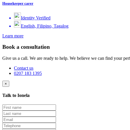
Housekeeper carer
Identity Verified
English, Filipino, Tagalog
Learn more
Book a consultation
Give us a call. We are ready to help. We believe we can find your perf
Contact us
0207 183 1395
×
Talk to Ionela