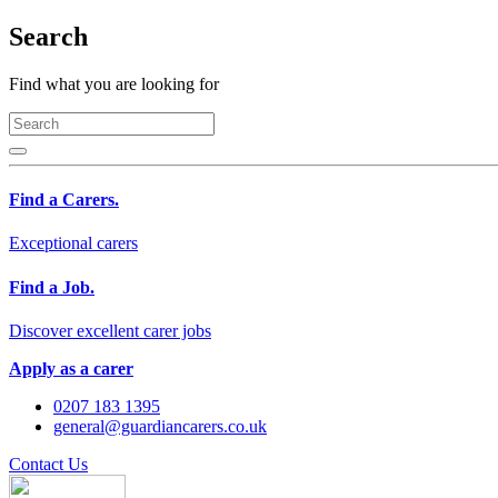
Search
Find what you are looking for
Find a Carers.
Exceptional carers
Find a Job.
Discover excellent carer jobs
Apply as a carer
0207 183 1395
general@guardiancarers.co.uk
Contact Us