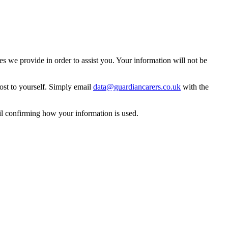
 we provide in order to assist you. Your information will not be
ost to yourself. Simply email
data@guardiancarers.co.uk
with the
il confirming how your information is used.