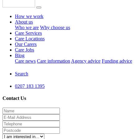
How we work
About us
Who we are
Why choose us
Care Services
Care Locations
Our Carers
Care Jobs
Blog
Care news
Care information
Agency advice
Funding advice
Search
0207 183 1395
Contact Us