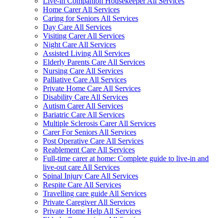
Live-in Companion Housekeeper All Services
Home Carer All Services
Caring for Seniors All Services
Day Care All Services
Visiting Carer All Services
Night Care All Services
Assisted Living All Services
Elderly Parents Care All Services
Nursing Care All Services
Palliative Care All Services
Private Home Care All Services
Disability Care All Services
Autism Carer All Services
Bariatric Care All Services
Multiple Sclerosis Carer All Services
Carer For Seniors All Services
Post Operative Care All Services
Reablement Care All Services
Full-time carer at home: Complete guide to live-in and
live-out care All Services
Spinal Injury Care All Services
Respite Care All Services
Travelling care guide All Services
Private Caregiver All Services
Private Home Help All Services