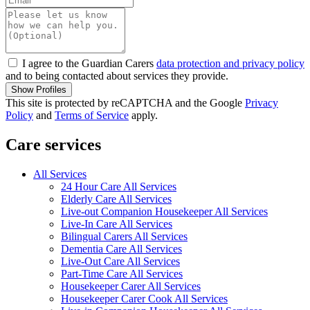
I agree to the Guardian Carers
data protection and privacy policy
and to being contacted about services they provide.
Show Profiles
This site is protected by reCAPTCHA and the Google
Privacy
Policy
and
Terms of Service
apply.
Care services
All Services
24 Hour Care All Services
Elderly Care All Services
Live-out Companion Housekeeper All Services
Live-In Care All Services
Bilingual Carers All Services
Dementia Care All Services
Live-Out Care All Services
Part-Time Care All Services
Housekeeper Carer All Services
Housekeeper Carer Cook All Services