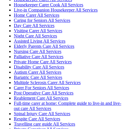
Housekeeper Carer Cook All Services
Live-in Companion Housekeeper All Services
Home Carer All Services
Caring for Seniors All Services
Day Care All Services
Visiting Carer All Services
Night Care All Services
Assisted Living All Services
Elderly Parents Care All Services
Nursing Care All Services
Palliative Care All Services
Private Home Care All Services
Disability Care All Services
Autism Carer All Services
Bariatric Care All Services
Multiple Sclerosis Carer All Services
Carer For Seniors All Services
Post Operative Care All Services
Reablement Care All Services
Full-time carer at home: Complete guide to live-in and live-
out care All Services
Spinal Injury Care All Services
Respite Care All Services
Travelling care guide All Services