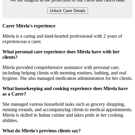
Unlock Carer Details
Carer Mirela's experience
Mirela is a caring and kind-hearted professional with 2 years of
experienceas a carer.
What personal care experience does Mirela have with her
clients?
Mirela provided comprehensive assistance with personal care,
including helping clients with morning routines, bathing, and oral
hygiene. She also managed medication administration for her clients.
What housekeeping and cooking experience does Mirela have
as a Carer?
She managed various household tasks such as grocery shopping,
running errands, and accompanying clients to medical appointments.
Mirela is skilled in Italian cuisine and takes pride in her cooking
abilities.
What do Mirela's previous clients say?