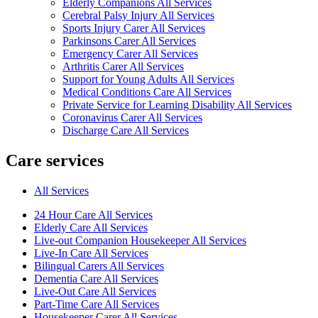
Elderly Companions All Services
Cerebral Palsy Injury All Services
Sports Injury Carer All Services
Parkinsons Carer All Services
Emergency Carer All Services
Arthritis Carer All Services
Support for Young Adults All Services
Medical Conditions Care All Services
Private Service for Learning Disability All Services
Coronavirus Carer All Services
Discharge Care All Services
Care services
All Services
24 Hour Care All Services
Elderly Care All Services
Live-out Companion Housekeeper All Services
Live-In Care All Services
Bilingual Carers All Services
Dementia Care All Services
Live-Out Care All Services
Part-Time Care All Services
Housekeeper Carer All Services