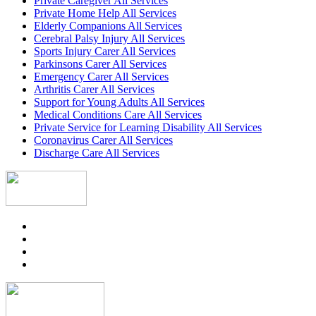
Private Caregiver All Services
Private Home Help All Services
Elderly Companions All Services
Cerebral Palsy Injury All Services
Sports Injury Carer All Services
Parkinsons Carer All Services
Emergency Carer All Services
Arthritis Carer All Services
Support for Young Adults All Services
Medical Conditions Care All Services
Private Service for Learning Disability All Services
Coronavirus Carer All Services
Discharge Care All Services