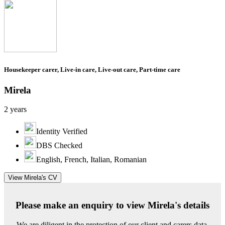
Housekeeper carer, Live-in care, Live-out care, Part-time care
Mirela
2 years
Identity Verified
DBS Checked
English, French, Italian, Romanian
View Mirela's CV
Please make an enquiry to view Mirela's details
We are diligent in the protection of our client and carers data.