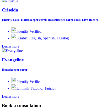
Criselda
Elderly Care, Housekeeper carer, Housekeeper carer cook, Live-in care
Identity Verified
Arabic, English, Spanish, Tagalog
Learn more
Evangeline
Housekeeper carer
Identity Verified
English, Filipino, Tagalog
Learn more
Book a consultation