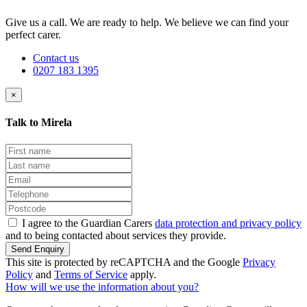
Give us a call. We are ready to help. We believe we can find your
perfect carer.
Contact us
0207 183 1395
×
Talk to Mirela
I agree to the Guardian Carers
data protection and privacy policy
and to being contacted about services they provide.
Send Enquiry
This site is protected by reCAPTCHA and the Google
Privacy
Policy
and
Terms of Service
apply.
How will we use the information about you?