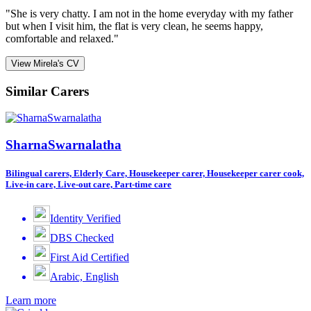
"She is very chatty. I am not in the home everyday with my father
but when I visit him, the flat is very clean, he seems happy,
comfortable and relaxed."
View Mirela's CV
Similar Carers
SharnaSwarnalatha
Bilingual carers, Elderly Care, Housekeeper carer, Housekeeper carer cook,
Live-in care, Live-out care, Part-time care
Identity Verified
DBS Checked
First Aid Certified
Arabic, English
Learn more