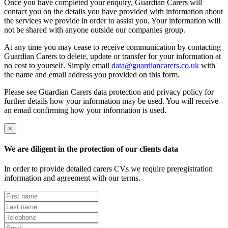
Once you have completed your enquiry, Guardian Carers will
contact you on the details you have provided with information about
the services we provide in order to assist you. Your information will
not be shared with anyone outside our companies group.
At any time you may cease to receive communication by contacting
Guardian Carers to delete, update or transfer for your information at
no cost to yourself. Simply email
data@guardiancarers.co.uk
with
the name and email address you provided on this form.
Please see Guardian Carers data protection and privacy policy for
further details how your information may be used. You will receive
an email confirming how your information is used.
×
We are diligent in the protection of our clients data
In order to provide detailed carers CVs we require preregistration
information and agreement with our terms.