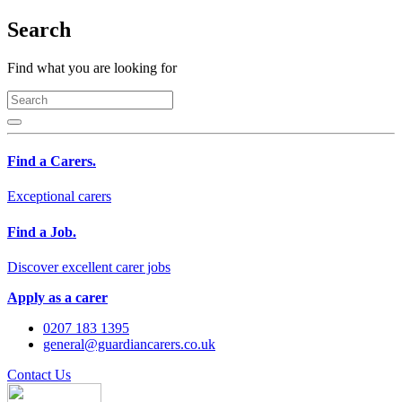
Search
Find what you are looking for
Find a Carers.
Exceptional carers
Find a Job.
Discover excellent carer jobs
Apply as a carer
0207 183 1395
general@guardiancarers.co.uk
Contact Us