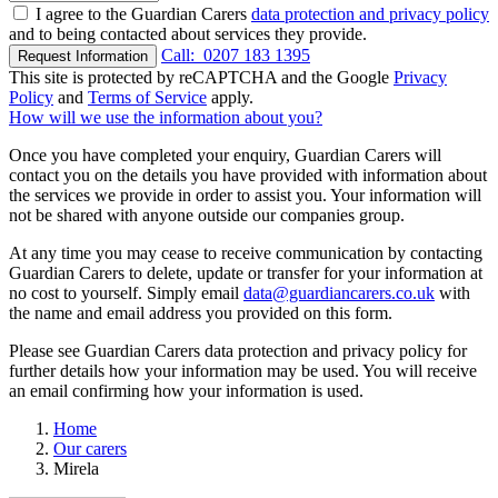
I agree to the Guardian Carers
data protection and privacy policy
and to being contacted about services they provide.
Call:
0207 183 1395
Request Information
This site is protected by reCAPTCHA and the Google
Privacy
Policy
and
Terms of Service
apply.
How will we use the information about you?
Once you have completed your enquiry, Guardian Carers will
contact you on the details you have provided with information about
the services we provide in order to assist you. Your information will
not be shared with anyone outside our companies group.
At any time you may cease to receive communication by contacting
Guardian Carers to delete, update or transfer for your information at
no cost to yourself. Simply email
data@guardiancarers.co.uk
with
the name and email address you provided on this form.
Please see Guardian Carers data protection and privacy policy for
further details how your information may be used. You will receive
an email confirming how your information is used.
Home
Our carers
Mirela